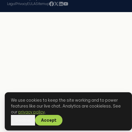
Legal
Privacy
EULA
Sitemap
We use cookies to keep the site working and to power
features like our live chat. Analytics are cookieless. See
our
privacy policy
.
Decline
Accept