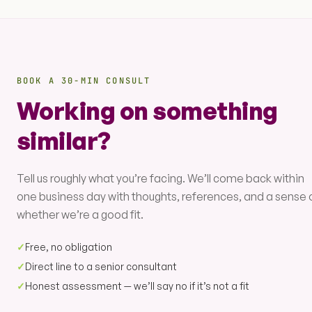
BOOK A 30-MIN CONSULT
Working on something
similar?
Tell us roughly what you’re facing. We’ll come back within
one business day with thoughts, references, and a sense 
whether we’re a good fit.
✓
Free, no obligation
✓
Direct line to a senior consultant
✓
Honest assessment — we’ll say no if it’s not a fit