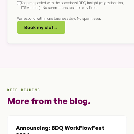
Keep me posted with the occasional BDQ insight (migration tips,
ITSM notes). No spam — unsubscribe any time.
We respond within one business day. No spam, ever.
Book my slot
→
KEEP READING
More from the blog.
Announcing: BDQ WorkFlowFest