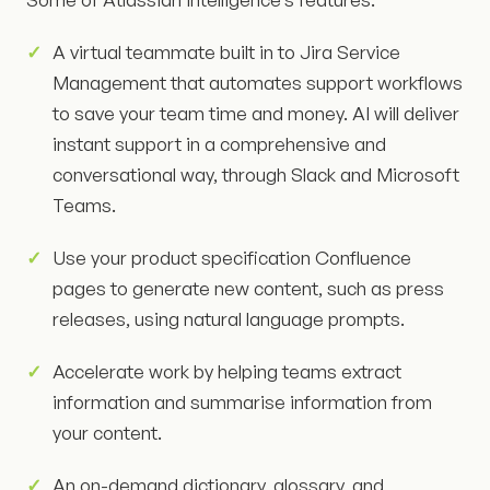
A virtual teammate built in to Jira Service
Management that automates support workflows
to save your team time and money. AI will deliver
instant support in a comprehensive and
conversational way, through Slack and Microsoft
Teams.
Use your product specification Confluence
pages to generate new content, such as press
releases, using natural language prompts.
Accelerate work by helping teams extract
information and summarise information from
your content.
An on-demand dictionary, glossary, and