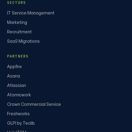
SECTORS
IT Service Management
Marketing
Recruitment
SaaS Migrations
PARTNERS
Appfire
Asana
Atlassian
Atomicwork
Crown Commercial Service
Freshworks
GLPI by Teclib