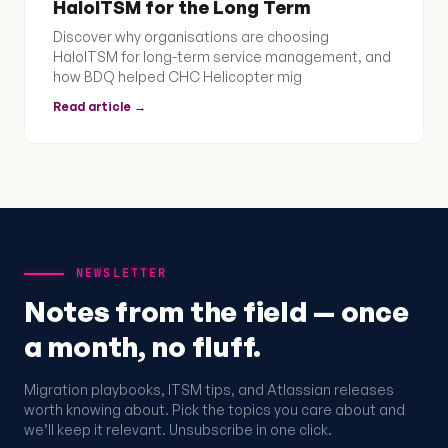
HaloITSM for the Long Term
Discover why organisations are choosing
HaloITSM for long-term service management, and
how BDQ helped CHC Helicopter mig
Read article →
NEWSLETTER
Notes from the field — once
a month, no fluff.
Migration playbooks, ITSM tips, and Atlassian releases
worth knowing about. Pick the topics you care about and
we’ll keep it relevant. Unsubscribe in one click.