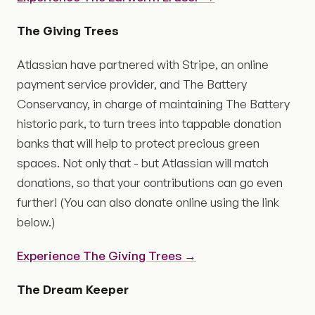
The Giving Trees
Atlassian have partnered with Stripe, an online
payment service provider, and The Battery
Conservancy, in charge of maintaining The Battery
historic park, to turn trees into tappable donation
banks that will help to protect precious green
spaces. Not only that - but Atlassian will match
donations, so that your contributions can go even
further! (You can also donate online using the link
below.)
Experience The Giving Trees →
The Dream Keeper