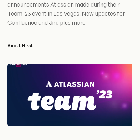
announcements Atlassian made during their
Team '23 event in Las Vegas. New updates for
Confluence and Jira plus more
Scott Hirst