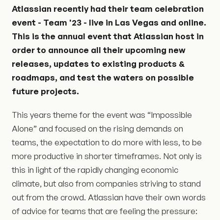
Atlassian recently had their team celebration
event - Team '23 - live in Las Vegas and online.
This is the annual event that Atlassian host in
order to announce all their upcoming new
releases, updates to existing products &
roadmaps, and test the waters on possible
future projects.
This years theme for the event was “Impossible
Alone” and focused on the rising demands on
teams, the expectation to do more with less, to be
more productive in shorter timeframes. Not only is
this in light of the rapidly changing economic
climate, but also from companies striving to stand
out from the crowd. Atlassian have their own words
of advice for teams that are feeling the pressure: