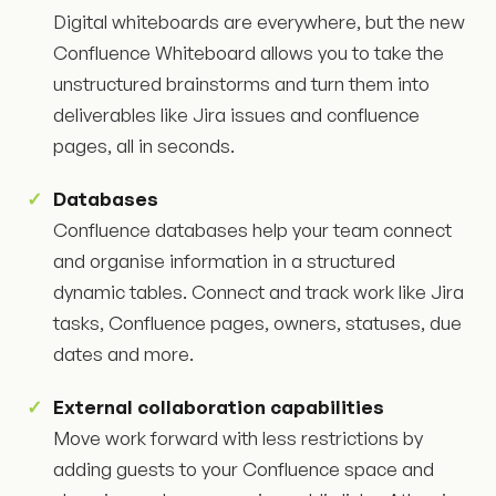
Digital whiteboards are everywhere, but the new
Confluence Whiteboard allows you to take the
unstructured brainstorms and turn them into
deliverables like Jira issues and confluence
pages, all in seconds.
Databases
Confluence databases help your team connect
and organise information in a structured
dynamic tables. Connect and track work like Jira
tasks, Confluence pages, owners, statuses, due
dates and more.
External collaboration capabilities
Move work forward with less restrictions by
adding guests to your Confluence space and