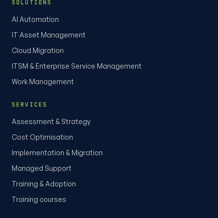
SOLUTIONS
AI Automation
IT Asset Management
Cloud Migration
ITSM & Enterprise Service Management
Work Management
SERVICES
Assessment & Strategy
Cost Optimisation
Implementation & Migration
Managed Support
Training & Adoption
Training courses