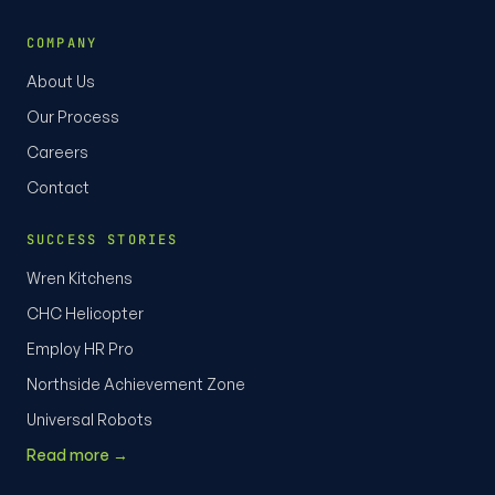
COMPANY
About Us
Our Process
Careers
Contact
SUCCESS STORIES
Wren Kitchens
CHC Helicopter
Employ HR Pro
Northside Achievement Zone
Universal Robots
Read more →