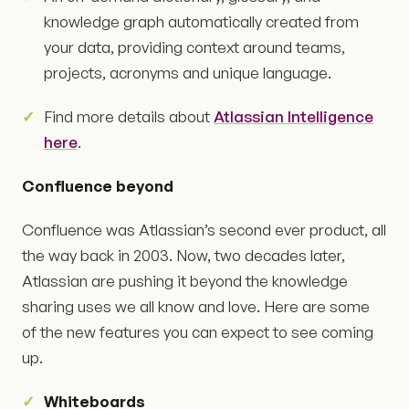
knowledge graph automatically created from
your data, providing context around teams,
projects, acronyms and unique language.
Find more details about
Atlassian Intelligence
here
.
Confluence beyond
Confluence was Atlassian’s second ever product, all
the way back in 2003. Now, two decades later,
Atlassian are pushing it beyond the knowledge
sharing uses we all know and love. Here are some
of the new features you can expect to see coming
up.
Whiteboards