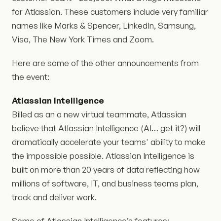
for Atlassian. These customers include very familiar
names like Marks & Spencer, LinkedIn, Samsung,
Visa, The New York Times and Zoom.
Here are some of the other announcements from
the event:
Atlassian Intelligence
Billed as an a new virtual teammate, Atlassian
believe that Atlassian Intelligence (AI… get it?) will
dramatically accelerate your teams' ability to make
the impossible possible. Atlassian Intelligence is
built on more than 20 years of data reflecting how
millions of software, IT, and business teams plan,
track and deliver work.
Some of Atlassian Intelligence’s features: