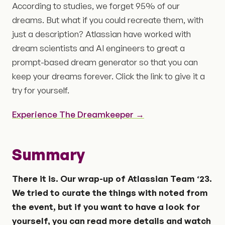
According to studies, we forget 95% of our
dreams. But what if you could recreate them, with
just a description? Atlassian have worked with
dream scientists and AI engineers to great a
prompt-based dream generator so that you can
keep your dreams forever. Click the link to give it a
try for yourself.
Experience The Dreamkeeper →
Summary
There it is. Our wrap-up of Atlassian Team ‘23.
We tried to curate the things with noted from
the event, but if you want to have a look for
yourself, you can read more details and watch