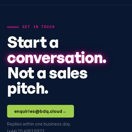
GET IN TOUCH
Start a
conversation.
Not a sales
pitch.
enquiries@bdq.cloud
→
Replies within one business day.
(+44) 20 4583 8923