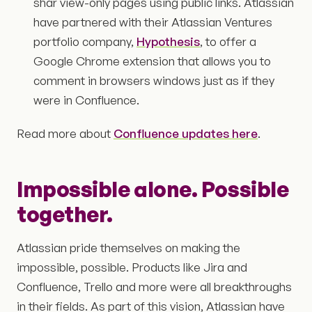
shar view-only pages using public links. Atlassian
have partnered with their Atlassian Ventures
portfolio company,
Hypothesis
, to offer a
Google Chrome extension that allows you to
comment in browsers windows just as if they
were in Confluence.
Read more about
Confluence updates here
.
Impossible alone. Possible
together.
Atlassian pride themselves on making the
impossible, possible. Products like Jira and
Confluence, Trello and more were all breakthroughs
in their fields. As part of this vision, Atlassian have