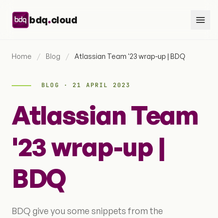
Skip to content
.
bdq
cloud
Home
/
Blog
/
Atlassian Team '23 wrap-up | BDQ
BLOG · 21 APRIL 2023
Atlassian Team
'23 wrap-up |
BDQ
BDQ give you some snippets from the