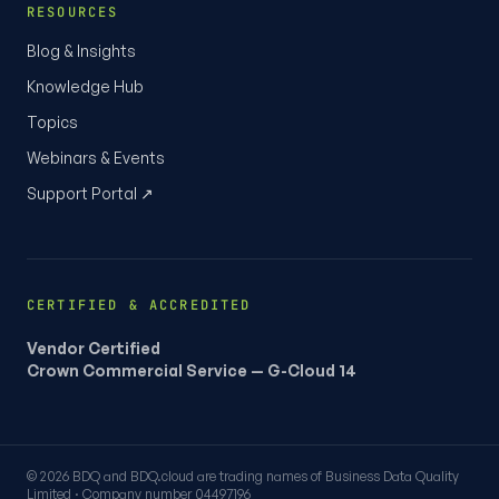
RESOURCES
Blog & Insights
Knowledge Hub
Topics
Webinars & Events
Support Portal ↗
CERTIFIED & ACCREDITED
Vendor Certified
Crown Commercial Service — G-Cloud 14
© 2026 BDQ and BDQ.cloud are trading names of Business Data Quality
Limited · Company number 04497196