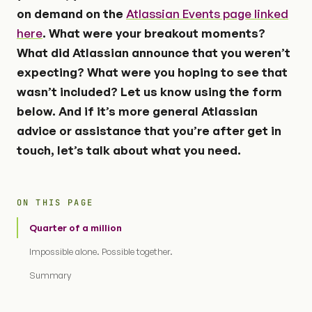
on demand on the
Atlassian Events page linked
here
. What were your breakout moments?
What did Atlassian announce that you weren’t
expecting? What were you hoping to see that
wasn’t included? Let us know using the form
below. And if it’s more general Atlassian
advice or assistance that you’re after get in
touch, let’s talk about what you need.
ON THIS PAGE
Quarter of a million
Impossible alone. Possible together.
Summary