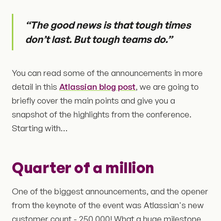
“The good news is that tough times
don’t last. But tough teams do.”
You can read some of the announcements in more
detail in this
Atlassian blog post
, we are going to
briefly cover the main points and give you a
snapshot of the highlights from the conference.
Starting with…
Quarter of a million
One of the biggest announcements, and the opener
from the keynote of the event was Atlassian's new
customer count - 250,000! What a huge milestone