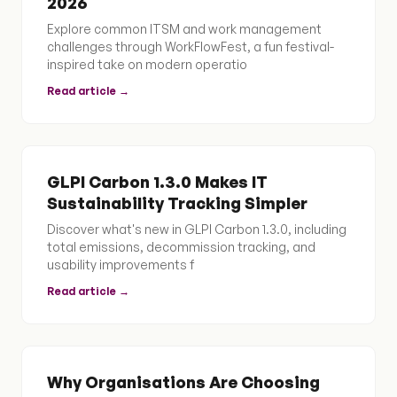
2026
Explore common ITSM and work management
challenges through WorkFlowFest, a fun festival-
inspired take on modern operatio
Read article →
GLPI Carbon 1.3.0 Makes IT
Sustainability Tracking Simpler
Discover what's new in GLPI Carbon 1.3.0, including
total emissions, decommission tracking, and
usability improvements f
Read article →
Why Organisations Are Choosing