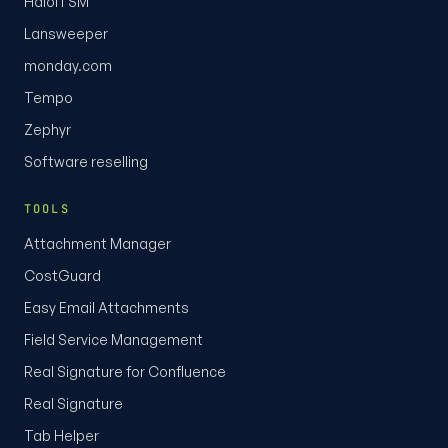
HaloITSM
Lansweeper
monday.com
Tempo
Zephyr
Software reselling
TOOLS
Attachment Manager
CostGuard
Easy Email Attachments
Field Service Management
Real Signature for Confluence
Real Signature
Tab Helper