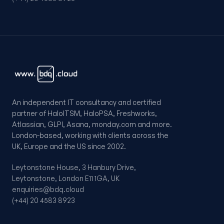
An independent IT consultancy and certified
partner of HaloITSM, HaloPSA, Freshworks,
Atlassian, GLPI, Asana, monday.com and more.
London-based, working with clients across the
UK, Europe and the US since 2002.
Leytonstone House, 3 Hanbury Drive,
Leytonstone, London E11 1GA, UK
enquiries@bdq.cloud
(+44) 20 4583 8923