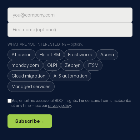
Email address
First name (optional)
WHAT ARE YOU INTERESTED IN?
— optional
Atlassian
HaloITSM
Freshworks
Asana
monday.com
GLPI
Zephyr
ITSM
Cloud migration
AI & automation
Managed services
Yes, email me occasional BDQ insights. I understand I can unsubscribe
at any time — see our
privacy policy
.
Subscribe
→