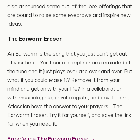
also announced some out-of-the-box offerings that
are bound to raise some eyebrows and inspire new
ideas.
The Earworm Eraser
An Earworm is the song that you just can’t get out
of your head. You hear a sample or are reminded of
the tune and it just plays over and over and over. But
what if you could erase it? Remove it from your
mind and get on with your life? In a collaboration
with musicologists, psychologists, and developers,
Atlassian have the answer to your prayers - The
Earworm Eraser! Try it for yourself, and save the link
for when you need it.
Experience The Earworm Eraser →