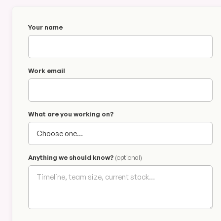
Your name
Work email
What are you working on?
Anything we should know?
(optional)