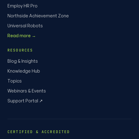
Employ HR Pro
Northside Achievement Zone
Universal Robots
Read more →
RESOURCES
Blog & Insights
Knowledge Hub
Topics
Webinars & Events
Support Portal ↗
CERTIFIED & ACCREDITED