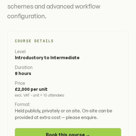
schemes and advanced workflow
configuration.
COURSE DETAILS
Level
Introductory to Intermediate
Duration
8 hours
Price
£2,000 per unit
excl. VAT · unit = 10 attendees
Format
Held publicly, privately or on site. On-site can be
provided at extra cost — please enquire.
Book this course →