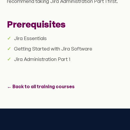
recommend taking Jira Administration Part 1 first.
Prerequisites
Jira Essentials
Getting Started with Jira Software
Jira Administration Part 1
← Back to all training courses