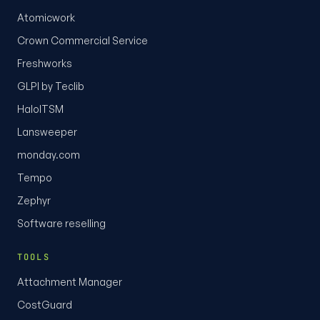
Atomicwork
Crown Commercial Service
Freshworks
GLPI by Teclib
HaloITSM
Lansweeper
monday.com
Tempo
Zephyr
Software reselling
TOOLS
Attachment Manager
CostGuard