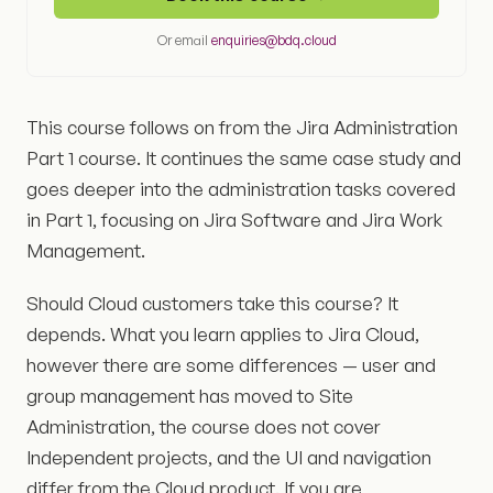
Or email
enquiries@bdq.cloud
This course follows on from the Jira Administration
Part 1 course. It continues the same case study and
goes deeper into the administration tasks covered
in Part 1, focusing on Jira Software and Jira Work
Management.
Should Cloud customers take this course? It
depends. What you learn applies to Jira Cloud,
however there are some differences — user and
group management has moved to Site
Administration, the course does not cover
Independent projects, and the UI and navigation
differ from the Cloud product. If you are