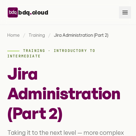
Skip to content
.
bdq
cloud
Home
/
Training
/
Jira Administration (Part 2)
TRAINING · INTRODUCTORY TO
INTERMEDIATE
Jira
Administration
(Part 2)
Taking it to the next level — more complex