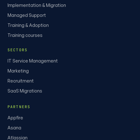
Implementation & Migration
Managed Support
Training & Adoption
Training courses
SECTORS
IT Service Management
Marketing
Recruitment
SaaS Migrations
PARTNERS
Appfire
Asana
Atlassian