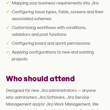
Mapping your business requirements into Jira
Configuring issue types, fields, screens and their
associated schemes
Customising workflows with conditions,
validators and post functions
Configuring board and sprint permissions
Applying configurations to new and existing
projects
Who should attend
Designed for new Jira administrators — anyone
who administers Jira Software, Jira Service
Management and/or Jira Work Management. We