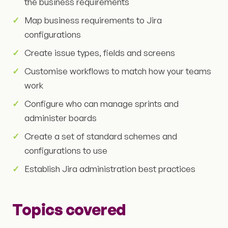
the business requirements
Map business requirements to Jira
configurations
Create issue types, fields and screens
Customise workflows to match how your teams
work
Configure who can manage sprints and
administer boards
Create a set of standard schemes and
configurations to use
Establish Jira administration best practices
Topics covered