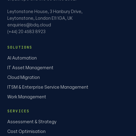
Leytonstone House, 3 Hanbury Drive,
Leytonstone, London E11 1GA, UK
enquiries@bdq.cloud
(+44) 20 4583 8923
SOLUTIONS
AI Automation
IT Asset Management
Cloud Migration
ITSM & Enterprise Service Management
Work Management
SERVICES
Assessment & Strategy
Cost Optimisation