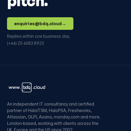
pitch.
enquiries@bdq.cloud
→
Replies within one business day.
(+44) 20 4583 8923
An independent IT consultancy and certified
partner of HaloITSM, HaloPSA, Freshworks,
Atlassian, GLPI, Asana, monday.com and more.
London-based, working with clients across the
UK, Europe and the US since 2002.