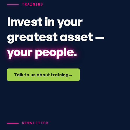
TRAINING
Invest in your
greatest asset —
your people.
Talk to us about training
→
NEWSLETTER