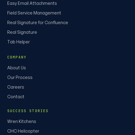
Easy Email Attachments
Field Service Management
Real Signature for Confluence
Real Signature
Tab Helper
COMPANY
About Us
Our Process
Careers
Contact
SUCCESS STORIES
Wren Kitchens
CHC Helicopter