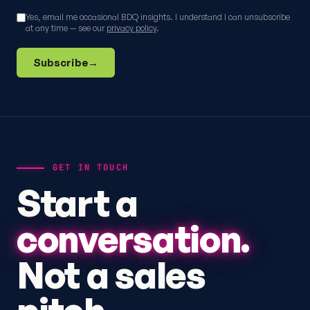
Yes, email me occasional BDQ insights. I understand I can unsubscribe
at any time — see our
privacy policy
.
Subscribe
→
GET IN TOUCH
Start a
conversation.
Not a sales