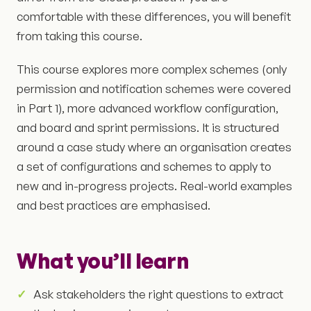
comfortable with these differences, you will benefit
from taking this course.
This course explores more complex schemes (only
permission and notification schemes were covered
in Part 1), more advanced workflow configuration,
and board and sprint permissions. It is structured
around a case study where an organisation creates
a set of configurations and schemes to apply to
new and in-progress projects. Real-world examples
and best practices are emphasised.
What you’ll learn
Ask stakeholders the right questions to extract