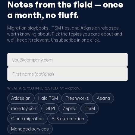
Notes from the field — once
a month, no fluff.
Migration playbooks, ITSM tips, and Atlassian releases
worth knowing about. Pick the topics you care about and
we’ll keep it relevant. Unsubscribe in one click.
Email address
First name (optional)
WHAT ARE YOU INTERESTED IN?
— optional
Atlassian
HaloITSM
Freshworks
Asana
monday.com
GLPI
Zephyr
ITSM
Cloud migration
AI & automation
Managed services