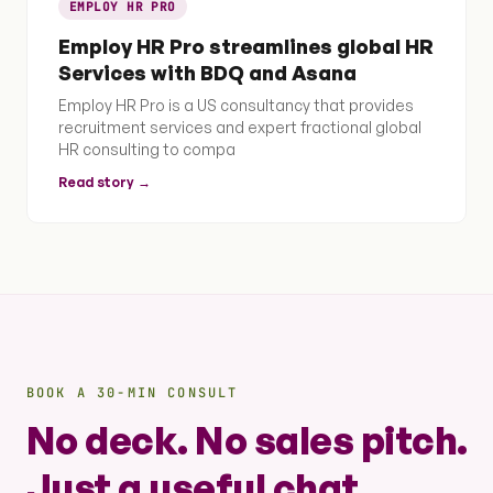
EMPLOY HR PRO
Employ HR Pro streamlines global HR
Services with BDQ and Asana
Employ HR Pro is a US consultancy that provides
recruitment services and expert fractional global
HR consulting to compa
Read story →
BOOK A 30-MIN CONSULT
No deck. No sales pitch.
Just a useful chat.