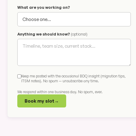
What are you working on?
Anything we should know?
(optional)
Keep me posted with the occasional BDQ insight (migration tips,
ITSM notes). No spam — unsubscribe any time.
We respond within one business day. No spam, ever.
Book my slot
→