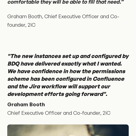
comfortable they will be able to fill that need.”
Graham Booth, Chief Executive Officer and Co-
founder, 2iC
"The new instances set up and configured by
BDQ have delivered exactly what I wanted.
We have confidence in how the permissions
scheme has been configured in Confluence
and the Jira workflow will support our
development efforts going forward".
Graham Booth
Chief Executive Officer and Co-founder, 2iC