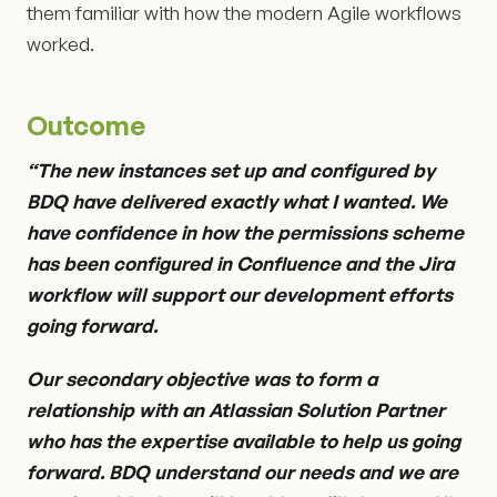
them familiar with how the modern Agile workflows
worked.
Outcome
“The new instances set up and configured by
BDQ have delivered exactly what I wanted. We
have confidence in how the permissions scheme
has been configured in Confluence and the Jira
workflow will support our development efforts
going forward.
Our secondary objective was to form a
relationship with an Atlassian Solution Partner
who has the expertise available to help us going
forward. BDQ understand our needs and we are