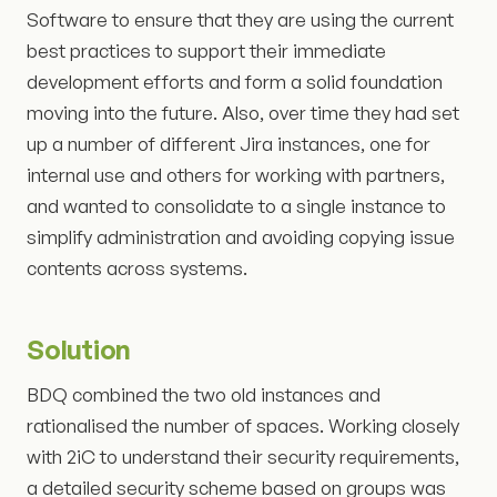
Software to ensure that they are using the current
best practices to support their immediate
development efforts and form a solid foundation
moving into the future. Also, over time they had set
up a number of different Jira instances, one for
internal use and others for working with partners,
and wanted to consolidate to a single instance to
simplify administration and avoiding copying issue
contents across systems.
Solution
BDQ combined the two old instances and
rationalised the number of spaces. Working closely
with 2iC to understand their security requirements,
a detailed security scheme based on groups was