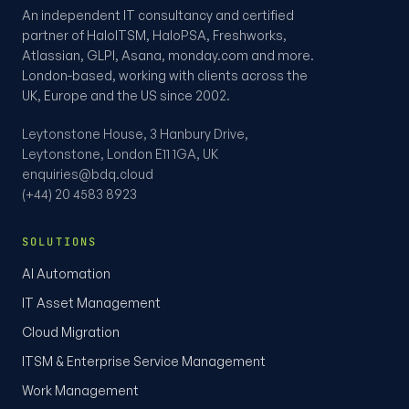
An independent IT consultancy and certified
partner of HaloITSM, HaloPSA, Freshworks,
Atlassian, GLPI, Asana, monday.com and more.
London-based, working with clients across the
UK, Europe and the US since 2002.
Leytonstone House, 3 Hanbury Drive,
Leytonstone, London E11 1GA, UK
enquiries@bdq.cloud
(+44) 20 4583 8923
SOLUTIONS
AI Automation
IT Asset Management
Cloud Migration
ITSM & Enterprise Service Management
Work Management