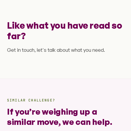
Like what you have read so
far?
Get in touch, let's talk about what you need.
SIMILAR CHALLENGE?
If you’re weighing up a
similar move, we can help.