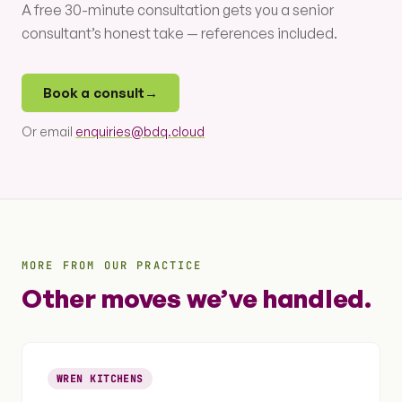
A free 30-minute consultation gets you a senior
consultant’s honest take — references included.
Book a consult
→
Or email
enquiries@bdq.cloud
MORE FROM OUR PRACTICE
Other moves we’ve handled.
WREN KITCHENS