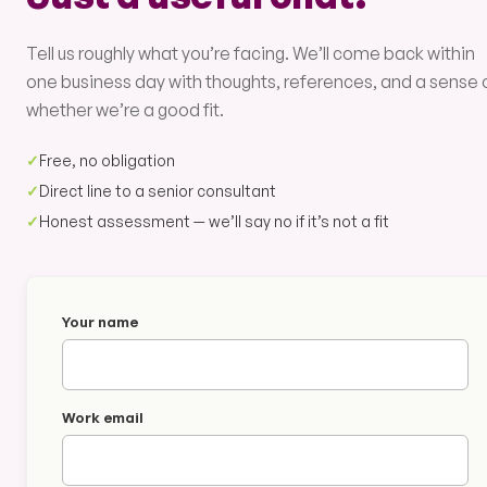
Tell us roughly what you’re facing. We’ll come back within
one business day with thoughts, references, and a sense 
whether we’re a good fit.
✓
Free, no obligation
✓
Direct line to a senior consultant
✓
Honest assessment — we’ll say no if it’s not a fit
Your name
Work email