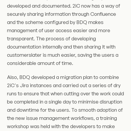
developed and documented. 2iC now has a way of
securely sharing information through Confluence
and the scheme configured by BDQ makes
management of user access easier and more
transparent. The process of developing
documentation internally and then sharing it with
customerslater is much easier, saving the users a
considerable amount of time.
Also, BDQ developed a migration plan to combine
2iC's Jira instances and carried out a series of dry
runs to ensure that when cutting over the work could
be completed in a single day to minimise disruption
and downtime for the users. To smooth adoption of
the new issue management workflows, a training
workshop was held with the developers to make