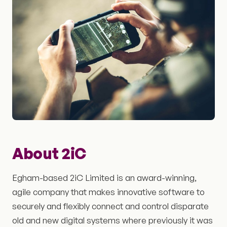
About 2iC
Egham-based 2iC Limited is an award-winning,
agile company that makes innovative software to
securely and flexibly connect and control disparate
old and new digital systems where previously it was