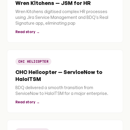
Wren Kitchens — JSM for HR
Wren Kitchens digitised complex HR processes
using Jira Service Management and BDQ's Real
Signature app, eliminating pap
Read story →
CHC HELICOPTER
CHC Helicopter — ServiceNow to
HaloITSM
BDQ delivered a smooth transition from
ServiceNow to HaloITSM for a major enterprise.
Read story →