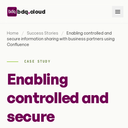
Skip to content
.
bdq
cloud
Home
/
Success Stories
/
Enabling controlled and
secure information sharing with business partners using
Confluence
CASE STUDY
Enabling
controlled and
secure