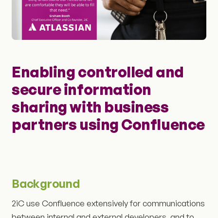
Enabling controlled and
secure information
sharing with business
partners using Confluence
Background
2iC use Confluence extensively for communications
between internal and external developers, and to