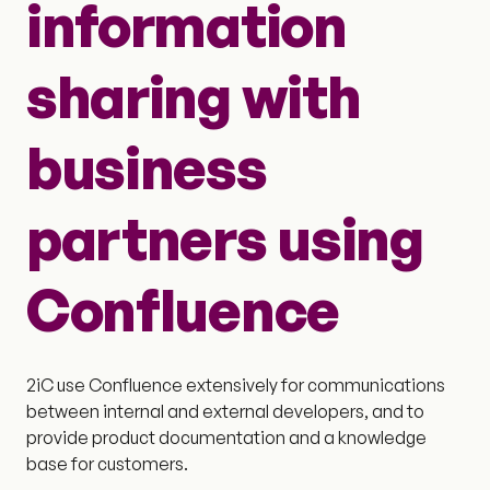
information
sharing with
business
partners using
Confluence
2iC use Confluence extensively for communications
between internal and external developers, and to
provide product documentation and a knowledge
base for customers.