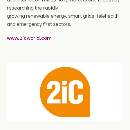
researching the rapidly
growing renewable energy, smart grids, telehealth
and emergency first sectors.
www.2icworld.com