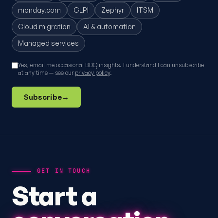
monday.com
GLPI
Zephyr
ITSM
Cloud migration
AI & automation
Managed services
Yes, email me occasional BDQ insights. I understand I can unsubscribe
at any time — see our
privacy policy
.
Subscribe
→
GET IN TOUCH
Start a