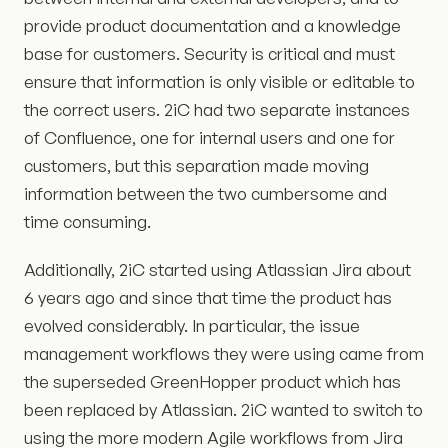
provide product documentation and a knowledge
base for customers. Security is critical and must
ensure that information is only visible or editable to
the correct users. 2iC had two separate instances
of Confluence, one for internal users and one for
customers, but this separation made moving
information between the two cumbersome and
time consuming.
Additionally, 2iC started using Atlassian Jira about
6 years ago and since that time the product has
evolved considerably. In particular, the issue
management workflows they were using came from
the superseded GreenHopper product which has
been replaced by Atlassian. 2iC wanted to switch to
using the more modern Agile workflows from Jira