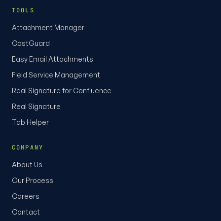
TOOLS
Attachment Manager
CostGuard
Easy Email Attachments
Field Service Management
Real Signature for Confluence
Real Signature
Tab Helper
COMPANY
About Us
Our Process
Careers
Contact