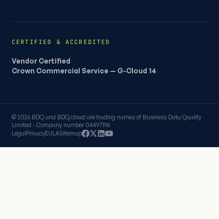
CERTIFIED & ACCREDITED
Vendor Certified
Crown Commercial Service — G-Cloud 14
© 2026 BDQ and BDQ.cloud are trading names of Business Data Quality
Limited · Company number 04497196
Legal
Privacy
EULA
Sitemap