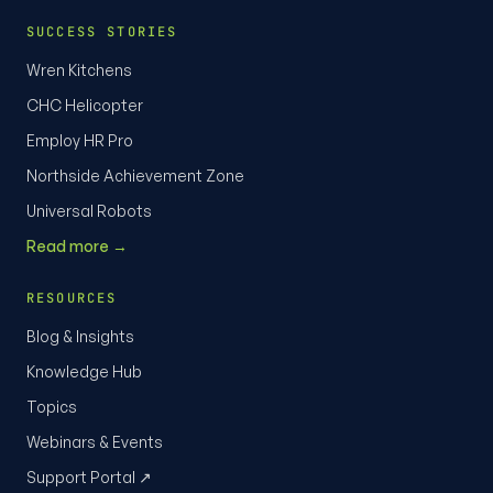
SUCCESS STORIES
Wren Kitchens
CHC Helicopter
Employ HR Pro
Northside Achievement Zone
Universal Robots
Read more →
RESOURCES
Blog & Insights
Knowledge Hub
Topics
Webinars & Events
Support Portal ↗