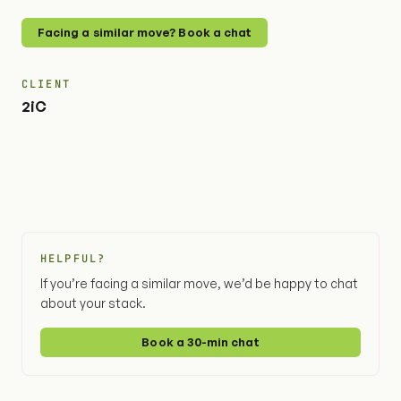
Facing a similar move? Book a chat
CLIENT
2iC
HELPFUL?
If you’re facing a similar move, we’d be happy to chat
about your stack.
Book a 30-min chat