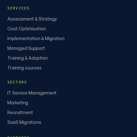
SERVICES
Assessment & Strategy
Cost Optimisation
Implementation & Migration
Managed Support
Training & Adoption
Training courses
SECTORS
IT Service Management
Marketing
Recruitment
SaaS Migrations