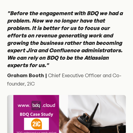
"Before the engagement with BDQ we had a
problem. Now we no longer have that
problem. It is better for us to focus our
efforts on revenue generating work and
growing the business rather than becoming
expert Jira and Confluence administrators.
We can rely on BDQ to be the Atlassian
experts for us."
Graham Booth |
Chief Executive Officer and Co-
founder, 2iC