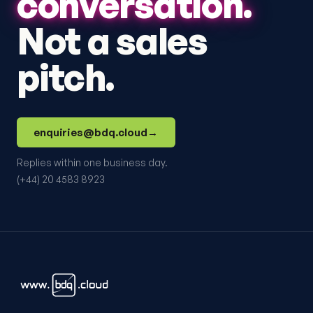
conversation.
Not a sales
pitch.
enquiries@bdq.cloud
→
Replies within one business day.
(+44) 20 4583 8923