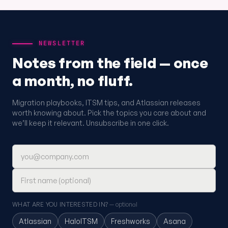
NEWSLETTER
Notes from the field — once
a month, no fluff.
Migration playbooks, ITSM tips, and Atlassian releases
worth knowing about. Pick the topics you care about and
we’ll keep it relevant. Unsubscribe in one click.
Email address
First name (optional)
WHAT ARE YOU INTERESTED IN?
— optional
Atlassian
HaloITSM
Freshworks
Asana