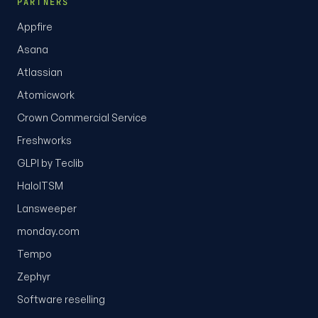
PARTNERS
Appfire
Asana
Atlassian
Atomicwork
Crown Commercial Service
Freshworks
GLPI by Teclib
HaloITSM
Lansweeper
monday.com
Tempo
Zephyr
Software reselling