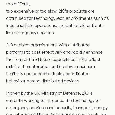
too difficult,
too expensive or too slow. 2iC’s products are
optimised for technology lean environments such as
industrial field operations, the battlefield or front-
line emergency services.
2iC enables organisations with distributed
platforms to cost effectively and rapidly enhance
their current and future capabilities; link the ‘last
mile’ to the enterprise and achieve maximum
flexibility and speed to deploy coordinated
behaviour across distributed devices.
Proven by the UK Ministry of Defence, 2iC is
currently working to introduce the technology to
emergency services and security, transport, energy
and Internet of Things (IoT) markets and is actively