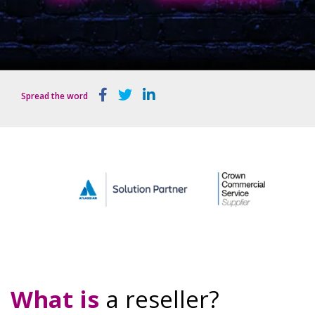
Spread the word
What is
a
reseller?