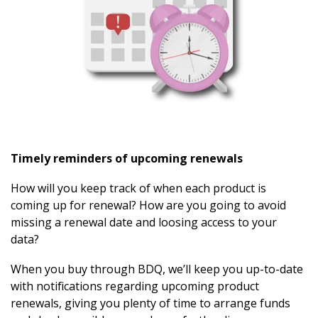
Timely reminders of upcoming renewals
How will you keep track of when each product is
coming up for renewal? How are you going to avoid
missing a renewal date and loosing access to your
data?
When you buy through BDQ, we’ll keep you up-to-date
with notifications regarding upcoming product
renewals, giving you plenty of time to arrange funds