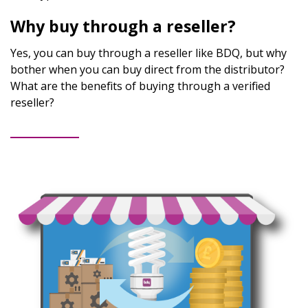
Why buy through a reseller?
Yes, you can buy through a reseller like BDQ, but why
bother when you can buy direct from the distributor?
What are the benefits of buying through a verified
reseller?