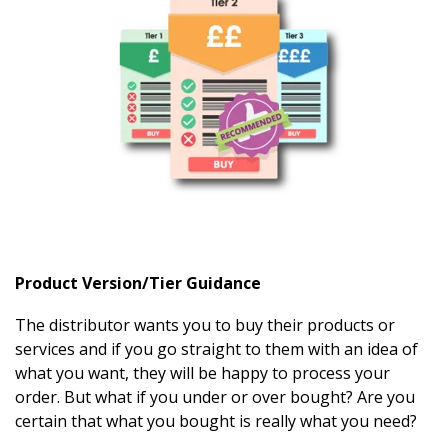
Product Version/Tier Guidance
The distributor wants you to buy their products or
services and if you go straight to them with an idea of
what you want, they will be happy to process your
order. But what if you under or over bought? Are you
certain that what you bought is really what you need?