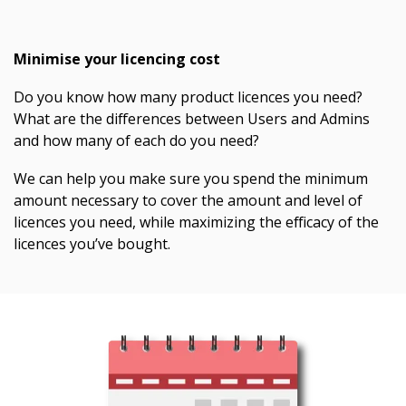
Minimise your licencing cost
Do you know how many product licences you need?
What are the differences between Users and Admins
and how many of each do you need?
We can help you make sure you spend the minimum
amount necessary to cover the amount and level of
licences you need, while maximizing the efficacy of the
licences you’ve bought.