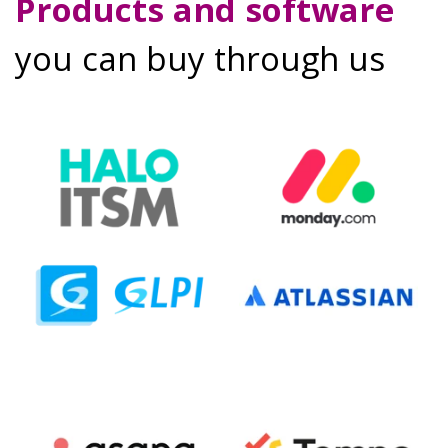
Products and software
you can buy through us