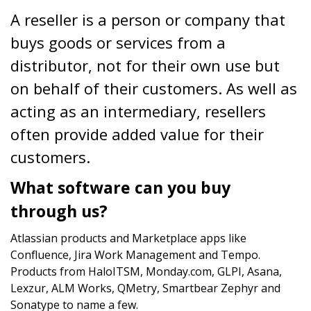
A reseller is a person or company that
buys goods or services from a
distributor, not for their own use but
on behalf of their customers. As well as
acting as an intermediary, resellers
often provide added value for their
customers.
What software can you buy
through us?
Atlassian products and Marketplace apps like
Confluence, Jira Work Management and Tempo.
Products from HaloITSM, Monday.com, GLPI, Asana,
Lexzur, ALM Works, QMetry, Smartbear Zephyr and
Sonatype to name a few.