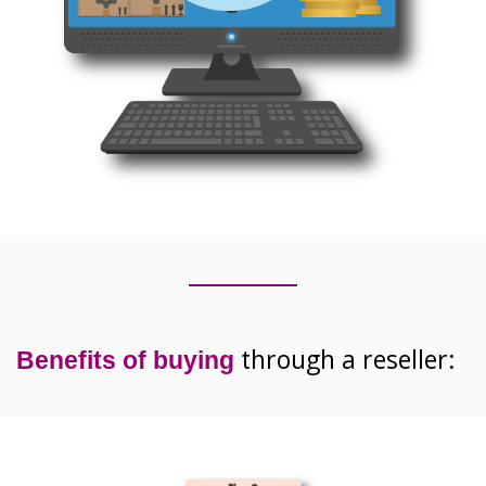
through a reseller:
Benefits
of buying