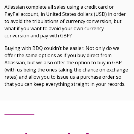
Atlassian complete all sales using a credit card or
PayPal account, in United States dollars (USD) in order
to avoid the tribulations of currency conversion, but
what if you want to avoid your own currency
conversion and pay with GBP?
Buying with BDQ couldn’t be easier. Not only do we
offer the same options as if you buy direct from
Atlassian, but we also offer the option to buy in GBP
(with us being the ones taking the chance on exchange
rates) and allow you to issue us a purchase order so
that you can keep everything straight in your records.