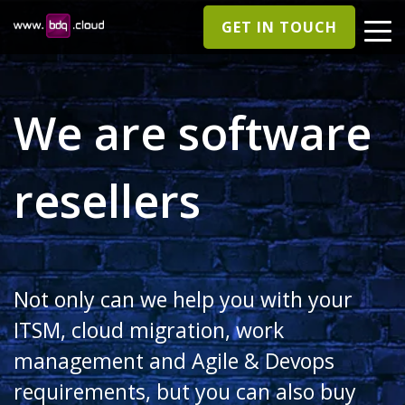
GET IN TOUCH
We are software
resellers
Not only can we help you with your
ITSM, cloud migration, work
management and Agile & Devops
requirements, but you can also buy