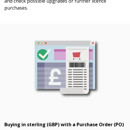
and check possible upgrades or further licence
purchases.
Buying in sterling (GBP) with a Purchase Order (PO)