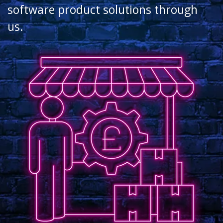
software product solutions through
us.