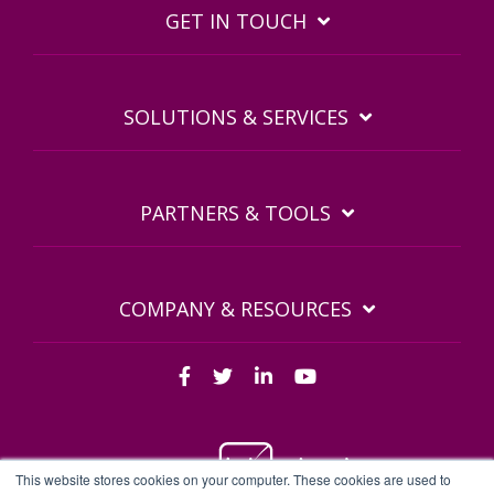
GET IN TOUCH
SOLUTIONS & SERVICES
PARTNERS & TOOLS
COMPANY & RESOURCES
This website stores cookies on your computer. These cookies are used to