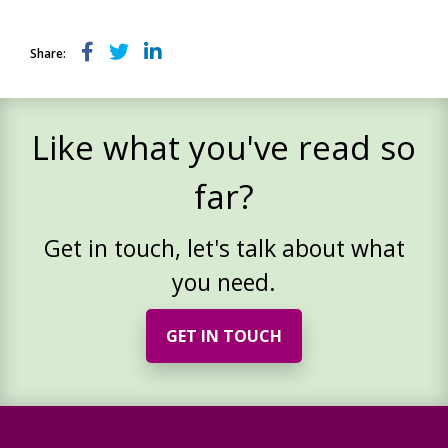
Share:
Like what you've read so
far?
Get in touch, let's talk about what
you need.
GET IN TOUCH