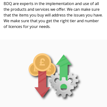
BDQ are experts in the implementation and use of all
the products and services we offer. We can make sure
that the items you buy will address the issues you have.
We make sure that you get the right tier and number
of licences for your needs.