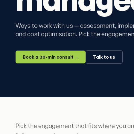
Ways to work with us — assessment, imple
and cost optimisation. Pick the engagement
Book a 30-min consult
→
Talk to us
Pick the engagement that fits where you a