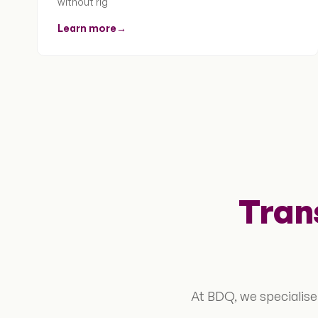
without rig
Learn more
→
Tran
At BDQ, we specialise