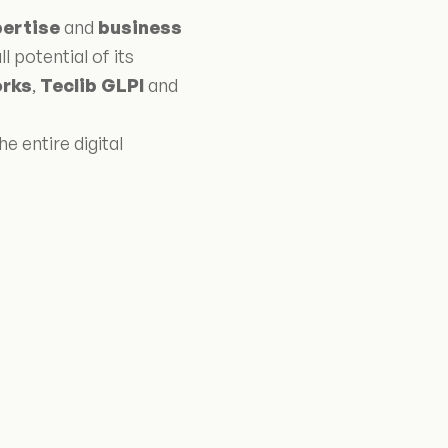
pertise
and
business
l potential of its
rks
,
Teclib GLPI
and
e entire digital