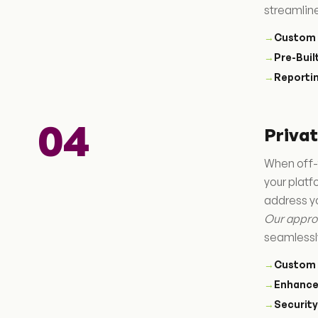
streamlin
→
Custom 
→
Pre-Bui
→
Reportin
04
Priva
When off-
your plat
address y
Our appro
seamlessl
→
Custom 
→
Enhance
→
Securit