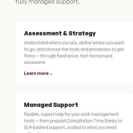
fully managed support.
Assessment & Strategy
Understand where you are, define where you want
to go, and choose the tools and processes to get
there — through fixed-price, fast-turnaround
assessme
Learn more
→
Managed Support
Flexible, expert help for your work management
tools — from prepaid Consultation Time Banks to
SLA-backed support, scaled to what you need