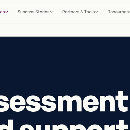
ces
Success Stories
Partners & Tools
Resources
sessment
 support