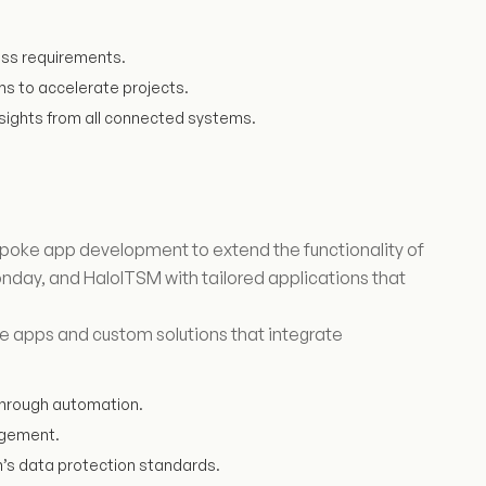
ess requirements.
ms to accelerate projects.
sights from all connected systems.
poke app development to extend the functionality of
nday, and HaloITSM with tailored applications that
e apps and custom solutions that integrate
hrough automation.
gagement.
n’s data protection standards.