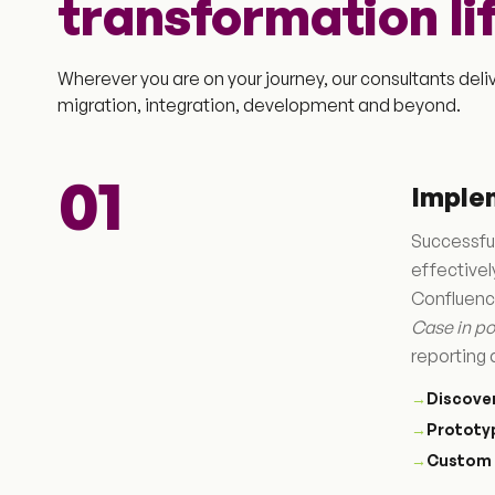
transformation li
Wherever you are on your journey, our consultants del
migration, integration, development and beyond.
01
Imple
Successful
effective
Confluence
Case in po
reporting 
→
Discove
→
Prototy
→
Custom 