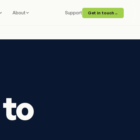
About
Support
Get in touch
→
 to
.