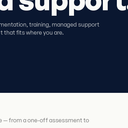
mentation, training, managed support
 that fits where you are.
re — from a one-off assessment to