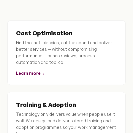
Cost Optimisation
Find the inefficiencies, cut the spend and deliver
better services — without compromising
performance. Licence reviews, process
automation and tool co
Learn more
→
Training & Adoption
Technology only delivers value when people use it
well. We design and deliver tailored training and
adoption programmes so your work management