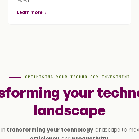
invest
Learn more
→
OPTIMISING YOUR TECHNOLOGY INVESTMENT
sforming your techn
landscape
 in
transforming your technology
landscape to ma
efficiency
, and
productivity
.