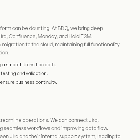
latform can be daunting. At BDQ, we bring deep
 Jira, Confluence, Monday, and HaloITSM.
igration to the cloud, maintaining full functionality
tion.
g a smooth transition path.
testing and validation.
ensure business continuity.
streamline operations. We can connect Jira,
g seamless workflows and improving data flow.
en Jira and their internal support system, leading to