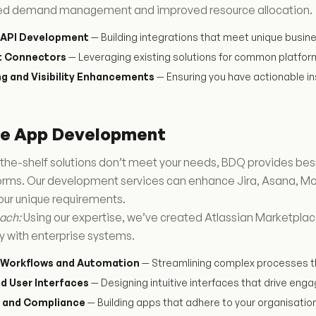
ed demand management and improved resource allocation.
API Development
— Building integrations that meet unique busin
lt Connectors
— Leveraging existing solutions for common platfor
g and Visibility Enhancements
— Ensuring you have actionable in
te App Development
the-shelf solutions don’t meet your needs, BDQ provides bes
forms. Our development services can enhance Jira, Asana, Mo
our unique requirements.
ach:
Using our expertise, we’ve created Atlassian Marketplac
y with enterprise systems.
Workflows and Automation
— Streamlining complex processes t
d User Interfaces
— Designing intuitive interfaces that drive en
y and Compliance
— Building apps that adhere to your organisatio