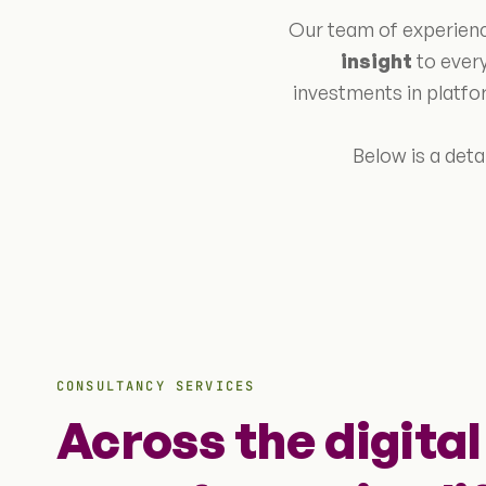
Our team of experienc
insight
to every
investments in platfo
Below is a deta
CONSULTANCY SERVICES
Across the digital