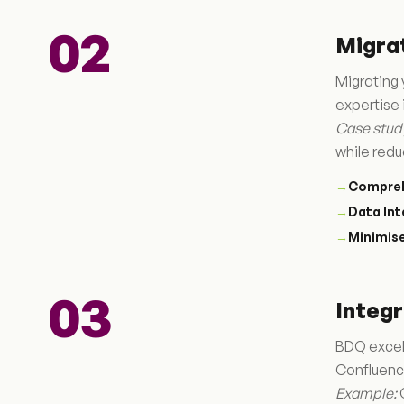
02
Migra
Migrating 
expertise 
Case stud
while redu
→
Compreh
→
Data Int
→
Minimis
03
Integr
BDQ excels
Confluenc
Example:
C