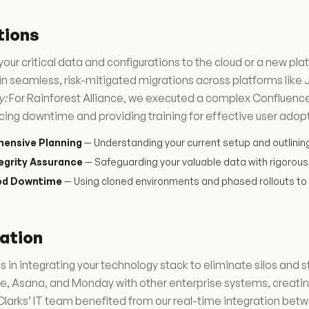
tions
your critical data and configurations to the cloud or a new p
in seamless, risk-mitigated migrations across platforms like
y:
For Rainforest Alliance, we executed a complex Confluence m
cing downtime and providing training for effective user adop
ensive Planning
— Understanding your current setup and outlinin
egrity Assurance
— Safeguarding your valuable data with rigorous 
ed Downtime
— Using cloned environments and phased rollouts to 
ation
 in integrating your technology stack to eliminate silos and 
e, Asana, and Monday with other enterprise systems, creatin
larks’ IT team benefited from our real-time integration betwe