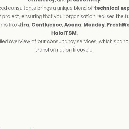
ed consultants brings a unique blend of
technical ex
 project, ensuring that your organisation realises the ful
rms like
Jira
,
Confluence
,
Asana
,
Monday
,
FreshWo
HaloITSM
.
iled overview of our consultancy services, which span th
transformation lifecycle.