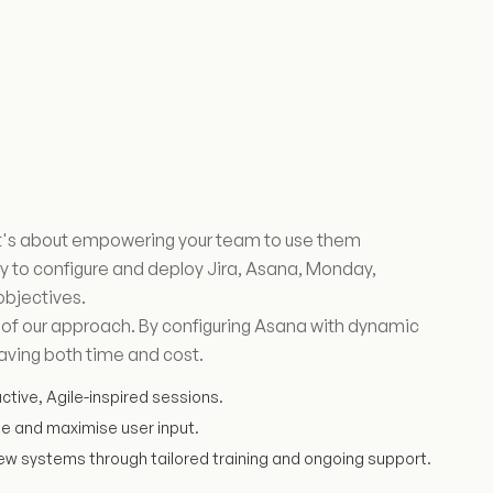
 it's about empowering your team to use them
to configure and deploy Jira, Asana, Monday,
objectives.
e of our approach. By configuring Asana with dynamic
aving both time and cost.
active, Agile-inspired sessions.
me and maximise user input.
ew systems through tailored training and ongoing support.