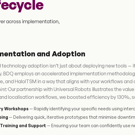
fecycle
iver across implementation,
mentation and Adoption
 technology adoption isn’t just about deploying new tools —
ly. BDQ employs an accelerated implementation methodology 
, and HaloITSM in a way that aligns with your workflows and 
int:
Our partnership with Universal Robots illustrates the valu
and localisation workflows, we boosted efficiency by 130%, s
ry Workshops
— Rapidly identifying your specific needs using inter
ping
— Delivering quick, iterative prototypes that minimise downti
Training and Support
— Ensuring your team can confidently use n