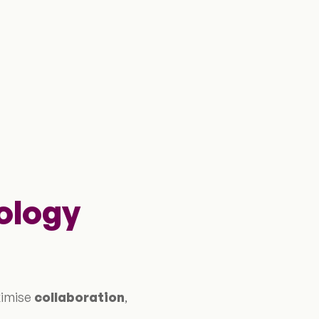
ology
ximise
collaboration
,