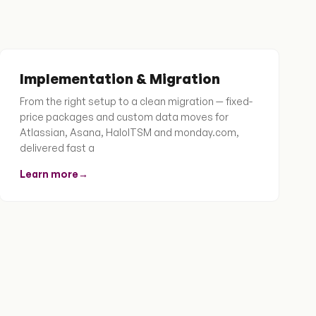
Implementation & Migration
From the right setup to a clean migration — fixed-
price packages and custom data moves for
Atlassian, Asana, HaloITSM and monday.com,
delivered fast a
Learn more
→