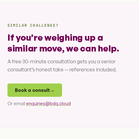
SIMILAR CHALLENGE?
If you’re weighing up a
similar move, we can help.
A free 30-minute consultation gets you a senior
consultant’s honest take — references included.
Book a consult
→
Or email
enquiries@bdq.cloud