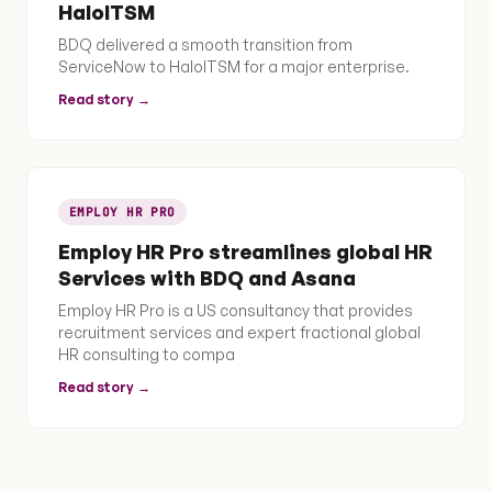
HaloITSM
BDQ delivered a smooth transition from
ServiceNow to HaloITSM for a major enterprise.
Read story →
EMPLOY HR PRO
Employ HR Pro streamlines global HR
Services with BDQ and Asana
Employ HR Pro is a US consultancy that provides
recruitment services and expert fractional global
HR consulting to compa
Read story →