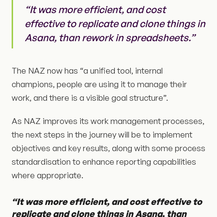
“It was more efficient, and cost
effective to replicate and clone things in
Asana, than rework in spreadsheets.”
The NAZ now has “a unified tool, internal
champions, people are using it to manage their
work, and there is a visible goal structure”.
As NAZ improves its work management processes,
the next steps in the journey will be to implement
objectives and key results, along with some process
standardisation to enhance reporting capabilities
where appropriate.
“It was more efficient, and cost effective to
replicate and clone things in Asana, than