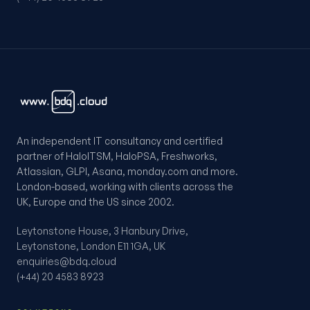
An independent IT consultancy and certified
partner of HaloITSM, HaloPSA, Freshworks,
Atlassian, GLPI, Asana, monday.com and more.
London-based, working with clients across the
UK, Europe and the US since 2002.
Leytonstone House, 3 Hanbury Drive,
Leytonstone, London E11 1GA, UK
enquiries@bdq.cloud
(+44) 20 4583 8923