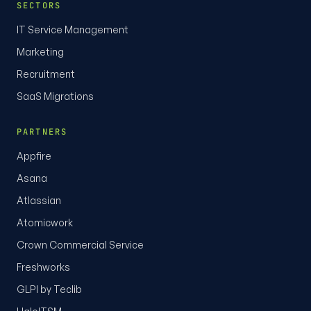
SECTORS
IT Service Management
Marketing
Recruitment
SaaS Migrations
PARTNERS
Appfire
Asana
Atlassian
Atomicwork
Crown Commercial Service
Freshworks
GLPI by Teclib