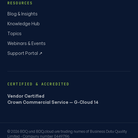
RESOURCES
Blog & Insights
Knowledge Hub
Topics
Webinars & Events
Support Portal ↗
CERTIFIED & ACCREDITED
Vendor Certified
Crown Commercial Service — G-Cloud 14
© 2026 BDQ and BDQ.cloud are trading names of Business Data Quality
Limited · Company number 04497196