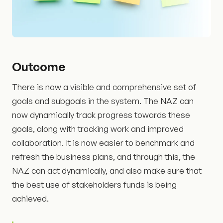
Outcome
There is now a visible and comprehensive set of
goals and subgoals in the system. The NAZ can
now dynamically track progress towards these
goals, along with tracking work and improved
collaboration. It is now easier to benchmark and
refresh the business plans, and through this, the
NAZ can act dynamically, and also make sure that
the best use of stakeholders funds is being
achieved.