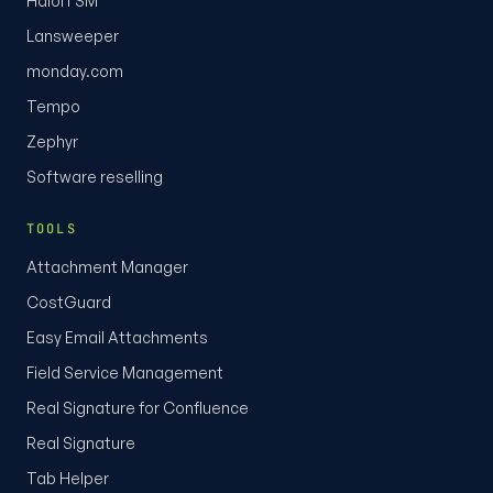
HaloITSM
Lansweeper
monday.com
Tempo
Zephyr
Software reselling
TOOLS
Attachment Manager
CostGuard
Easy Email Attachments
Field Service Management
Real Signature for Confluence
Real Signature
Tab Helper