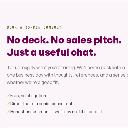
BOOK A 30-MIN CONSULT
No deck. No sales pitch.
Just a useful chat.
Tell us roughly what you’re facing. We’ll come back within
one business day with thoughts, references, and a sense 
whether we’re a good fit.
✓
Free, no obligation
✓
Direct line to a senior consultant
✓
Honest assessment — we’ll say no if it’s not a fit