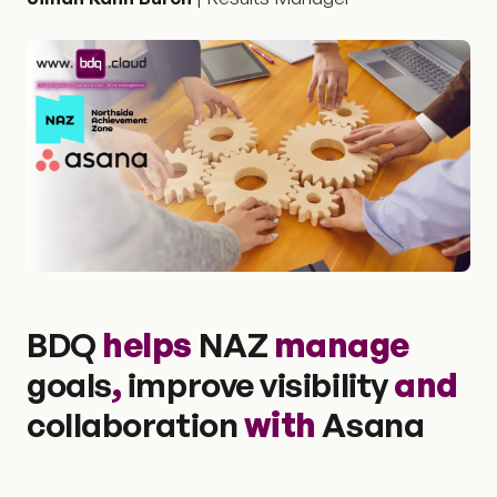
BDQ
helps
NAZ
manage
goals
,
improve visibility
and
collaboration
with
Asana