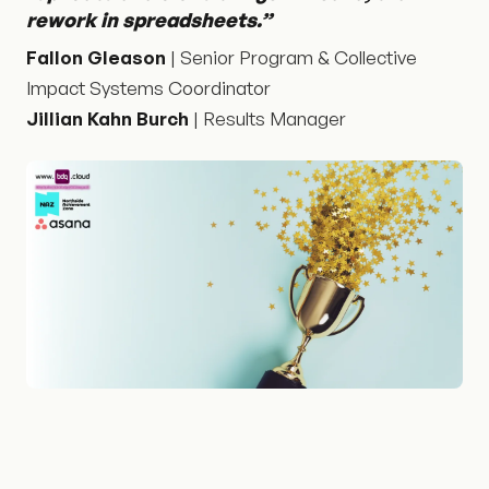
rework in spreadsheets.”
Fallon Gleason
| Senior Program & Collective
Impact Systems Coordinator
Jillian Kahn Burch
| Results Manager