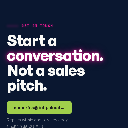
GET IN TOUCH
Start a
conversation.
Not a sales
pitch.
enquiries@bdq.cloud
→
Replies within one business day.
(+44) 20 4583 8923