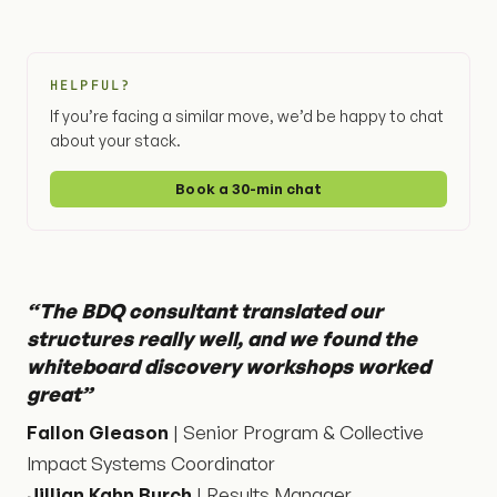
HELPFUL?
If you’re facing a similar move, we’d be happy to chat
about your stack.
Book a 30-min chat
“The BDQ consultant translated our
structures really well, and we found the
whiteboard discovery workshops worked
great”
Fallon Gleason
| Senior Program & Collective
Impact Systems Coordinator
Jillian Kahn Burch
| Results Manager