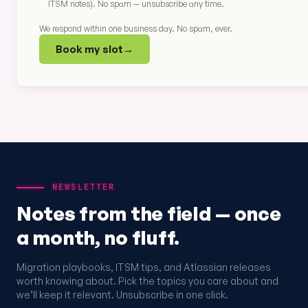
ITSM notes). No spam — unsubscribe any time.
We respond within one business day. No spam, ever.
Book my slot
→
NEWSLETTER
Notes from the field — once
a month, no fluff.
Migration playbooks, ITSM tips, and Atlassian releases
worth knowing about. Pick the topics you care about and
we’ll keep it relevant. Unsubscribe in one click.