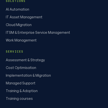
SOLUTIONS
AI Automation
IT Asset Management
Cloud Migration
ITSM & Enterprise Service Management
Work Management
SERVICES
Assessment & Strategy
Cost Optimisation
Implementation & Migration
Managed Support
Training & Adoption
Training courses