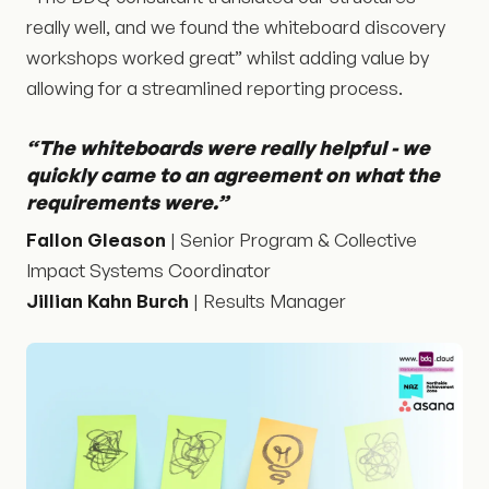
really well, and we found the whiteboard discovery
workshops worked great” whilst adding value by
allowing for a streamlined reporting process.
“The whiteboards were really helpful - we
quickly came to an agreement on what the
requirements were.”
Fallon Gleason
| Senior Program & Collective
Impact Systems Coordinator
Jillian Kahn Burch
| Results Manager