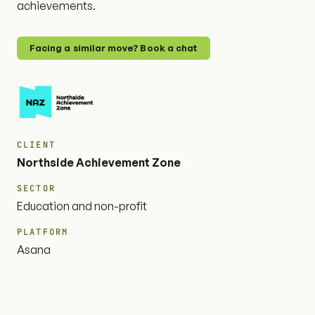
achievements.
Facing a similar move? Book a chat
CLIENT
Northside Achievement Zone
SECTOR
Education and non-profit
PLATFORM
Asana