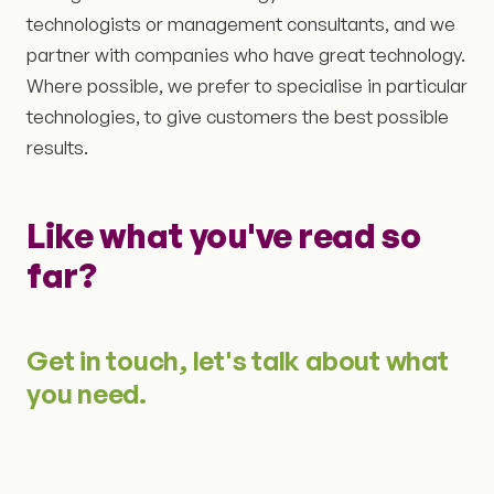
technologists or management consultants, and we
partner with companies who have great technology.
Where possible, we prefer to specialise in particular
technologies, to give customers the best possible
results.
Like what you've read so
far?
Get in touch, let's talk about what
you need.