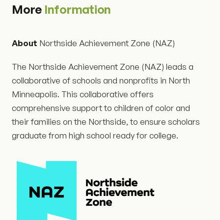
More
Information
About
Northside Achievement Zone (NAZ)
The Northside Achievement Zone (NAZ) leads a
collaborative of schools and nonprofits in North
Minneapolis. This collaborative offers
comprehensive support to children of color and
their families on the Northside, to ensure scholars
graduate from high school ready for college.