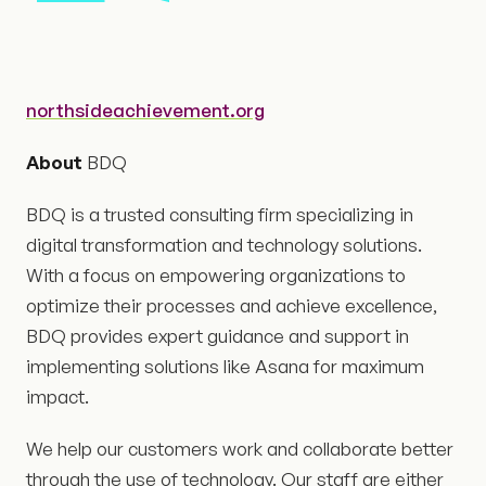
northsideachievement.org
About
BDQ
BDQ is a trusted consulting firm specializing in
digital transformation and technology solutions.
With a focus on empowering organizations to
optimize their processes and achieve excellence,
BDQ provides expert guidance and support in
implementing solutions like Asana for maximum
impact.
We help our customers work and collaborate better
through the use of technology. Our staff are either