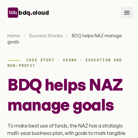
Skip to content
.
bdq
cloud
Home
/
Success Stories
/
BDQ helps NAZ manage
goals
CASE STUDY · ASANA · EDUCATION AND
NON-PROFIT
BDQ helps NAZ
manage goals
To make best use of funds, the NAZ has a strategic
multi-year business plan, with goals to mark tangible