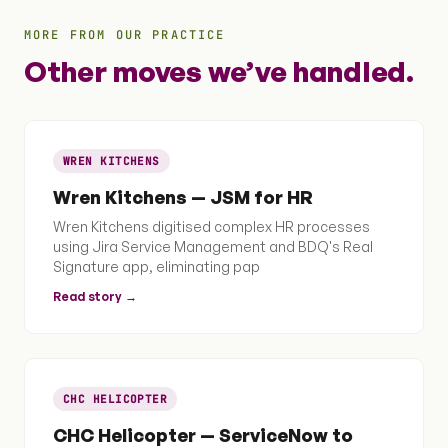
MORE FROM OUR PRACTICE
Other moves we’ve handled.
WREN KITCHENS
Wren Kitchens — JSM for HR
Wren Kitchens digitised complex HR processes
using Jira Service Management and BDQ's Real
Signature app, eliminating pap
Read story →
CHC HELICOPTER
CHC Helicopter — ServiceNow to