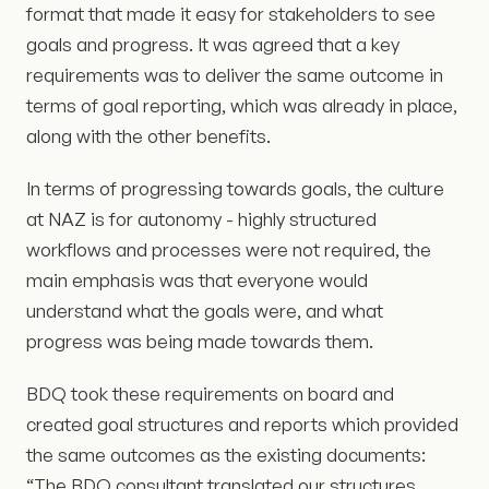
format that made it easy for stakeholders to see
goals and progress. It was agreed that a key
requirements was to deliver the same outcome in
terms of goal reporting, which was already in place,
along with the other benefits.
In terms of progressing towards goals, the culture
at NAZ is for autonomy - highly structured
workflows and processes were not required, the
main emphasis was that everyone would
understand what the goals were, and what
progress was being made towards them.
BDQ took these requirements on board and
created goal structures and reports which provided
the same outcomes as the existing documents:
“The BDQ consultant translated our structures