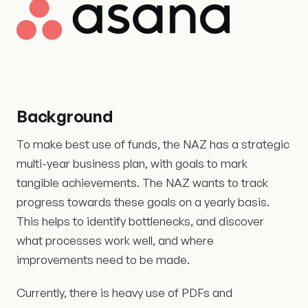
Background
To make best use of funds, the NAZ has a strategic
multi-year business plan, with goals to mark
tangible achievements. The NAZ wants to track
progress towards these goals on a yearly basis.
This helps to identify bottlenecks, and discover
what processes work well, and where
improvements need to be made.
Currently, there is heavy use of PDFs and