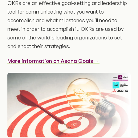
OKRs are an effective goal-setting and leadership
tool for communicating what you want to
accomplish and what milestones you'll need to
meet in order to accomplish it. OKRs are used by
some of the world's leading organizations to set
and enact their strategies.
More information on Asana Goals →