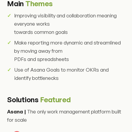
Main
Themes
Improving visibility and collaboration meaning
everyone works
towards common goals
Make reporting more dynamic and streamlined
by moving away from
PDFs and spreadsheets
Use of Asana Goals to monitor OKRs and
identify bottlenecks
Solutions
Featured
Asana |
The only work management platform built
for scale