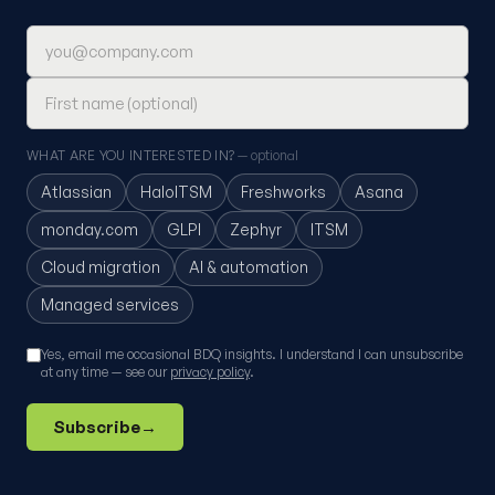
Email address
First name (optional)
WHAT ARE YOU INTERESTED IN?
— optional
Atlassian
HaloITSM
Freshworks
Asana
monday.com
GLPI
Zephyr
ITSM
Cloud migration
AI & automation
Managed services
Yes, email me occasional BDQ insights. I understand I can unsubscribe
at any time — see our
privacy policy
.
Subscribe
→