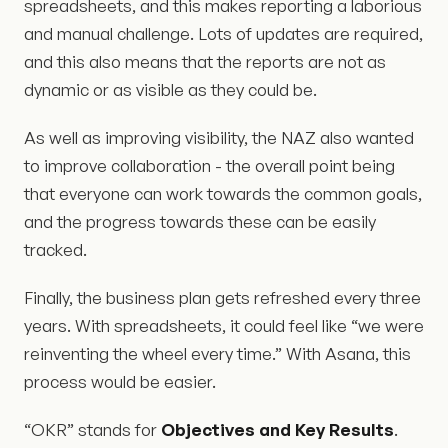
spreadsheets, and this makes reporting a laborious
and manual challenge. Lots of updates are required,
and this also means that the reports are not as
dynamic or as visible as they could be.
As well as improving visibility, the NAZ also wanted
to improve collaboration - the overall point being
that everyone can work towards the common goals,
and the progress towards these can be easily
tracked.
Finally, the business plan gets refreshed every three
years. With spreadsheets, it could feel like “we were
reinventing the wheel every time.” With Asana, this
process would be easier.
“OKR” stands for
Objectives and Key Results
.