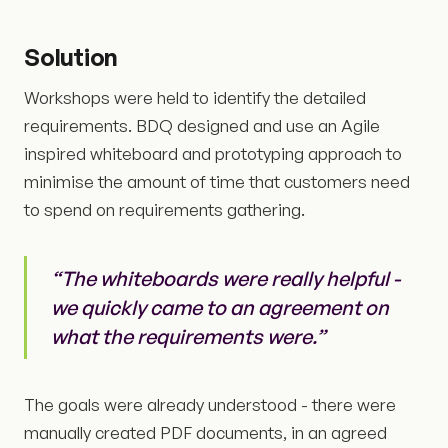
Solution
Workshops were held to identify the detailed
requirements. BDQ designed and use an Agile
inspired whiteboard and prototyping approach to
minimise the amount of time that customers need
to spend on requirements gathering.
“The whiteboards were really helpful -
we quickly came to an agreement on
what the requirements were.”
The goals were already understood - there were
manually created PDF documents, in an agreed