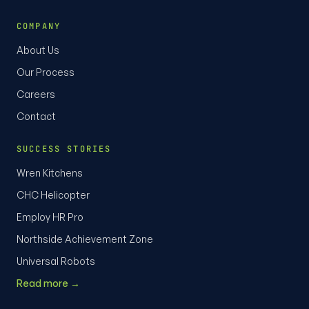
COMPANY
About Us
Our Process
Careers
Contact
SUCCESS STORIES
Wren Kitchens
CHC Helicopter
Employ HR Pro
Northside Achievement Zone
Universal Robots
Read more →