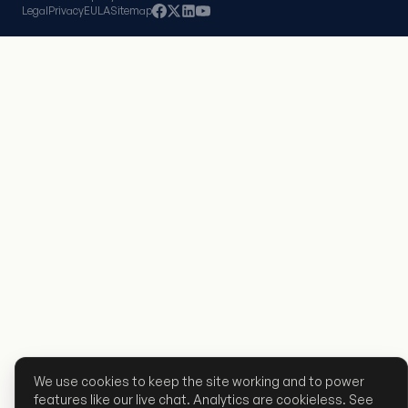
Legal
Privacy
EULA
Sitemap
We use cookies to keep the site working and to power
features like our live chat. Analytics are cookieless. See