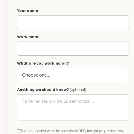
Your name
Work email
What are you working on?
Anything we should know?
(optional)
Keep me posted with the occasional BDQ insight (migration tips,