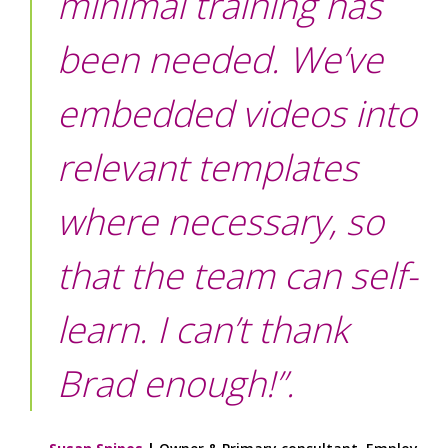
minimal training has
been needed. We’ve
embedded videos into
relevant templates
where necessary, so
that the team can self-
learn. I can’t thank
Brad enough!”.