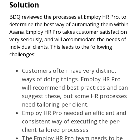
Solution
BDQ reviewed the processes at Employ HR Pro, to
determine the best way of automating them within
Asana. Employ HR Pro takes customer satisfaction
very seriously, and will accommodate the needs of
individual clients. This leads to the following
challenges:
Customers often have very distinct
ways of doing things. Employ HR Pro
will recommend best practices and can
suggest these, but some HR processes
need tailoring per client.
Employ HR Pro needed an efficient and
consistent way of executing the per-
client tailored processes.
The Employ HR Pro team needs to be