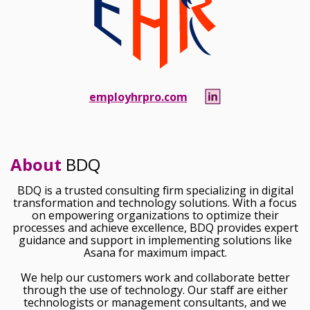
employhrpro.com
About
BDQ
BDQ is a trusted consulting firm specializing in digital
transformation and technology solutions. With a focus
on empowering organizations to optimize their
processes and achieve excellence, BDQ provides expert
guidance and support in implementing solutions like
Asana for maximum impact.
We help our customers work and collaborate better
through the use of technology. Our staff are either
technologists or management consultants, and we