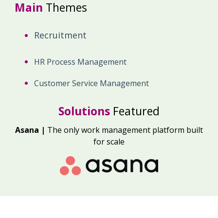
Main
Themes
Recruitment
HR Process Management
Customer Service Management
Solutions
Featured
Asana |
The only work management platform built
for scale