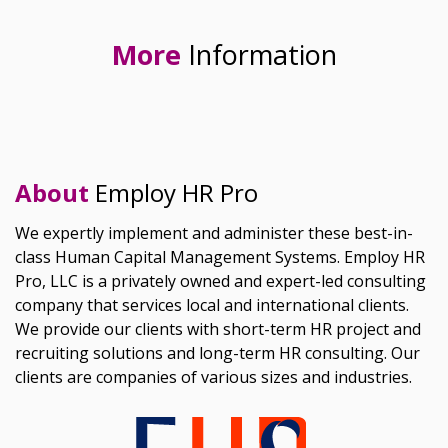
More
Information
About
Employ HR Pro
We expertly implement and administer these best-in-
class Human Capital Management Systems. Employ HR
Pro, LLC is a privately owned and expert-led consulting
company that services local and international clients.
We provide our clients with short-term HR project and
recruiting solutions and long-term HR consulting. Our
clients are companies of various sizes and industries.