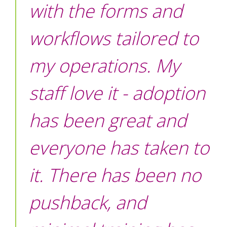
with the forms and
workflows tailored to
my operations. My
staff love it - adoption
has been great and
everyone has taken to
it. There has been no
pushback, and