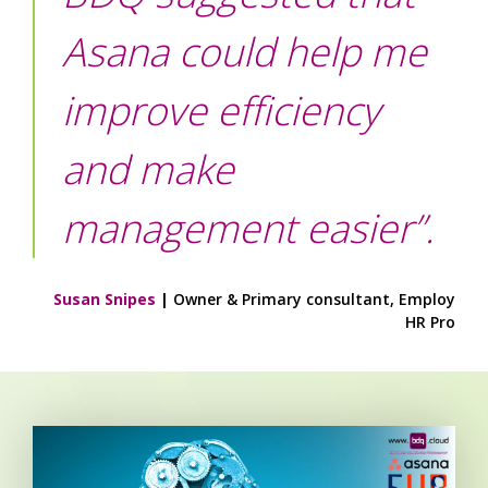
Asana could help me
improve efficiency
and make
management easier”.
Susan Snipes
|
Owner &
Primary consultant, Employ
HR Pro