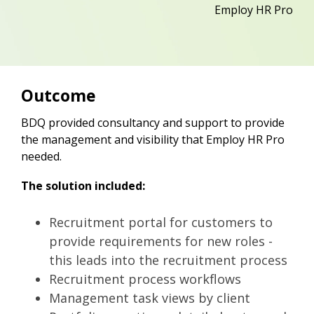
Employ HR Pro
Outcome
BDQ provided consultancy and support to provide
the management and visibility that Employ HR Pro
needed.
The solution included:
Recruitment portal for customers to
provide requirements for new roles -
this leads into the recruitment process
Recruitment process workflows
Management task views by client