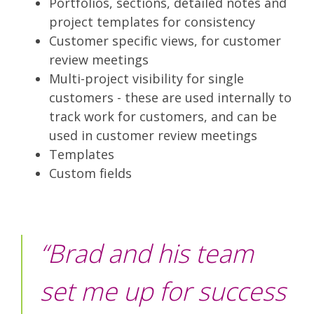
Portfolios, sections, detailed notes and
project templates for consistency
Customer specific views, for customer
review meetings
Multi-project visibility for single
customers - these are used internally to
track work for customers, and can be
used in customer review meetings
Templates
Custom fields
“Brad and his team
set me up for success