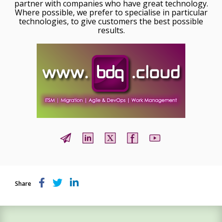
partner with companies who have great technology.
Where possible, we prefer to specialise in particular
technologies, to give customers the best possible
results.
Share