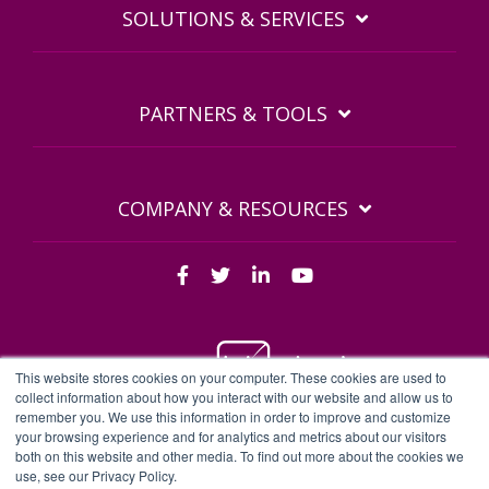
SOLUTIONS & SERVICES
PARTNERS & TOOLS
COMPANY & RESOURCES
This website stores cookies on your computer. These cookies are used to
collect information about how you interact with our website and allow us to
remember you. We use this information in order to improve and customize
BDQ Legal Documents
Privacy Policy
BDQ EULA
your browsing experience and for analytics and metrics about our visitors
both on this website and other media. To find out more about the cookies we
Sitemap
use, see our Privacy Policy.
BDQ - BDQ and BDQ.cloud are trading names of Business Data