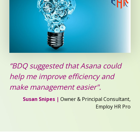
“BDQ suggested that Asana could
help me improve efficiency and
make management easier".
Susan Snipes |
Owner & Principal Consultant,
Employ HR Pro