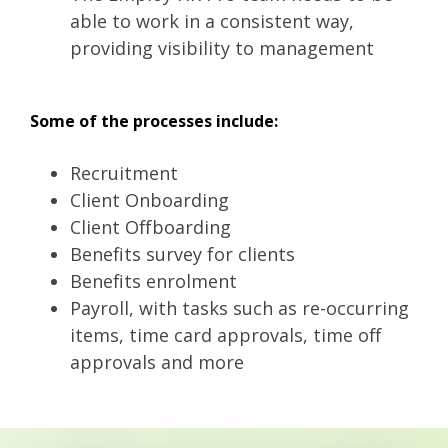
able to work in a consistent way,
providing visibility to management
Some of the processes include:
Recruitment
Client Onboarding
Client Offboarding
Benefits survey for clients
Benefits enrolment
Payroll, with tasks such as re-occurring
items, time card approvals, time off
approvals and more