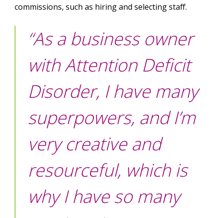
commissions, such as hiring and selecting staff.
“As a business owner
with Attention Deficit
Disorder, I have many
superpowers, and I’m
very creative and
resourceful, which is
why I have so many