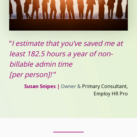
“
I estimate that you’ve saved me at
least 182.5 hours a year of non-
billable admin time
[per person]!
”
Susan Snipes |
Owner &
Primary Consultant,
Employ HR Pro