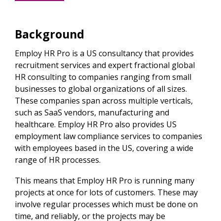
Background
Employ HR Pro is a US consultancy that provides
recruitment services and expert fractional global
HR consulting to companies ranging from small
businesses to global organizations of all sizes.
These companies span across multiple verticals,
such as SaaS vendors, manufacturing and
healthcare. Employ HR Pro also provides US
employment law compliance services to companies
with employees based in the US, covering a wide
range of HR processes.
This means that Employ HR Pro is running many
projects at once for lots of customers. These may
involve regular processes which must be done on
time, and reliably, or the projects may be