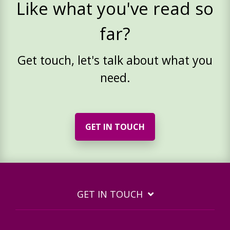
Like what you've read so
far?
Get touch, let's talk about what you
need.
GET IN TOUCH
GET IN TOUCH