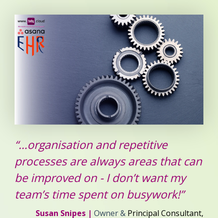
“...organisation and repetitive
processes are always areas that can
be improved on - I don’t want my
team’s time spent on busywork!”
Susan Snipes |
Owner &
Principal Consultant,