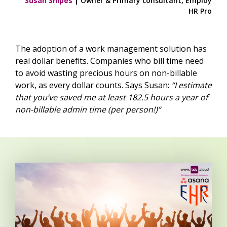
Susan Snipes
|
Owner & Primary consultant, Employ
HR Pro
The adoption of a work management solution has
real dollar benefits. Companies who bill time need
to avoid wasting precious hours on non-billable
work, as every dollar counts. Says Susan:
“I estimate
that you’ve saved me at least 182.5 hours a year of
non-billable admin time (per person!)“