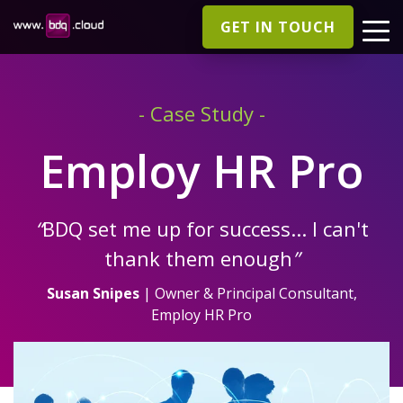
GET IN TOUCH
- Case Study -
Employ HR Pro
“
BDQ set me up for success... I can't
thank them enough
”
Susan Snipes
| Owner & Principal Consultant,
Employ HR Pro