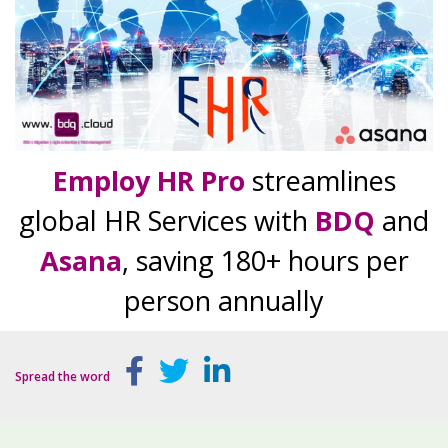
Employ HR Pro
streamlines
global HR Services with
BDQ
and
Asana
, saving 180+ hours per
person annually
Spread the word