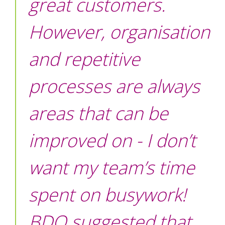
great customers.
However, organisation
and repetitive
processes are always
areas that can be
improved on - I don’t
want my team’s time
spent on busywork!
BDQ suggested that