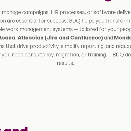
manage campaigns, HR processes, or software delivery, 
on are essential for success. BDQ helps you transfor
able work management systems — tailored for your people
Asana
,
Atlassian (Jira and Confluence)
and
Mond
s that drive productivity, simplify reporting, and reduc
 you need consultancy, migration, or training — BDQ del
results.