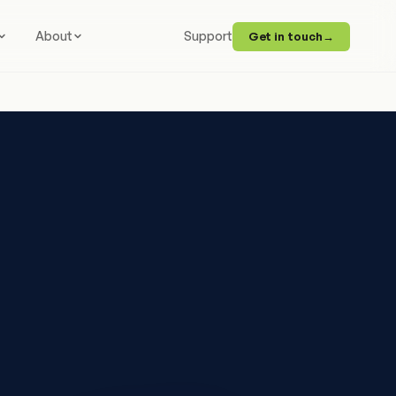
About
Support
Get in touch
→