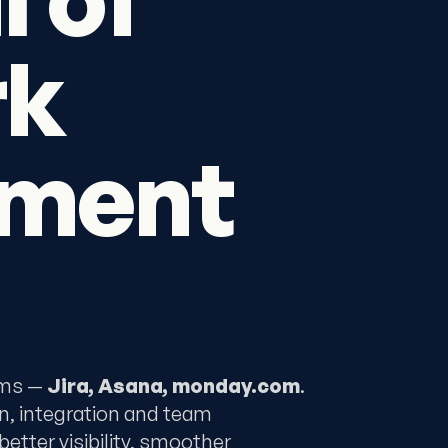
rk
ment
rms —
Jira, Asana, monday.com
.
n, integration and team
tter visibility, smoother