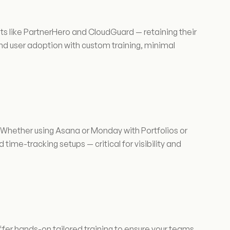
ts like PartnerHero and CloudGuard — retaining their
d user adoption with custom training, minimal
 Whether using Asana or Monday with Portfolios or
 time-tracking setups — critical for visibility and
ffer hands-on tailored training to ensure your teams