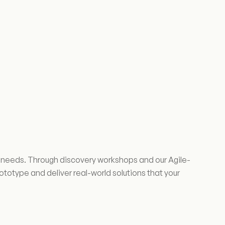
ss needs. Through discovery workshops and our Agile-
otype and deliver real-world solutions that your