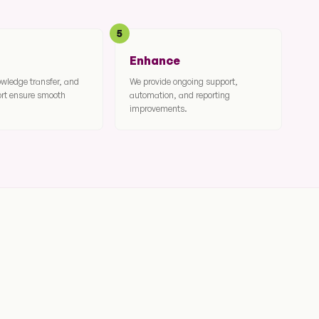
5
Enhance
owledge transfer, and
We provide ongoing support,
ort ensure smooth
automation, and reporting
improvements.