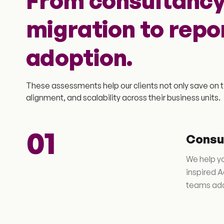
From consultancy
migration to repo
adoption.
These assessments help our clients not only save on t
alignment, and scalability across their business units.
01
Consu
We help yo
inspired A
teams ado