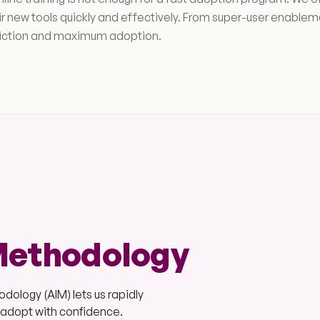
ir new tools quickly and effectively. From super-user enabl
riction and maximum adoption.
Methodology
ology (AIM) lets us rapidly
s adopt with confidence.