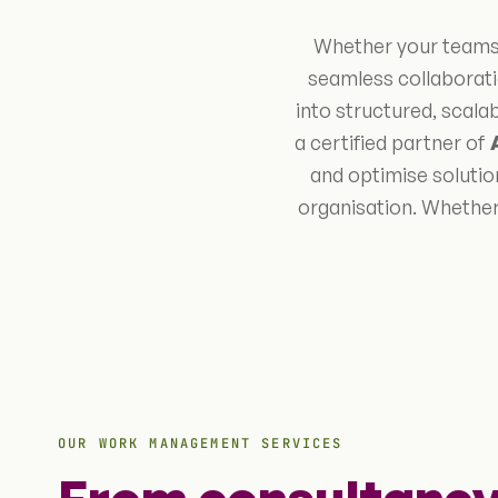
Whether your teams 
seamless collaborati
into structured, scal
a certified partner of
and optimise solution
organisation. Whether
OUR WORK MANAGEMENT SERVICES