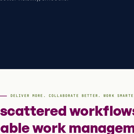
DELIVER MORE. COLLABORATE BETTER. WORK SMARTE
 scattered workflows
lable work managem