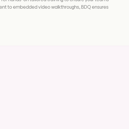
ement to embedded video walkthroughs, BDQ ensures