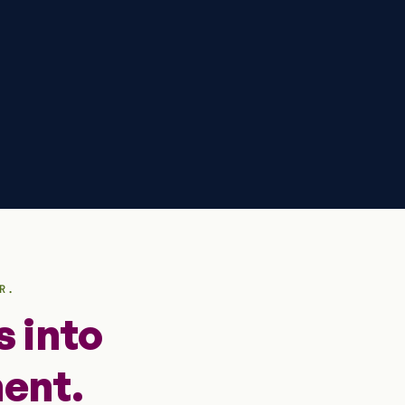
R.
 into
ent.