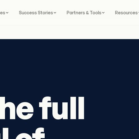
ces
Success Stories
Partners & Tools
Resources
he full
l of