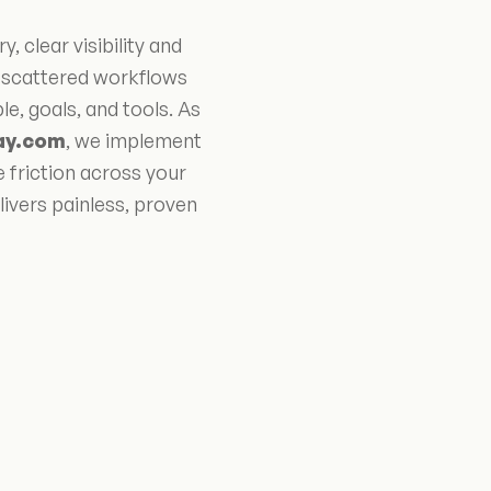
clear visibility and
m scattered workflows
, goals, and tools. As
ay.com
, we implement
e friction across your
ivers painless, proven