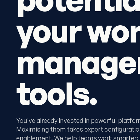
your wo
manage
tools.
You've already invested in powerful platfo
Maximising them takes expert configuratio
enablement. We help teams work smarter: be