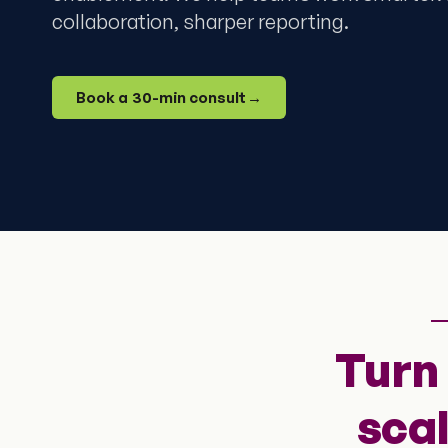
collaboration, sharper reporting.
Book a 30-min consult
→
Turn
sca