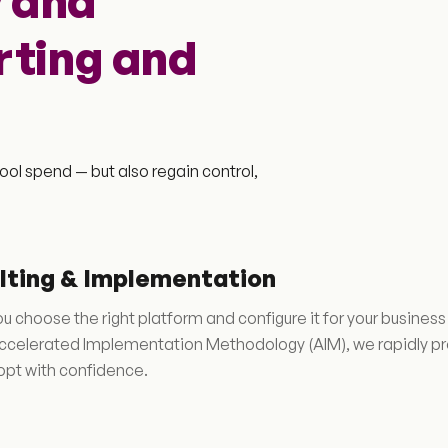
 and
rting and
ool spend — but also regain control,
lting & Implementation
u choose the right platform and configure it for your busine
ccelerated Implementation Methodology (AIM), we rapidly prot
pt with confidence.