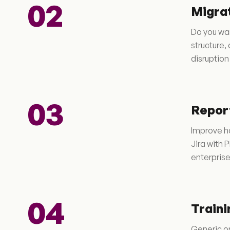
02
Migra
Do you wan
structure
disruption
03
Report
Improve ho
Jira with 
enterpris
04
Traini
Generic on