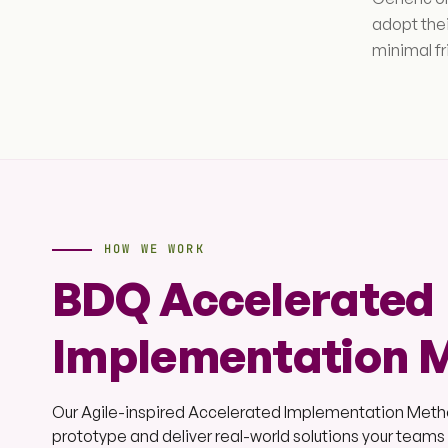
adopt the
minimal f
HOW WE WORK
BDQ Accelerated
Implementation 
Our Agile-inspired Accelerated Implementation Method
prototype and deliver real-world solutions your team