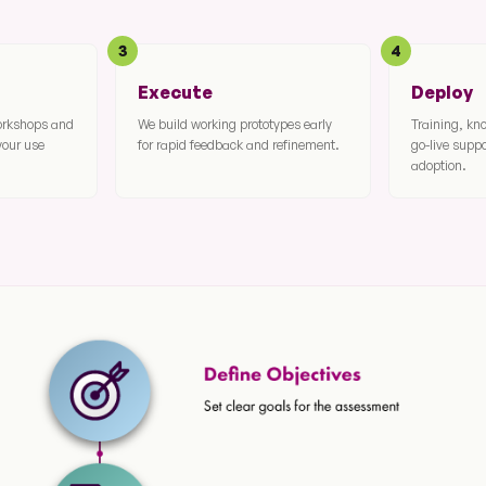
3
4
Execute
Deploy
workshops and
We build working prototypes early
Training, kn
your use
for rapid feedback and refinement.
go-live supp
adoption.