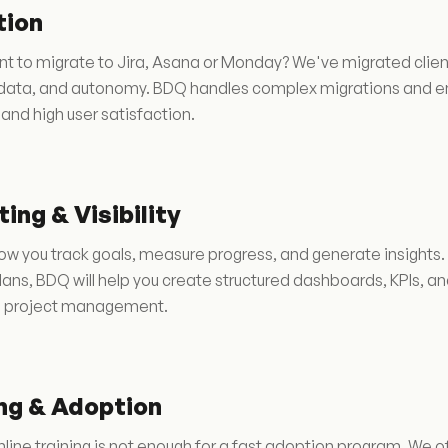
tion
t to migrate to Jira, Asana or Monday? We've migrated clien
, data, and autonomy. BDQ handles complex migrations and en
 and high user satisfaction.
ing & Visibility
w you track goals, measure progress, and generate insights.
Plans, BDQ will help you create structured dashboards, KPIs, and
e project management.
ng & Adoption
line training is not enough for a fast adoption program. We o