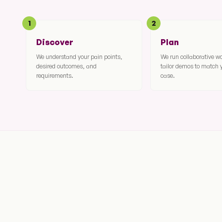
1
2
Discover
Plan
We understand your pain points,
We run collaborative 
desired outcomes, and
tailor demos to match 
requirements.
case.