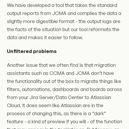
We have developed a tool that takes the standard
output reports from JCMA and complies the data a
slightly more digestible format - the output logs are
the facts of the situation but our tool reformats the
data and makes it easier to follow.
Unfiltered problems
Another issue that we often find is that migration
assistants such as CCMA and JCMA don’t have
the functionality out of the box to migrate things like
filters, automations, dashboards and boards across
from your Jira Server/Data Center to Atlassian
Cloud. It does seem like Atlassian are in the
process of changing this, as there is a “dark”
feature - a kind of preview if you will - of the function