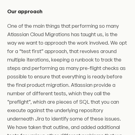
Our approach
One of the main things that performing so many
Atlassian Cloud Migrations has taught us, is the
way we want to approach the work involved. We opt
for a “test first” approach, that revolves around
multiple iterations, keeping a runbook to track the
steps and performing as many pre-flight checks as
possible to ensure that everything is ready before
the final product migration. Atlassian provide a
number of different tests, which they call the
“preflight”, which are pieces of SQL that you can
execute against the underlying repository
underneath Jira to identify some of these issues.
We have taken that outline, and added additional