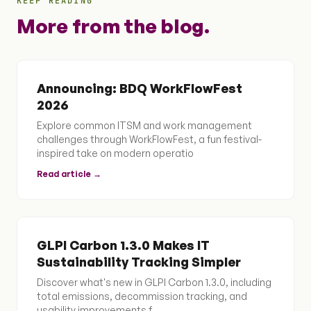
KEEP READING
More from the blog.
Announcing: BDQ WorkFlowFest
2026
Explore common ITSM and work management
challenges through WorkFlowFest, a fun festival-
inspired take on modern operatio
Read article →
GLPI Carbon 1.3.0 Makes IT
Sustainability Tracking Simpler
Discover what's new in GLPI Carbon 1.3.0, including
total emissions, decommission tracking, and
usability improvements f