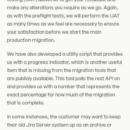
make any alterations you require as we go. Again,
as with the preflight tests, we will perform the UAT
as many times as we feel are necessary to ensure
your satisfaction before we start the main
production migration.
We have also developed a utility script that provides
us with a progress indicator, which is another useful
item that is missing from the migration tools that
are publicly available. This tool polls the rest API on
and provides us with a number that represents the
exact percentage for how much of the migration
that is complete.
In some instances, the customer may want to keep
their old Jira Server system up as an archive or