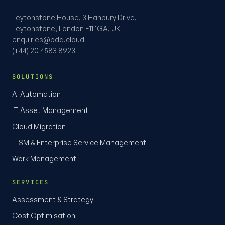
Leytonstone House, 3 Hanbury Drive,
Leytonstone, London E11 1GA, UK
enquiries@bdq.cloud
(+44) 20 4583 8923
SOLUTIONS
AI Automation
IT Asset Management
Cloud Migration
ITSM & Enterprise Service Management
Work Management
SERVICES
Assessment & Strategy
Cost Optimisation