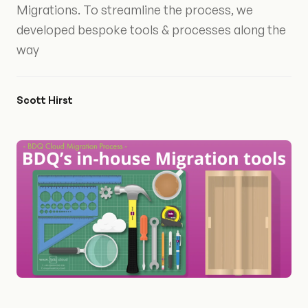
Migrations. To streamline the process, we
developed bespoke tools & processes along the
way
Scott Hirst