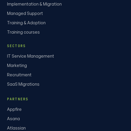
Implementation & Migration
Managed Support
Training & Adoption
Training courses
SECTORS
IT Service Management
Marketing
Recruitment
SaaS Migrations
PARTNERS
Appfire
Asana
Atlassian