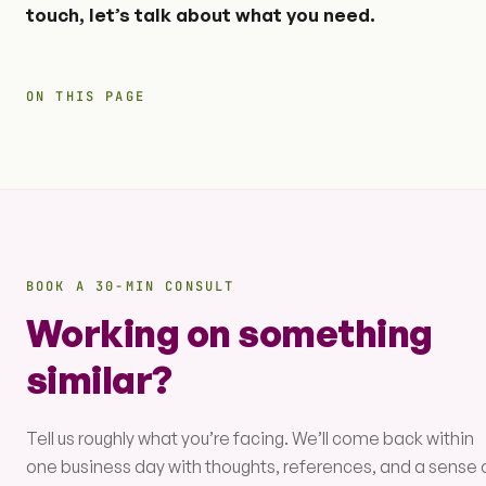
touch, let’s talk about what you need.
ON THIS PAGE
BOOK A 30-MIN CONSULT
Working on something
similar?
Tell us roughly what you’re facing. We’ll come back within
one business day with thoughts, references, and a sense 