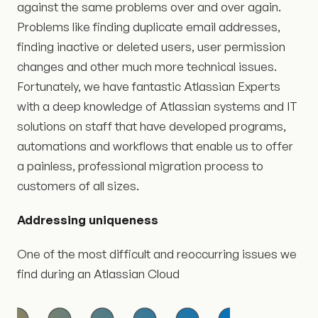
against the same problems over and over again.
Problems like finding duplicate email addresses,
finding inactive or deleted users, user permission
changes and other much more technical issues.
Fortunately, we have fantastic Atlassian Experts
with a deep knowledge of Atlassian systems and IT
solutions on staff that have developed programs,
automations and workflows that enable us to offer
a painless, professional migration process to
customers of all sizes.
Addressing uniqueness
One of the most difficult and reoccurring issues we
find during an Atlassian Cloud