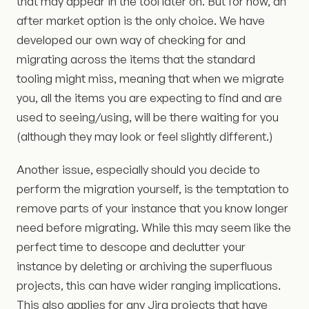
that may appear in the tool later on. But for now, an
after market option is the only choice. We have
developed our own way of checking for and
migrating across the items that the standard
tooling might miss, meaning that when we migrate
you, all the items you are expecting to find and are
used to seeing/using, will be there waiting for you
(although they may look or feel slightly different.)
Another issue, especially should you decide to
perform the migration yourself, is the temptation to
remove parts of your instance that you know longer
need before migrating. While this may seem like the
perfect time to descope and declutter your
instance by deleting or archiving the superfluous
projects, this can have wider ranging implications.
This also applies for any Jira projects that have