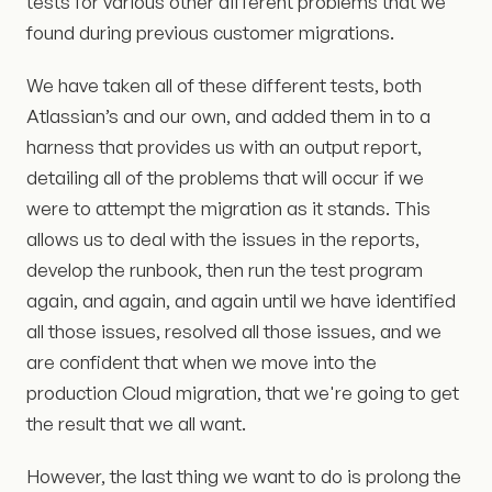
tests for various other different problems that we
found during previous customer migrations.
We have taken all of these different tests, both
Atlassian’s and our own, and added them in to a
harness that provides us with an output report,
detailing all of the problems that will occur if we
were to attempt the migration as it stands. This
allows us to deal with the issues in the reports,
develop the runbook, then run the test program
again, and again, and again until we have identified
all those issues, resolved all those issues, and we
are confident that when we move into the
production Cloud migration, that we're going to get
the result that we all want.
However, the last thing we want to do is prolong the