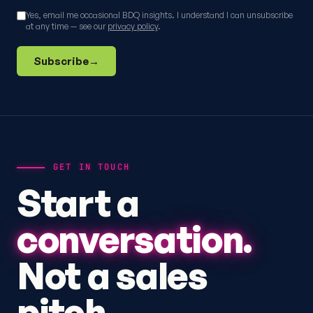
Yes, email me occasional BDQ insights. I understand I can unsubscribe
at any time — see our
privacy policy
.
Subscribe
→
GET IN TOUCH
Start a
conversation.
Not a sales
pitch.