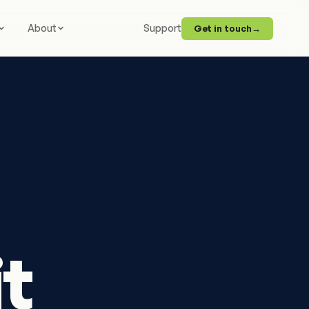
About
Support
Get in touch
→
it