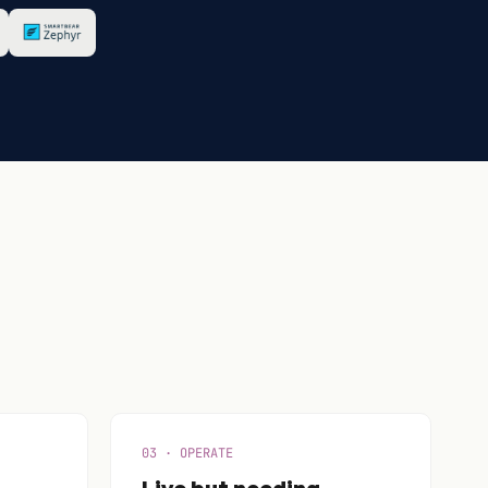
03 · OPERATE