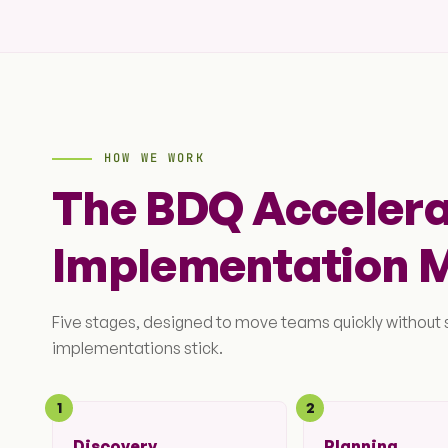
HOW WE WORK
The BDQ Acceler
Implementation 
Five stages, designed to move teams quickly without
implementations stick.
1
2
Discovery
Planning