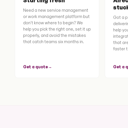
Starting fresh
Alrea
stuc
Need a new service management
or work management platform but
Got a p
don't know where to begin? We
deliver
help you pick the right one, set it up
help you
properly, and avoid the mistakes
integra
that catch teams six months in.
that ar
faster t
Get a quote
→
Get a 