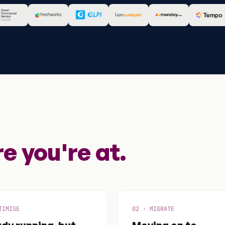
 you're at.
TIMISE
02 · MIGRATE