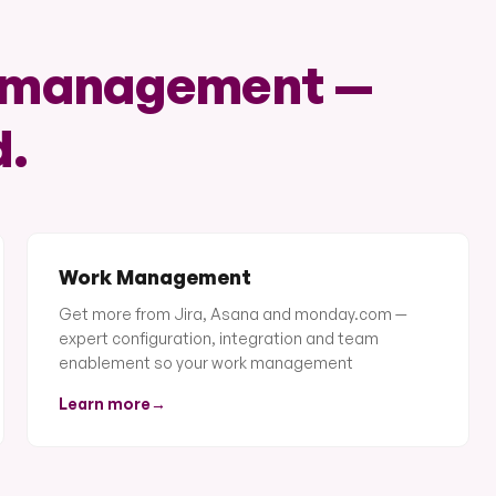
k management —
d.
Work Management
Get more from Jira, Asana and monday.com —
expert configuration, integration and team
enablement so your work management
Learn more
→