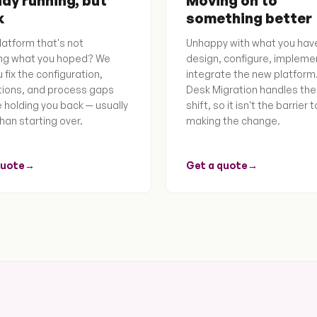
dy running, but
Moving on to
k
something better
latform that's not
Unhappy with what you hav
ing what you hoped? We
design, configure, impleme
 fix the configuration,
integrate the new platform
tions, and process gaps
Desk Migration handles the
e holding you back — usually
shift, so it isn't the barrier t
han starting over.
making the change.
quote
→
Get a quote
→