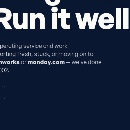
Run it well
perating service and work
ting fresh, stuck, or moving on to
shworks
or
monday.com
— we've done
002.