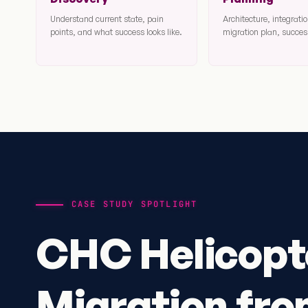
Understand current state, pain
Architecture, integrat
points, and what success looks like.
migration plan, success
CASE STUDY SPOTLIGHT
CHC Helicopt
Migration fr