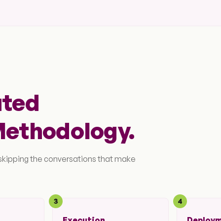
ated
Methodology.
 skipping the conversations that make
3
4
Execution
Deploy