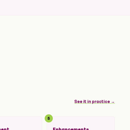
See it in practice →
5
ment
Enhancements