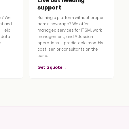
Live but needing
support
e? We
Running a platform without proper
nt and
admin coverage? We offer
. Help
managed services for ITSM, work
 data
management, and Atlassian
o
operations — predictable monthly
cost, senior consultants on the
case.
Get a quote
→