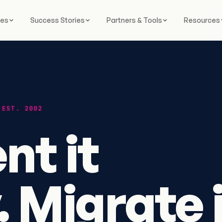
ces
Success Stories
Partners & Tools
Resources
 EST. 2002
t it
. Migrate 