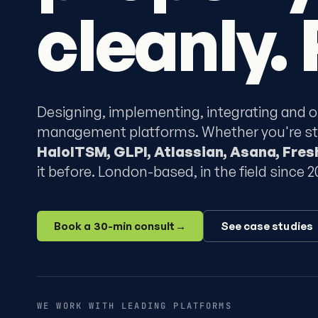
cleanly. 
Designing, implementing, integrating and o
management platforms. Whether you're star
HaloITSM, GLPI, Atlassian, Asana, Fre
it before. London-based, in the field since 2
Book a 30-min consult
→
See case studies
WE WORK WITH LEADING PLATFORMS