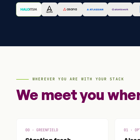
WHEREVER YOU ARE WITH YOUR STACK
We meet you where
00 · GREENFIELD
01 · OP