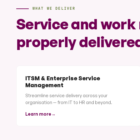
WHAT WE DELIVER
Service and wor
properly delivere
ITSM & Enterprise Service
Management
Streamline service delivery across your
organisation — from IT to HR and beyond.
Learn more
→