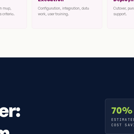
ion map,
Configuration, integration, data
Cutover, par
 criteria.
work, user training.
support.
er:
70%
ESTIMATE
om
COST SAV