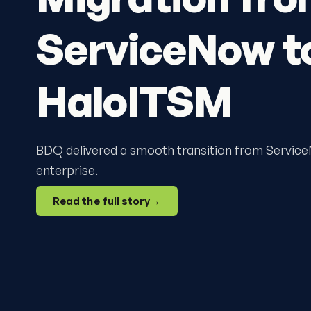
ServiceNow t
HaloITSM
BDQ delivered a smooth transition from Servic
enterprise.
Read the full story
→