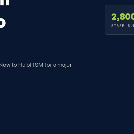
o
2,80
STAFF SU
eNow to HaloITSM for a major