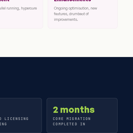
allel running, hypercare
Ongoing optimisation, new
features, drumbeat of
improvements.
2 months
D LICENSING
CORE MIGRATION
ING
COMPLETED IN