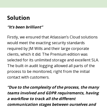
Solution
“It’s been brilliant”
Firstly, we ensured that Atlassian’s Cloud solutions
would meet the exacting security standards
required by JM Wills and their large corporate
clients, which it did. The Premium edition was
selected for its unlimited storage and excellent SLA.
The built-in audit logging allowed all parts of the
process to be monitored, right from the initial
contact with customers.
“Due to the complexity of the process, the many
teams involved and GDPR requirements, having
a workflow to track all the different
communication stages between ourselves and