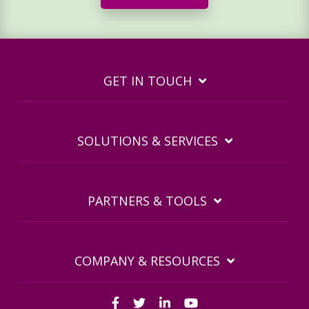
GET IN TOUCH
SOLUTIONS & SERVICES
PARTNERS & TOOLS
COMPANY & RESOURCES