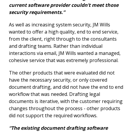
current software provider couldn’t meet those
security requirements.”
As well as increasing system security, JM Wills
wanted to offer a high quality, end to end service,
from the client, right through to the consultants
and drafting teams. Rather than individual
interactions via email, JM Wills wanted a managed,
cohesive service that was extremely professional.
The other products that were evaluated did not
have the necessary security, or only covered
document drafting, and did not have the end to end
workflow that was needed. Drafting legal
documents is iterative, with the customer requiring
changes throughout the process - other products
did not support the required workflows.
“The existing document drafting software