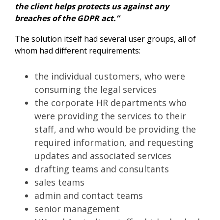
the client helps protects us against any
breaches of the GDPR act.”
The solution itself had several user groups, all of
whom had different requirements:
the individual customers, who were
consuming the legal services
the corporate HR departments who
were providing the services to their
staff, and who would be providing the
required information, and requesting
updates and associated services
drafting teams and consultants
sales teams
admin and contact teams
senior management