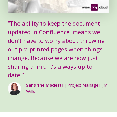
“The ability to keep the document
updated in Confluence, means we
don’t have to worry about throwing
out pre-printed pages when things
change. Because we are now just
sharing a link, it’s always up-to-
date.”
Sandrine Modesti
| Project Manager, JM
Wills