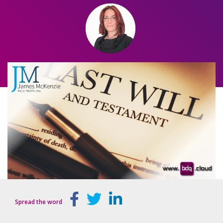
Spread the word