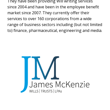
They have been providing Will writing services
since 2004 and have been in the employee benefit
market since 2007. They currently offer their
services to over 160 corporations from a wide
range of business sectors including (but not limited
to) finance, pharmaceutical, engineering and media.