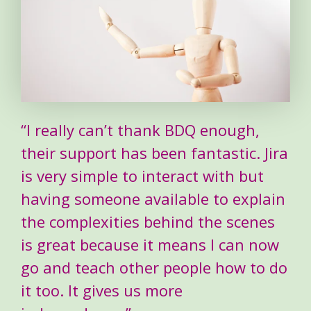
“I really can’t thank BDQ enough,
their support has been fantastic. Jira
is very simple to interact with but
having someone available to explain
the complexities behind the scenes
is great because it means I can now
go and teach other people how to do
it too. It gives us more