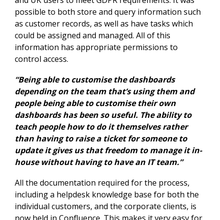
possible to both store and query information such
as customer records, as well as have tasks which
could be assigned and managed. All of this
information has appropriate permissions to
control access.
“Being able to customise the dashboards
depending on the team that’s using them and
people being able to customise their own
dashboards has been so useful. The ability to
teach people how to do it themselves rather
than having to raise a ticket for someone to
update it gives us that freedom to manage it in-
house without having to have an IT team.”
All the documentation required for the process,
including a helpdesk knowledge base for both the
individual customers, and the corporate clients, is
now held in Confluence. This makes it very easy for