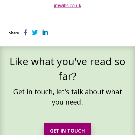
jmwills.co.uk
Share
Like what you've read so
far?
Get in touch, let's talk about what
you need.
GET IN TOUCH