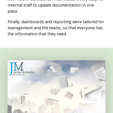
internal staff to update documentation in one
place.
Finally, dashboards and reporting were tailored for
management and the teams, so that everyone has
the information that they need.