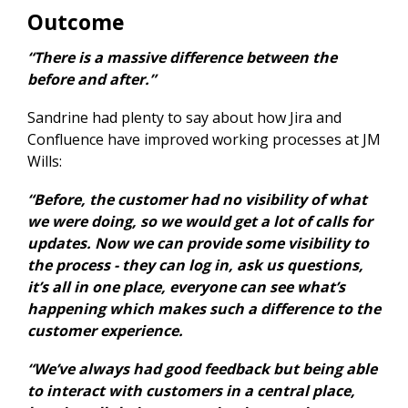
Outcome
“There is a massive difference between the
before and after.”
Sandrine had plenty to say about how Jira and
Confluence have improved working processes at JM
Wills:
“Before, the customer had no visibility of what
we were doing, so we would get a lot of calls for
updates. Now we can provide some visibility to
the process - they can log in, ask us questions,
it’s all in one place, everyone can see what’s
happening which makes such a difference to the
customer experience.
“We’ve always had good feedback but being able
to interact with customers in a central place,