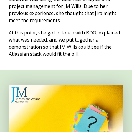
project management for JM Wills. Due to her
previous experience, she thought that Jira might
meet the requirements.
At this point, she got in touch with BDQ, explained
what was needed, and we put together a
demonstration so that JM Wills could see if the
Atlassian stack would fit the bill.