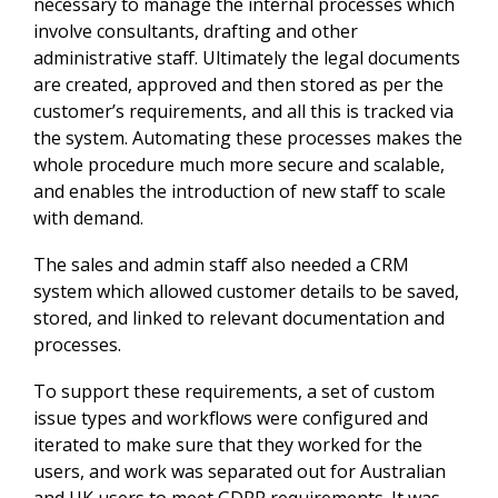
necessary to manage the internal processes which
involve consultants, drafting and other
administrative staff. Ultimately the legal documents
are created, approved and then stored as per the
customer’s requirements, and all this is tracked via
the system. Automating these processes makes the
whole procedure much more secure and scalable,
and enables the introduction of new staff to scale
with demand.
The sales and admin staff also needed a CRM
system which allowed customer details to be saved,
stored, and linked to relevant documentation and
processes.
To support these requirements, a set of custom
issue types and workflows were configured and
iterated to make sure that they worked for the
users, and work was separated out for Australian
and UK users to meet GDPR requirements. It was