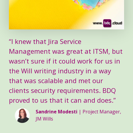
“I knew that Jira Service
Management was great at ITSM, but
wasn’t sure if it could work for us in
the Will writing industry in a way
that was scalable and met our
clients security requirements. BDQ
proved to us that it can and does.”
Sandrine Modesti
| Project Manager,
JM Wills