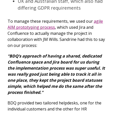
UK and Australian staff, which also had
differing GDPR requirements
To manage these requirements, we used our
agile
AIM prototyping process
, which used Jira and
Confluence to actually manage the project in
collaboration with JM Wills. Sandrine had this to say
on our process:
“BDQ’s approach of having a shared, dedicated
Confluence space and Jira board for us during
the implementation process was super useful. It
was really good just being able to track it all in
one place, they kept the project board statuses
simple, which helped me do the same after the
process finished.”
BDQ provided two tailored helpdesks, one for the
individual customers and the other for HR