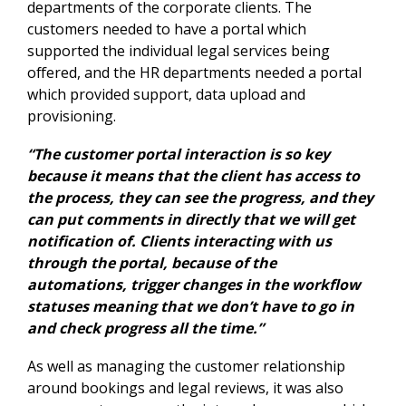
departments of the corporate clients. The
customers needed to have a portal which
supported the individual legal services being
offered, and the HR departments needed a portal
which provided support, data upload and
provisioning.
“The customer portal interaction is so key
because it means that the client has access to
the process, they can see the progress, and they
can put comments in directly that we will get
notification of. Clients interacting with us
through the portal, because of the
automations, trigger changes in the workflow
statuses meaning that we don’t have to go in
and check progress all the time.”
As well as managing the customer relationship
around bookings and legal reviews, it was also