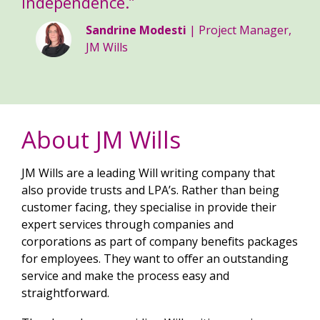
independence.”
Sandrine Modesti
| Project Manager,
JM Wills
About JM Wills
JM Wills are a leading Will writing company that
also provide trusts and LPA’s. Rather than being
customer facing, they specialise in provide their
expert services through companies and
corporations as part of company benefits packages
for employees. They want to offer an outstanding
service and make the process easy and
straightforward.