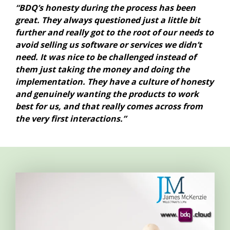
“BDQ’s honesty during the process has been
great. They always questioned just a little bit
further and really got to the root of our needs to
avoid selling us software or services we didn’t
need. It was nice to be challenged instead of
them just taking the money and doing the
implementation. They have a culture of honesty
and genuinely wanting the products to work
best for us, and that really comes across from
the very first interactions.”