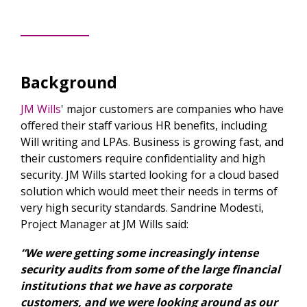
Background
JM Wills
' major customers are companies who have
offered their staff various HR benefits, including
Will writing and LPAs. Business is growing fast, and
their customers require confidentiality and high
security. JM Wills started looking for a cloud based
solution which would meet their needs in terms of
very high security standards. Sandrine Modesti,
Project Manager at JM Wills said:
“We were getting some increasingly intense
security audits from some of the large financial
institutions that we have as corporate
customers, and we were looking around as our