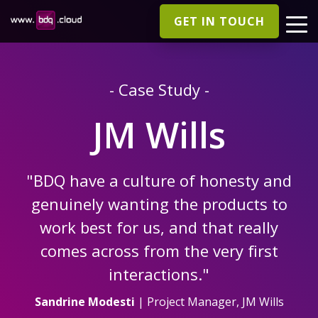
GET IN TOUCH
- Case Study -
JM Wills
"BDQ have a culture of honesty and
genuinely wanting the products to
work best for us, and that really
comes across from the very first
interactions."
Sandrine Modesti
| Project Manager, JM Wills