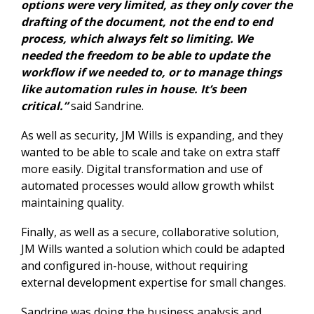
options were very limited, as they only cover the
drafting of the document, not the end to end
process, which always felt so limiting. We
needed the freedom to be able to update the
workflow if we needed to, or to manage things
like automation rules in house. It’s been
critical.”
said Sandrine.
As well as security, JM Wills is expanding, and they
wanted to be able to scale and take on extra staff
more easily. Digital transformation and
use of
automated processes
would allow growth whilst
maintaining quality.
Finally, as well as a secure, collaborative solution,
JM Wills wanted a solution which could be adapted
and configured in-house, without requiring
external development expertise for small changes.
Sandrine was doing the business analysis and