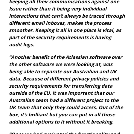
keeping all their communications against one
Issue rather than it being very individual
interactions that can’t always be traced through
different email inboxes, makes the process
smoother. Keeping it all in one place is vital, as
part of the security requirements is having
audit logs.
“Another benefit of the Atlassian software over
the other software we were looking at, was
being able to separate our Australian and UK
data. Because of different privacy policies and
security requirements for transferring data
outside of the EU, it was important that our
Australian team had a different project to the
UK team that only they could access. Out of the
box, it’s brilliant but you can put in all those
additional options to it without it breaking.