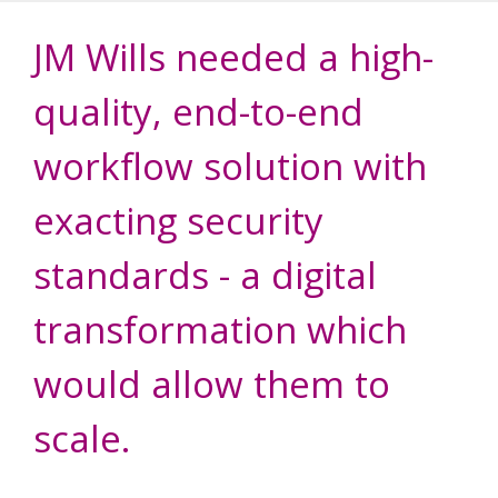
JM Wills needed a high-
quality, end-to-end
workflow solution with
exacting security
standards - a digital
transformation which
would allow them to
scale.