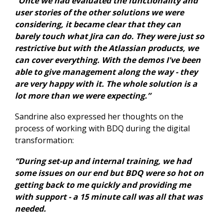
“Once we had evaluated the functionality and
user stories of the other solutions we were
considering, it became clear that they can
barely touch what Jira can do. They were just so
restrictive but with the Atlassian products, we
can cover everything. With the demos I've been
able to give management along the way - they
are very happy with it. The whole solution is a
lot more than we were expecting.”
Sandrine also expressed her thoughts on the
process of working with BDQ during the digital
transformation:
“During set-up and internal training, we had
some issues on our end but BDQ were so hot on
getting back to me quickly and providing me
with support - a 15 minute call was all that was
needed.