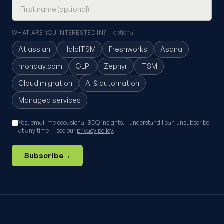
WHAT ARE YOU INTERESTED IN?
— optional
Atlassian
HaloITSM
Freshworks
Asana
monday.com
GLPI
Zephyr
ITSM
Cloud migration
AI & automation
Managed services
Yes, email me occasional BDQ insights. I understand I can unsubscribe
at any time — see our
privacy policy
.
Subscribe
→