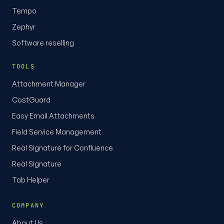
Tempo
Zephyr
Software reselling
TOOLS
Attachment Manager
CostGuard
Easy Email Attachments
Field Service Management
Real Signature for Confluence
Real Signature
Tab Helper
COMPANY
About Us