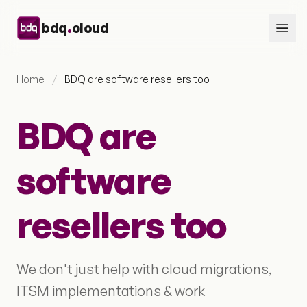
Skip to content
.
bdq
cloud
Home
/
BDQ are software resellers too
BDQ are
software
resellers too
We don't just help with cloud migrations,
ITSM implementations & work