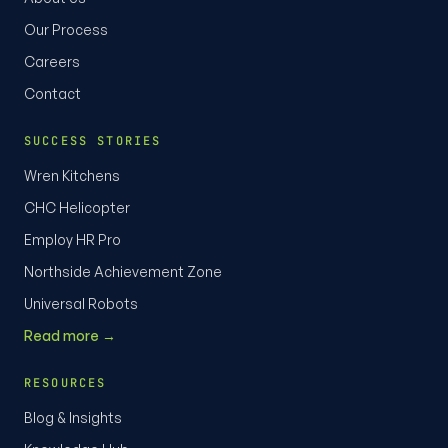
Our Process
Careers
Contact
SUCCESS STORIES
Wren Kitchens
CHC Helicopter
Employ HR Pro
Northside Achievement Zone
Universal Robots
Read more →
RESOURCES
Blog & Insights