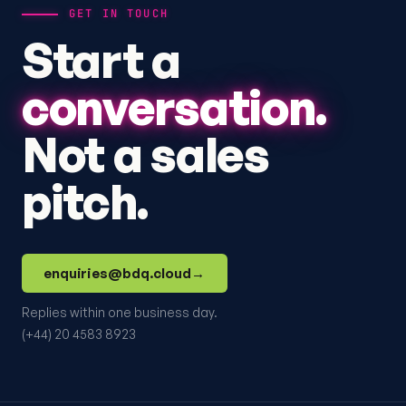
GET IN TOUCH
Start a
conversation.
Not a sales
pitch.
enquiries@bdq.cloud
→
Replies within one business day.
(+44) 20 4583 8923