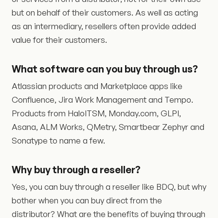
but on behalf of their customers. As well as acting
as an intermediary, resellers often provide added
value for their customers.
What software can you buy through us?
Atlassian products and Marketplace apps like
Confluence, Jira Work Management and Tempo.
Products from HaloITSM, Monday.com, GLPI,
Asana, ALM Works, QMetry, Smartbear Zephyr and
Sonatype to name a few.
Why buy through a reseller?
Yes, you can buy through a reseller like BDQ, but why
bother when you can buy direct from the
distributor? What are the benefits of buying through