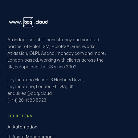
An independent IT consultancy and certified
partner of HaloITSM, HaloPSA, Freshworks,
Atlassian, GLPI, Asana, monday.com and more.
London-based, working with clients across the
UK, Europe and the US since 2002.
Leytonstone House, 3 Hanbury Drive,
Leytonstone, London E11 1GA, UK
enquiries@bdq.cloud
(+44) 20 4583 8923
SOLUTIONS
AI Automation
IT Asset Management