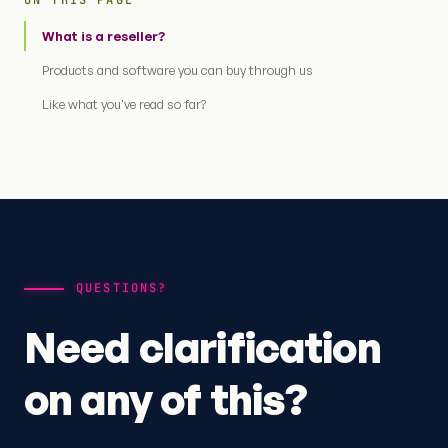
ON THIS PAGE
What is a reseller?
Products and software you can buy through us
Like what you've read so far?
QUESTIONS?
Need clarification
on any of this?