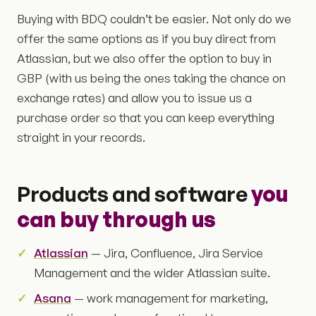
Buying with BDQ couldn’t be easier. Not only do we
offer the same options as if you buy direct from
Atlassian, but we also offer the option to buy in
GBP (with us being the ones taking the chance on
exchange rates) and allow you to issue us a
purchase order so that you can keep everything
straight in your records.
Products and software
you
can buy through us
Atlassian
— Jira, Confluence, Jira Service
Management and the wider Atlassian suite.
Asana
— work management for marketing,