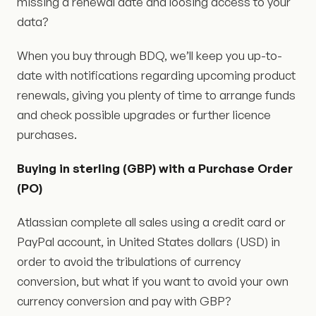
missing a renewal date and loosing access to your
data?
When you buy through BDQ, we’ll keep you up-to-
date with notifications regarding upcoming product
renewals, giving you plenty of time to arrange funds
and check possible upgrades or further licence
purchases.
Buying in sterling (GBP) with a Purchase Order
(PO)
Atlassian complete all sales using a credit card or
PayPal account, in United States dollars (USD) in
order to avoid the tribulations of currency
conversion, but what if you want to avoid your own
currency conversion and pay with GBP?