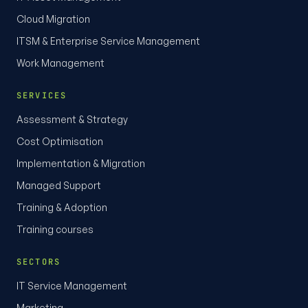
Cloud Migration
ITSM & Enterprise Service Management
Work Management
SERVICES
Assessment & Strategy
Cost Optimisation
Implementation & Migration
Managed Support
Training & Adoption
Training courses
SECTORS
IT Service Management
Marketing