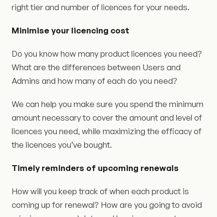
right tier and number of licences for your needs.
Minimise your licencing cost
Do you know how many product licences you need?
What are the differences between Users and
Admins and how many of each do you need?
We can help you make sure you spend the minimum
amount necessary to cover the amount and level of
licences you need, while maximizing the efficacy of
the licences you’ve bought.
Timely reminders of upcoming renewals
How will you keep track of when each product is
coming up for renewal? How are you going to avoid