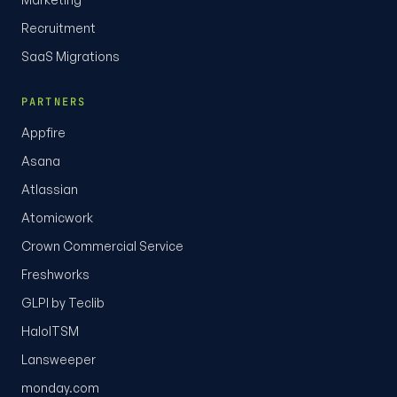
Recruitment
SaaS Migrations
PARTNERS
Appfire
Asana
Atlassian
Atomicwork
Crown Commercial Service
Freshworks
GLPI by Teclib
HaloITSM
Lansweeper
monday.com