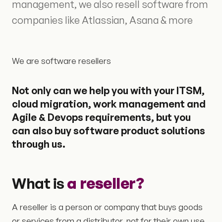
management, we also resell software from
companies like Atlassian, Asana & more
We are software resellers
Not only can we help you with your ITSM,
cloud migration, work management and
Agile & Devops requirements, but you
can also buy software product solutions
through us.
What is
a
reseller?
A reseller is a person or company that buys goods
or services from a distributor, not for their own use