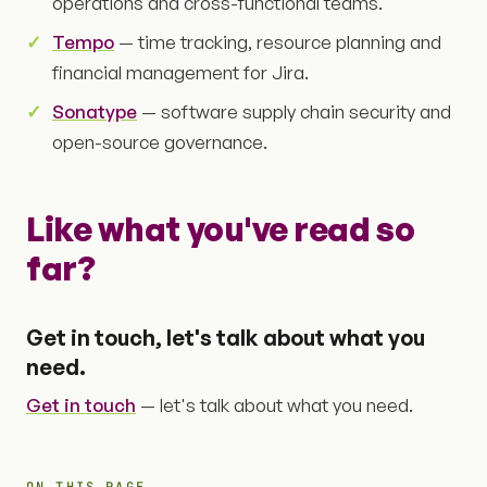
operations and cross-functional teams.
Tempo
— time tracking, resource planning and
financial management for Jira.
Sonatype
— software supply chain security and
open-source governance.
Like what you've read so
far?
Get in touch, let's talk about what you
need.
Get in touch
— let's talk about what you need.