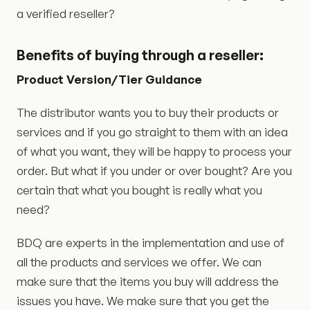
a verified reseller?
Benefits
of buying
through a reseller:
Product Version/Tier Guidance
The distributor wants you to buy their products or
services and if you go straight to them with an idea
of what you want, they will be happy to process your
order. But what if you under or over bought? Are you
certain that what you bought is really what you
need?
BDQ are experts in the implementation and use of
all the products and services we offer. We can
make sure that the items you buy will address the
issues you have. We make sure that you get the