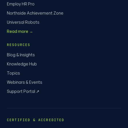
Employ HR Pro
Northside Achievement Zone
Universal Robots
Read more →
RESOURCES
Blog & Insights
Knowledge Hub
Topics
Webinars & Events
Support Portal ↗
CERTIFIED & ACCREDITED