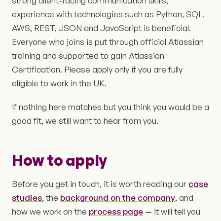
strong client-facing communication skills;
experience with technologies such as Python, SQL,
AWS, REST, JSON and JavaScript is beneficial.
Everyone who joins is put through official Atlassian
training and supported to gain Atlassian
Certification. Please apply only if you are fully
eligible to work in the UK.
If nothing here matches but you think you would be a
good fit, we still want to hear from you.
How to apply
Before you get in touch, it is worth reading our
case
studies
, the
background on the company
, and
how we work on the
process page
— it will tell you