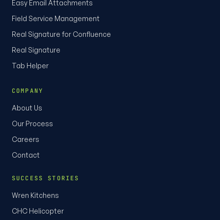
Easy Email Attachments
Field Service Management
Real Signature for Confluence
Real Signature
Tab Helper
COMPANY
About Us
Our Process
Careers
Contact
SUCCESS STORIES
Wren Kitchens
CHC Helicopter