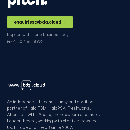
enquiries@bdq.cloud
→
Replies within one business day.
(+44) 20 4583 8923
An independent IT consultancy and certified
partner of HaloITSM, HaloPSA, Freshworks,
Atlassian, GLPI, Asana, monday.com and more.
London-based, working with clients across the
UK, Europe and the US since 2002.