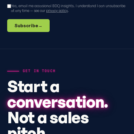
Yes, email me occasional BDQ insights. I understand I can unsubscribe
at any time — see our
privacy policy
.
Subscribe
→
GET IN TOUCH
Start a
conversation.
Not a sales
pitch.