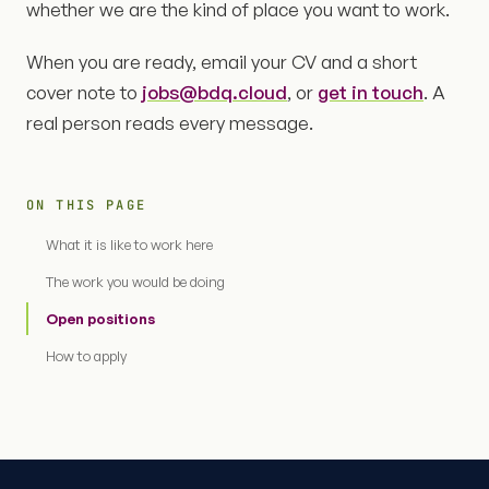
whether we are the kind of place you want to work.
When you are ready, email your CV and a short
cover note to
jobs@bdq.cloud
, or
get in touch
. A
real person reads every message.
ON THIS PAGE
What it is like to work here
The work you would be doing
Open positions
How to apply