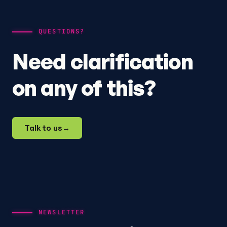
QUESTIONS?
Need clarification
on any of this?
Talk to us
→
NEWSLETTER