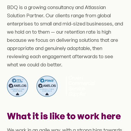
BDQ is a growing consultancy and Atlassian
Solution Partner. Our clients range from global
enterprises to small and mid-sized businesses, and
we hold on to them — our retention rate is high
because we focus on delivering solutions that are
appropriate and genuinely adoptable, then
reviewing each engagement afterwards to see
what we could do better.
What it is like to work here
We work in an agile way, with a strong bias towards