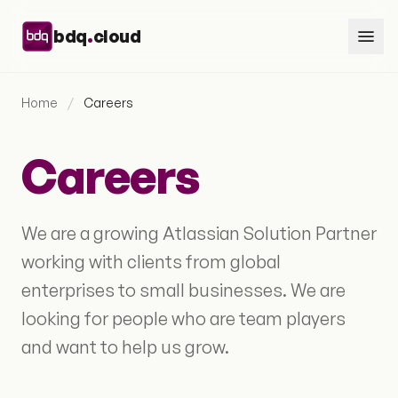
Skip to content
.
bdq
cloud
Home
/
Careers
Careers
We are a growing Atlassian Solution Partner
working with clients from global
enterprises to small businesses. We are
looking for people who are team players
and want to help us grow.