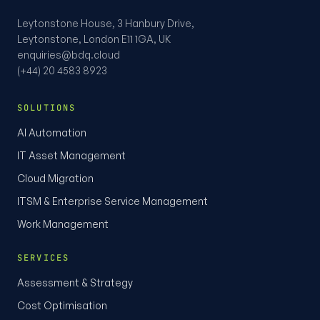
Leytonstone House, 3 Hanbury Drive,
Leytonstone, London E11 1GA, UK
enquiries@bdq.cloud
(+44) 20 4583 8923
SOLUTIONS
AI Automation
IT Asset Management
Cloud Migration
ITSM & Enterprise Service Management
Work Management
SERVICES
Assessment & Strategy
Cost Optimisation