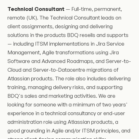
Technical Consultant
— Full-time, permanent,
remote (UK). The Technical Consultant leads on
client assignments, designing and delivering
solutions in the products BDQ resells and supports
— including ITSM implementations in Jira Service
Management, Agile transformations using Jira
Software and Advanced Roadmaps, and Server-to-
Cloud and Server-to-Datacentre migrations of
Atlassian products. The role also includes delivering
training, managing delivery risks, and supporting
BDQ's sales and marketing activities. We are
looking for someone with a minimum of two years'
experience in a technical consultancy or end-user
administration role using Atlassian products, a
good grounding in Agile and/or ITSM principles, and