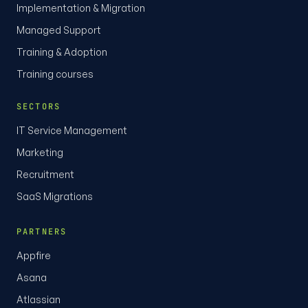
Implementation & Migration
Managed Support
Training & Adoption
Training courses
SECTORS
IT Service Management
Marketing
Recruitment
SaaS Migrations
PARTNERS
Appfire
Asana
Atlassian