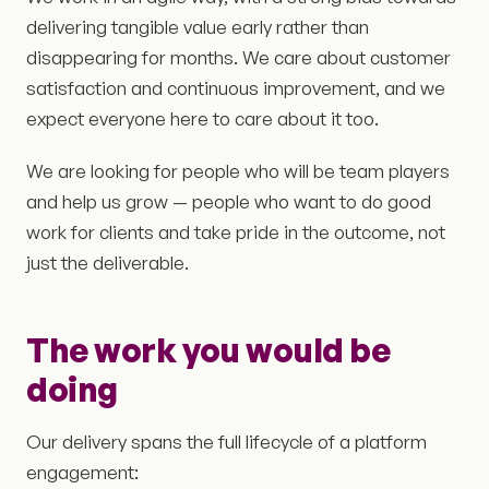
delivering tangible value early rather than
disappearing for months. We care about customer
satisfaction and continuous improvement, and we
expect everyone here to care about it too.
We are looking for people who will be team players
and help us grow — people who want to do good
work for clients and take pride in the outcome, not
just the deliverable.
The work you would be
doing
Our delivery spans the full lifecycle of a platform
engagement: