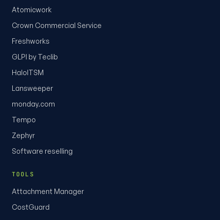
Atomicwork
Crown Commercial Service
Freshworks
GLPI by Teclib
HaloITSM
Lansweeper
monday.com
Tempo
Zephyr
Software reselling
TOOLS
Attachment Manager
CostGuard