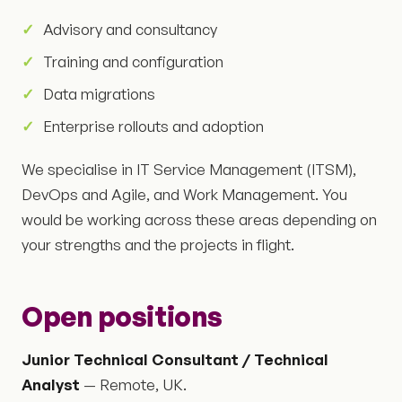
Advisory and consultancy
Training and configuration
Data migrations
Enterprise rollouts and adoption
We specialise in IT Service Management (ITSM),
DevOps and Agile, and Work Management. You
would be working across these areas depending on
your strengths and the projects in flight.
Open positions
Junior Technical Consultant / Technical
Analyst
— Remote, UK.