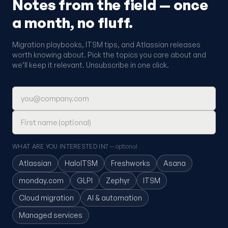
Notes from the field — once
a month, no fluff.
Migration playbooks, ITSM tips, and Atlassian releases
worth knowing about. Pick the topics you care about and
we’ll keep it relevant. Unsubscribe in one click.
Email address
First name (optional)
WHAT ARE YOU INTERESTED IN?
— optional
Atlassian
HaloITSM
Freshworks
Asana
monday.com
GLPI
Zephyr
ITSM
Cloud migration
AI & automation
Managed services