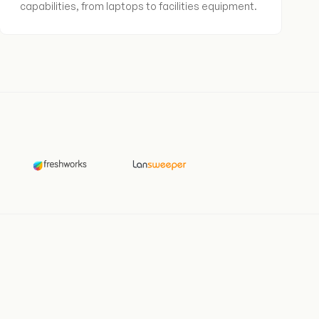
capabilities, from laptops to facilities equipment.