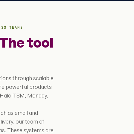
ESS TEAMS
The tool
tions through scalable
the powerful products
, HaloITSM, Monday,
uch as email and
livery, our team of
tems. These systems are