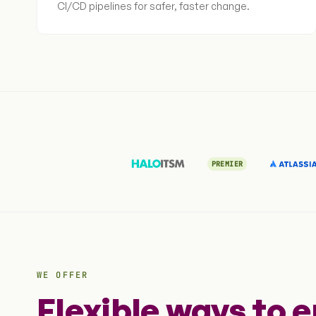
CI/CD pipelines for safer, faster change.
PREMIER
WE OFFER
Flexible ways to 