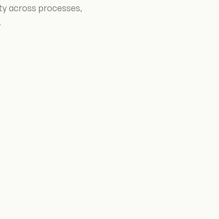
ity across processes,
.