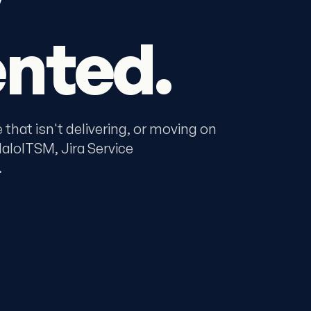
nted.
that isn't delivering, or moving on
loITSM, Jira Service
.