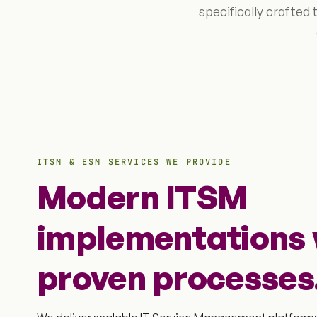
specifically crafted
ITSM & ESM SERVICES WE PROVIDE
Modern ITSM
implementations 
proven processes