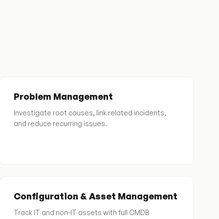
Problem Management
Investigate root causes, link related incidents,
and reduce recurring issues.
Configuration & Asset Management
Track IT and non-IT assets with full CMDB