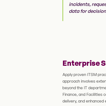
incidents, reque
data for decisio
Enterprise 
Apply proven ITSM practi
approach involves exte
beyond the IT departme
Finance, and Facilities
delivery, and enhanced e