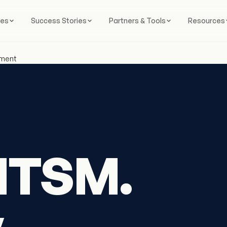
ces
Success Stories
Partners & Tools
Resources
ement
ITSM.
y