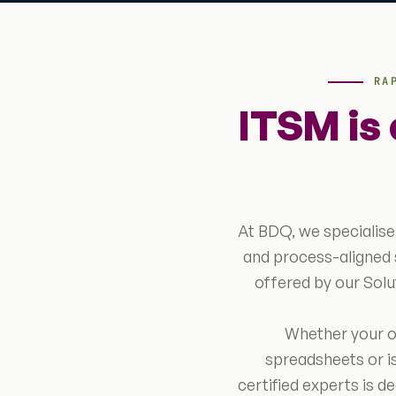
RA
ITSM is
At BDQ, we specialise
and process-aligned 
offered by our Sol
Whether your or
spreadsheets or is
certified experts is d