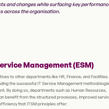
sts and changes while surfacing key performanc
ns across the organisation.
Service Management (ESM)
ces to other departments like HR, Finance, and Facilities.
nding the successful IT Service Management methodologi
nt. By doing so, departments such as Human Resources,
 can benefit from the structured processes, improved servi
fficiency that ITSM principles offer: