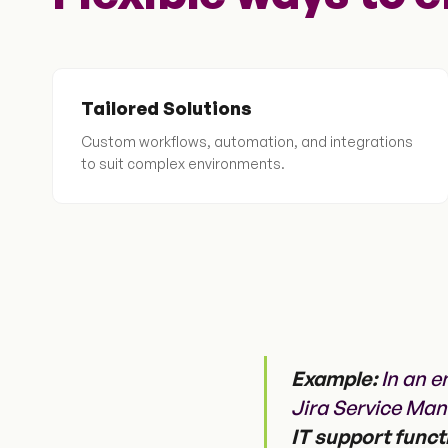
Tailored Solutions
Custom workflows, automation, and integrations
to suit complex environments.
Example:
In an e
Jira Service Ma
IT support funct