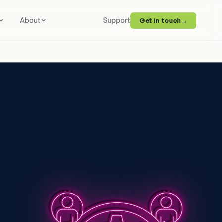
About
Support
Get in touch
→