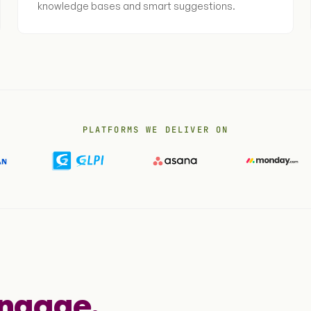
knowledge bases and smart suggestions.
PLATFORMS WE DELIVER ON
engage.