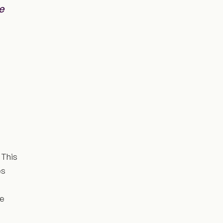
e
 This
es
ce