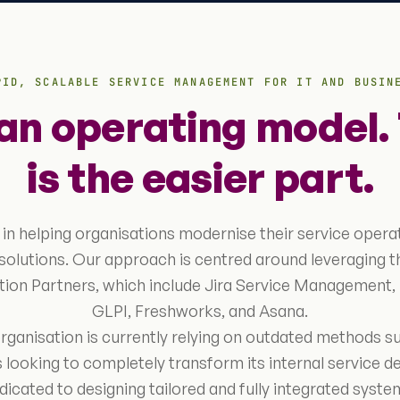
PID, SCALABLE SERVICE MANAGEMENT FOR IT AND BUSIN
 an operating model. 
is the easier part.
 in helping organisations modernise their service opera
solutions. Our approach is centred around leveraging 
ution Partners, which include Jira Service Management
GLPI, Freshworks, and Asana.
ganisation is currently relying on outdated methods s
 looking to completely transform its internal service de
edicated to designing tailored and fully integrated sys