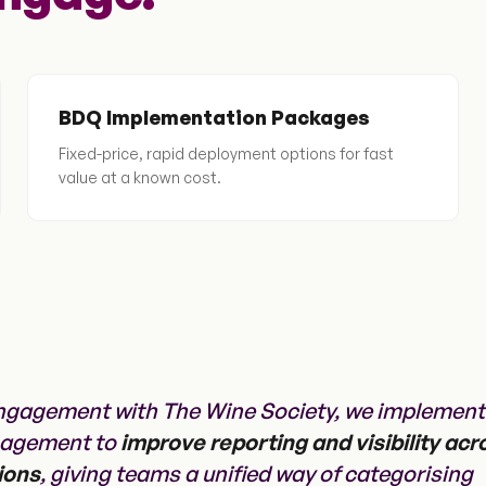
BDQ Implementation Packages
Fixed-price, rapid deployment options for fast
value at a known cost.
ngagement with The Wine Society, we implemen
nagement to
improve reporting and visibility acr
ions
, giving teams a unified way of categorising