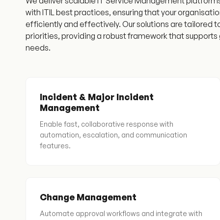
We deliver scalable IT Service Management platforms t
with ITIL best practices, ensuring that your organisat
efficiently and effectively. Our solutions are tailored 
priorities, providing a robust framework that support
needs.
Incident & Major Incident
Management
Enable fast, collaborative response with
automation, escalation, and communication
features.
Change Management
Automate approval workflows and integrate with