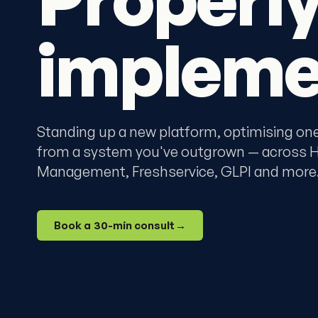
impleme
Standing up a new platform, optimising one 
from a system you've outgrown — across Ha
Management, Freshservice, GLPI and more
Book a 30-min consult
→