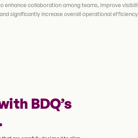
 to enhance collaboration among teams, improve visibil
and significantly increase overall operational efficiency
with BDQ’s
.