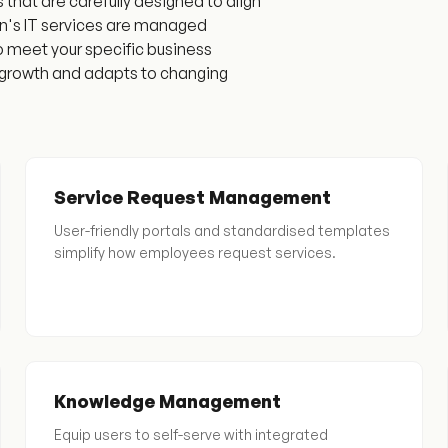
hat are carefully designed to align
ion's IT services are managed
to meet your specific business
s growth and adapts to changing
Service Request Management
User-friendly portals and standardised templates
simplify how employees request services.
Knowledge Management
Equip users to self-serve with integrated