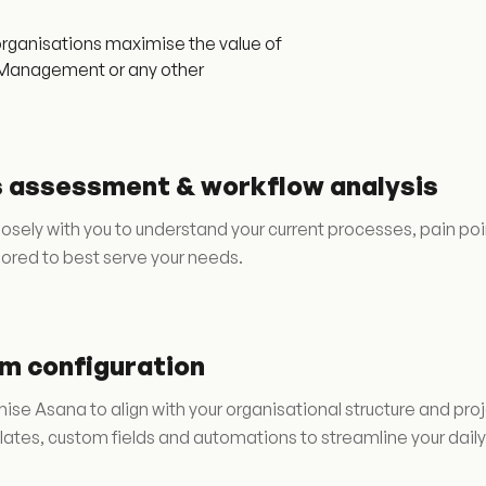
rganisations maximise the value of
ce Management or any other
 assessment & workflow analysis
osely with you to understand your current processes, pain p
lored to best serve your needs.
m configuration
se Asana to align with your organisational structure and pro
ates, custom fields and automations to streamline your daily