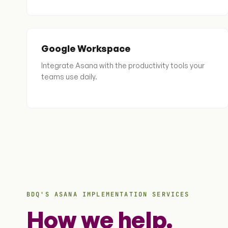
Google Workspace
Integrate Asana with the productivity tools your
teams use daily.
BDQ'S ASANA IMPLEMENTATION SERVICES
How we help.