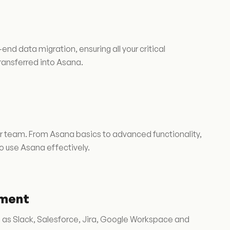
 data migration, ensuring all your critical
transferred into Asana.
r team. From Asana basics to advanced functionality,
o use Asana effectively.
pment
h as Slack, Salesforce, Jira, Google Workspace and