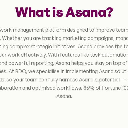
What is Asana?
g work management platform designed to improve team
. Whether you are tracking marketing campaigns, mana
ing complex strategic initiatives, Asana provides the t
our work effectively. With features like task automati
and powerful reporting, Asana helps you stay on top of 
s. At BDQ, we specialise in implementing Asana solutio
ds, so your team can fully harness Asana's potential — 
collaboration and optimised workflows. 85% of Fortune 
Asana.