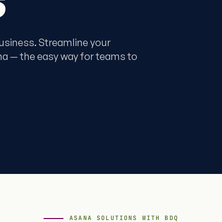
business. Streamline your
na — the easy way for teams to
ASANA SOLUTIONS WITH BDQ