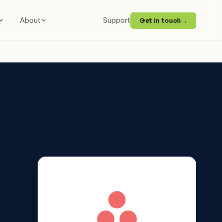
About
Support
Get in touch
→