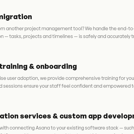
migration
m another project management tool? We handle the end-to-end
n — tasks, projects and timelines — is safely and accurately 
training & onboarding
se user adoption, we provide comprehensive training for you
ed sessions ensure your staff feel confident and empowered t
ration services & custom app develo
with connecting Asana to your existing software stack — suc