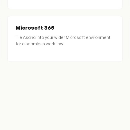
Microsoft 365
Tie Asana into your wider Microsoft environment
for a seamless workflow.