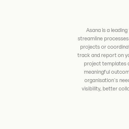
Asana is a leadin
streamline processes
projects or coordinat
track and report on y
project templates 
meaningful outcome
organisation's nee
visibility, better 