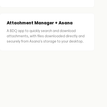
Attachment Manager + Asana
A BDQ app to quickly search and download
attachments, with files downloaded directly and
securely from Asana's storage to your desktop.