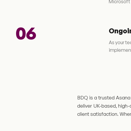
Microsoft
06
Ongoi
As your te
implement
BDQ is a trusted Asana 
deliver UK-based, high-
client satisfaction. Whe