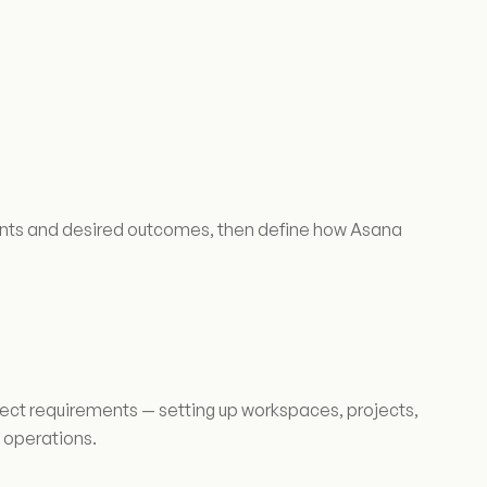
oints and desired outcomes, then define how Asana
ject requirements — setting up workspaces, projects,
 operations.