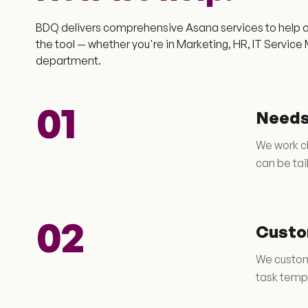
BDQ delivers comprehensive Asana services to help o
the tool — whether you're in Marketing, HR, IT Servi
department.
01
Needs
We work cl
can be tai
02
Custo
We customi
task templ