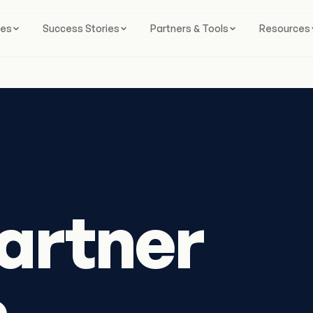
ces
Success Stories
Partners & Tools
Resources
artner
s