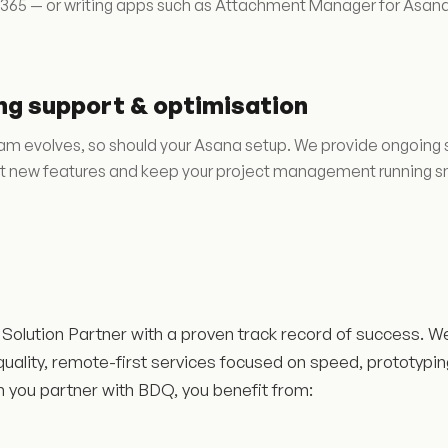
 365 — or writing apps such as Attachment Manager for Asana
ng support & optimisation
am evolves, so should your Asana setup. We provide ongoing s
 new features and keep your project management running s
Solution Partner with a proven track record of success. W
quality, remote-first services focused on speed, prototypi
n you partner with BDQ, you benefit from: