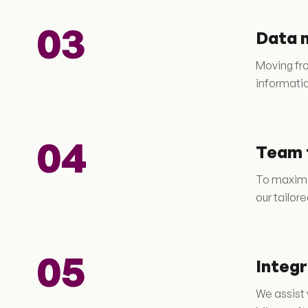
03
Data 
Moving fro
informatio
04
Team 
To maximi
our tailor
05
Integ
We assist 