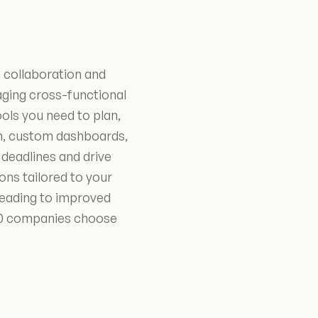
 collaboration and
ging cross-functional
ools you need to plan,
on, custom dashboards,
deadlines and drive
ns tailored to your
leading to improved
100 companies choose