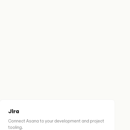
Jira
Connect Asana to your development and project
tooling.