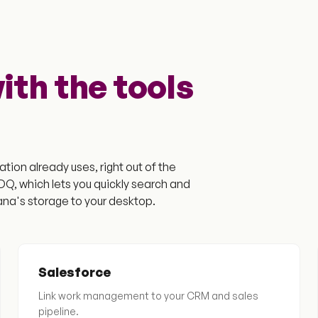
th the tools
tion already uses, right out of the
, which lets you quickly search and
na's storage to your desktop.
Salesforce
Link work management to your CRM and sales
pipeline.