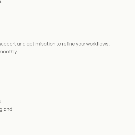
.
upport and optimisation to refine your workflows,
moothly.
e
ng and