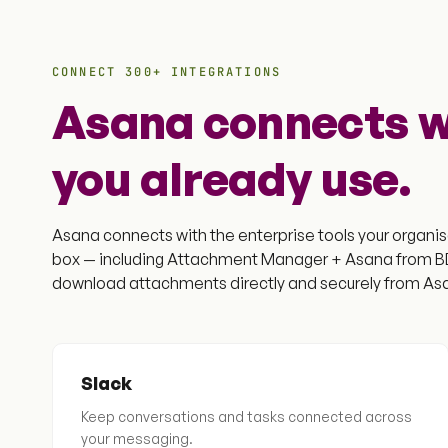
CONNECT 300+ INTEGRATIONS
Asana connects wi
you already use.
Asana connects with the enterprise tools your organisa
box — including Attachment Manager + Asana from BDQ
download attachments directly and securely from Asa
Slack
Keep conversations and tasks connected across
your messaging.