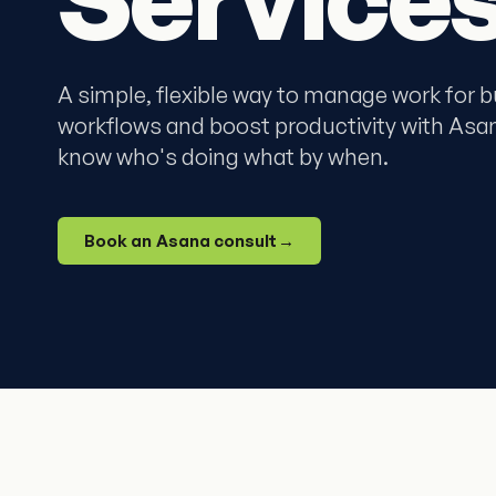
A simple, flexible way to manage work for 
workflows and boost productivity with Asa
know who's doing what by when.
Book an Asana consult
→