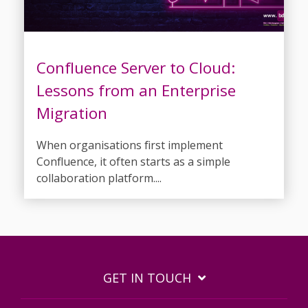
Confluence Server to Cloud:
Lessons from an Enterprise
Migration
When organisations first implement
Confluence, it often starts as a simple
collaboration platform....
GET IN TOUCH