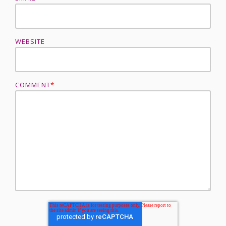
WEBSITE
COMMENT
*