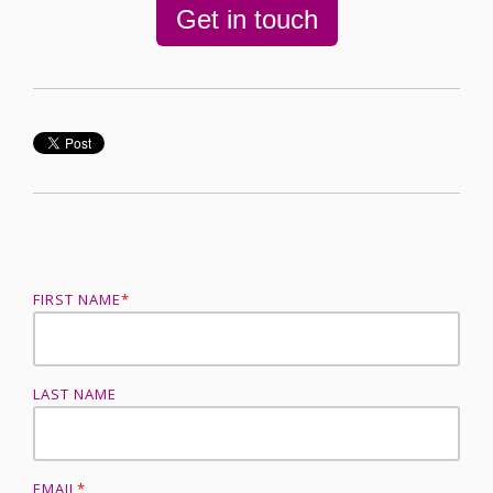
Get in touch
FIRST NAME
*
LAST NAME
EMAIL
*