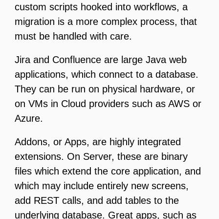
custom scripts hooked into workflows, a
migration is a more complex process, that
must be handled with care.
Jira and Confluence are large Java web
applications, which connect to a database.
They can be run on physical hardware, or
on VMs in Cloud providers such as AWS or
Azure.
Addons, or Apps, are highly integrated
extensions. On Server, these are binary
files which extend the core application, and
which may include entirely new screens,
add REST calls, and add tables to the
underlying database. Great apps, such as