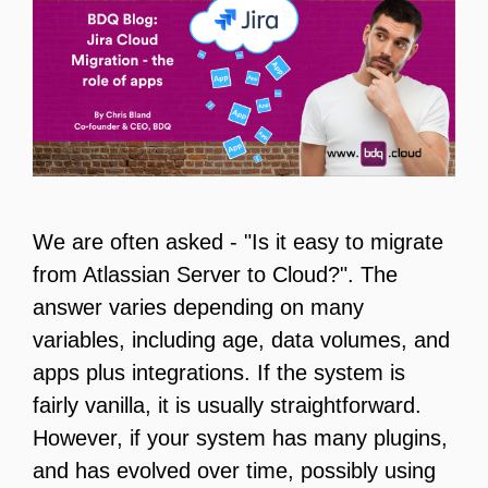
We are often asked - "Is it easy to migrate
from Atlassian Server to Cloud?". The
answer varies depending on many
variables, including age, data volumes, and
apps plus integrations. If the system is
fairly vanilla, it is usually straightforward.
However, if your system has many plugins,
and has evolved over time, possibly using