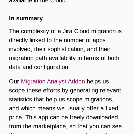
available in the Cloud.
In summary
The complexity of a Jira Cloud migration is
directly linked to the number of apps
involved, their sophistication, and their
migration path availability in terms of both
data and configuration.
Our
Migration Analyst Addon
helps us
scope these efforts by generating relevant
statistics that help us scope migrations,
and which means we usually offer a fixed
price. This app can be freely downloaded
from the marketplace, so that you can see