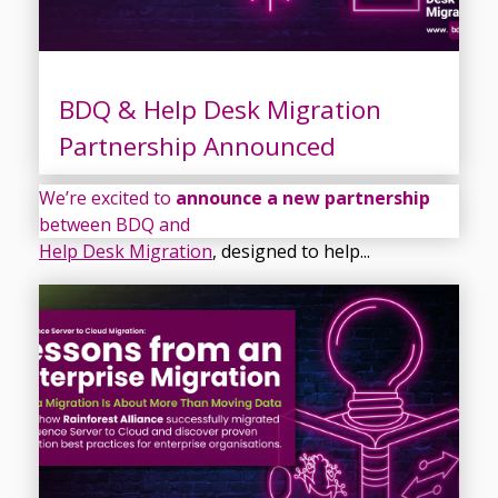
BDQ & Help Desk Migration
Partnership Announced
We’re excited to
announce a new partnership
between BDQ and
Help Desk Migration
, designed to help...