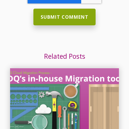
Related Posts