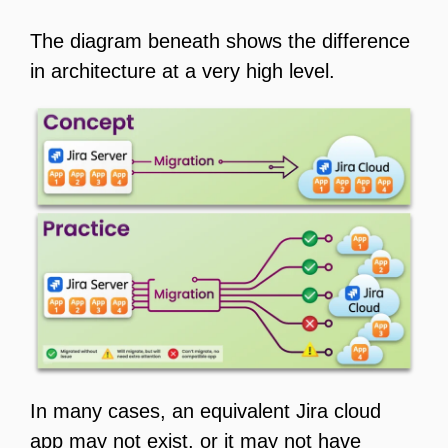
The diagram beneath shows the difference
in architecture at a very high level.
In many cases, an equivalent Jira cloud
app may not exist, or it may not have