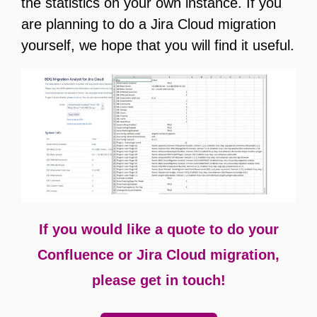
the statistics on your own instance. If you
are planning to do a Jira Cloud migration
yourself, we hope that you will find it useful.
If you would like a quote to do your
Confluence or Jira Cloud migration,
please get in touch!