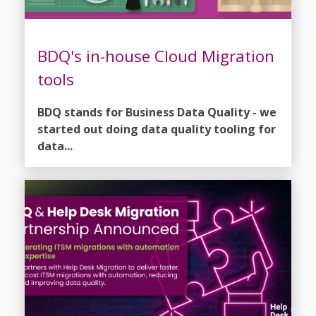
BDQ's in-house Cloud Migration
tools
BDQ stands for Business Data Quality - we
started out doing data quality tooling for
data...