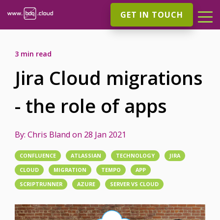
GET IN TOUCH
3 min read
Jira Cloud migrations
- the role of apps
By:
Chris Bland
on
28 Jan 2021
CONFLUENCE
ATLASSIAN
TECHNOLOGY
JIRA
CLOUD
MIGRATION
TEMPO
APP
SCRIPTRUNNER
AZURE
SERVER VS CLOUD