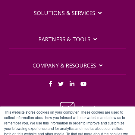
SOLUTIONS & SERVICES
PARTNERS & TOOLS
COMPANY & RESOURCES
This website stores cookies on your computer. These cookies are used to
collect information about how you interact with our website and allow us to
remember you. We use this information in order to improve and customize
BDQ Legal Documents
Privacy Policy
BDQ EULA
your browsing experience and for analytics and metrics about our visitors
both on this website and other media. To find out more about the cookies we
Sitemap