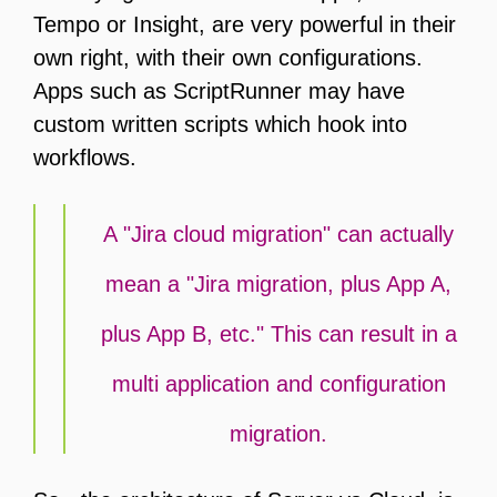
Tempo or Insight, are very powerful in their
own right, with their own configurations.
Apps such as ScriptRunner may have
custom written scripts which hook into
workflows.
A "Jira cloud migration" can actually
mean a "Jira migration, plus App A,
plus App B, etc." This can result in a
multi application and configuration
migration.