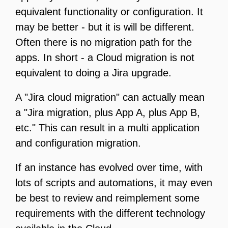
equivalent functionality or configuration. It
may be better - but it is will be different.
Often there is no migration path for the
apps. In short - a Cloud migration is not
equivalent to doing a Jira upgrade.
A "Jira cloud migration" can actually mean
a "Jira migration, plus App A, plus App B,
etc." This can result in a multi application
and configuration migration.
If an instance has evolved over time, with
lots of scripts and automations, it may even
be best to review and reimplement some
requirements with the different technology