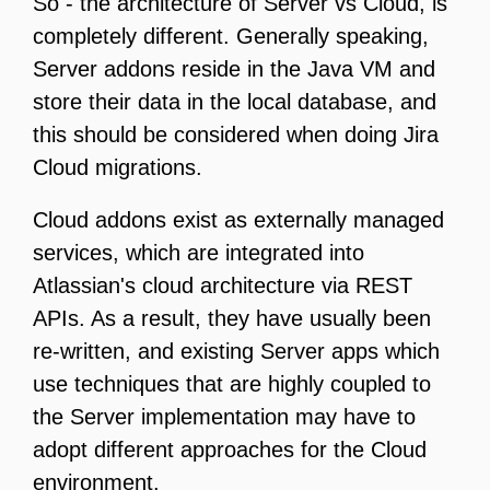
So - the architecture of Server vs Cloud, is
completely different. Generally speaking,
Server addons reside in the Java VM and
store their data in the local database, and
this should be considered when doing Jira
Cloud migrations.
Cloud addons exist as externally managed
services, which are integrated into
Atlassian's cloud architecture via REST
APIs. As a result, they have usually been
re-written, and existing Server apps which
use techniques that are highly coupled to
the Server implementation may have to
adopt different approaches for the Cloud
environment.