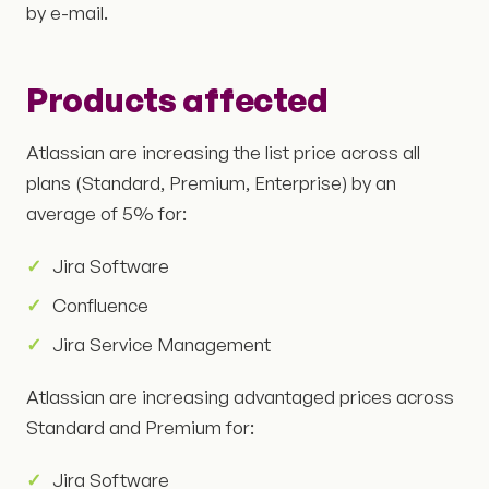
by e-mail.
Products affected
Atlassian are increasing the list price across all
plans (Standard, Premium, Enterprise) by an
average of 5% for:
Jira Software
Confluence
Jira Service Management
Atlassian are increasing advantaged prices across
Standard and Premium for:
Jira Software