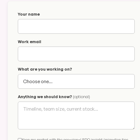
Your name
Work email
What are you working on?
Anything we should know?
(optional)
Keep me posted with the occasional BDQ insight (migration tips,