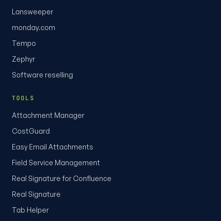
Lansweeper
monday.com
Tempo
Zephyr
Software reselling
TOOLS
Attachment Manager
CostGuard
Easy Email Attachments
Field Service Management
Real Signature for Confluence
Real Signature
Tab Helper