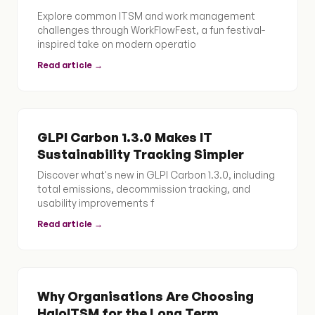
Explore common ITSM and work management
challenges through WorkFlowFest, a fun festival-
inspired take on modern operatio
Read article →
GLPI Carbon 1.3.0 Makes IT
Sustainability Tracking Simpler
Discover what's new in GLPI Carbon 1.3.0, including
total emissions, decommission tracking, and
usability improvements f
Read article →
Why Organisations Are Choosing
HaloITSM for the Long Term