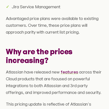
Jira Service Management
Advantaged price plans were available to existing
customers. Over time, these price plans will
approach parity with current list pricing.
Why are the prices
increasing?
Atlassian have released new
features
across their
Cloud products that are focused on powerful
integrations to both Atlassian and 3rd party
offerings, and improved performance and security.
This pricing update is reflective of Atlassian's