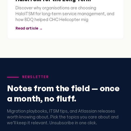
Discover why organisations are choosing
HaloITSM for long-term service management, and
how BDQ helped CHC Helicopter mig
Read article →
NEWSLETTER
Notes from the field — once
a month, no fluff.
Migration playbooks, ITSM tips, and Atlassian releases
worth knowing about. Pick the topics you care about and
we’ll keep it relevant. Unsubscribe in one click.