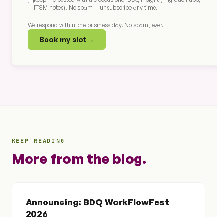
ITSM notes). No spam — unsubscribe any time.
We respond within one business day. No spam, ever.
Book my slot
→
KEEP READING
More from the blog.
Announcing: BDQ WorkFlowFest
2026