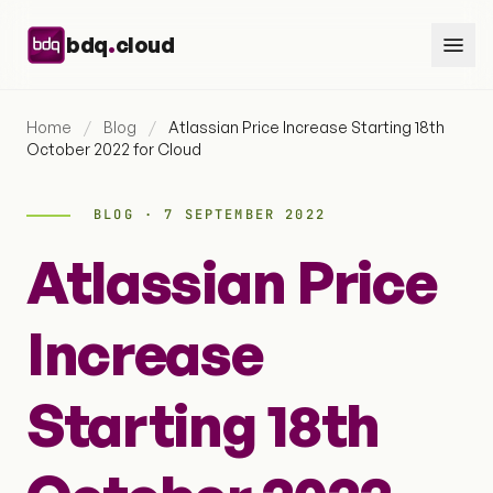
Skip to content
.
bdq
cloud
Home
/
Blog
/
Atlassian Price Increase Starting 18th
October 2022 for Cloud
BLOG · 7 SEPTEMBER 2022
Atlassian Price
Increase
Starting 18th