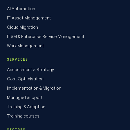
AI Automation
IT Asset Management
Cloud Migration
ITSM & Enterprise Service Management
Work Management
SERVICES
Assessment & Strategy
Cost Optimisation
Implementation & Migration
Managed Support
Training & Adoption
Training courses
SECTORS