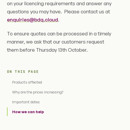
on your licencing requirements and answer any
questions you may have. Please contact us at
enquiries@bdq.cloud
.
To ensure quotes can be processed in a timely
manner, we ask that our customers request
them before Thursday 13th October.
ON THIS PAGE
Products affected
Why are the prices increasing?
Important dates
How we can help