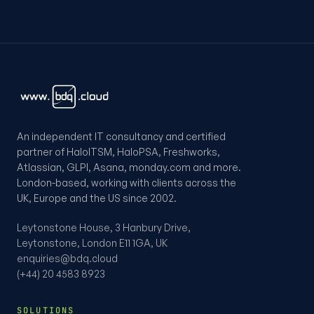
An independent IT consultancy and certified
partner of HaloITSM, HaloPSA, Freshworks,
Atlassian, GLPI, Asana, monday.com and more.
London-based, working with clients across the
UK, Europe and the US since 2002.
Leytonstone House, 3 Hanbury Drive,
Leytonstone, London E11 1GA, UK
enquiries@bdq.cloud
(+44) 20 4583 8923
SOLUTIONS