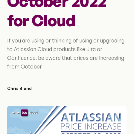
October 2022
for Cloud
If you are using or thinking of using or upgrading
to Atlassian Cloud products like Jira or
Confluence, be aware that prices are increasing
from October
Chris Bland