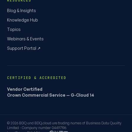
RESOURCES
Blog & Insights
Knowledge Hub
Topics
Webinars & Events
Support Portal ↗
CERTIFIED & ACCREDITED
Vendor Certified
Crown Commercial Service — G-Cloud 14
© 2026 BDQ and BDQ.cloud are trading names of Business Data Quality
Limited · Company number 04497196