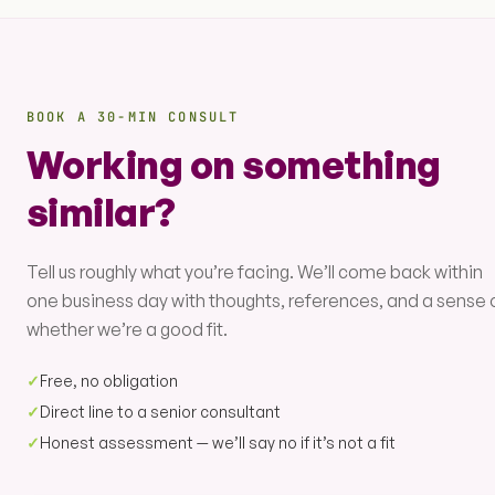
BOOK A 30-MIN CONSULT
Working on something
similar?
Tell us roughly what you’re facing. We’ll come back within
one business day with thoughts, references, and a sense 
whether we’re a good fit.
✓
Free, no obligation
✓
Direct line to a senior consultant
✓
Honest assessment — we’ll say no if it’s not a fit