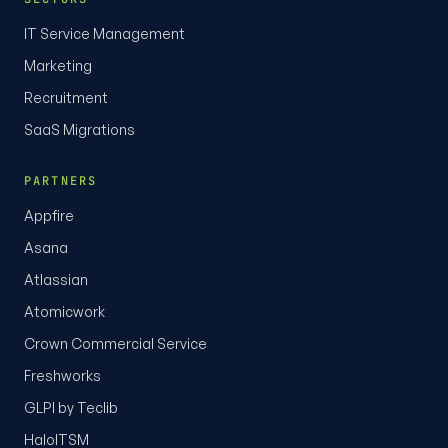
IT Service Management
Marketing
Recruitment
SaaS Migrations
PARTNERS
Appfire
Asana
Atlassian
Atomicwork
Crown Commercial Service
Freshworks
GLPI by Teclib
HaloITSM