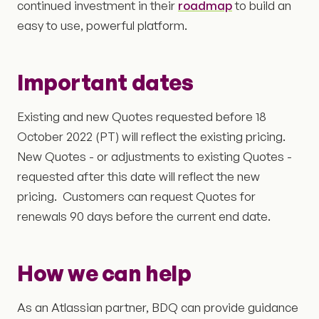
continued investment in their
roadmap
to build an
easy to use, powerful platform.
Important dates
Existing and new Quotes requested before 18
October 2022 (PT) will reflect the existing pricing.
New Quotes - or adjustments to existing Quotes -
requested after this date will reflect the new
pricing. Customers can request Quotes for
renewals 90 days before the current end date.
How we can help
As an Atlassian partner, BDQ can provide guidance