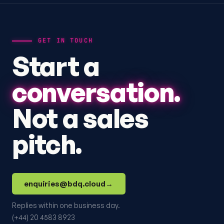
GET IN TOUCH
Start a
conversation.
Not a sales
pitch.
enquiries@bdq.cloud
→
Replies within one business day.
(+44) 20 4583 8923