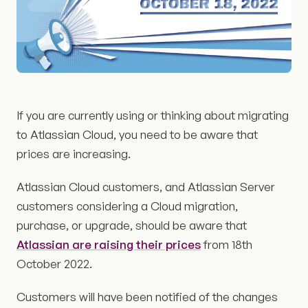
If you are currently using or thinking about migrating
to Atlassian Cloud, you need to be aware that
prices are increasing.
Atlassian Cloud customers, and Atlassian Server
customers considering a Cloud migration,
purchase, or upgrade, should be aware that
Atlassian are raising their prices
from 18th
October 2022.
Customers will have been notified of the changes