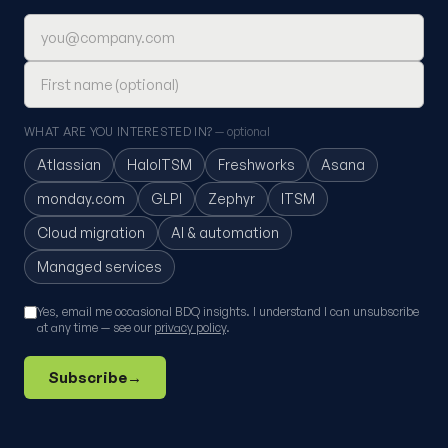
Email address
First name (optional)
WHAT ARE YOU INTERESTED IN?
— optional
Atlassian
HaloITSM
Freshworks
Asana
monday.com
GLPI
Zephyr
ITSM
Cloud migration
AI & automation
Managed services
Yes, email me occasional BDQ insights. I understand I can unsubscribe
at any time — see our
privacy policy
.
Subscribe
→