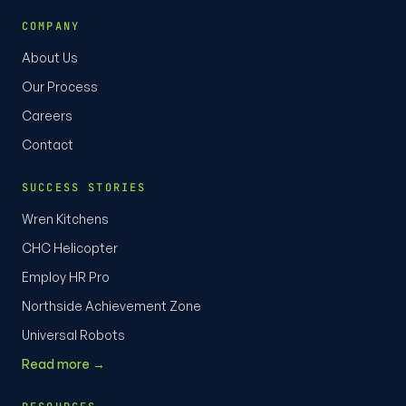
COMPANY
About Us
Our Process
Careers
Contact
SUCCESS STORIES
Wren Kitchens
CHC Helicopter
Employ HR Pro
Northside Achievement Zone
Universal Robots
Read more →