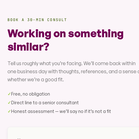
BOOK A 30-MIN CONSULT
Working on something
similar?
Tell us roughly what you’re facing. We’ll come back within
one business day with thoughts, references, and a sense 
whether we’re a good fit.
✓
Free, no obligation
✓
Direct line to a senior consultant
✓
Honest assessment — we’ll say no if it’s not a fit