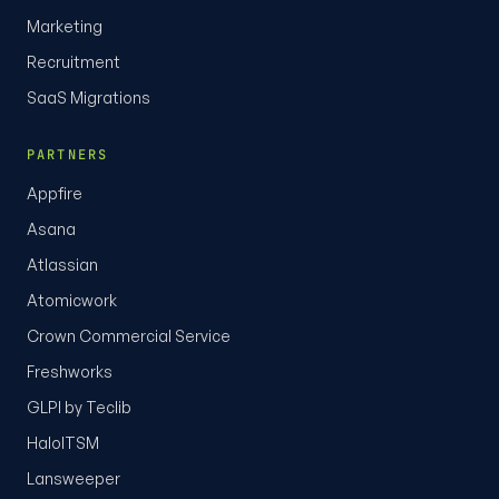
Marketing
Recruitment
SaaS Migrations
PARTNERS
Appfire
Asana
Atlassian
Atomicwork
Crown Commercial Service
Freshworks
GLPI by Teclib
HaloITSM
Lansweeper