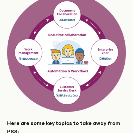
Here are some key topics to take away from
PSS: