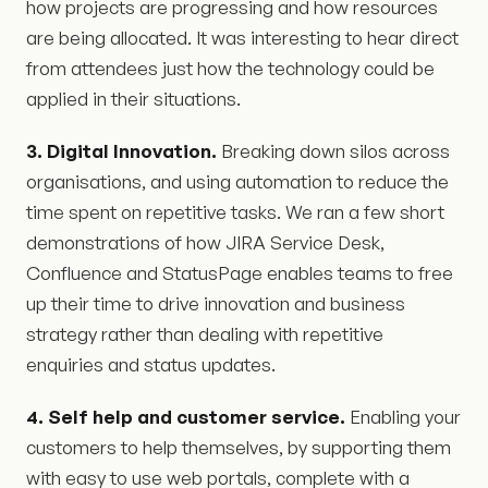
how projects are progressing and how resources
are being allocated. It was interesting to hear direct
from attendees just how the technology could be
applied in their situations.
3. Digital Innovation.
Breaking down silos across
organisations, and using automation to reduce the
time spent on repetitive tasks. We ran a few short
demonstrations of how JIRA Service Desk,
Confluence and StatusPage enables teams to free
up their time to drive innovation and business
strategy rather than dealing with repetitive
enquiries and status updates.
4. Self help and customer service.
Enabling your
customers to help themselves, by supporting them
with easy to use web portals, complete with a