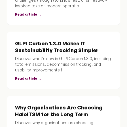
challenges through WorkFlowFest, a fun festival-
inspired take on modern operatio
Read article →
GLPI Carbon 1.3.0 Makes IT
Sustainability Tracking Simpler
Discover what's new in GLPI Carbon 1.3.0, including
total emissions, decommission tracking, and
usability improvements f
Read article →
Why Organisations Are Choosing
HaloITSM for the Long Term
Discover why organisations are choosing