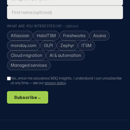
WHAT ARE YOU INTERESTED IN?
— optional
Atlassian
HaloITSM
Freshworks
Asana
monday.com
GLPI
Zephyr
ITSM
Cloud migration
AI & automation
Managed services
Yes, email me occasional BDQ insights. I understand I can unsubscribe
at any time — see our
privacy policy
.
Subscribe
→