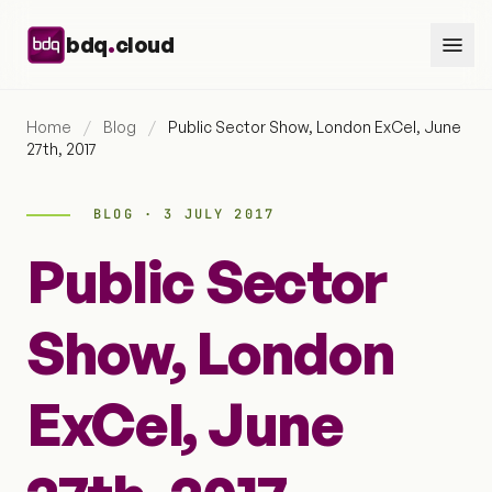
Skip to content
.
bdq
cloud
Home
/
Blog
/
Public Sector Show, London ExCel, June
27th, 2017
BLOG · 3 JULY 2017
Public Sector
Show, London
ExCel, June