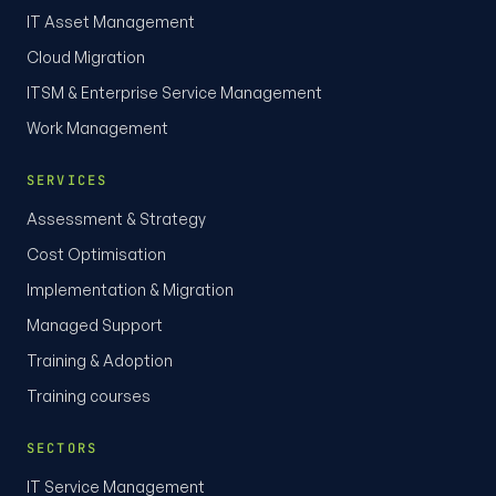
IT Asset Management
Cloud Migration
ITSM & Enterprise Service Management
Work Management
SERVICES
Assessment & Strategy
Cost Optimisation
Implementation & Migration
Managed Support
Training & Adoption
Training courses
SECTORS
IT Service Management