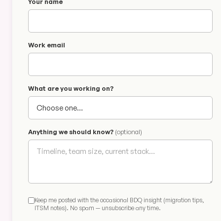
Your name
Work email
What are you working on?
Anything we should know?
(optional)
Keep me posted with the occasional BDQ insight (migration tips,
ITSM notes). No spam — unsubscribe any time.