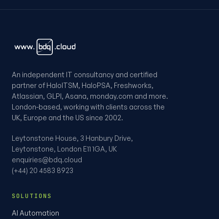
An independent IT consultancy and certified
partner of HaloITSM, HaloPSA, Freshworks,
Atlassian, GLPI, Asana, monday.com and more.
London-based, working with clients across the
UK, Europe and the US since 2002.
Leytonstone House, 3 Hanbury Drive,
Leytonstone, London E11 1GA, UK
enquiries@bdq.cloud
(+44) 20 4583 8923
SOLUTIONS
AI Automation