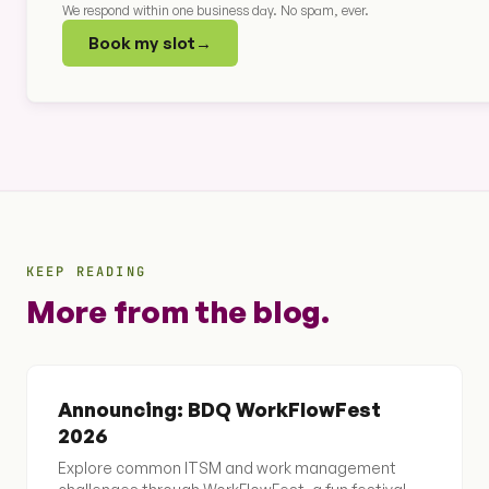
We respond within one business day. No spam, ever.
Book my slot
→
KEEP READING
More from the blog.
Announcing: BDQ WorkFlowFest
2026
Explore common ITSM and work management