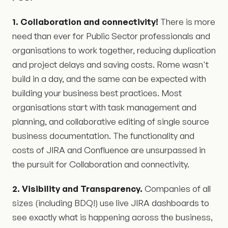
1. Collaboration and connectivity!
There is more
need than ever for Public Sector professionals and
organisations to work together, reducing duplication
and project delays and saving costs. Rome wasn't
build in a day, and the same can be expected with
building your business best practices. Most
organisations start with task management and
planning, and collaborative editing of single source
business documentation. The functionality and
costs of JIRA and Confluence are unsurpassed in
the pursuit for Collaboration and connectivity.
2. Visibility and Transparency.
Companies of all
sizes (including BDQ!) use live JIRA dashboards to
see exactly what is happening across the business,