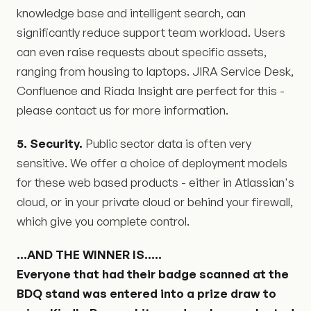
knowledge base and intelligent search, can
significantly reduce support team workload. Users
can even raise requests about specific assets,
ranging from housing to laptops. JIRA Service Desk,
Confluence and Riada Insight are perfect for this -
please contact us for more information.
5. Security.
Public sector data is often very
sensitive. We offer a choice of deployment models
for these web based products - either in Atlassian's
cloud, or in your private cloud or behind your firewall,
which give you complete control.
...AND THE WINNER IS.....
Everyone that had their badge scanned at the
BDQ stand was entered into a prize draw to