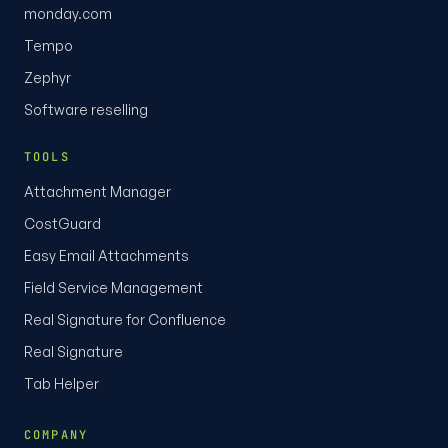
monday.com
Tempo
Zephyr
Software reselling
TOOLS
Attachment Manager
CostGuard
Easy Email Attachments
Field Service Management
Real Signature for Confluence
Real Signature
Tab Helper
COMPANY