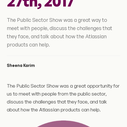
27th, 2017
The Public Sector Show was a great way to
meet with people, discuss the challenges that
they face, and talk about how the Atlassian
products can help.
Sheena Karim
The Public Sector Show was a great opportunity for
us to meet with people from the public sector,
discuss the challenges that they face, and talk
about how the Atlassian products can help.