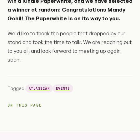
win a Kindle Paperwhite, and we have selected
a winner at random: Congratulations Mandy
Gohil! The Paperwhite is on its way to you.
We'd like to thank the people that dropped by our
stand and took the time to talk. We are reaching out
to you all, and look forward to meeting up again
soon!
Tagged:
ATLASSIAN
EVENTS
ON THIS PAGE