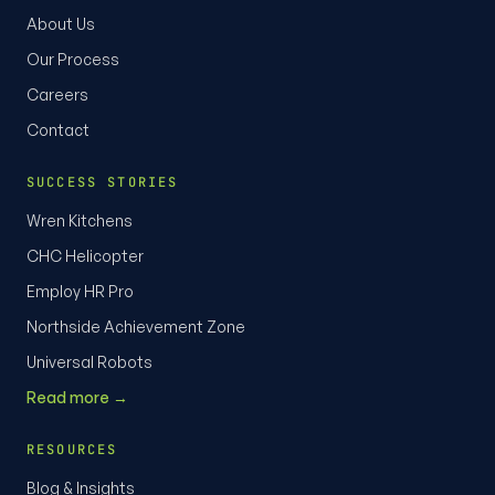
About Us
Our Process
Careers
Contact
SUCCESS STORIES
Wren Kitchens
CHC Helicopter
Employ HR Pro
Northside Achievement Zone
Universal Robots
Read more →
RESOURCES
Blog & Insights