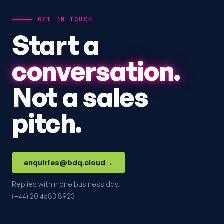
GET IN TOUCH
Start a
conversation.
Not a sales
pitch.
enquiries@bdq.cloud
→
Replies within one business day.
(+44) 20 4583 8923