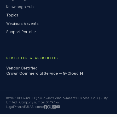
Knowledge Hub
Topics
Webinars & Events
Support Portal ↗
CERTIFIED & ACCREDITED
Vendor Certified
Crown Commercial Service — G-Cloud 14
© 2026 BDQ and BDQ.cloud are trading names of Business Data Quality
Limited · Company number 04497196
Legal
Privacy
EULA
Sitemap