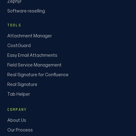
Zephyr
Software reselling
TOOLS
Attachment Manager
CostGuard
Easy Email Attachments
Field Service Management
Real Signature for Confluence
Real Signature
Tab Helper
COMPANY
About Us
Our Process