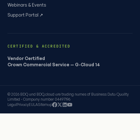
Webinars & Events
Support Portal ↗
CERTIFIED & ACCREDITED
Vendor Certified
Crown Commercial Service — G-Cloud 14
© 2026 BDQ and BDQ.cloud are trading names of Business Data Quality
Limited · Company number 04497196
Legal
Privacy
EULA
Sitemap