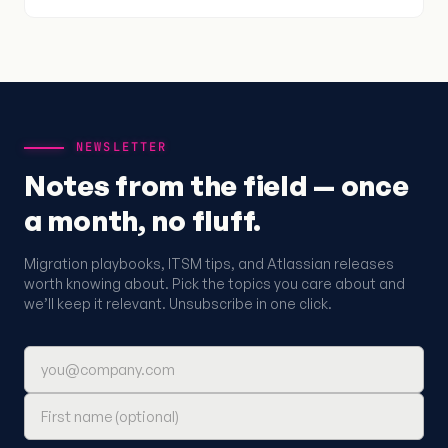
NEWSLETTER
Notes from the field — once
a month, no fluff.
Migration playbooks, ITSM tips, and Atlassian releases
worth knowing about. Pick the topics you care about and
we’ll keep it relevant. Unsubscribe in one click.
Email address
First name (optional)