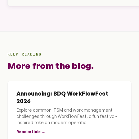
KEEP READING
More from the blog.
Announcing: BDQ WorkFlowFest
2026
Explore common ITSM and work management
challenges through WorkFlowFest, a fun festival-
inspired take on modern operatio
Read article →