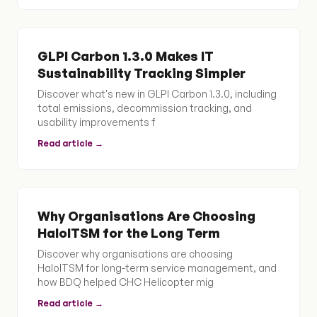
GLPI Carbon 1.3.0 Makes IT
Sustainability Tracking Simpler
Discover what's new in GLPI Carbon 1.3.0, including
total emissions, decommission tracking, and
usability improvements f
Read article →
Why Organisations Are Choosing
HaloITSM for the Long Term
Discover why organisations are choosing
HaloITSM for long-term service management, and
how BDQ helped CHC Helicopter mig
Read article →