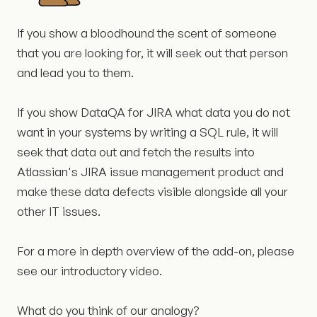
If you show a bloodhound the scent of someone
that you are looking for, it will seek out that person
and lead you to them.
If you show DataQA for JIRA what data you do not
want in your systems by writing a SQL rule, it will
seek that data out and fetch the results into
Atlassian's JIRA issue management product and
make these data defects visible alongside all your
other IT issues.
For a more in depth overview of the add-on, please
see our introductory video.
What do you think of our analogy?