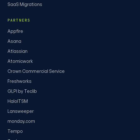
SaaS Migrations
PARTNERS
Appfire
Asana
Atlassian
Atomicwork
Crown Commercial Service
Freshworks
GLPI by Teclib
HaloITSM
Lansweeper
monday.com
Tempo