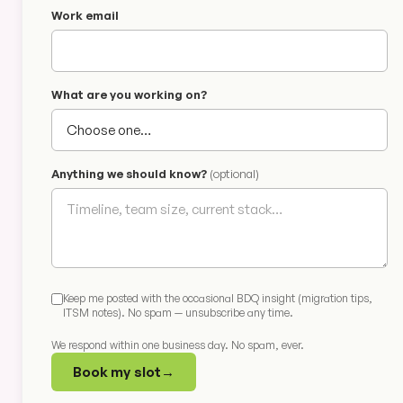
Work email
What are you working on?
Anything we should know?
(optional)
Keep me posted with the occasional BDQ insight (migration tips,
ITSM notes). No spam — unsubscribe any time.
We respond within one business day. No spam, ever.
Book my slot
→