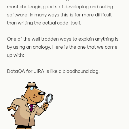
most challenging parts of developing and selling
software. In many ways this is far more difficult
than writing the actual code itself.
One of the well trodden ways to explain anything is
by using an analogy. Here is the one that we came
up with:
DataQA for JIRA is like a bloodhound dog.