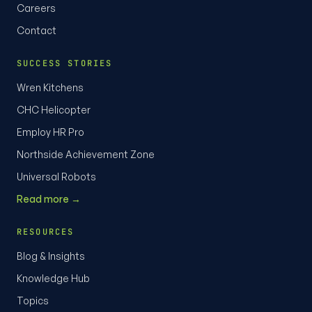
Careers
Contact
SUCCESS STORIES
Wren Kitchens
CHC Helicopter
Employ HR Pro
Northside Achievement Zone
Universal Robots
Read more →
RESOURCES
Blog & Insights
Knowledge Hub
Topics