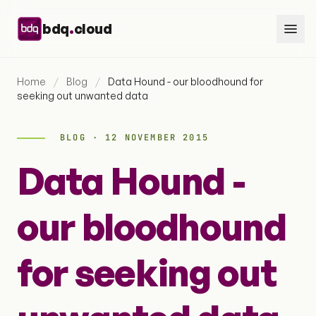
Skip to content
.
bdq
cloud
Home
/
Blog
/
Data Hound - our bloodhound for
seeking out unwanted data
BLOG · 12 NOVEMBER 2015
Data Hound -
our bloodhound
for seeking out