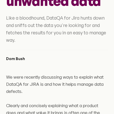
unwanted data
Like a bloodhound, DataQA for Jira hunts down
and sniffs out the data you're looking for and
fetches the results for you in an easy to manage
way.
Dom Bush
We were recently discussing ways to explain what
DataQA for JIRA is and how it helps manage data
defects.
Clearly and concisely explaining what a product
does and what value it brings is often one of the