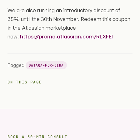
We are also running an introductory discount of
35% until the 30th November. Redeem this coupon
in the Atlassian marketplace
now:
https://promo.atlassian.com/RLXFEI
Tagged:
DATAQA-FOR-JIRA
ON THIS PAGE
BOOK A 30-MIN CONSULT