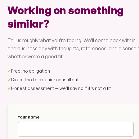
Working on something
similar?
Tell us roughly what you’re facing. We’ll come back within
one business day with thoughts, references, and a sense 
whether we’re a good fit.
✓
Free, no obligation
✓
Direct line to a senior consultant
✓
Honest assessment — we’ll say no if it’s not a fit
Your name