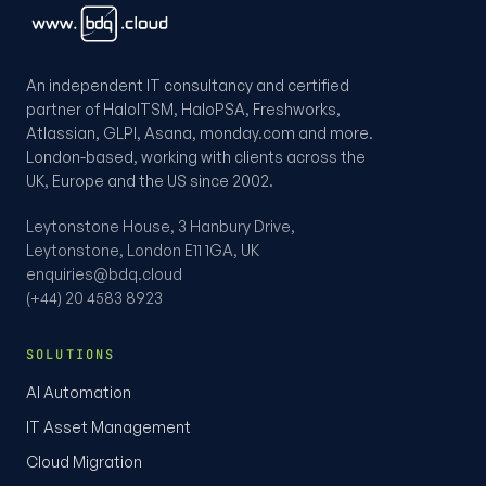
An independent IT consultancy and certified
partner of HaloITSM, HaloPSA, Freshworks,
Atlassian, GLPI, Asana, monday.com and more.
London-based, working with clients across the
UK, Europe and the US since 2002.
Leytonstone House, 3 Hanbury Drive,
Leytonstone, London E11 1GA, UK
enquiries@bdq.cloud
(+44) 20 4583 8923
SOLUTIONS
AI Automation
IT Asset Management
Cloud Migration