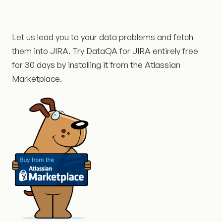
Let us lead you to your data problems and fetch
them into JIRA. Try DataQA for JIRA entirely free
for 30 days by installing it from the Atlassian
Marketplace.