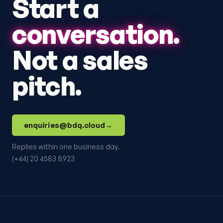
Start a
conversation.
Not a sales
pitch.
enquiries@bdq.cloud
→
Replies within one business day.
(+44) 20 4583 8923