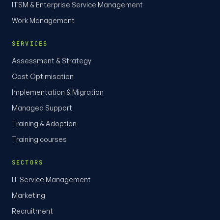
ITSM & Enterprise Service Management
Work Management
SERVICES
Assessment & Strategy
Cost Optimisation
Implementation & Migration
Managed Support
Training & Adoption
Training courses
SECTORS
IT Service Management
Marketing
Recruitment