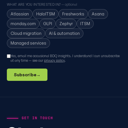
WHAT ARE YOU INTERESTED IN?
— optional
Atlassian
HaloITSM
Freshworks
Asana
monday.com
GLPI
Zephyr
ITSM
Cloud migration
AI & automation
Managed services
Yes, email me occasional BDQ insights. I understand I can unsubscribe
at any time — see our
privacy policy
.
Subscribe
→
GET IN TOUCH