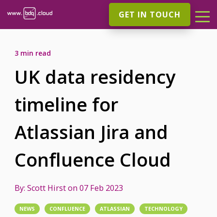
GET IN TOUCH
3 min read
UK data residency
timeline for
Atlassian Jira and
Confluence Cloud
By:
Scott Hirst
on
07 Feb 2023
NEWS
CONFLUENCE
ATLASSIAN
TECHNOLOGY