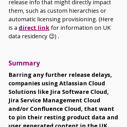
release info that might directly impact
them, such as custom hierarchies or
automatic licensing provisioning. (Here
is a
direct link
for information on UK
data residency
😉
) .
Summary
Barring any further release delays,
companies using Atlassian Cloud
Solutions like Jira Software Cloud,
Jira Service Management Cloud
and/or Confluence Cloud, that want
to pin their resting product data and
user generated content in the UK