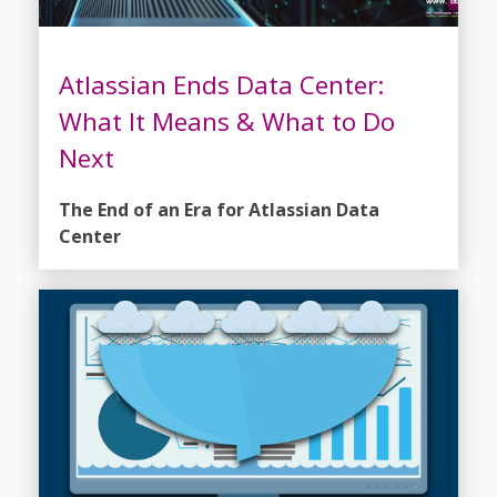
Atlassian Ends Data Center:
What It Means & What to Do
Next
The End of an Era for Atlassian Data
Center