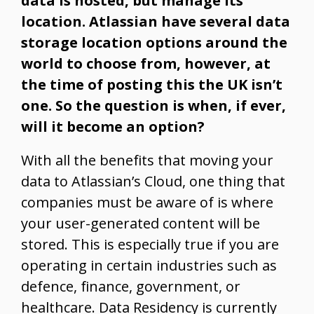
data is hosted, but manage its
location. Atlassian have several data
storage location options around the
world to choose from, however, at
the time of posting this the UK isn’t
one. So the question is when, if ever,
will it become an option?
With all the benefits that moving your
data to Atlassian’s Cloud, one thing that
companies must be aware of is where
your user-generated content will be
stored. This is especially true if you are
operating in certain industries such as
defence, finance, government, or
healthcare. Data Residency is currently