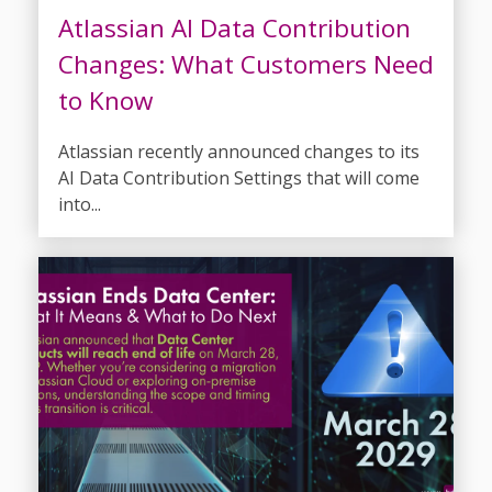
Atlassian AI Data Contribution
Changes: What Customers Need
to Know
Atlassian recently announced changes to its
AI Data Contribution Settings that will come
into...