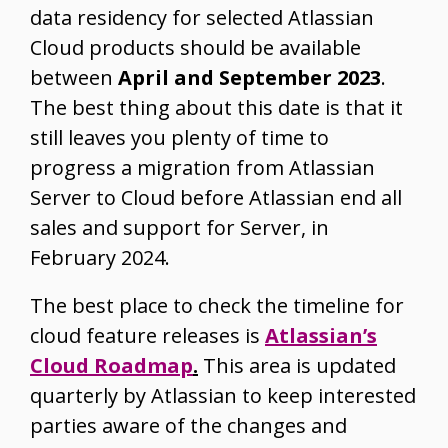
data residency for selected Atlassian
Cloud products should be available
between
April and September 2023
.
The best thing about this date is that it
still leaves you plenty of time to
progress a migration from Atlassian
Server to Cloud before Atlassian end all
sales and support for Server, in
February 2024.
The best place to check the timeline for
cloud feature releases is
Atlassian’s
Cloud Roadmap
.
This area is updated
quarterly by Atlassian to keep interested
parties aware of the changes and