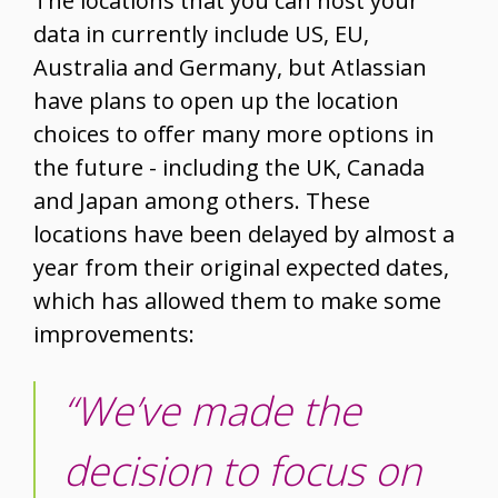
The locations that you can host your
data in currently include US, EU,
Australia and Germany, but Atlassian
have plans to open up the location
choices to offer many more options in
the future - including the UK, Canada
and Japan among others. These
locations have been delayed by almost a
year from their original expected dates,
which has allowed them to make some
improvements:
“We’ve made the
decision to focus on