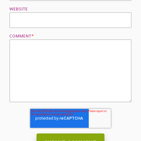
WEBSITE
COMMENT
*