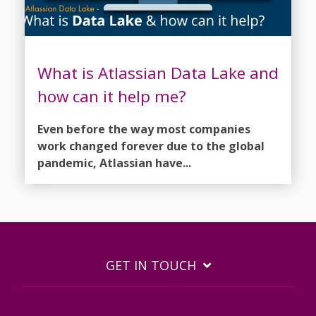
What is Atlassian Data Lake and
how can it help me?
Even before the way most companies
work changed forever due to the global
pandemic, Atlassian have...
GET IN TOUCH