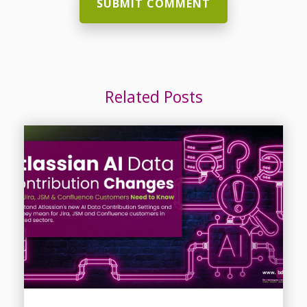
Related Posts