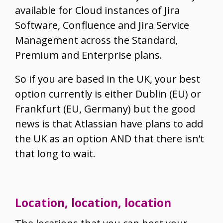
available for Cloud instances of Jira
Software, Confluence and Jira Service
Management across the Standard,
Premium and Enterprise plans.
So if you are based in the UK, your best
option currently is either Dublin (EU) or
Frankfurt (EU, Germany) but the good
news is that Atlassian have plans to add
the UK as an option AND that there isn’t
that long to wait.
Location, location, location