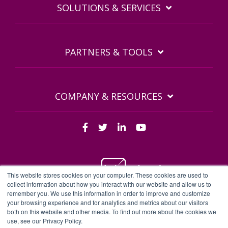
SOLUTIONS & SERVICES
PARTNERS & TOOLS
COMPANY & RESOURCES
This website stores cookies on your computer. These cookies are used to
collect information about how you interact with our website and allow us to
remember you. We use this information in order to improve and customize
BDQ Legal Documents
Privacy Policy
BDQ EULA
your browsing experience and for analytics and metrics about our visitors
both on this website and other media. To find out more about the cookies we
Sitemap
use, see our Privacy Policy.
BDQ - BDQ and BDQ.cloud are trading names of Business Data