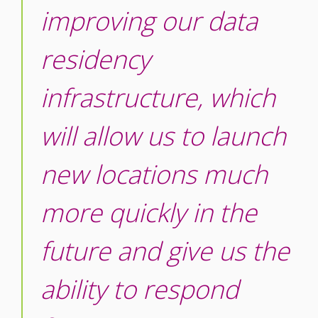
improving our data
residency
infrastructure, which
will allow us to launch
new locations much
more quickly in the
future and give us the
ability to respond