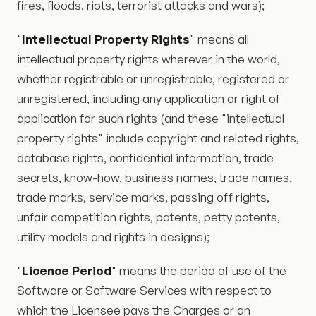
fires, floods, riots, terrorist attacks and wars);
"
Intellectual Property Rights
" means all
intellectual property rights wherever in the world,
whether registrable or unregistrable, registered or
unregistered, including any application or right of
application for such rights (and these "intellectual
property rights" include copyright and related rights,
database rights, confidential information, trade
secrets, know-how, business names, trade names,
trade marks, service marks, passing off rights,
unfair competition rights, patents, petty patents,
utility models and rights in designs);
"
Licence Period
" means the period of use of the
Software or Software Services with respect to
which the Licensee pays the Charges or an