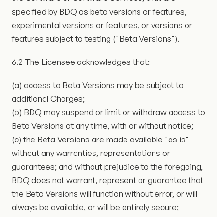
specified by BDQ as beta versions or features,
experimental versions or features, or versions or
features subject to testing ("Beta Versions").
6.2 The Licensee acknowledges that:
(a) access to Beta Versions may be subject to
additional Charges;
(b) BDQ may suspend or limit or withdraw access to
Beta Versions at any time, with or without notice;
(c) the Beta Versions are made available "as is"
without any warranties, representations or
guarantees; and without prejudice to the foregoing,
BDQ does not warrant, represent or guarantee that
the Beta Versions will function without error, or will
always be available, or will be entirely secure;