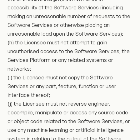
accessibility of the Software Services (including
making an unreasonable number of requests to the
Software Services or otherwise placing an
unreasonable load upon the Software Services);
(h) the Licensee must not attempt to gain
unauthorised access to the Software Services, the
Services Platform or any related systems or
networks;
(i) the Licensee must not copy the Software
Services or any part, feature, function or user
interface thereof;
(j) the Licensee must not reverse engineer,
decompile, manipulate or access any source code
or object code related to the Software Services, or
use any machine learning or artificial intelligence
system in relation to the output of the Software