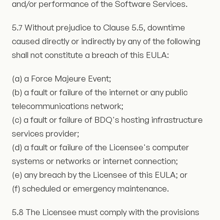
and/or performance of the Software Services.
5.7 Without prejudice to Clause 5.5, downtime
caused directly or indirectly by any of the following
shall not constitute a breach of this EULA:
(a) a Force Majeure Event;
(b) a fault or failure of the internet or any public
telecommunications network;
(c) a fault or failure of BDQ's hosting infrastructure
services provider;
(d) a fault or failure of the Licensee's computer
systems or networks or internet connection;
(e) any breach by the Licensee of this EULA; or
(f) scheduled or emergency maintenance.
5.8 The Licensee must comply with the provisions