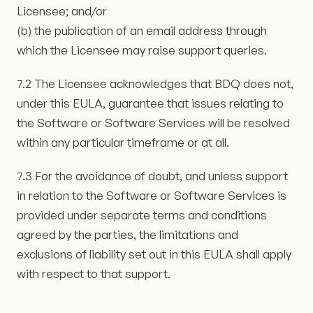
Licensee; and/or
(b) the publication of an email address through
which the Licensee may raise support queries.
7.2 The Licensee acknowledges that BDQ does not,
under this EULA, guarantee that issues relating to
the Software or Software Services will be resolved
within any particular timeframe or at all.
7.3 For the avoidance of doubt, and unless support
in relation to the Software or Software Services is
provided under separate terms and conditions
agreed by the parties, the limitations and
exclusions of liability set out in this EULA shall apply
with respect to that support.