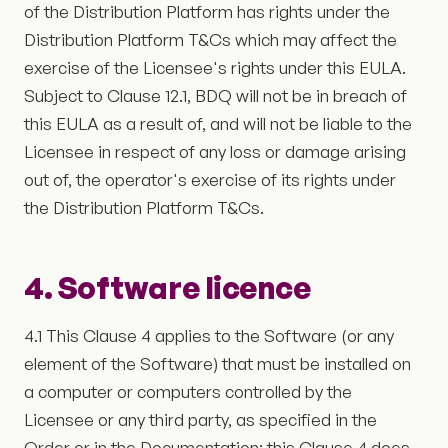
of the Distribution Platform has rights under the
Distribution Platform T&Cs which may affect the
exercise of the Licensee's rights under this EULA.
Subject to Clause 12.1, BDQ will not be in breach of
this EULA as a result of, and will not be liable to the
Licensee in respect of any loss or damage arising
out of, the operator's exercise of its rights under
the Distribution Platform T&Cs.
4. Software licence
4.1 This Clause 4 applies to the Software (or any
element of the Software) that must be installed on
a computer or computers controlled by the
Licensee or any third party, as specified in the
Order or in the Documentation; this Clause 4 does