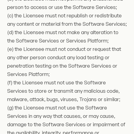
person to access or use the Software Services;
(c) the Licensee must not republish or redistribute
any content or material from the Software Services;
(d) the Licensee must not make any alteration to
the Software Services or Services Platform;
(e) the Licensee must not conduct or request that
any other person conduct any load testing or
penetration testing on the Software Services or
Services Platform;
(f) the Licensee must not use the Software
Services to store or transmit any malicious code,
malware, attack, bugs, viruses, Trojans or similar;
(g) the Licensee must not use the Software
Services in any way that causes, or may cause,
damage to the Software Services or impairment of
the availability, integrity, performance or