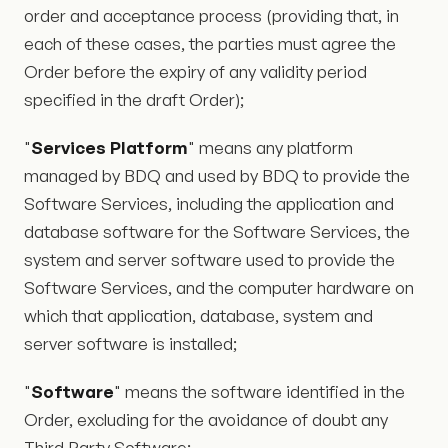
order and acceptance process (providing that, in
each of these cases, the parties must agree the
Order before the expiry of any validity period
specified in the draft Order);
"
Services Platform
" means any platform
managed by BDQ and used by BDQ to provide the
Software Services, including the application and
database software for the Software Services, the
system and server software used to provide the
Software Services, and the computer hardware on
which that application, database, system and
server software is installed;
"
Software
" means the software identified in the
Order, excluding for the avoidance of doubt any
Third Party Software;