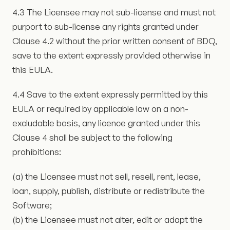
4.3 The Licensee may not sub-license and must not
purport to sub-license any rights granted under
Clause 4.2 without the prior written consent of BDQ,
save to the extent expressly provided otherwise in
this EULA.
4.4 Save to the extent expressly permitted by this
EULA or required by applicable law on a non-
excludable basis, any licence granted under this
Clause 4 shall be subject to the following
prohibitions:
(a) the Licensee must not sell, resell, rent, lease,
loan, supply, publish, distribute or redistribute the
Software;
(b) the Licensee must not alter, edit or adapt the