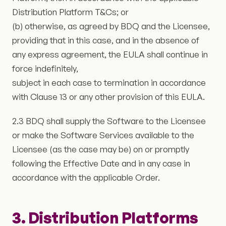
Distribution Platform T&Cs; or
(b) otherwise, as agreed by BDQ and the Licensee,
providing that in this case, and in the absence of
any express agreement, the EULA shall continue in
force indefinitely,
subject in each case to termination in accordance
with Clause 13 or any other provision of this EULA.
2.3 BDQ shall supply the Software to the Licensee
or make the Software Services available to the
Licensee (as the case may be) on or promptly
following the Effective Date and in any case in
accordance with the applicable Order.
3. Distribution Platforms