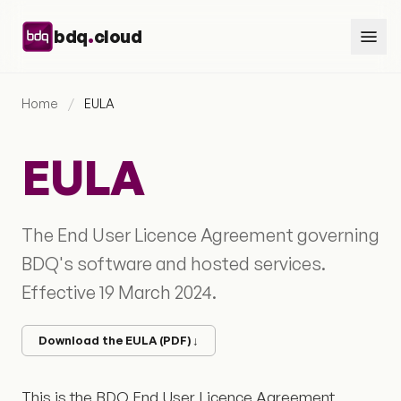
Skip to content
.
bdq
cloud
Home
/
EULA
EULA
The End User Licence Agreement governing
BDQ's software and hosted services.
Effective 19 March 2024.
Download the EULA (PDF)
↓
This is the BDQ End User Licence Agreement