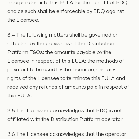
incorporated into this EULA for the benefit of BDQ,
and as such shall be enforceable by BDQ against
the Licensee.
3.4 The following matters shall be governed or
affected by the provisions of the Distribution
Platform T&Cs: the amounts payable by the
Licensee in respect of this EULA; the methods of
payment to be used by the Licensee; and any
rights of the Licensee to terminate this EULA and
received any refunds of amounts paid in respect of
this EULA.
3.5 The Licensee acknowledges that BDQ is not
affiliated with the Distribution Platform operator.
3.6 The Licensee acknowledges that the operator