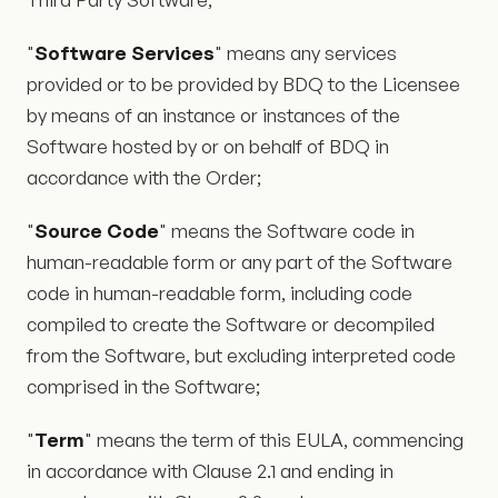
"
Software Services
" means any services
provided or to be provided by BDQ to the Licensee
by means of an instance or instances of the
Software hosted by or on behalf of BDQ in
accordance with the Order;
"
Source Code
" means the Software code in
human-readable form or any part of the Software
code in human-readable form, including code
compiled to create the Software or decompiled
from the Software, but excluding interpreted code
comprised in the Software;
"
Term
" means the term of this EULA, commencing
in accordance with Clause 2.1 and ending in