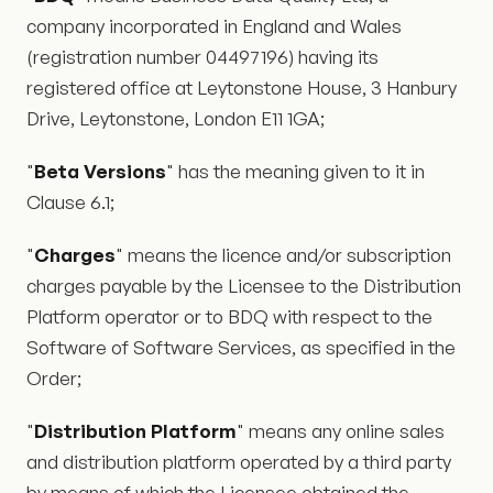
company incorporated in England and Wales
(registration number 04497196) having its
registered office at Leytonstone House, 3 Hanbury
Drive, Leytonstone, London E11 1GA;
"
Beta Versions
" has the meaning given to it in
Clause 6.1;
"
Charges
" means the licence and/or subscription
charges payable by the Licensee to the Distribution
Platform operator or to BDQ with respect to the
Software of Software Services, as specified in the
Order;
"
Distribution Platform
" means any online sales
and distribution platform operated by a third party
by means of which the Licensee obtained the