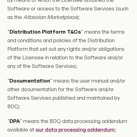
Software or access to the Software Services (such
as the
Atlassian Marketplace
);
"
Distribution Platform T&Cs
" means the terms
and conditions and policies of the Distribution
Platform that set out any rights and/or obligations
of the Licensee in relation to the Software and/or
any of the Software Services;
"
Documentation
" means the user manual and/or
other documentation for the Software and/or
Software Services published and maintained by
BDQ;
"
DPA
" means the BDQ data processing addendum
available at
our data processing addendum
;