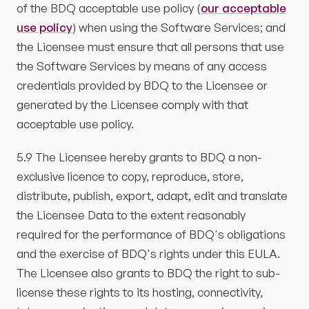
of the BDQ acceptable use policy (
our acceptable
use policy
) when using the Software Services; and
the Licensee must ensure that all persons that use
the Software Services by means of any access
credentials provided by BDQ to the Licensee or
generated by the Licensee comply with that
acceptable use policy.
5.9 The Licensee hereby grants to BDQ a non-
exclusive licence to copy, reproduce, store,
distribute, publish, export, adapt, edit and translate
the Licensee Data to the extent reasonably
required for the performance of BDQ's obligations
and the exercise of BDQ's rights under this EULA.
The Licensee also grants to BDQ the right to sub-
license these rights to its hosting, connectivity,