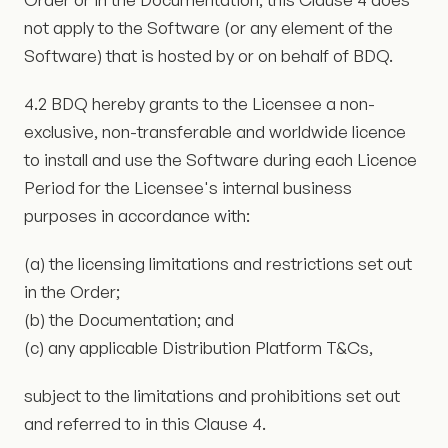
not apply to the Software (or any element of the
Software) that is hosted by or on behalf of BDQ.
4.2 BDQ hereby grants to the Licensee a non-
exclusive, non-transferable and worldwide licence
to install and use the Software during each Licence
Period for the Licensee's internal business
purposes in accordance with:
(a) the licensing limitations and restrictions set out
in the Order;
(b) the Documentation; and
(c) any applicable Distribution Platform T&Cs,
subject to the limitations and prohibitions set out
and referred to in this Clause 4.