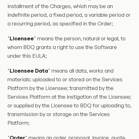
installment of the Charges, which may be an
indefinite period, a fixed period, a variable period or
a recurring period, as specified in the Order;
"
Licensee
" means the person, natural or legal, to
whom BDQ grants a right to use the Software
under this EULA;
"
Licensee Data
" means all data, works and
materials: uploaded to or stored on the Services
Platform by the Licensee; transmitted by the
Services Platform at the instigation of the Licensee;
or supplied by the Licensee to BDQ for uploading to,
transmission by or storage on the Services
Platform;
"
Order
" means an order, proposal, invoice, quote,