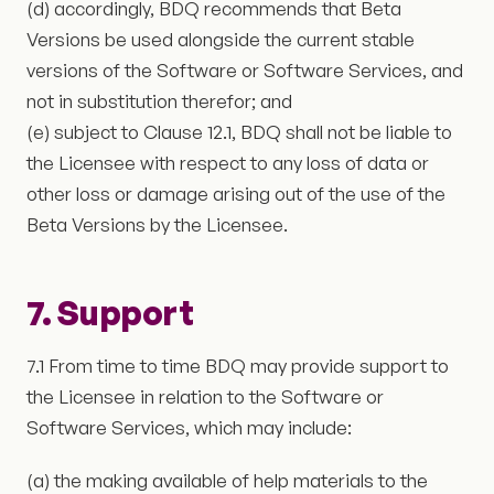
(d) accordingly, BDQ recommends that Beta
Versions be used alongside the current stable
versions of the Software or Software Services, and
not in substitution therefor; and
(e) subject to Clause 12.1, BDQ shall not be liable to
the Licensee with respect to any loss of data or
other loss or damage arising out of the use of the
Beta Versions by the Licensee.
7. Support
7.1 From time to time BDQ may provide support to
the Licensee in relation to the Software or
Software Services, which may include:
(a) the making available of help materials to the