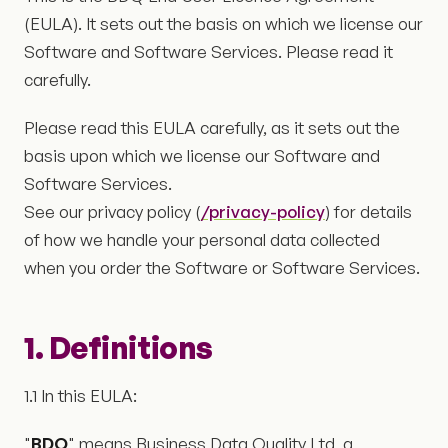
(EULA). It sets out the basis on which we license our
Software and Software Services. Please read it
carefully.
Please read this EULA carefully, as it sets out the
basis upon which we license our Software and
Software Services.
See our privacy policy (
/privacy-policy
) for details
of how we handle your personal data collected
when you order the Software or Software Services.
1. Definitions
1.1 In this EULA:
"
BDQ
" means Business Data Quality Ltd, a