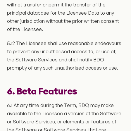
will not transfer or permit the transfer of the
principal database for the Licensee Data to any
other jurisdiction without the prior written consent
of the Licensee.
5.12 The Licensee shall use reasonable endeavours
to prevent any unauthorised access to, or use of,
the Software Services and shall notify BDQ
promptly of any such unauthorised access or use.
6. Beta Features
6.1 At any time during the Term, BDQ may make
available to the Licensee a version of the Software
or Software Services, or elements or features of
the Software or Software Services, that are