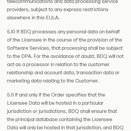
telecommunications and data processing service
providers, subject to any express restrictions
elsewhere in this EULA.
5.10 If BDQ processes any personal data on behalf
of the Licensee in the course of the provision of the
Software Services, that processing shall be subject
to the DPA. For the avoidance of doubt, BDQ will not
act as a processor in relation to the customer
relationship and account data, transaction data or
marketing data relating to the Customer.
5.11 If and only if the Order specifies that the
Licensee Data will be hosted in a particular
jurisdiction or jurisdictions, BDQ shall ensure that
the principal database containing the Licensee
Data will only be hosted in that jurisdiction, and BDQ