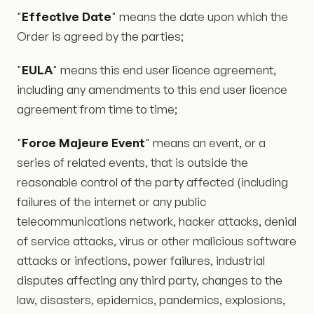
"
Effective Date
" means the date upon which the
Order is agreed by the parties;
"
EULA
" means this end user licence agreement,
including any amendments to this end user licence
agreement from time to time;
"
Force Majeure Event
" means an event, or a
series of related events, that is outside the
reasonable control of the party affected (including
failures of the internet or any public
telecommunications network, hacker attacks, denial
of service attacks, virus or other malicious software
attacks or infections, power failures, industrial
disputes affecting any third party, changes to the
law, disasters, epidemics, pandemics, explosions,