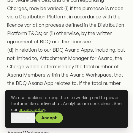
Charges, may be varied: (i) if the purchase is made
via a Distribution Platform, in accordance with the
licence variation process defined in the Distribution
Platform T&Cs; or (ii) otherwise, by the written
agreement of BDQ and the Licensee.
(d) In relation to our BDQ Asana Apps, including, but
not limited to, Attachment Manager for Asana, the
Charge will be determined by the total number of
Asana Members within the Asana Workspace, that
the BDQ Asana App relates to. If the total number
of Asana Members changes during the subscription
We use cookies to keep the site working and to power
term of the BDQ Asana App, BDQ reserves the
features like our live chat. Analytics are cookieless. See
right to vary the Charge during the term. BDQ
our
privacy policy
.
reserves the right to request proof of the total
Decline
Accept
number of Asana Members within the related
Asana Workspace.