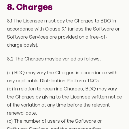
8. Charges
8.1 The Licensee must pay the Charges to BDQ in
accordance with Clause 9.1 (unless the Software or
Software Services are provided on a free-of-
charge basis).
8.2 The Charges may be varied as follows.
(a) BDQ may vary the Charges in accordance with
any applicable Distribution Platform T&Cs.
(b) In relation to recurring Charges, BDQ may vary
the Charges by giving to the Licensee written notice
of the variation at any time before the relevant
renewal date.
(c) The number of users of the Software or
Software Services, and the corresponding