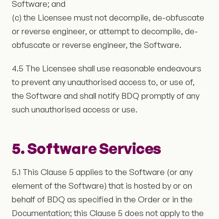
Software; and
(c) the Licensee must not decompile, de-obfuscate
or reverse engineer, or attempt to decompile, de-
obfuscate or reverse engineer, the Software.
4.5 The Licensee shall use reasonable endeavours
to prevent any unauthorised access to, or use of,
the Software and shall notify BDQ promptly of any
such unauthorised access or use.
5. Software Services
5.1 This Clause 5 applies to the Software (or any
element of the Software) that is hosted by or on
behalf of BDQ as specified in the Order or in the
Documentation; this Clause 5 does not apply to the