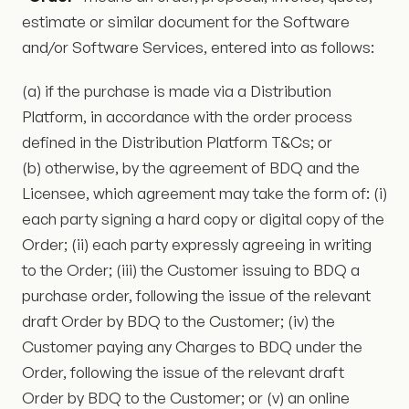
estimate or similar document for the Software
and/or Software Services, entered into as follows:
(a) if the purchase is made via a Distribution
Platform, in accordance with the order process
defined in the Distribution Platform T&Cs; or
(b) otherwise, by the agreement of BDQ and the
Licensee, which agreement may take the form of: (i)
each party signing a hard copy or digital copy of the
Order; (ii) each party expressly agreeing in writing
to the Order; (iii) the Customer issuing to BDQ a
purchase order, following the issue of the relevant
draft Order by BDQ to the Customer; (iv) the
Customer paying any Charges to BDQ under the
Order, following the issue of the relevant draft
Order by BDQ to the Customer; or (v) an online