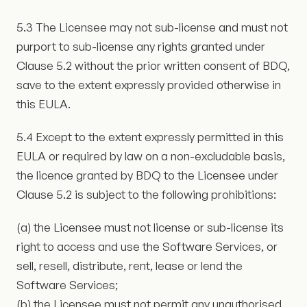
5.3 The Licensee may not sub-license and must not
purport to sub-license any rights granted under
Clause 5.2 without the prior written consent of BDQ,
save to the extent expressly provided otherwise in
this EULA.
5.4 Except to the extent expressly permitted in this
EULA or required by law on a non-excludable basis,
the licence granted by BDQ to the Licensee under
Clause 5.2 is subject to the following prohibitions:
(a) the Licensee must not license or sub-license its
right to access and use the Software Services, or
sell, resell, distribute, rent, lease or lend the
Software Services;
(b) the Licensee must not permit any unauthorised