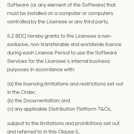
Software (or any element of the Software) that
must be installed on a computer or computers
controlled by the Licensee or any third party.
5.2 BDQ hereby grants to the Licensee a non-
exclusive, non-transferable and worldwide licence
during each Licence Period to use the Software
Services for the Licensee's internal business
purposes in accordance with:
(a) the licensing limitations and restrictions set out
in the Order;
(b) the Documentation; and
(c) any applicable Distribution Platform T&Cs,
subject to the limitations and prohibitions set out
and referred to in this Clause 5.