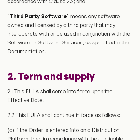
accordance with Clause 2.2; and
"
Third Party Software
" means any software
owned and licensed by a third party that may
interoperate with or be used in conjunction with the
Software or Software Services, as specified in the
Documentation.
2. Term and supply
2.1 This EULA shall come into force upon the
Effective Date.
2.2 This EULA shall continue in force as follows:
(a) if the Order is entered into on a Distribution
Platform, then in accordance with the applicable