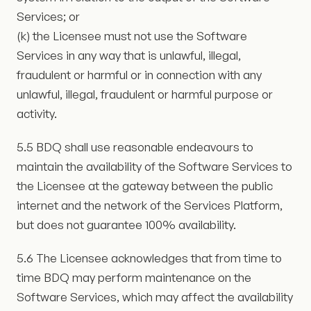
Services; or
(k) the Licensee must not use the Software
Services in any way that is unlawful, illegal,
fraudulent or harmful or in connection with any
unlawful, illegal, fraudulent or harmful purpose or
activity.
5.5 BDQ shall use reasonable endeavours to
maintain the availability of the Software Services to
the Licensee at the gateway between the public
internet and the network of the Services Platform,
but does not guarantee 100% availability.
5.6 The Licensee acknowledges that from time to
time BDQ may perform maintenance on the
Software Services, which may affect the availability