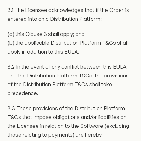
3.1 The Licensee acknowledges that if the Order is
entered into on a Distribution Platform:
(a) this Clause 3 shall apply; and
(b) the applicable Distribution Platform T&Cs shall
apply in addition to this EULA.
3.2 In the event of any conflict between this EULA
and the Distribution Platform T&Cs, the provisions
of the Distribution Platform T&Cs shall take
precedence.
3.3 Those provisions of the Distribution Platform
T&Cs that impose obligations and/or liabilities on
the Licensee in relation to the Software (excluding
those relating to payments) are hereby