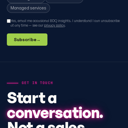
Managed services
Yes, email me occasional BDQ insights. I understand I can unsubscribe
at any time — see our
privacy policy
.
Subscribe
→
GET IN TOUCH
Start a
conversation.
Not a sales