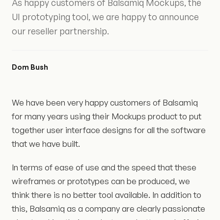
As happy customers of Balsamiq Mockups, the
UI prototyping tool, we are happy to announce
our reseller partnership.
Dom Bush
We have been very happy customers of Balsamiq
for many years using their Mockups product to put
together user interface designs for all the software
that we have built.
In terms of ease of use and the speed that these
wireframes or prototypes can be produced, we
think there is no better tool available. In addition to
this, Balsamiq as a company are clearly passionate