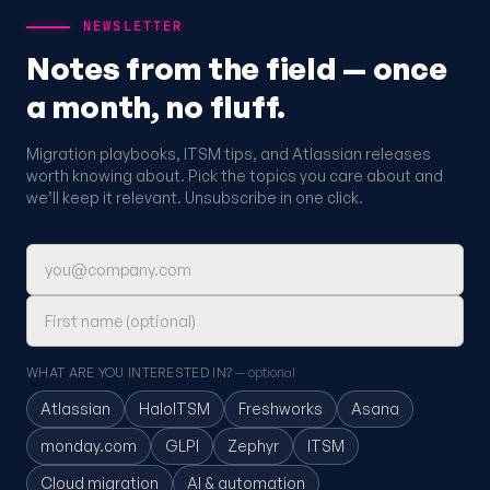
NEWSLETTER
Notes from the field — once
a month, no fluff.
Migration playbooks, ITSM tips, and Atlassian releases
worth knowing about. Pick the topics you care about and
we’ll keep it relevant. Unsubscribe in one click.
Email address
First name (optional)
WHAT ARE YOU INTERESTED IN?
— optional
Atlassian
HaloITSM
Freshworks
Asana
monday.com
GLPI
Zephyr
ITSM
Cloud migration
AI & automation