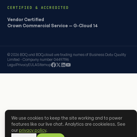
CERTIFIED & ACCREDITED
Vendor Certified
Crown Commercial Service — G-Cloud 14
© 2026 BDQ and BDQ.cloud are trading names of Business Data Quality
Limited · Company number 04497196
Legal
Privacy
EULA
Sitemap
We use cookies to keep the site working and to power
features like our live chat. Analytics are cookieless. See
our
privacy policy
.