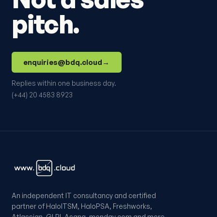
pitch.
enquiries@bdq.cloud
→
Replies within one business day.
(+44) 20 4583 8923
An independent IT consultancy and certified
partner of HaloITSM, HaloPSA, Freshworks,
Atlassian, GLPI, Asana, monday.com and more.