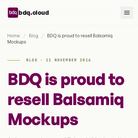
Skip to content
.
bdq
cloud
Home
/
Blog
/
BDQ is proud to resell Balsamiq
Mockups
BLOG · 11 NOVEMBER 2016
BDQ is proud to
resell Balsamiq
Mockups