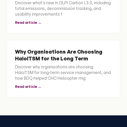
Discover what's new in GLPI Carbon 1.3.0, including
total emissions, decommission tracking, and
usability improvements f
Read article →
Why Organisations Are Choosing
HaloITSM for the Long Term
Discover why organisations are choosing
HaloITSM for long-term service management, and
how BDQ helped CHC Helicopter mig
Read article →