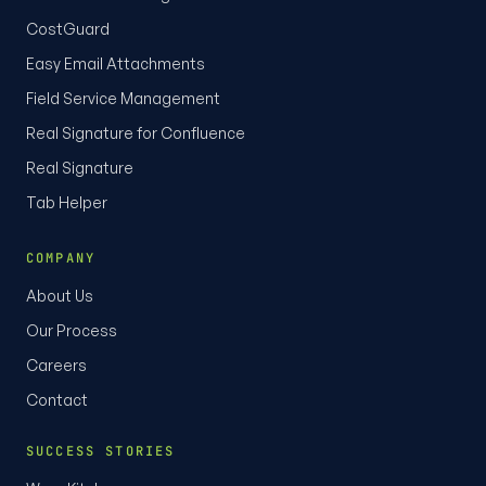
CostGuard
Easy Email Attachments
Field Service Management
Real Signature for Confluence
Real Signature
Tab Helper
COMPANY
About Us
Our Process
Careers
Contact
SUCCESS STORIES