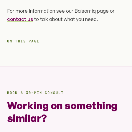
For more information see our Balsamiq page or
contact us
to talk about what you need.
ON THIS PAGE
BOOK A 30-MIN CONSULT
Working on something
similar?