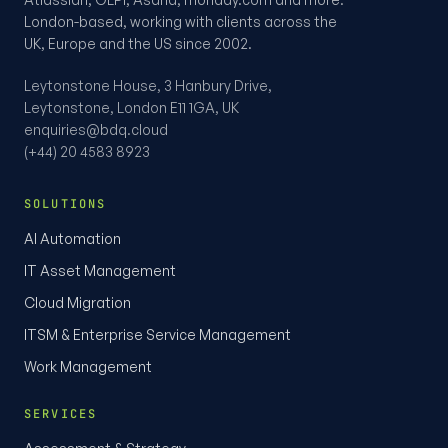
London-based, working with clients across the
UK, Europe and the US since 2002.
Leytonstone House, 3 Hanbury Drive,
Leytonstone, London E11 1GA, UK
enquiries@bdq.cloud
(+44) 20 4583 8923
SOLUTIONS
AI Automation
IT Asset Management
Cloud Migration
ITSM & Enterprise Service Management
Work Management
SERVICES