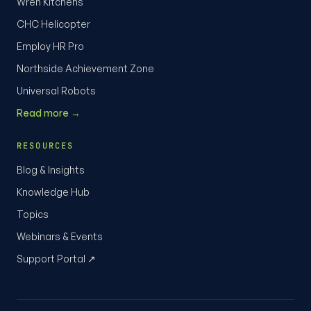
Wren Kitchens
CHC Helicopter
Employ HR Pro
Northside Achievement Zone
Universal Robots
Read more →
RESOURCES
Blog & Insights
Knowledge Hub
Topics
Webinars & Events
Support Portal ↗