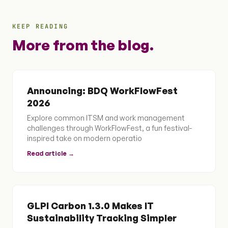
KEEP READING
More from the blog.
Announcing: BDQ WorkFlowFest
2026
Explore common ITSM and work management
challenges through WorkFlowFest, a fun festival-
inspired take on modern operatio
Read article →
GLPI Carbon 1.3.0 Makes IT
Sustainability Tracking Simpler