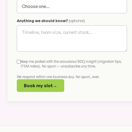
Anything we should know?
(optional)
Keep me posted with the occasional BDQ insight (migration tips,
ITSM notes). No spam — unsubscribe any time.
We respond within one business day. No spam, ever.
Book my slot
→