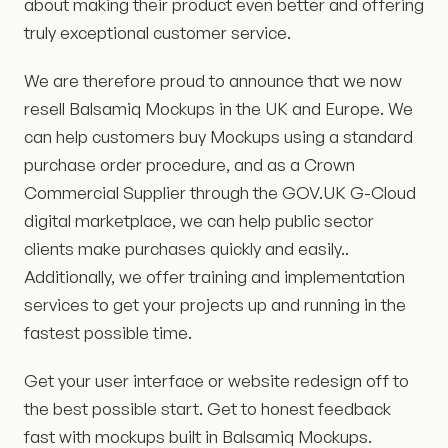
about making their product even better and offering
truly exceptional customer service.
We are therefore proud to announce that we now
resell Balsamiq Mockups in the UK and Europe. We
can help customers buy Mockups using a standard
purchase order procedure, and as a Crown
Commercial Supplier through the GOV.UK G-Cloud
digital marketplace, we can help public sector
clients make purchases quickly and easily..
Additionally, we offer training and implementation
services to get your projects up and running in the
fastest possible time.
Get your user interface or website redesign off to
the best possible start. Get to honest feedback
fast with mockups built in Balsamiq Mockups.