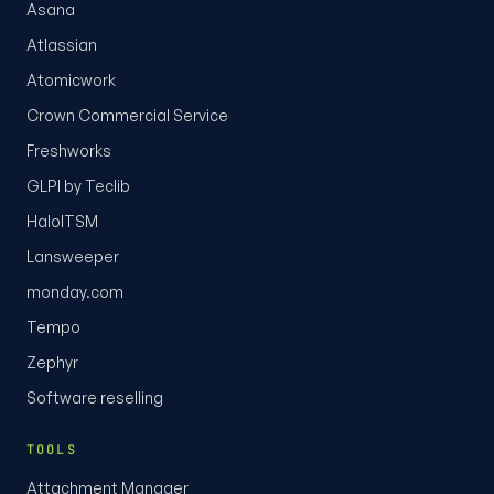
Asana
Atlassian
Atomicwork
Crown Commercial Service
Freshworks
GLPI by Teclib
HaloITSM
Lansweeper
monday.com
Tempo
Zephyr
Software reselling
TOOLS
Attachment Manager