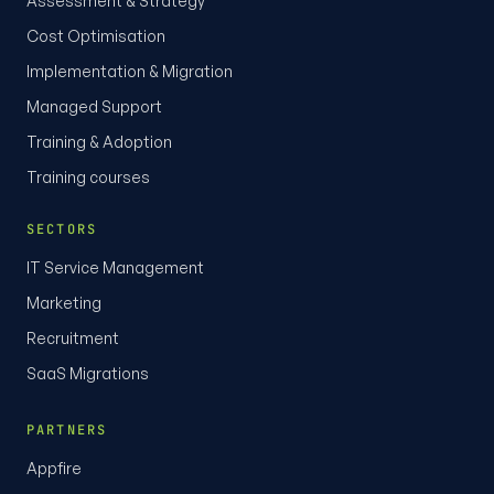
Assessment & Strategy
Cost Optimisation
Implementation & Migration
Managed Support
Training & Adoption
Training courses
SECTORS
IT Service Management
Marketing
Recruitment
SaaS Migrations
PARTNERS
Appfire