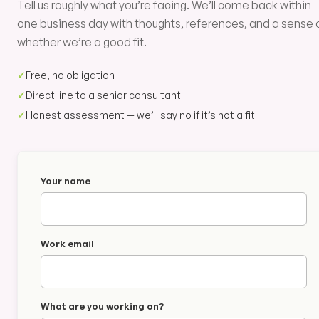
Tell us roughly what you’re facing. We’ll come back within
one business day with thoughts, references, and a sense 
whether we’re a good fit.
✓
Free, no obligation
✓
Direct line to a senior consultant
✓
Honest assessment — we’ll say no if it’s not a fit
Your name
Work email
What are you working on?