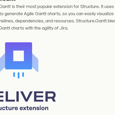
Gantt is their most popular extension for Structure. It uses
to generate Agile Gantt charts, so you can easily visuali
melines, dependencies, and resources. Structure.Gantt blen
antt charts with the agility of Jira.