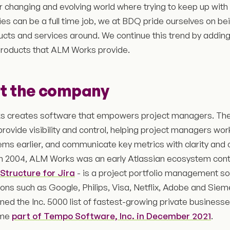
er changing and evolving world where trying to keep up with
es can be a full time job, we at BDQ pride ourselves on bei
ucts and services around. We continue this trend by addin
products that ALM Works provide.
t the company
 creates software that empowers project managers. Th
provide visibility and control, helping project managers work
ems earlier, and communicate key metrics with clarity and 
n 2004, ALM Works was an early Atlassian ecosystem contri
Structure for Jira
- is a project portfolio management so
ions such as Google, Philips, Visa, Netflix, Adobe and Si
ined the Inc. 5000 list of fastest-growing private businesse
ame
part of Tempo Software, Inc. in December 2021
.