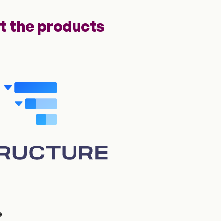
t the products
e