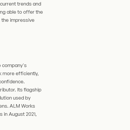
 current trends and
ng able to offer the
g the impressive
e company's
 more efficiently,
confidence.
butor. Its flagship
lution used by
emens. ALM Works
s in August 2021,