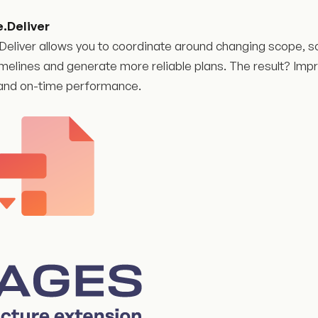
e.Deliver
Deliver allows you to coordinate around changing scope, s
imelines and generate more reliable plans. The result? Impr
y, and on-time performance.