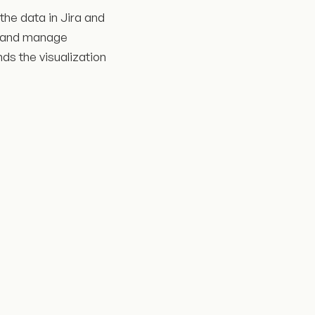
 the data in Jira and
ze and manage
ds the visualization