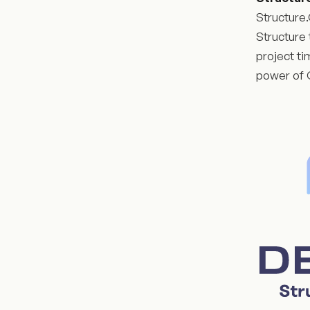
Structure.
Structure 
project ti
power of G