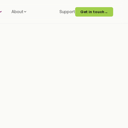
About
Support
Get in touch
→