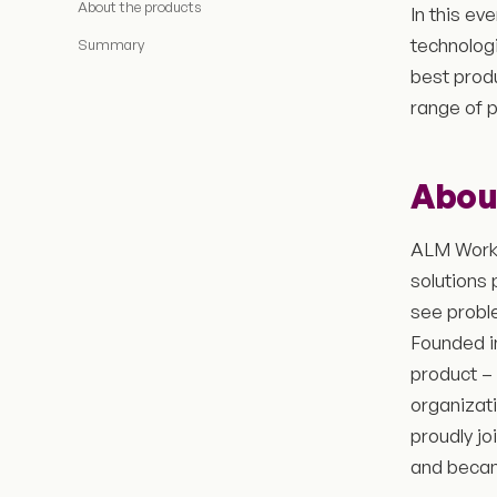
About the products
In this ev
technologi
Summary
best prod
range of 
Abou
ALM Works
solutions 
see probl
Founded i
product –
organizat
proudly jo
and bec