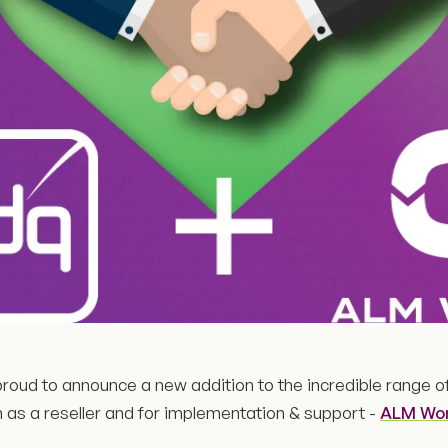
roud to announce a new addition to the incredible range o
h as a reseller and for implementation & support -
ALM Wo