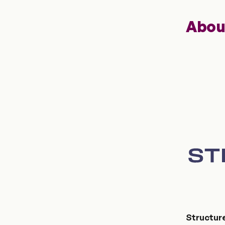
Abou
Structur