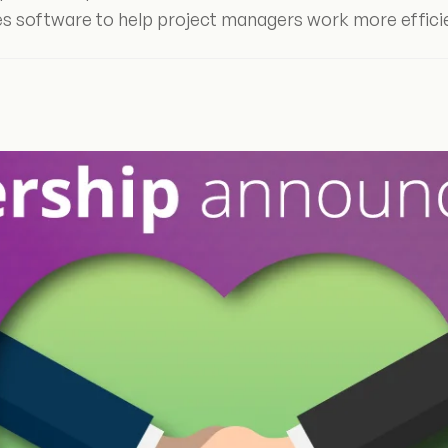
s software to help project managers work more effici