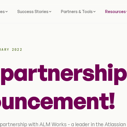
ces
Success Stories
Partners & Tools
Resources
UARY 2022
partnership
uncement!
partnership with ALM Works - a leader in the Atlassian