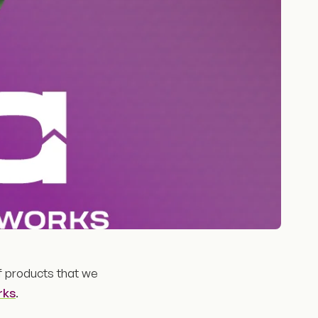
f products that we
rks
.