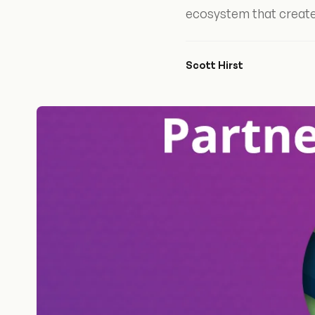
ecosystem that create
Scott Hirst