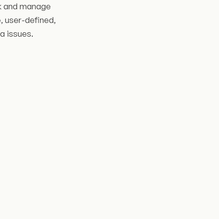
ack and manage
, user-defined,
ra issues.