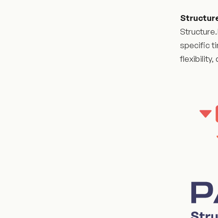
Structur
Structure.
specific t
flexibilit