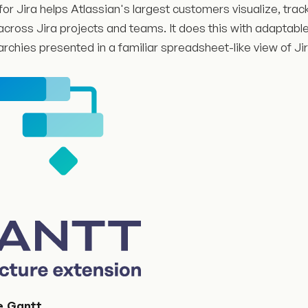
for Jira helps Atlassian's largest customers visualize, tr
cross Jira projects and teams. It does this with adaptable
archies presented in a familiar spreadsheet-like view of Ji
e.Gantt