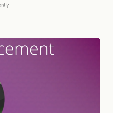
ently