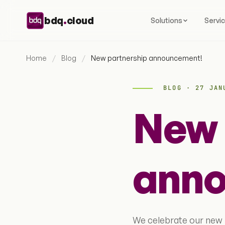
Skip to content
.
bdq
cloud
Solutions
Servi
Home
/
Blog
/
New partnership announcement!
BLOG · 27 JAN
New 
anno
We celebrate our new 