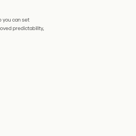
o you can set
oved predictability,