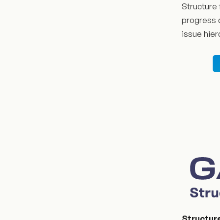
Structure 
progress a
issue hier
Structur