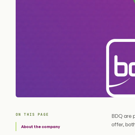
ON THIS PAGE
BDQ are p
offer, bot
About the company