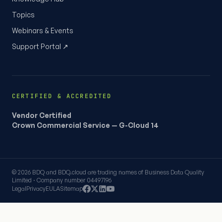
Topics
Webinars & Events
Support Portal ↗
CERTIFIED & ACCREDITED
Vendor Certified
Crown Commercial Service — G-Cloud 14
© 2026 BDQ and BDQ.cloud are trading names of Business Data Quality
Limited · Company number 04497196
Legal
Privacy
EULA
Sitemap