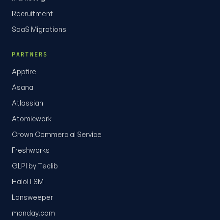
Recruitment
SaaS Migrations
PARTNERS
Appfire
Asana
Atlassian
Atomicwork
Crown Commercial Service
Freshworks
GLPI by Teclib
HaloITSM
Lansweeper
monday.com