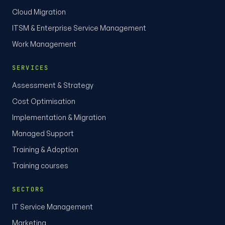
Cloud Migration
ITSM & Enterprise Service Management
Work Management
SERVICES
Assessment & Strategy
Cost Optimisation
Implementation & Migration
Managed Support
Training & Adoption
Training courses
SECTORS
IT Service Management
Marketing