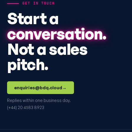
GET IN TOUCH
Start a
conversation.
Not a sales
pitch.
enquiries@bdq.cloud
→
Replies within one business day.
(+44) 20 4583 8923