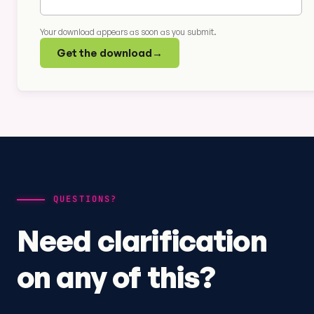
Your download appears as soon as you submit.
Get the download
→
QUESTIONS?
Need clarification
on any of this?