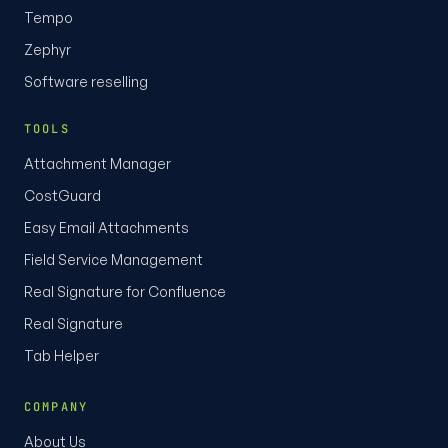
Tempo
Zephyr
Software reselling
TOOLS
Attachment Manager
CostGuard
Easy Email Attachments
Field Service Management
Real Signature for Confluence
Real Signature
Tab Helper
COMPANY
About Us