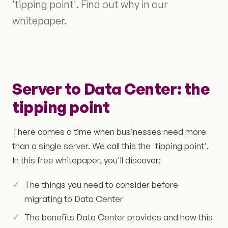
'tipping point'. Find out why in our
whitepaper.
Server to Data Center: the
tipping point
There comes a time when businesses need more
than a single server. We call this the 'tipping point'.
In this free whitepaper, you'll discover:
The things you need to consider before
migrating to Data Center
The benefits Data Center provides and how this