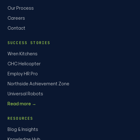
Our Process
Careers
Contact
SUCCESS STORIES
Wren Kitchens
CHC Helicopter
Employ HR Pro
Northside Achievement Zone
Universal Robots
Read more →
RESOURCES
Blog & Insights
Knowledge Hub