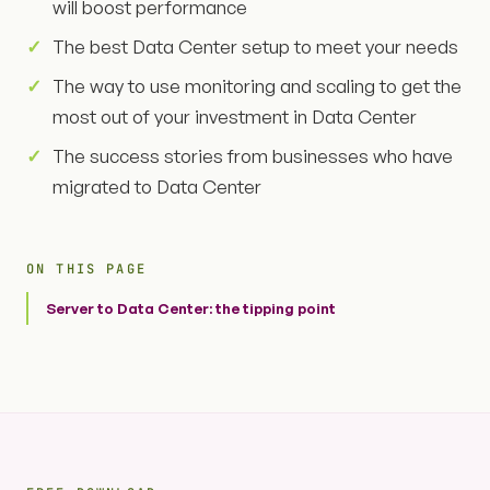
will boost performance
The best Data Center setup to meet your needs
The way to use monitoring and scaling to get the
most out of your investment in Data Center
The success stories from businesses who have
migrated to Data Center
ON THIS PAGE
Server to Data Center: the tipping point