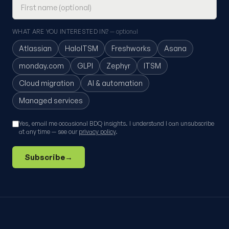
WHAT ARE YOU INTERESTED IN?
— optional
Atlassian
HaloITSM
Freshworks
Asana
monday.com
GLPI
Zephyr
ITSM
Cloud migration
AI & automation
Managed services
Yes, email me occasional BDQ insights. I understand I can unsubscribe
at any time — see our
privacy policy
.
Subscribe
→