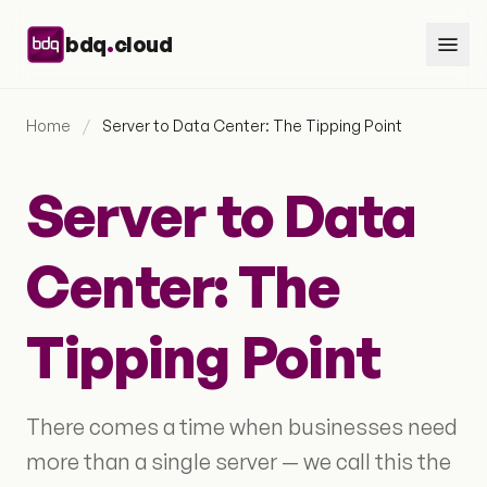
Skip to content
.
bdq
cloud
Home
/
Server to Data Center: The Tipping Point
Server to Data
Center: The
Tipping Point
There comes a time when businesses need
more than a single server — we call this the