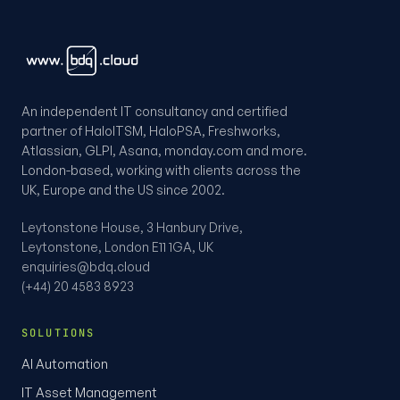
An independent IT consultancy and certified
partner of HaloITSM, HaloPSA, Freshworks,
Atlassian, GLPI, Asana, monday.com and more.
London-based, working with clients across the
UK, Europe and the US since 2002.
Leytonstone House, 3 Hanbury Drive,
Leytonstone, London E11 1GA, UK
enquiries@bdq.cloud
(+44) 20 4583 8923
SOLUTIONS
AI Automation
IT Asset Management