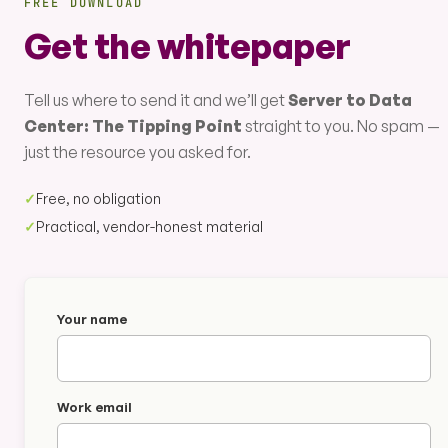
FREE DOWNLOAD
Get the whitepaper
Tell us where to send it and we’ll get
Server to Data
Center: The Tipping Point
straight to you. No spam —
just the resource you asked for.
✓
Free, no obligation
✓
Practical, vendor-honest material
Your name
Work email