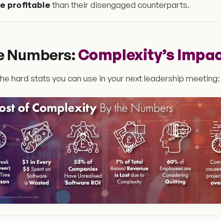
 profitable
than their disengaged counterparts.
he Numbers:
Complexity’s Impa
he hard stats you can use in your next leadership meeting: