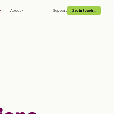
About
Support
Get in touch
→