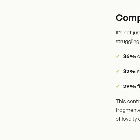
Compl
It’s not j
struggling
36%
c
32%
s
29%
f
This contr
fragmente
of loyalty