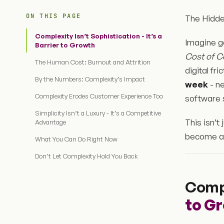
ON THIS PAGE
The Hidde
Complexity Isn’t Sophistication - It’s a
Imagine g
Barrier to Growth
Cost of C
The Human Cost: Burnout and Attrition
digital fr
By the Numbers: Complexity’s Impact
week
- n
Complexity Erodes Customer Experience Too
software 
Simplicity Isn’t a Luxury - It’s a Competitive
This isn’t
Advantage
become a 
What You Can Do Right Now
Don’t Let Complexity Hold You Back
Compl
to G