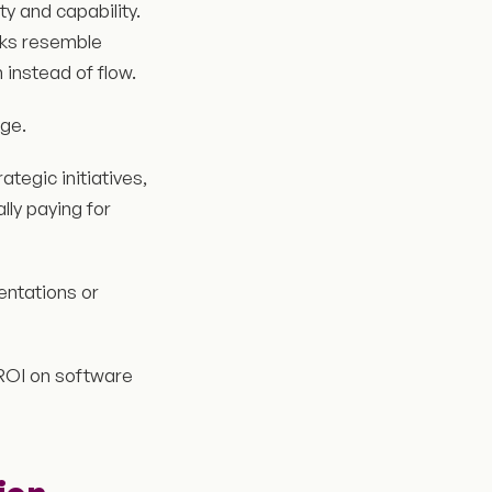
y and capability.
cks resemble
 instead of flow.
ge.
tegic initiatives,
ly paying for
entations or
 ROI on software