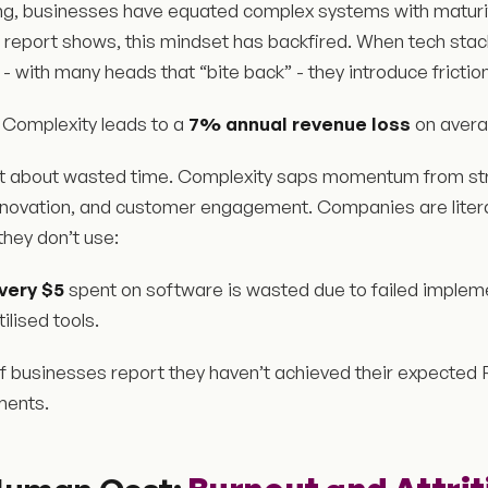
ong, businesses have equated complex systems with maturit
e report shows, this mindset has backfired. When tech sta
 with many heads that “bite back” - they introduce friction
Complexity leads to a
7% annual revenue loss
on avera
ust about wasted time. Complexity saps momentum from stra
nnovation, and customer engagement. Companies are literal
hey don’t use:
every $5
spent on software is wasted due to failed implem
ilised tools.
f businesses report they haven’t achieved their expected
ments.