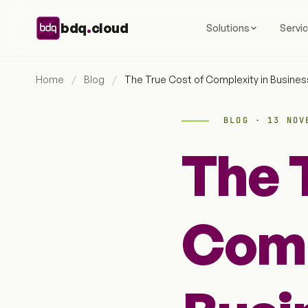
Skip to content
.
bdq
cloud
Solutions
Servi
Home
/
Blog
/
The True Cost of Complexity in Busine
BLOG · 13 NOV
The 
Comp