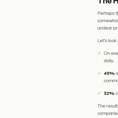
The 
Perhaps t
somewhat l
unclear p
Let’s look
On ave
daily.
45%
o
commun
32%
c
The result
companies