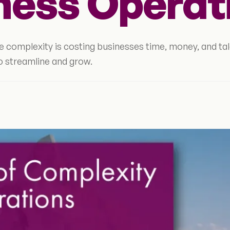
ness Operat
 complexity is costing businesses time, money, and tal
o streamline and grow.