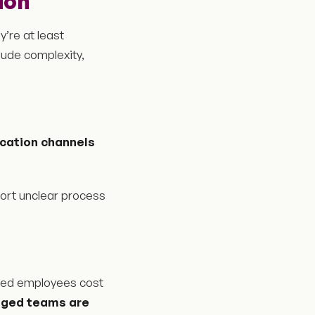
ion
y’re at least
lude complexity,
cation channels
ort unclear process
gaged employees cost
aged teams are