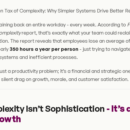
n Tax of Complexity: Why Simpler Systems Drive Better Re
aining back an entire workday - every week. According to
F
omplexity
report, that’s exactly what your team could recl
iction. The report reveals that employees lose an average o
early
350 hours a year per person
- just trying to naviga
systems and inefficient processes.
 just a productivity problem; it’s a financial and strategic o
silent drag on growth, morale, and customer satisfaction.
exity Isn’t Sophistication
- It’s
rowth