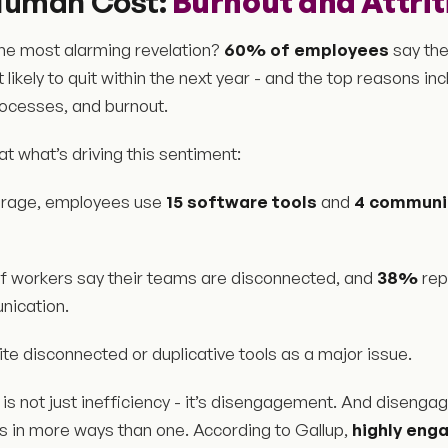
Human Cost:
Burnout and Attrit
he most alarming revelation?
60% of employees
say the
ikely to quit within the next year - and the top reasons inc
rocesses, and burnout.
 at what’s driving this sentiment:
rage, employees use
15 software tools
and
4 communi
f workers say their teams are disconnected, and
38%
rep
ication.
ite disconnected or duplicative tools as a major issue.
 is not just inefficiency - it’s disengagement. And disen
 in more ways than one. According to Gallup,
highly eng