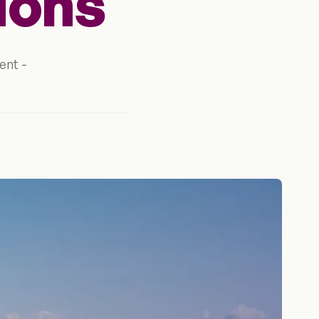
ions
ent -