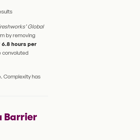
sults
reshworks’ Global
aim by removing
f
6.8 hours per
te convoluted
ne. Complexity has
 a Barrier