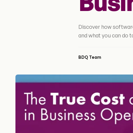
Busi
Discover how software
and what you can do t
BDQ Team