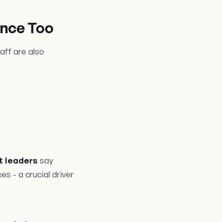
nce Too
aff are also
 leaders
say
 - a crucial driver