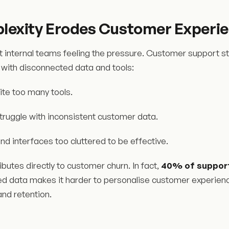
exity Erodes Customer Experie
ust internal teams feeling the pressure. Customer support st
 with disconnected data and tools:
ite too many tools.
truggle with inconsistent customer data.
ind interfaces too cluttered to be effective.
ibutes directly to customer churn. In fact,
40% of support
d data makes it harder to personalise customer experiences
 and retention.