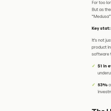
For too l
But as th
“Medusa” -
Key stat:
It’s not j
product i
software t
$1 in 
underut
53%
o
invest