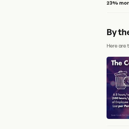
23% more
By t
Here are t