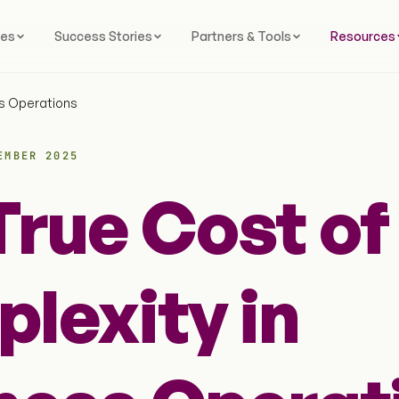
ces
Success Stories
Partners & Tools
Resources
ss Operations
EMBER 2025
True Cost of
lexity in