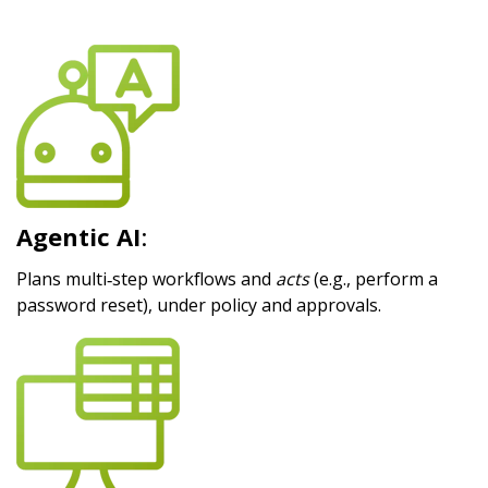
Agentic AI
:
Plans multi‑step workflows and
acts
(e.g., perform a
password reset), under policy and approvals.