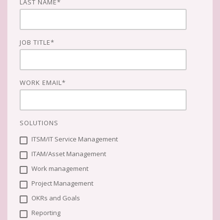
LAST NAME
*
JOB TITLE
*
WORK EMAIL
*
SOLUTIONS
ITSM/IT Service Management
ITAM/Asset Management
Work management
Project Management
OKRs and Goals
Reporting