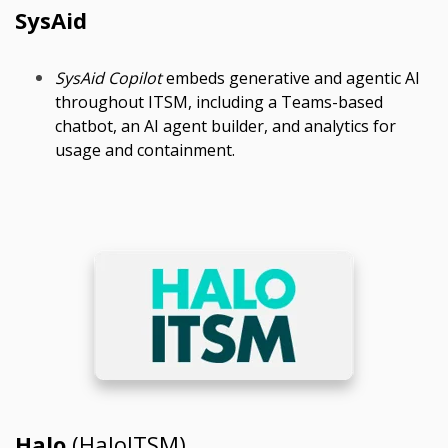
SysAid
SysAid Copilot
embeds generative and agentic AI
throughout ITSM, including a Teams-based
chatbot, an AI agent builder, and analytics for
usage and containment.
Halo
(HaloITSM)