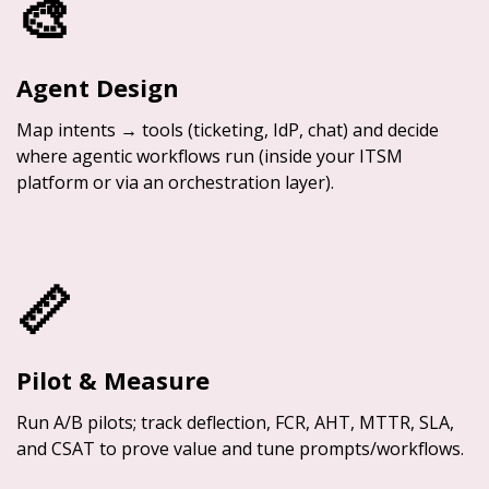
🎨
Agent Design
Map intents → tools (ticketing, IdP, chat) and decide
where agentic workflows run (inside your ITSM
platform or via an orchestration layer).
📏
Pilot & Measure
Run A/B pilots; track deflection, FCR, AHT, MTTR, SLA,
and CSAT to prove value and tune prompts/workflows.