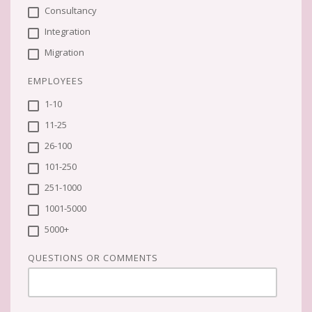
Consultancy
Integration
Migration
EMPLOYEES
1-10
11-25
26-100
101-250
251-1000
1001-5000
5000+
QUESTIONS OR COMMENTS