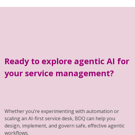
Ready to explore agentic AI for
your service management?
Whether you’re experimenting with automation or
scaling an AI-first service desk, BDQ can help you
design, implement, and govern safe, effective agentic
workflows.