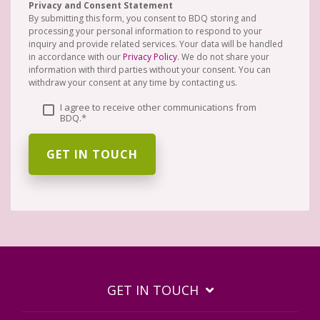
Privacy and Consent Statement
By submitting this form, you consent to BDQ storing and
processing your personal information to respond to your
inquiry and provide related services. Your data will be handled
in accordance with our
Privacy Policy
. We do not share your
information with third parties without your consent. You can
withdraw your consent at any time by contacting us.
I agree to receive other communications from
BDQ.
*
GET IN TOUCH