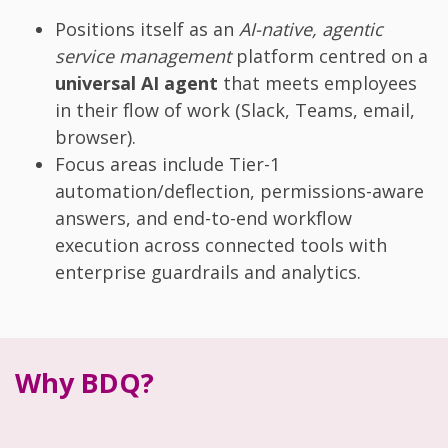
Positions itself as an
AI-native, agentic
service management
platform centred on a
universal AI agent
that meets employees
in their flow of work (Slack, Teams, email,
browser).
Focus areas include Tier-1
automation/deflection, permissions-aware
answers, and end-to-end workflow
execution across connected tools with
enterprise guardrails and analytics.
Why BDQ?