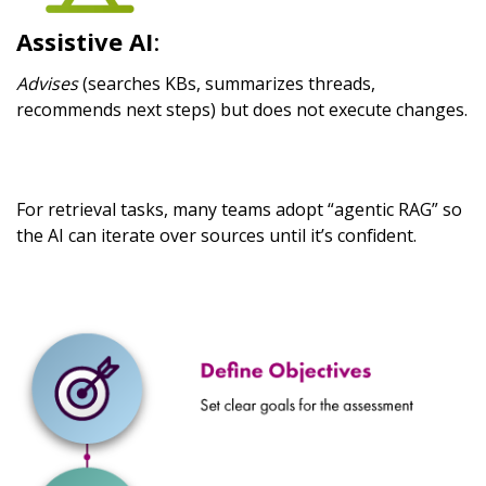
Assistive AI
:
Advises
(searches KBs, summarizes threads,
recommends next steps) but does not execute changes.
For retrieval tasks, many teams adopt “agentic RAG” so
the AI can iterate over sources until it’s confident.