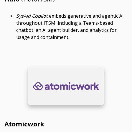
SysAid Copilot
embeds generative and agentic AI
throughout ITSM, including a Teams-based
chatbot, an AI agent builder, and analytics for
usage and containment.
Atomicwork