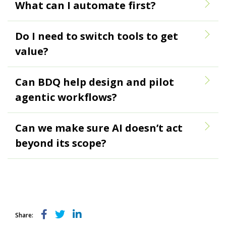
What can I automate first?
Do I need to switch tools to get
value?
Can BDQ help design and pilot
agentic workflows?
Can we make sure AI doesn’t act
beyond its scope?
Share: