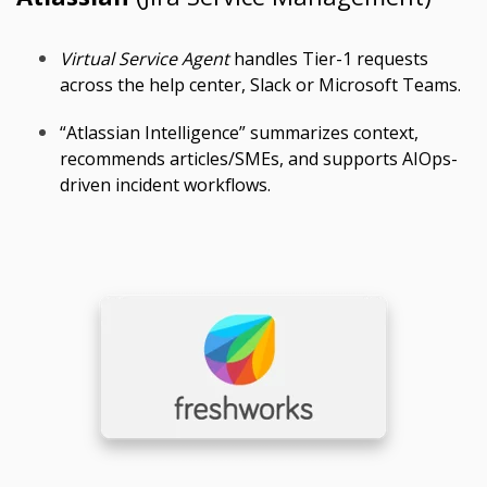
Virtual Service Agent
handles Tier-1 requests
across the help center, Slack or Microsoft Teams.
“Atlassian Intelligence” summarizes context,
recommends articles/SMEs, and supports AIOps-
driven incident workflows.