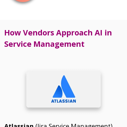
How Vendors Approach AI in
Service Management
Atlassian
(Jira Service Management)