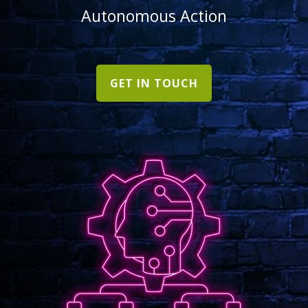
Autonomous Action
GET IN TOUCH