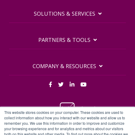
SOLUTIONS & SERVICES
PARTNERS & TOOLS
COMPANY & RESOURCES
This website stores cookies on your computer. These cookies are used to
collect information about how you interact with our website and allow us to
remember you. We use this information in order to improve and customize
BDQ Legal Documents
Privacy Policy
BDQ EULA
your browsing experience and for analytics and metrics about our visitors
both on this website and other media. To find out more about the cookies we
Sitemap