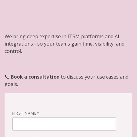
We bring deep expertise in ITSM platforms and AI
integrations - so your teams gain time, visibility, and
control.
📞
Book a consultation
to discuss your use cases and
goals.
FIRST NAME
*