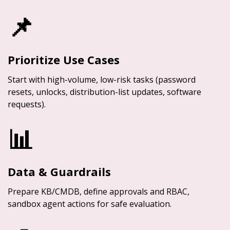
📌
Prioritize Use Cases
Start with high-volume, low-risk tasks (password
resets, unlocks, distribution-list updates, software
requests).
📊
Data & Guardrails
Prepare KB/CMDB, define approvals and RBAC,
sandbox agent actions for safe evaluation.