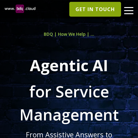
GET IN TOUCH
BDQ | How We Help | ...
Agentic AI
for Service
Management
From Assistive Answers to