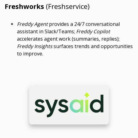
Freshworks
(Freshservice)
Freddy Agent
provides a 24/7 conversational
assistant in Slack/Teams;
Freddy Copilot
accelerates agent work (summaries, replies);
Freddy Insights
surfaces trends and opportunities
to improve.