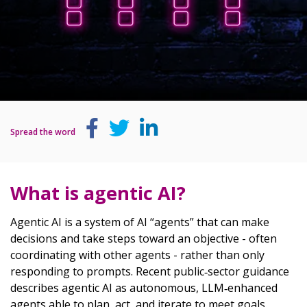
Spread the word
What is agentic AI?
Agentic AI is a system of AI “agents” that can make
decisions and take steps toward an objective - often
coordinating with other agents - rather than only
responding to prompts. Recent public‑sector guidance
describes agentic AI as autonomous, LLM‑enhanced
agents able to plan, act, and iterate to meet goals.