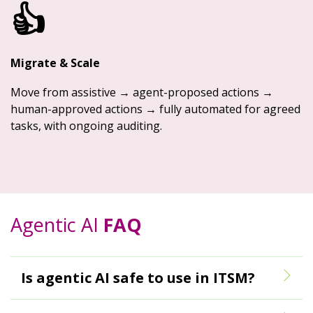
👍
Migrate & Scale
Move from assistive → agent-proposed actions →
human-approved actions → fully automated for agreed
tasks, with ongoing auditing.
Agentic AI
FAQ
Is agentic AI safe to use in ITSM?