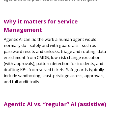
Why it matters for Service
Management
Agentic AI can
do
the work a human agent would
normally do - safely and with guardrails - such as
password resets and unlocks, triage and routing, data
enrichment from CMDB, low-risk change execution
(with approvals), pattern detection for incidents, and
drafting KBs from solved tickets. Safeguards typically
include sandboxing, least-privilege access, approvals,
and full audit trails.
Agentic AI vs. “regular” AI (assistive)