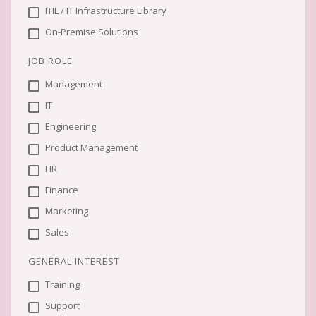
ITIL / IT Infrastructure Library
On-Premise Solutions
JOB ROLE
Management
IT
Engineering
Product Management
HR
Finance
Marketing
Sales
GENERAL INTEREST
Training
Support