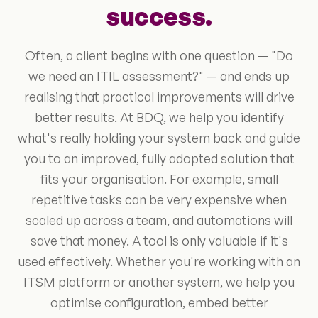
success.
Often, a client begins with one question — "Do
we need an ITIL assessment?" — and ends up
realising that practical improvements will drive
better results. At BDQ, we help you identify
what's really holding your system back and guide
you to an improved, fully adopted solution that
fits your organisation. For example, small
repetitive tasks can be very expensive when
scaled up across a team, and automations will
save that money. A tool is only valuable if it's
used effectively. Whether you're working with an
ITSM platform or another system, we help you
optimise configuration, embed better