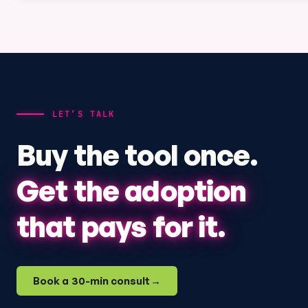
LET’S TALK
Buy the tool once.
Get the adoption
that pays for it.
Book a 30-min consult
→