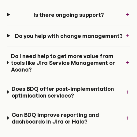
+
Is there ongoing support?
+
Do you help with change management?
Do I need help to get more value from
+
tools like Jira Service Management or
Asana?
Does BDQ offer post-implementation
+
optimisation services?
Can BDQ improve reporting and
+
dashboards in Jira or Halo?