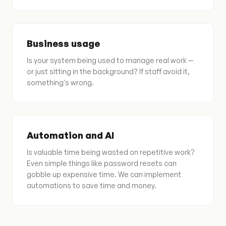
Business usage
Is your system being used to manage real work —
or just sitting in the background? If staff avoid it,
something's wrong.
Automation and AI
Is valuable time being wasted on repetitive work?
Even simple things like password resets can
gobble up expensive time. We can implement
automations to save time and money.