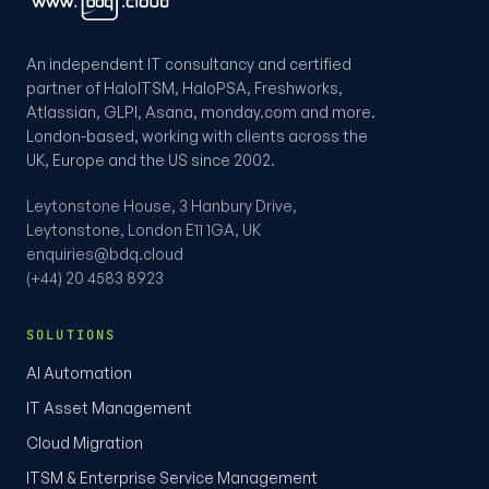
An independent IT consultancy and certified
partner of HaloITSM, HaloPSA, Freshworks,
Atlassian, GLPI, Asana, monday.com and more.
London-based, working with clients across the
UK, Europe and the US since 2002.
Leytonstone House, 3 Hanbury Drive,
Leytonstone, London E11 1GA, UK
enquiries@bdq.cloud
(+44) 20 4583 8923
SOLUTIONS
AI Automation
IT Asset Management
Cloud Migration
ITSM & Enterprise Service Management