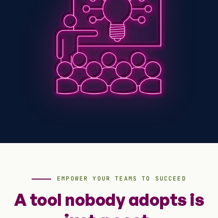
EMPOWER YOUR TEAMS TO SUCCEED
A tool nobody adopts is