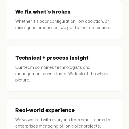
We fix what's broken
Whether it's poor configuration, low adoption, or
misaligned processes, we get to the root cause.
Technical + process insight
Our team combines technologists and
management consultants. We look at the whole
picture.
Real-world experience
We've worked with everyone from small teams to
enterprises managing billion-dollar projects.