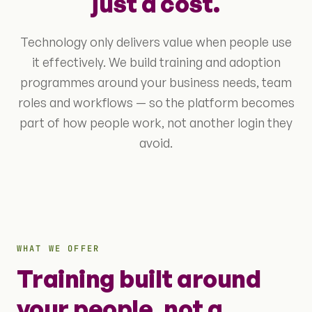
just a cost.
Technology only delivers value when people use
it effectively. We build training and adoption
programmes around your business needs, team
roles and workflows — so the platform becomes
part of how people work, not another login they
avoid.
WHAT WE OFFER
Training built around
your people, not a