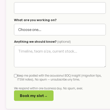
What are you working on?
Anything we should know?
(optional)
Keep me posted with the occasional BDQ insight (migration tips,
ITSM notes). No spam — unsubscribe any time.
We respond within one business day. No spam, ever.
Book my slot
→