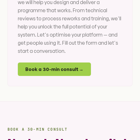
we will help you design and deliver a
programme that works. From technical
reviews to process reworks and training, we'll
help you unlock the full potential of your
system. Let's optimise your platform — and
get people using it. Fill out the form and let's
start a conversation.
Book a 30-min consult
→
BOOK A 30-MIN CONSULT