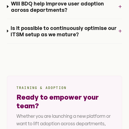
Will BDQ help improve user adoption
+
across departments?
Is it possible to continuously optimise our
+
ITSM setup as we mature?
TRAINING & ADOPTION
Ready to empower your
team?
Whether you are launching a new platform or
want to lift adoption across departments,