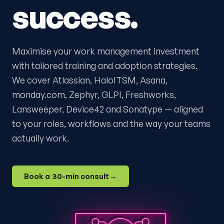
success.
Maximise your work management investment
with tailored training and adoption strategies.
We cover Atlassian, HaloITSM, Asana,
monday.com, Zephyr, GLPI, Freshworks,
Lansweeper, Device42 and Sonatype — aligned
to your roles, workflows and the way your teams
actually work.
Book a 30-min consult
→