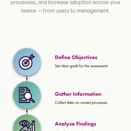
processes, and increase adoption across your
teams — from users to management.