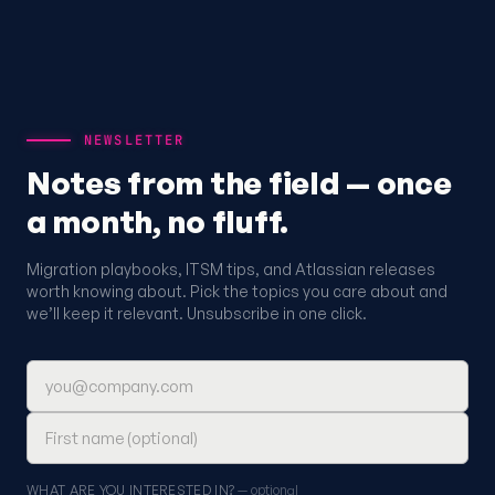
NEWSLETTER
Notes from the field — once
a month, no fluff.
Migration playbooks, ITSM tips, and Atlassian releases
worth knowing about. Pick the topics you care about and
we’ll keep it relevant. Unsubscribe in one click.
Email address
First name (optional)
WHAT ARE YOU INTERESTED IN?
— optional