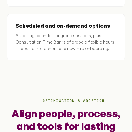
Scheduled and on-demand options
A training calendar for group sessions, plus
Consultation Time Banks of prepaid flexible hours
— ideal for refreshers and new-hire onboarding.
OPTIMISATION & ADOPTION
Align people, process,
and tools for lasting