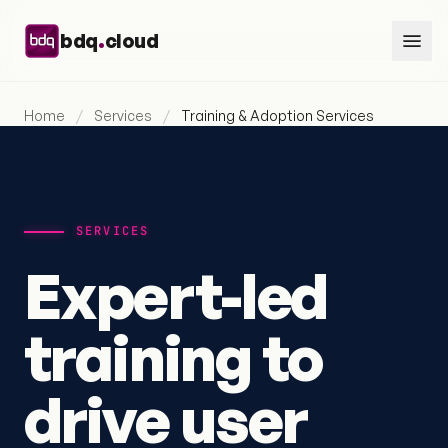
Skip to content
.
bdq
cloud
Home
/
Services
/
Training & Adoption Services
SERVICES
Expert-led
training to
drive user