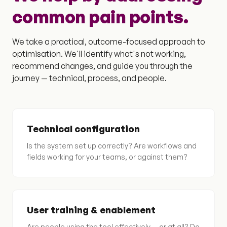
common pain points.
We take a practical, outcome-focused approach to
optimisation. We'll identify what's not working,
recommend changes, and guide you through the
journey — technical, process, and people.
Technical configuration
Is the system set up correctly? Are workflows and
fields working for your teams, or against them?
User training & enablement
Are people using the tool effectively — or at all? Do