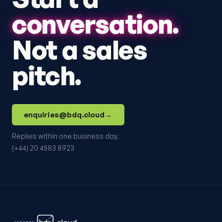
conversation.
Not a sales
pitch.
enquiries@bdq.cloud
→
Replies within one business day.
(+44) 20 4583 8923