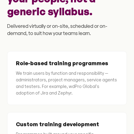
generic syllabus.
Delivered virtually or on-site, scheduled or on-
demand, to suit how your teams learn.
Role-based training programmes
We train users by function and responsibility —
administrators, project managers, service agents
and testers. For example, wdPro Global's
adoption of Jira and Zephyr.
Custom training development