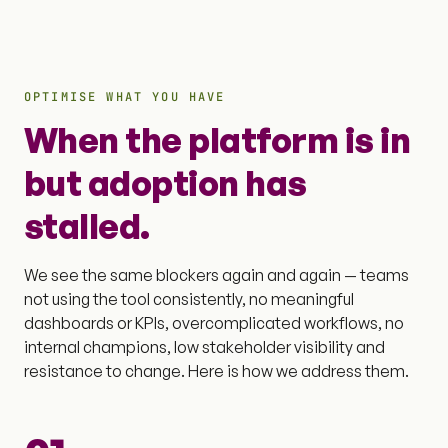
OPTIMISE WHAT YOU HAVE
When the platform is in
but adoption has
stalled.
We see the same blockers again and again — teams
not using the tool consistently, no meaningful
dashboards or KPIs, overcomplicated workflows, no
internal champions, low stakeholder visibility and
resistance to change. Here is how we address them.