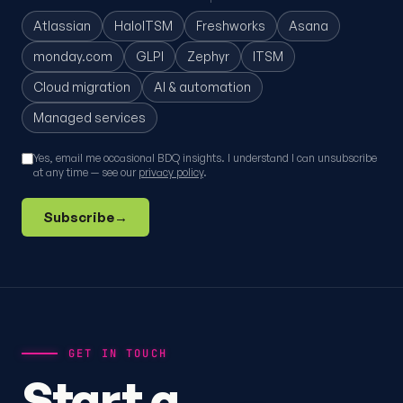
Atlassian
HaloITSM
Freshworks
Asana
monday.com
GLPI
Zephyr
ITSM
Cloud migration
AI & automation
Managed services
Yes, email me occasional BDQ insights. I understand I can unsubscribe
at any time — see our
privacy policy
.
Subscribe
→
GET IN TOUCH
Start a