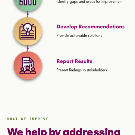
WHAT WE IMPROVE
We help by addressing