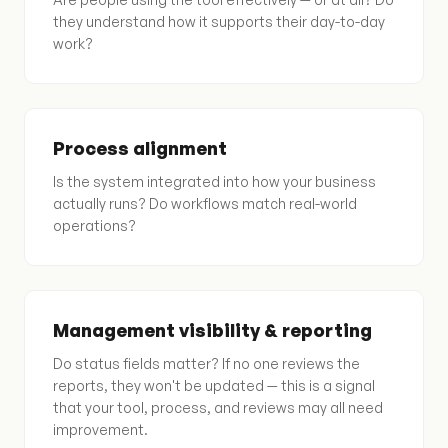
they understand how it supports their day-to-day
work?
Process alignment
Is the system integrated into how your business
actually runs? Do workflows match real-world
operations?
Management visibility & reporting
Do status fields matter? If no one reviews the
reports, they won't be updated — this is a signal
that your tool, process, and reviews may all need
improvement.