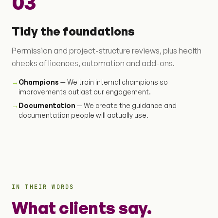
03
Tidy the foundations
Permission and project-structure reviews, plus health
checks of licences, automation and add-ons.
→
Champions
— We train internal champions so
improvements outlast our engagement.
→
Documentation
— We create the guidance and
documentation people will actually use.
IN THEIR WORDS
What clients say.