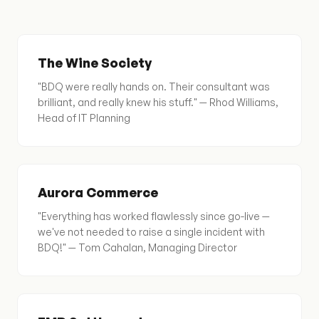
The Wine Society
"BDQ were really hands on. Their consultant was
brilliant, and really knew his stuff." — Rhod Williams,
Head of IT Planning
Aurora Commerce
"Everything has worked flawlessly since go-live —
we've not needed to raise a single incident with
BDQ!" — Tom Cahalan, Managing Director