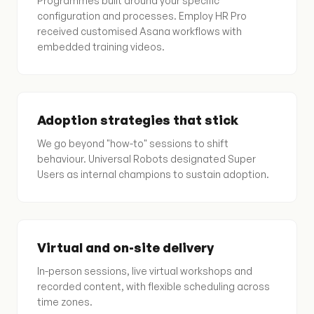
Programmes built around your specific
configuration and processes. Employ HR Pro
received customised Asana workflows with
embedded training videos.
Adoption strategies that stick
We go beyond "how-to" sessions to shift
behaviour. Universal Robots designated Super
Users as internal champions to sustain adoption.
Virtual and on-site delivery
In-person sessions, live virtual workshops and
recorded content, with flexible scheduling across
time zones.