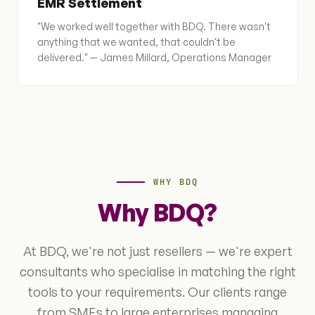
EMR Settlement
"We worked well together with BDQ. There wasn't
anything that we wanted, that couldn't be
delivered." — James Millard, Operations Manager
WHY BDQ
Why BDQ?
At BDQ, we're not just resellers — we're expert
consultants who specialise in matching the right
tools to your requirements. Our clients range
from SMEs to large enterprises managing