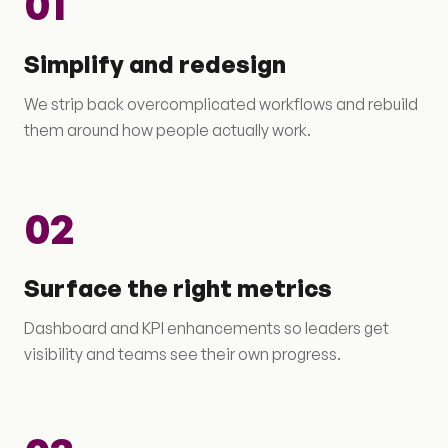
01
Simplify and redesign
We strip back overcomplicated workflows and rebuild
them around how people actually work.
02
Surface the right metrics
Dashboard and KPI enhancements so leaders get
visibility and teams see their own progress.