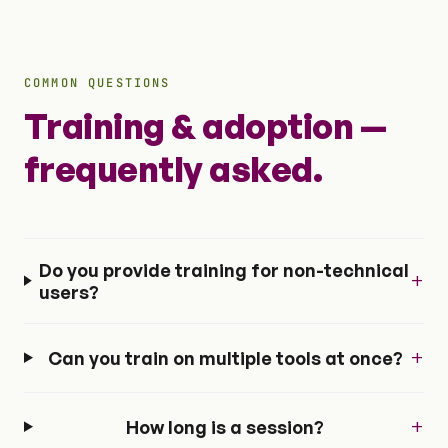
COMMON QUESTIONS
Training & adoption —
frequently asked.
Do you provide training for non-technical
+
users?
+
Can you train on multiple tools at once?
+
How long is a session?