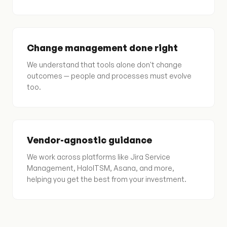
Change management done right
We understand that tools alone don't change
outcomes — people and processes must evolve
too.
Vendor-agnostic guidance
We work across platforms like Jira Service
Management, HaloITSM, Asana, and more,
helping you get the best from your investment.