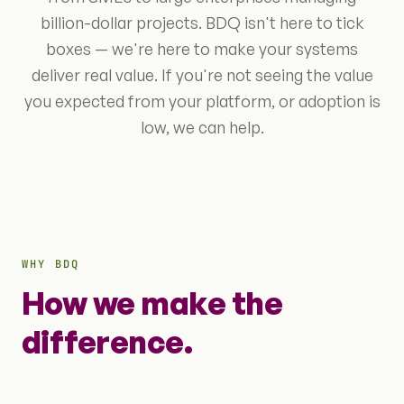
billion-dollar projects. BDQ isn't here to tick
boxes — we're here to make your systems
deliver real value. If you're not seeing the value
you expected from your platform, or adoption is
low, we can help.
WHY BDQ
How we make the
difference.