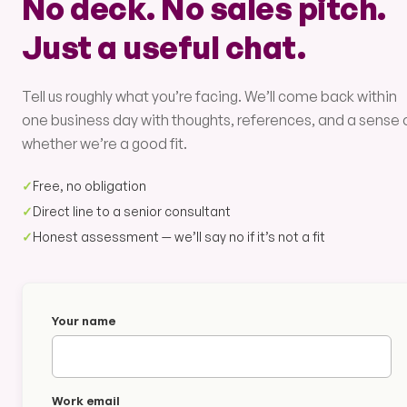
No deck. No sales pitch.
Just a useful chat.
Tell us roughly what you’re facing. We’ll come back within
one business day with thoughts, references, and a sense 
whether we’re a good fit.
✓
Free, no obligation
✓
Direct line to a senior consultant
✓
Honest assessment — we’ll say no if it’s not a fit
Your name
Work email