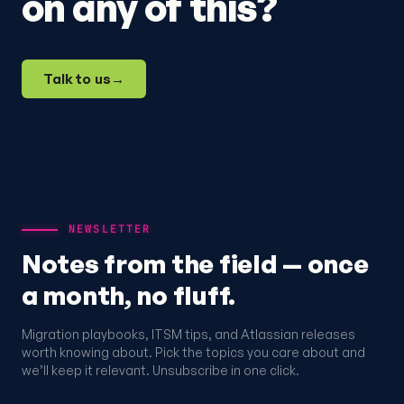
on any of this?
Talk to us
→
NEWSLETTER
Notes from the field — once
a month, no fluff.
Migration playbooks, ITSM tips, and Atlassian releases
worth knowing about. Pick the topics you care about and
we’ll keep it relevant. Unsubscribe in one click.