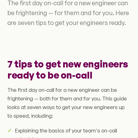
The first day on-call for a new engineer can
be frightening — for them and for you. Here
are seven tips to get your engineers ready.
7 tips to get new engineers
ready to be on-call
The first day on-call for a new engineer can be
frightening — both for them and for you. This guide
looks at seven ways to get your new engineers up
to speed, including:
Explaining the basics of your team's on-call