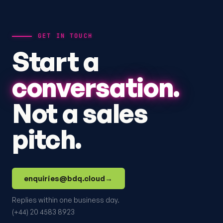
GET IN TOUCH
Start a
conversation.
Not a sales
pitch.
enquiries@bdq.cloud
→
Replies within one business day.
(+44) 20 4583 8923