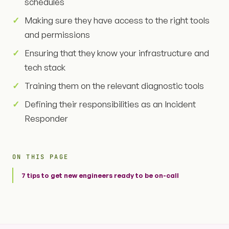
schedules
Making sure they have access to the right tools
and permissions
Ensuring that they know your infrastructure and
tech stack
Training them on the relevant diagnostic tools
Defining their responsibilities as an Incident
Responder
ON THIS PAGE
7 tips to get new engineers ready to be on-call