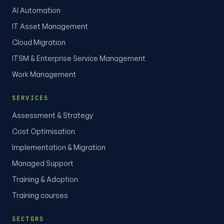
AI Automation
IT Asset Management
Cloud Migration
ITSM & Enterprise Service Management
Work Management
SERVICES
Assessment & Strategy
Cost Optimisation
Implementation & Migration
Managed Support
Training & Adoption
Training courses
SECTORS