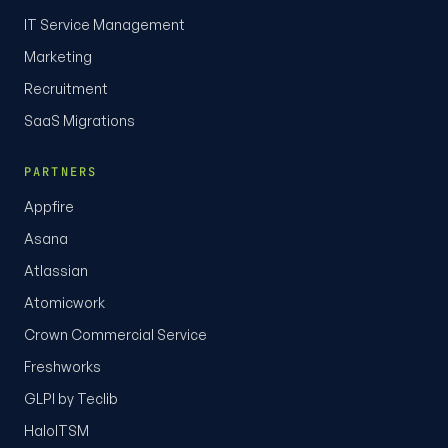
IT Service Management
Marketing
Recruitment
SaaS Migrations
PARTNERS
Appfire
Asana
Atlassian
Atomicwork
Crown Commercial Service
Freshworks
GLPI by Teclib
HaloITSM