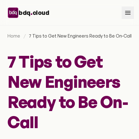
Skip to content
.
bdq
cloud
Home
/
7 Tips to Get New Engineers Ready to Be On-Call
7 Tips to Get
New Engineers
Ready to Be On-
Call