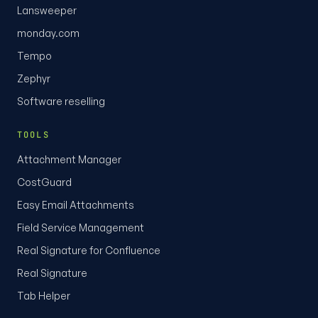
Lansweeper
monday.com
Tempo
Zephyr
Software reselling
TOOLS
Attachment Manager
CostGuard
Easy Email Attachments
Field Service Management
Real Signature for Confluence
Real Signature
Tab Helper