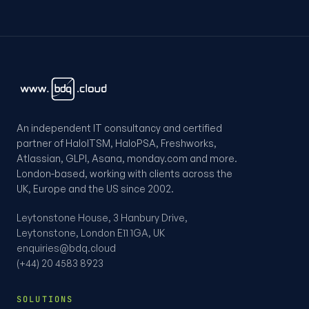
An independent IT consultancy and certified
partner of HaloITSM, HaloPSA, Freshworks,
Atlassian, GLPI, Asana, monday.com and more.
London-based, working with clients across the
UK, Europe and the US since 2002.
Leytonstone House, 3 Hanbury Drive,
Leytonstone, London E11 1GA, UK
enquiries@bdq.cloud
(+44) 20 4583 8923
SOLUTIONS