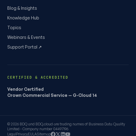
Blog & Insights
Knowledge Hub
Topics
Webinars & Events
Support Portal ↗
CERTIFIED & ACCREDITED
Vendor Certified
Crown Commercial Service — G-Cloud 14
© 2026 BDQ and BDQ.cloud are trading names of Business Data Quality
Limited · Company number 04497196
Legal
Privacy
EULA
Sitemap