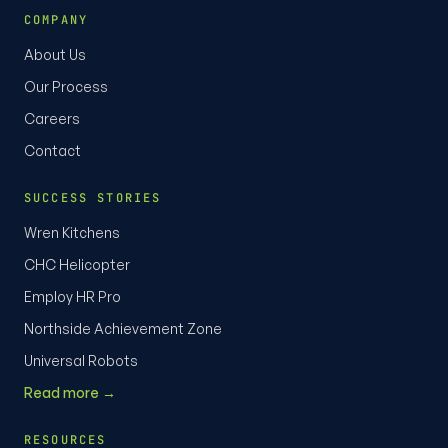
COMPANY
About Us
Our Process
Careers
Contact
SUCCESS STORIES
Wren Kitchens
CHC Helicopter
Employ HR Pro
Northside Achievement Zone
Universal Robots
Read more →
RESOURCES