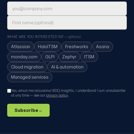
Email address
First name (optional)
WHAT ARE YOU INTERESTED IN?
— optional
Atlassian
HaloITSM
Freshworks
Asana
monday.com
GLPI
Zephyr
ITSM
Cloud migration
AI & automation
Managed services
Yes, email me occasional BDQ insights. I understand I can unsubscribe
at any time — see our
privacy policy
.
Subscribe
→