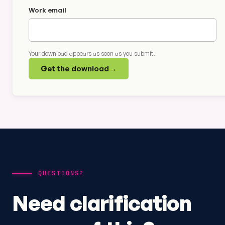
Work email
Your download appears as soon as you submit.
Get the download
→
QUESTIONS?
Need clarification