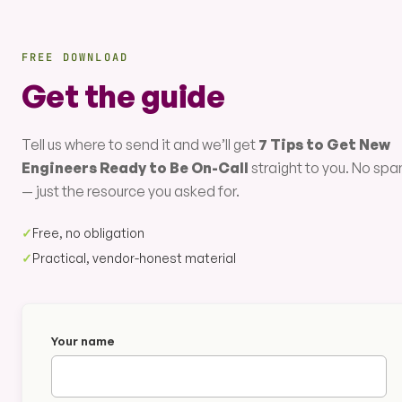
FREE DOWNLOAD
Get the guide
Tell us where to send it and we’ll get
7 Tips to Get New
Engineers Ready to Be On-Call
straight to you. No sp
— just the resource you asked for.
✓
Free, no obligation
✓
Practical, vendor-honest material
Your name