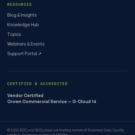
RESOURCES
Blog & Insights
Knowledge Hub
Topics
Webinars & Events
Support Portal ↗
CERTIFIED & ACCREDITED
Vendor Certified
Crown Commercial Service — G-Cloud 14
© 2026 BDQ and BDQ.cloud are trading names of Business Data Quality
Limited · Company number 04497196