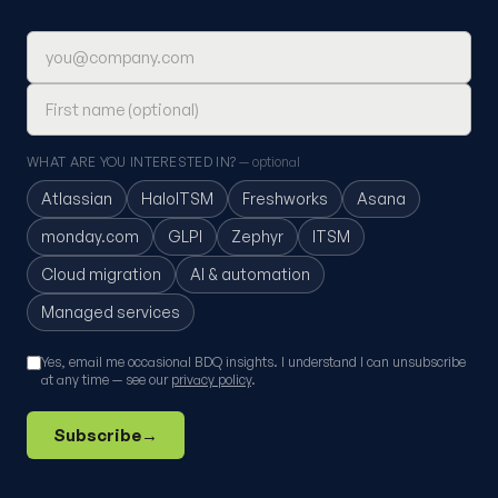
Email address
First name (optional)
WHAT ARE YOU INTERESTED IN?
— optional
Atlassian
HaloITSM
Freshworks
Asana
monday.com
GLPI
Zephyr
ITSM
Cloud migration
AI & automation
Managed services
Yes, email me occasional BDQ insights. I understand I can unsubscribe
at any time — see our
privacy policy
.
Subscribe
→