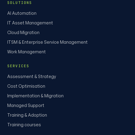
SOLUTIONS
AI Automation
IT Asset Management
Cloud Migration
ITSM & Enterprise Service Management
Work Management
SERVICES
Assessment & Strategy
Cost Optimisation
Implementation & Migration
Managed Support
Training & Adoption
Training courses