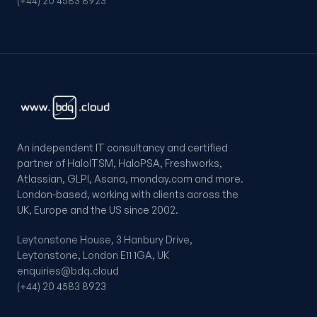
(+44) 20 4583 8923
An independent IT consultancy and certified
partner of HaloITSM, HaloPSA, Freshworks,
Atlassian, GLPI, Asana, monday.com and more.
London-based, working with clients across the
UK, Europe and the US since 2002.
Leytonstone House, 3 Hanbury Drive,
Leytonstone, London E11 1GA, UK
enquiries@bdq.cloud
(+44) 20 4583 8923