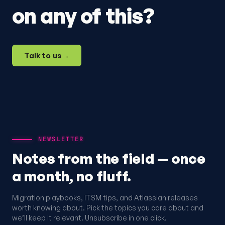
on any of this?
Talk to us
→
NEWSLETTER
Notes from the field — once
a month, no fluff.
Migration playbooks, ITSM tips, and Atlassian releases
worth knowing about. Pick the topics you care about and
we’ll keep it relevant. Unsubscribe in one click.