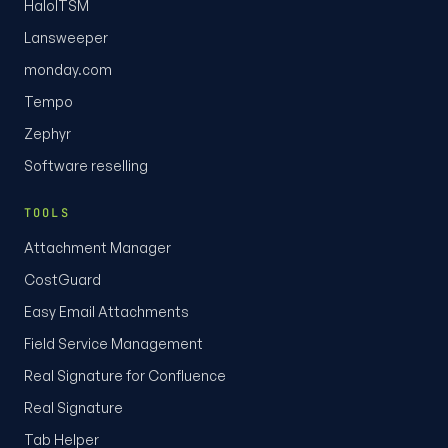
HaloITSM
Lansweeper
monday.com
Tempo
Zephyr
Software reselling
TOOLS
Attachment Manager
CostGuard
Easy Email Attachments
Field Service Management
Real Signature for Confluence
Real Signature
Tab Helper