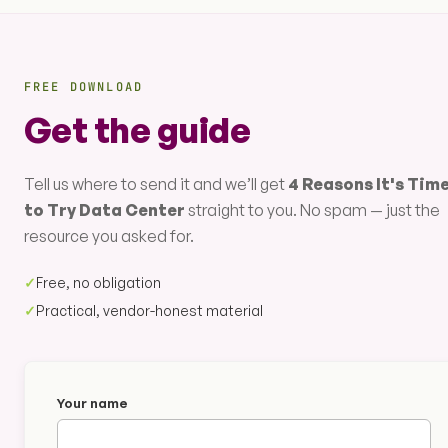
FREE DOWNLOAD
Get the guide
Tell us where to send it and we’ll get
4 Reasons It's Tim
to Try Data Center
straight to you. No spam — just the
resource you asked for.
✓
Free, no obligation
✓
Practical, vendor-honest material
Your name