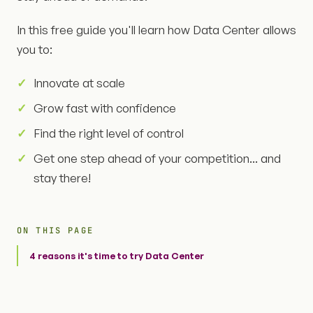
In this free guide you'll learn how Data Center allows
you to:
Innovate at scale
Grow fast with confidence
Find the right level of control
Get one step ahead of your competition... and
stay there!
ON THIS PAGE
4 reasons it's time to try Data Center