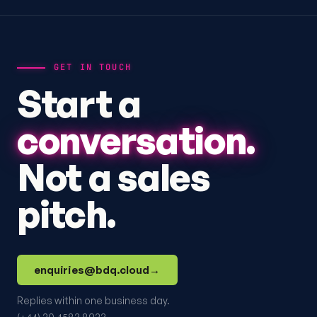
GET IN TOUCH
Start a
conversation.
Not a sales
pitch.
enquiries@bdq.cloud
→
Replies within one business day.