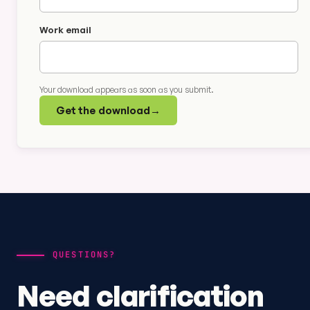
Work email
Your download appears as soon as you submit.
Get the download
→
QUESTIONS?
Need clarification