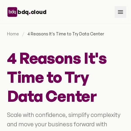
Skip to content
.
bdq
cloud
Home
/
4 Reasons It's Time to Try Data Center
4 Reasons It's
Time to Try
Data Center
Scale with confidence, simplify complexity
and move your business forward with