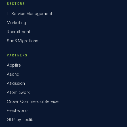
SECTORS
IT Service Management
Marketing
Recruitment
SaaS Migrations
PARTNERS
Appfire
Asana
Atlassian
Atomicwork
Crown Commercial Service
Freshworks
GLPI by Teclib