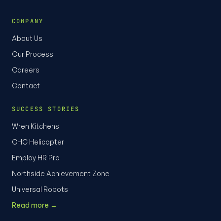
COMPANY
About Us
Our Process
Careers
Contact
SUCCESS STORIES
Wren Kitchens
CHC Helicopter
Employ HR Pro
Northside Achievement Zone
Universal Robots
Read more →