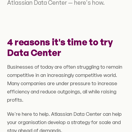
Atlassian Data Center — here's how.
4 reasons it's time to try
Data Center
Businesses of today are often struggling to remain
competitive in an increasingly competitive world.
Many companies are under pressure to increase
efficiency and reduce outgoings, all while raising
profits.
We're here to help. Atlassian Data Center can help
your organisation develop a strategy for scale and
stay ahead of demands.