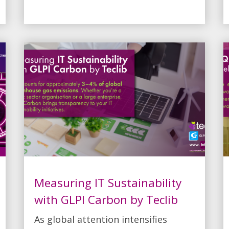
Measuring IT Sustainability
with GLPI Carbon by Teclib
As global attention intensifies