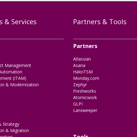
s & Services
Partners & Tools
Partners
Atlassian
ect Management
Asana
Automation
HaloITSM
ement (ITAM)
Monday.com
ion & Modernization
Zephyr
Freshworks
Atomicwork
GLPI
Lansweeper
 Strategy
on & Migration
Tools
option