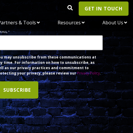
GET IN TOUCH
Partners & Tools
Resources
About Us
MAIL
*
ou may unsubscribe from these communications at
y time. For information on how to unsubscribe, as
ll as our privacy practices and commitment to
otecting your privacy, please review our
Privacy Policy
.