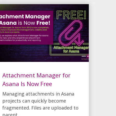
Attachment Manager for
Asana Is Now Free
Managing attachments in Asana
projects can quickly become
fragmented. Files are uploaded to
parent...