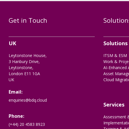
Get in Touch
Solution
UK
Solutions
Leytonstone House,
ITSM & ESM
3 Hanbury Drive,
Work & Proj
Leytonstone,
AI-Enhanced 
London E11 1GA
Asset Manag
UK
Cloud Migrat
Email:
enquiries@bdq.cloud
Services
Phone:
Assessment &
Implementati
(+44) 20 4583 8923
Training & Ad