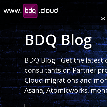
Sol
BDQ Blog
BDQ Blog - Get the latest 
consultants on Partner pr
Cloud migrations and more
Asana, Atomicworks, mon