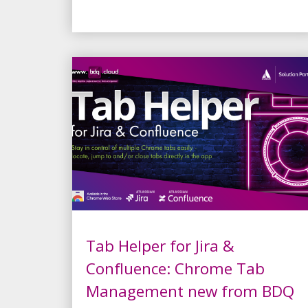
Tab Helper for Jira &
Confluence: Chrome Tab
Management new from BDQ