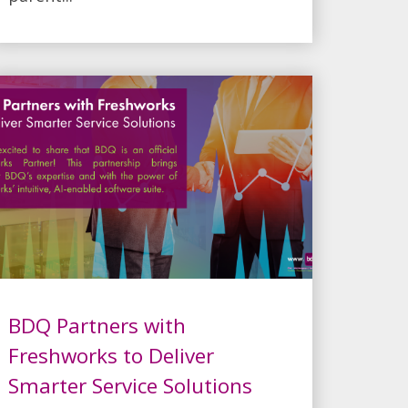
BDQ Partners with
Freshworks to Deliver
Smarter Service Solutions