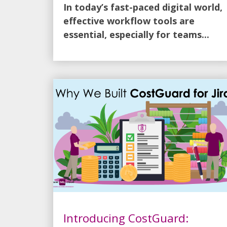
In today’s fast-paced digital world,
effective workflow tools are
essential, especially for teams...
Introducing CostGuard: