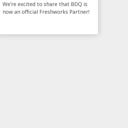
We’re excited to share that BDQ is
now an official Freshworks Partner!