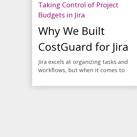
Taking Control of Project
Budgets in Jira
Why We Built
CostGuard for Jira
Jira excels at organizing tasks and
workflows, but when it comes to