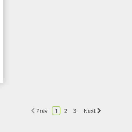
Prev
1
2
3
Next