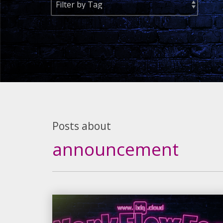
Posts about
announcement