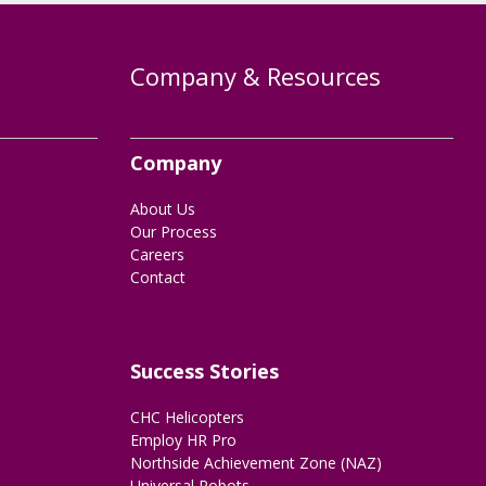
Company & Resources
Company
About Us
Our Process
Careers
Contact
Success Stories
CHC Helicopters
Employ HR Pro
Northside Achievement Zone (NAZ)
Universal Robots