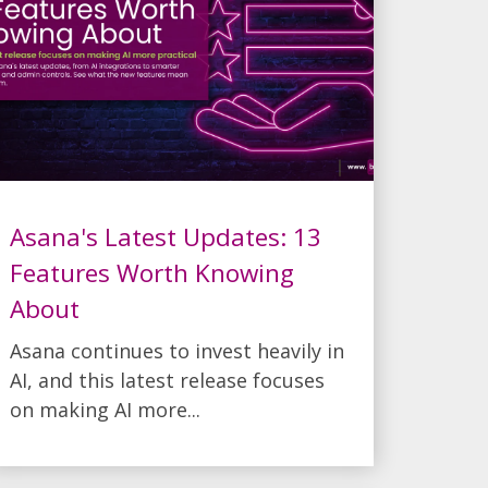
Asana's Latest Updates: 13
Features Worth Knowing
About
Asana continues to invest heavily in
AI, and this latest release focuses
on making AI more...