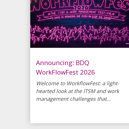
Announcing: BDQ
WorkFlowFest 2026
Welcome to WorkflowFest: a light-
hearted look at the ITSM and work
management challenges that...