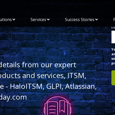
utions
Services
Success Stories
E
Y
an
we
details from our expert
pr
oducts and services, ITSM,
 - HaloITSM, GLPI, Atlassian,
day.com