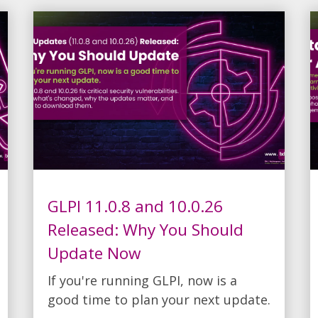
GLPI 11.0.8 and 10.0.26
Released: Why You Should
Update Now
If you're running GLPI, now is a
good time to plan your next update.