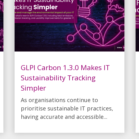
GLPI Carbon 1.3.0 Makes IT
Sustainability Tracking
Simpler
As organisations continue to
prioritise sustainable IT practices,
having accurate and accessible...