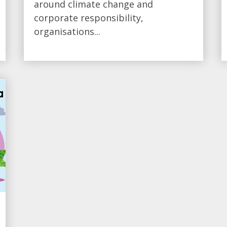
around climate change and
corporate responsibility,
organisations...