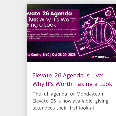
Elevate '26 Agenda Is Live:
Why It's Worth Taking a Look
The full agenda for
Monday.com
Elevate '26
is now available, giving
attendees their first look at...