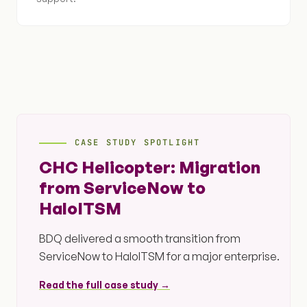
CASE STUDY SPOTLIGHT
CHC Helicopter: Migration
from ServiceNow to
HaloITSM
BDQ delivered a smooth transition from
ServiceNow to HaloITSM for a major enterprise.
Read the full case study →