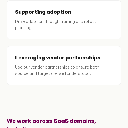
Supporting adoption
Drive adoption through training and rollout
planning.
Leveraging vendor partnerships
Use our vendor partnerships to ensure both
source and target are well understood.
We work across SaaS domains,