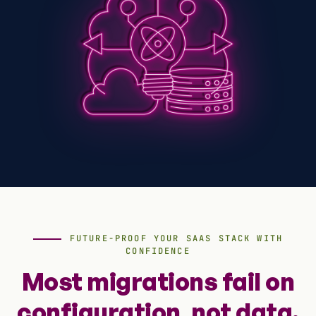
FUTURE-PROOF YOUR SAAS STACK WITH
CONFIDENCE
Most migrations fail on
configuration, not data.