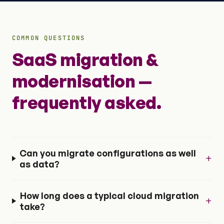
COMMON QUESTIONS
SaaS migration &
modernisation —
frequently asked.
Can you migrate configurations as well
+
as data?
How long does a typical cloud migration
+
take?