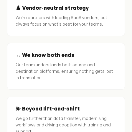
♟️ Vendor-neutral strategy
We're partners with leading SaaS vendors, but
always focus on what's best for your teams.
↔️ We know both ends
Our team understands both source and
destination platforms, ensuring nothing gets lost
in translation.
💫 Beyond lift-and-shift
We go further than data transfer, modernising
workflows and driving adoption with training and
support.