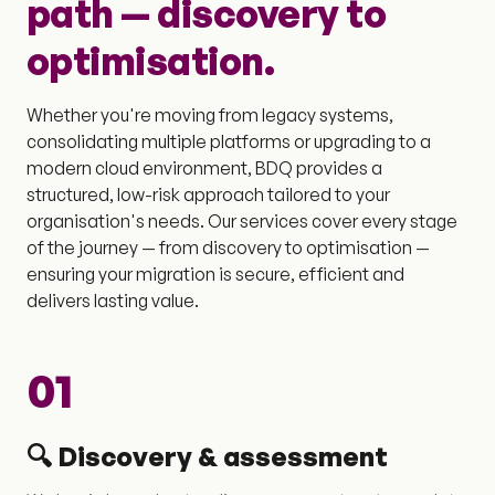
path — discovery to
optimisation.
Whether you're moving from legacy systems,
consolidating multiple platforms or upgrading to a
modern cloud environment, BDQ provides a
structured, low-risk approach tailored to your
organisation's needs. Our services cover every stage
of the journey — from discovery to optimisation —
ensuring your migration is secure, efficient and
delivers lasting value.
01
🔍 Discovery & assessment