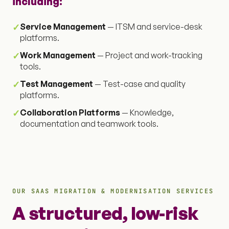
including:
✓
Service Management
— ITSM and service-desk
platforms.
✓
Work Management
— Project and work-tracking
tools.
✓
Test Management
— Test-case and quality
platforms.
✓
Collaboration Platforms
— Knowledge,
documentation and teamwork tools.
OUR SAAS MIGRATION & MODERNISATION SERVICES
A structured, low-risk