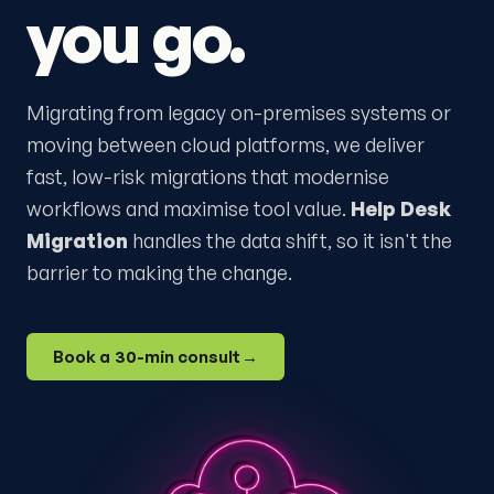
you go.
Migrating from legacy on-premises systems or
moving between cloud platforms, we deliver
fast, low-risk migrations that modernise
workflows and maximise tool value.
Help Desk
Migration
handles the data shift, so it isn't the
barrier to making the change.
Book a 30-min consult
→