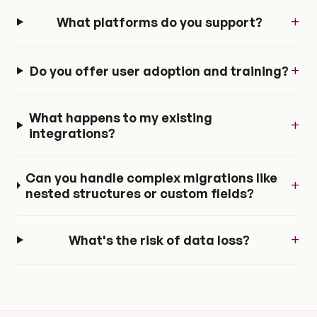
+
What platforms do you support?
+
Do you offer user adoption and training?
What happens to my existing
+
integrations?
Can you handle complex migrations like
+
nested structures or custom fields?
+
What's the risk of data loss?