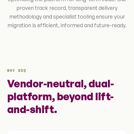
proven track record, transparent delivery
methodology and specialist tooling ensure your
migration is efficient, informed and future-ready.
WHY BDQ
Vendor-neutral, dual-
platform, beyond lift-
and-shift.