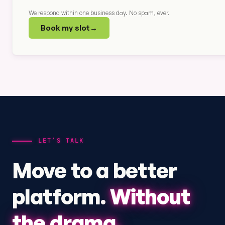
We respond within one business day. No spam, ever.
Book my slot
→
LET’S TALK
Move to a better
platform.
Without
the drama.