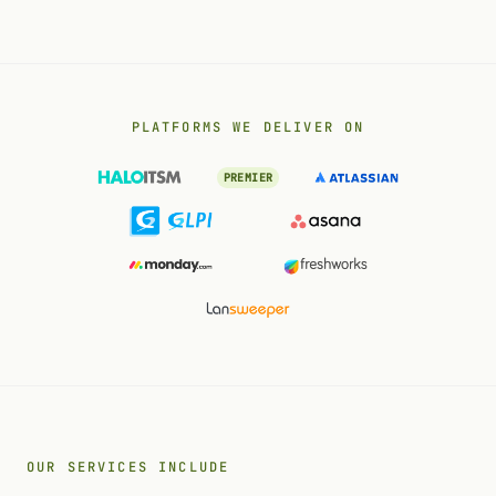
PLATFORMS WE DELIVER ON
PREMIER
OUR SERVICES INCLUDE