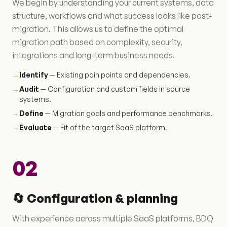
We begin by understanding your current systems, data
structure, workflows and what success looks like post-
migration. This allows us to define the optimal
migration path based on complexity, security,
integrations and long-term business needs.
→
Identify
— Existing pain points and dependencies.
→
Audit
— Configuration and custom fields in source
systems.
→
Define
— Migration goals and performance benchmarks.
→
Evaluate
— Fit of the target SaaS platform.
02
🔄 Configuration & planning
With experience across multiple SaaS platforms, BDQ