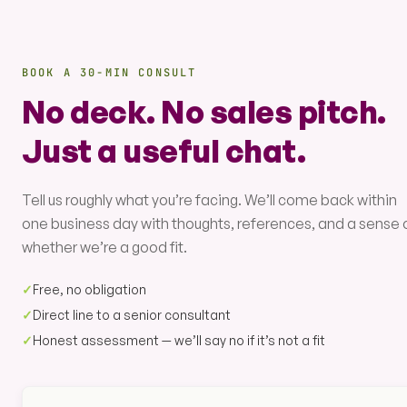
BOOK A 30-MIN CONSULT
No deck. No sales pitch.
Just a useful chat.
Tell us roughly what you’re facing. We’ll come back within
one business day with thoughts, references, and a sense 
whether we’re a good fit.
✓
Free, no obligation
✓
Direct line to a senior consultant
✓
Honest assessment — we’ll say no if it’s not a fit