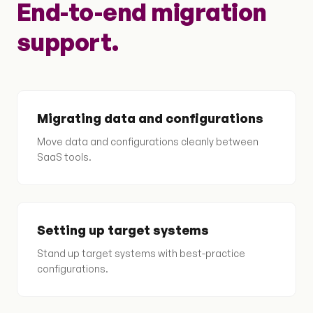
End-to-end migration
support.
Migrating data and configurations
Move data and configurations cleanly between
SaaS tools.
Setting up target systems
Stand up target systems with best-practice
configurations.