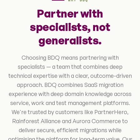
WHY BDQ
Partner with
specialists, not
generalists.
Choosing BDQ means partnering with
specialists — a team that combines deep
technical expertise with a clear, outcome-driven
approach. BDQ combines SaaS migration
experience with deep domain knowledge across
service, work and test management platforms.
We're trusted by customers like PartnerHero,
Rainforest Alliance and Aurora Commerce to
deliver secure, efficient migrations while
optimising the platform for long-term value. Our