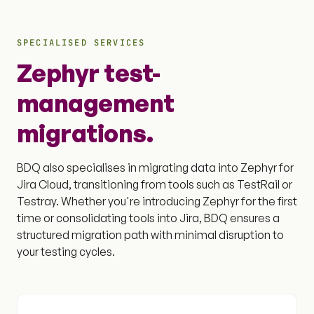
SPECIALISED SERVICES
Zephyr test-
management
migrations.
BDQ also specialises in migrating data into Zephyr for
Jira Cloud, transitioning from tools such as TestRail or
Testray. Whether you're introducing Zephyr for the first
time or consolidating tools into Jira, BDQ ensures a
structured migration path with minimal disruption to
your testing cycles.