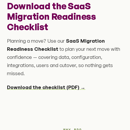
Download the SaaS
Migration Readiness
Checklist
Planning a move? Use our
SaaS Migration
Readiness Checklist
to plan your next move with
confidence — covering data, configuration,
integrations, users and cutover, so nothing gets
missed.
Download the checklist (PDF) →