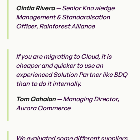
Cintia Rivera
— Senior Knowledge
Management & Standardisation
Officer, Rainforest Alliance
If you are migrating to Cloud, it is
cheaper and quicker to use an
experienced Solution Partner like BDQ
than to do it internally.
Tom Cahalan
— Managing Director,
Aurora Commerce
We evaluated some different suppliers