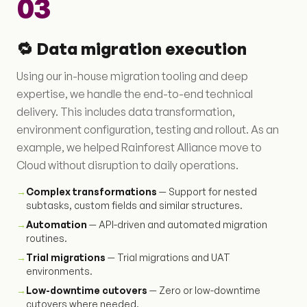
03
🔁 Data migration execution
Using our in-house migration tooling and deep
expertise, we handle the end-to-end technical
delivery. This includes data transformation,
environment configuration, testing and rollout. As an
example, we helped Rainforest Alliance move to
Cloud without disruption to daily operations.
→
Complex transformations
— Support for nested
subtasks, custom fields and similar structures.
→
Automation
— API-driven and automated migration
routines.
→
Trial migrations
— Trial migrations and UAT
environments.
→
Low-downtime cutovers
— Zero or low-downtime
cutovers where needed.