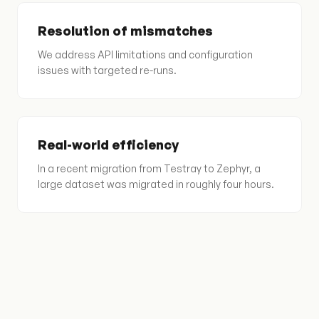
Resolution of mismatches
We address API limitations and configuration
issues with targeted re-runs.
Real-world efficiency
In a recent migration from Testray to Zephyr, a
large dataset was migrated in roughly four hours.