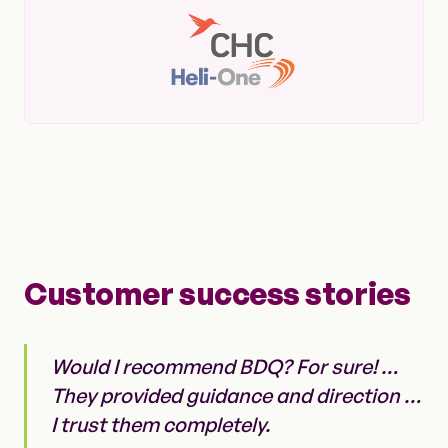
Customer success stories
Would I recommend BDQ? For sure! …
They provided guidance and direction …
I trust them completely.