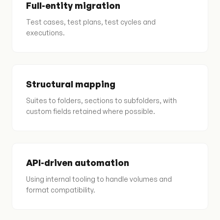
Full-entity migration
Test cases, test plans, test cycles and
executions.
Structural mapping
Suites to folders, sections to subfolders, with
custom fields retained where possible.
API-driven automation
Using internal tooling to handle volumes and
format compatibility.