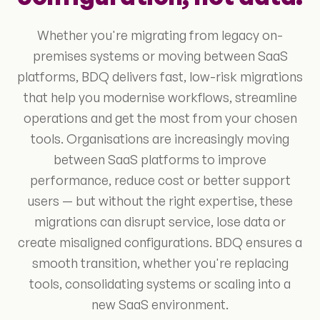
Whether you're migrating from legacy on-
premises systems or moving between SaaS
platforms, BDQ delivers fast, low-risk migrations
that help you modernise workflows, streamline
operations and get the most from your chosen
tools. Organisations are increasingly moving
between SaaS platforms to improve
performance, reduce cost or better support
users — but without the right expertise, these
migrations can disrupt service, lose data or
create misaligned configurations. BDQ ensures a
smooth transition, whether you're replacing
tools, consolidating systems or scaling into a
new SaaS environment.