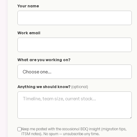
Your name
Work email
What are you working on?
Anything we should know?
(optional)
Keep me posted with the occasional BDQ insight (migration tips,
ITSM notes). No spam — unsubscribe any time.