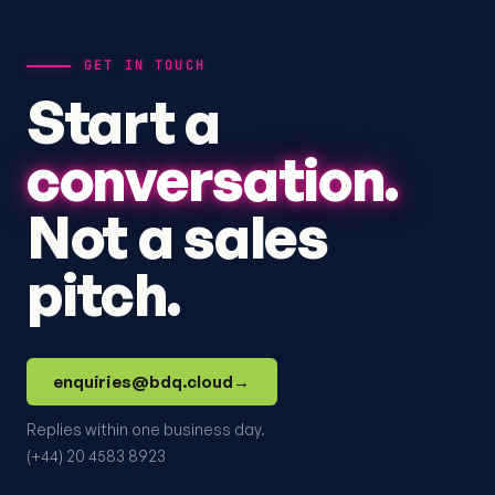
GET IN TOUCH
Start a
conversation.
Not a sales
pitch.
enquiries@bdq.cloud
→
Replies within one business day.
(+44) 20 4583 8923