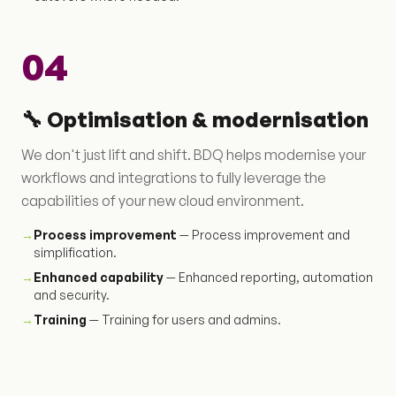
04
🔧 Optimisation & modernisation
We don't just lift and shift. BDQ helps modernise your
workflows and integrations to fully leverage the
capabilities of your new cloud environment.
→
Process improvement
— Process improvement and
simplification.
→
Enhanced capability
— Enhanced reporting, automation
and security.
→
Training
— Training for users and admins.