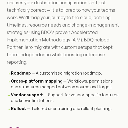
ensures your destination configuration isn't just
technically correct — it's tailored to how your teams
work. We'll map your journey to the cloud, defining
timelines, resource needs and change-management
strategies using BDQ's proven Accelerated
Implementation Methodology (AIM). BDQ helped
PartnerHero migrate with custom setups that kept
team independence while boosting enterprise
reporting.
→
Roadmap
— A customised migration roadmap.
→
Cross-platform mapping
— Workflows, permissions
and structures mapped between source and target.
→
Vendor support
— Support for vendor-specific features
and known limitations.
→
Rollout
— Tailored user training and rollout planning.