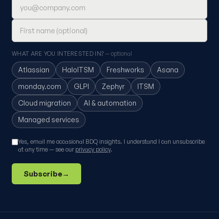
Email address
First name (optional)
WHAT ARE YOU INTERESTED IN?
— optional
Atlassian
HaloITSM
Freshworks
Asana
monday.com
GLPI
Zephyr
ITSM
Cloud migration
AI & automation
Managed services
Yes, email me occasional BDQ insights. I understand I can unsubscribe
at any time — see our
privacy policy
.
Subscribe
→