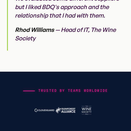
but I liked BDQ's approach and the
relationship that I had with them.
Rhod Williams
— Head of IT, The Wine
Society
TRUSTED BY TEAMS WORLDWIDE