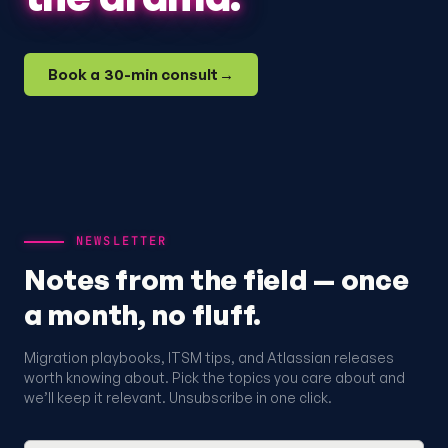
Book a 30-min consult
→
NEWSLETTER
Notes from the field — once
a month, no fluff.
Migration playbooks, ITSM tips, and Atlassian releases
worth knowing about. Pick the topics you care about and
we’ll keep it relevant. Unsubscribe in one click.