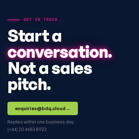
GET IN TOUCH
Start a
conversation.
Not a sales
pitch.
enquiries@bdq.cloud
→
Replies within one business day.
(+44) 20 4583 8923