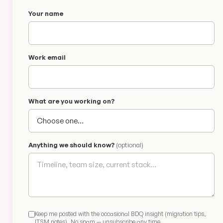
Your name
Work email
What are you working on?
Anything we should know?
(optional)
Keep me posted with the occasional BDQ insight (migration tips,
ITSM notes). No spam — unsubscribe any time.