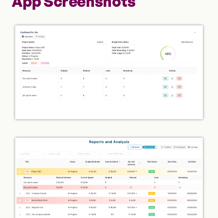
App Screenshots