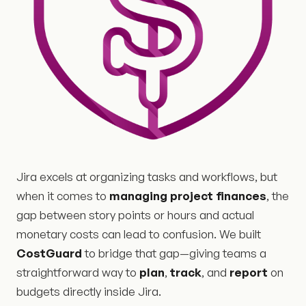
Jira excels at organizing tasks and workflows, but
when it comes to
managing project finances
, the
gap between story points or hours and actual
monetary costs can lead to confusion. We built
CostGuard
to bridge that gap—giving teams a
straightforward way to
plan
,
track
, and
report
on
budgets directly inside Jira.