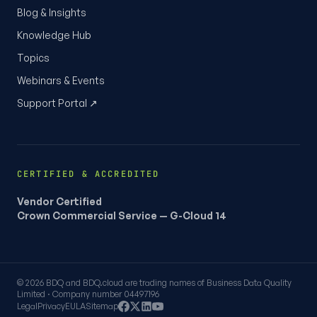
Blog & Insights
Knowledge Hub
Topics
Webinars & Events
Support Portal ↗
CERTIFIED & ACCREDITED
Vendor Certified
Crown Commercial Service — G-Cloud 14
© 2026 BDQ and BDQ.cloud are trading names of Business Data Quality
Limited · Company number 04497196
Legal
Privacy
EULA
Sitemap