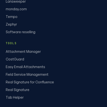
Lansweeper
monday.com
Tempo
Zephyr
Software reselling
TOOLS
Attachment Manager
CostGuard
Easy Email Attachments
Field Service Management
Real Signature for Confluence
Real Signature
Tab Helper