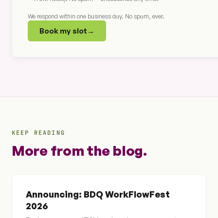
We respond within one business day. No spam, ever.
Book my slot
→
KEEP READING
More from the blog.
Announcing: BDQ WorkFlowFest
2026