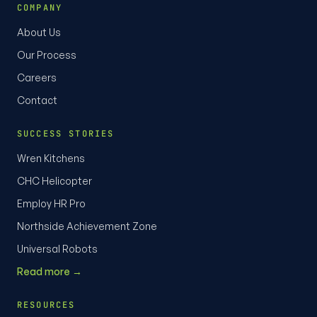
COMPANY
About Us
Our Process
Careers
Contact
SUCCESS STORIES
Wren Kitchens
CHC Helicopter
Employ HR Pro
Northside Achievement Zone
Universal Robots
Read more →
RESOURCES