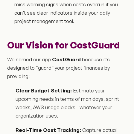
miss warning signs when costs overrun if you
can’t see clear indicators inside your daily
project management tool.
Our Vision for CostGuard
We named our app
CostGuard
because it’s
designed to “guard” your project finances by
providing:
Clear Budget Setting:
Estimate your
upcoming needs in terms of man days, sprint
weeks, AWS usage blocks—whatever your
organization uses.
Real-Time Cost Tracking:
Capture actual