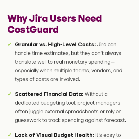
Why Jira Users Need
CostGuard
Granular vs. High-Level Costs:
Jira can
handle time estimates, but they don’t always
translate well to real monetary spending—
especially when multiple teams, vendors, and
types of costs are involved.
Scattered Financial Data:
Without a
dedicated budgeting tool, project managers
often juggle external spreadsheets or rely on
guesswork to track spending against forecast.
Lack of Visual Budget Health:
It’s easy to