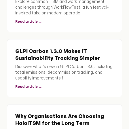
Explore common ITSM and work management
challenges through WorkFlowFest, a fun festival-
inspired take on modern operatio
Read article →
GLPI Carbon 1.3.0 Makes IT
Sustainability Tracking Simpler
Discover what's new in GLPI Carbon 1.3.0, including
total emissions, decommission tracking, and
usability improvements f
Read article →
Why Organisations Are Choosing
HaloITSM for the Long Term