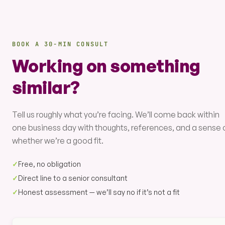
BOOK A 30-MIN CONSULT
Working on something
similar?
Tell us roughly what you’re facing. We’ll come back within
one business day with thoughts, references, and a sense 
whether we’re a good fit.
✓
Free, no obligation
✓
Direct line to a senior consultant
✓
Honest assessment — we’ll say no if it’s not a fit