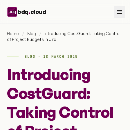
Skip to content
.
bdq
cloud
Home
/
Blog
/
Introducing CostGuard: Taking Control
of Project Budgets in Jira
BLOG · 18 MARCH 2025
Introducing
CostGuard:
Taking Control