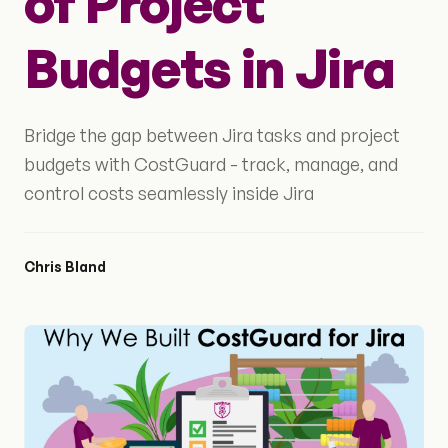
of Project
Budgets in Jira
Bridge the gap between Jira tasks and project
budgets with CostGuard - track, manage, and
control costs seamlessly inside Jira
Chris Bland