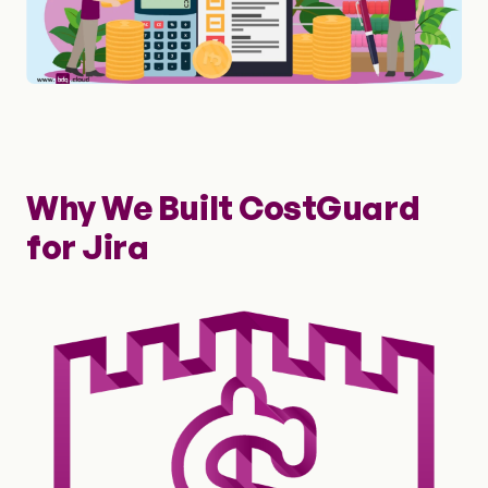
Why We Built CostGuard
for Jira