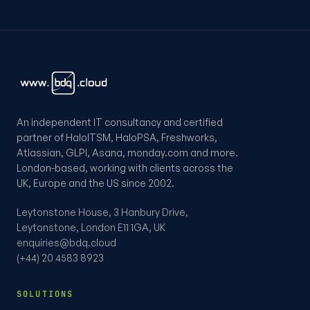
An independent IT consultancy and certified
partner of HaloITSM, HaloPSA, Freshworks,
Atlassian, GLPI, Asana, monday.com and more.
London-based, working with clients across the
UK, Europe and the US since 2002.
Leytonstone House, 3 Hanbury Drive,
Leytonstone, London E11 1GA, UK
enquiries@bdq.cloud
(+44) 20 4583 8923
SOLUTIONS