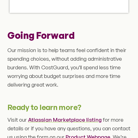
Going Forward
Our mission is to help teams feel confident in their
spending choices, without adding administrative
burdens. With CostGuard, you’ll spend less time
worrying about budget surprises and more time
delivering great work.
Ready to learn more?
Visit our
Atlassian Marketplace listing
for more
details or if you have any questions, you can contact
us using the form on our
Product Webpage
. We’re