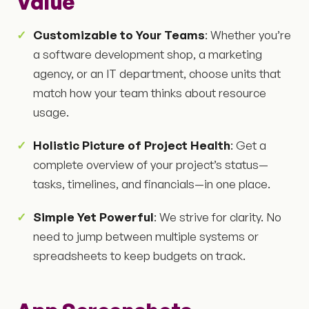
Value
Customizable to Your Teams
: Whether you’re
a software development shop, a marketing
agency, or an IT department, choose units that
match how your team thinks about resource
usage.
Holistic Picture of Project Health
: Get a
complete overview of your project’s status—
tasks, timelines, and financials—in one place.
Simple Yet Powerful
: We strive for clarity. No
need to jump between multiple systems or
spreadsheets to keep budgets on track.