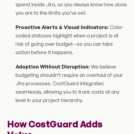
spend inside Jira, so you always know how close
you are to the limits you’ve set.
Proactive Alerts & Visual Indicators:
Color-
coded statuses highlight when a project is at
risk of going over budget—so you can take
action before it happens.
Adoption Without Disruption:
We believe
budgeting shouldn’t require an overhaul of your
Jira processes. CostGuard integrates
seamlessly, allowing you to track costs at any
level in your project hierarchy.
How CostGuard Adds