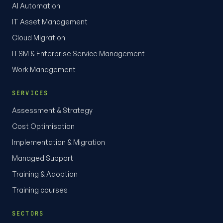
AI Automation
IT Asset Management
Cloud Migration
ITSM & Enterprise Service Management
Work Management
SERVICES
Assessment & Strategy
Cost Optimisation
Implementation & Migration
Managed Support
Training & Adoption
Training courses
SECTORS