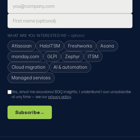
Email address
First name (optional)
WHAT ARE YOU INTERESTED IN?
— optional
Atlassian
HaloITSM
Freshworks
Asana
monday.com
GLPI
Zephyr
ITSM
Cloud migration
AI & automation
Managed services
Yes, email me occasional BDQ insights. I understand I can unsubscribe
at any time — see our
privacy policy
.
Subscribe
→