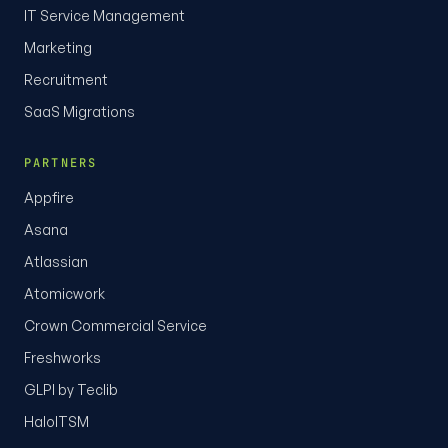
IT Service Management
Marketing
Recruitment
SaaS Migrations
PARTNERS
Appfire
Asana
Atlassian
Atomicwork
Crown Commercial Service
Freshworks
GLPI by Teclib
HaloITSM