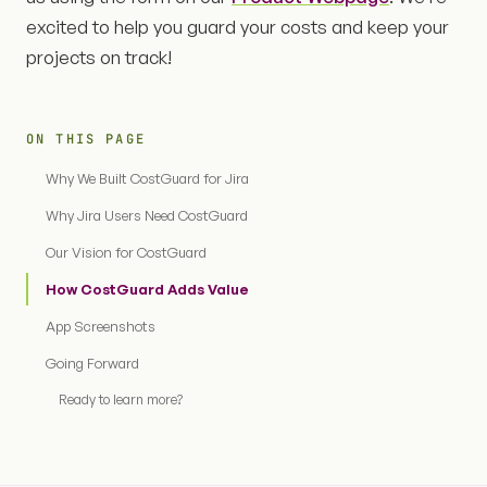
excited to help you guard your costs and keep your
projects on track!
ON THIS PAGE
Why We Built CostGuard for Jira
Why Jira Users Need CostGuard
Our Vision for CostGuard
How CostGuard Adds Value
App Screenshots
Going Forward
Ready to learn more?