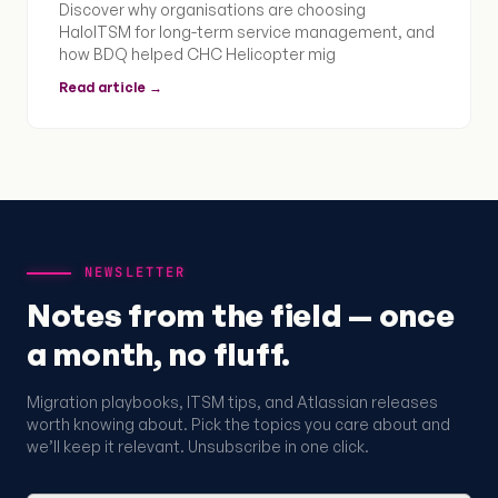
Discover why organisations are choosing
HaloITSM for long-term service management, and
how BDQ helped CHC Helicopter mig
Read article →
NEWSLETTER
Notes from the field — once
a month, no fluff.
Migration playbooks, ITSM tips, and Atlassian releases
worth knowing about. Pick the topics you care about and
we’ll keep it relevant. Unsubscribe in one click.