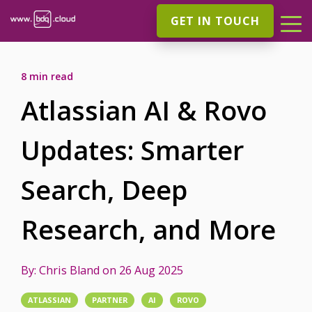
GET IN TOUCH
8 min read
Atlassian AI & Rovo
Updates: Smarter
Search, Deep
Research, and More
By:
Chris Bland
on
26 Aug 2025
ATLASSIAN
PARTNER
AI
ROVO