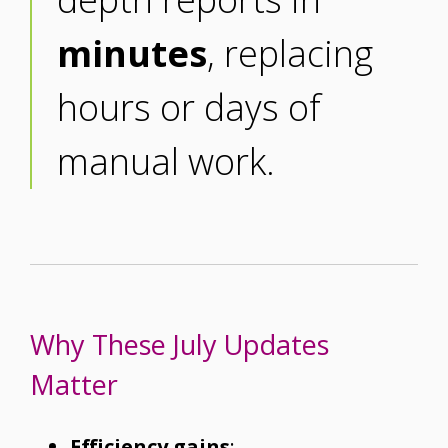
minutes
, replacing
hours or days of
manual work.
Why These July Updates
Matter
Efficiency gains
: