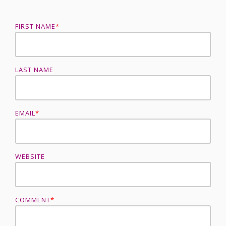
FIRST NAME
*
LAST NAME
EMAIL
*
WEBSITE
COMMENT
*