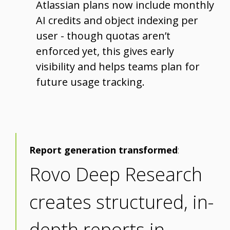
Atlassian plans now include monthly
AI credits and object indexing per
user - though quotas aren’t
enforced yet, this gives early
visibility and helps teams plan for
future usage tracking.
Report generation transformed
:
Rovo Deep Research
creates structured, in-
depth reports in