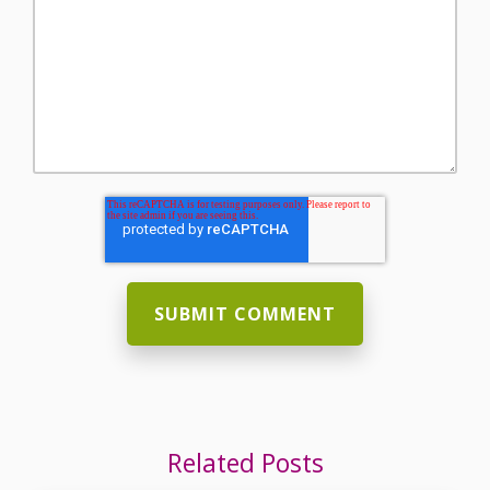
Related Posts