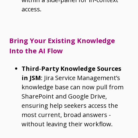
access.
Bring Your Existing Knowledge
Into the AI Flow
Third‑Party Knowledge Sources
in JSM
: Jira Service Management’s
knowledge base can now pull from
SharePoint and Google Drive,
ensuring help seekers access the
most current, broad answers -
without leaving their workflow.