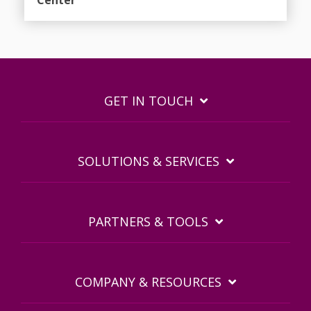
GET IN TOUCH
SOLUTIONS & SERVICES
PARTNERS & TOOLS
COMPANY & RESOURCES