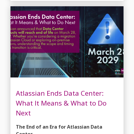
Atlassian Ends Data Center:
What It Means & What to Do
Next
The End of an Era for Atlassian Data
Center