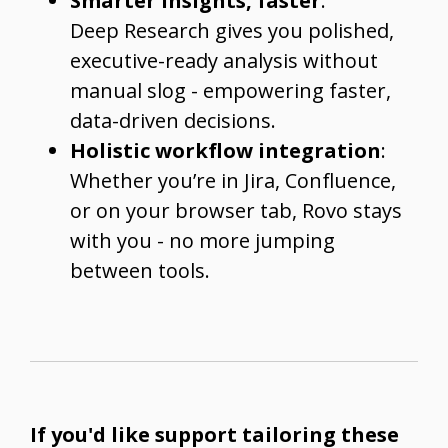
Smarter insights, faster
:
Deep Research gives you polished,
executive-ready analysis without
manual slog - empowering faster,
data-driven decisions.
Holistic workflow integration
:
Whether you’re in Jira, Confluence,
or on your browser tab, Rovo stays
with you - no more jumping
between tools.
If you'd like support tailoring these