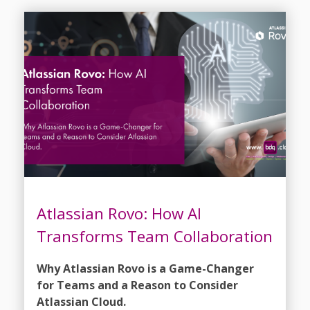
Atlassian Rovo: How AI
Transforms Team Collaboration
Why Atlassian Rovo is a Game-Changer
for Teams and a Reason to Consider
Atlassian Cloud.