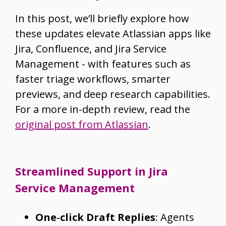
In this post, we’ll briefly explore how
these updates elevate Atlassian apps like
Jira, Confluence, and Jira Service
Management - with features such as
faster triage workflows, smarter
previews, and deep research capabilities.
For a more in-depth review, read the
original post from Atlassian
.
Streamlined Support in Jira
Service Management
One‑click Draft Replies
: Agents