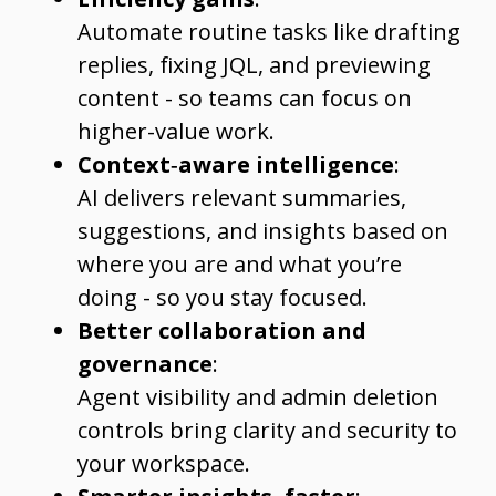
Automate routine tasks like drafting
replies, fixing JQL, and previewing
content - so teams can focus on
higher-value work.
Context‑aware intelligence
:
AI delivers relevant summaries,
suggestions, and insights based on
where you are and what you’re
doing - so you stay focused.
Better collaboration and
governance
:
Agent visibility and admin deletion
controls bring clarity and security to
your workspace.