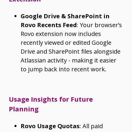
Google Drive & SharePoint in
Rovo Recents Feed
: Your browser’s
Rovo extension now includes
recently viewed or edited Google
Drive and SharePoint files alongside
Atlassian activity - making it easier
to jump back into recent work.
Usage Insights for Future
Planning
Rovo Usage Quotas
: All paid