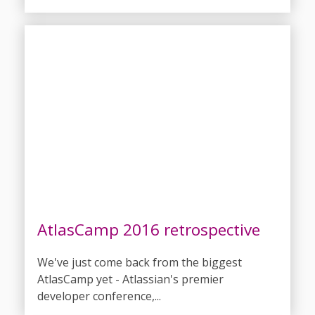
AtlasCamp 2016 retrospective
We've just come back from the biggest
AtlasCamp yet - Atlassian's premier
developer conference,...