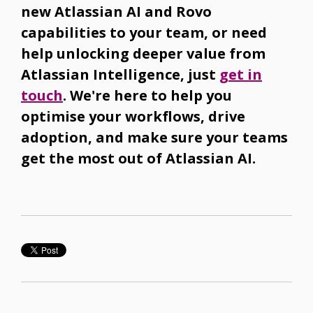
new Atlassian AI and Rovo
capabilities to your team, or need
help unlocking deeper value from
Atlassian Intelligence, just
get in
touch
. We're here to help you
optimise your workflows, drive
adoption, and make sure your teams
get the most out of Atlassian AI.