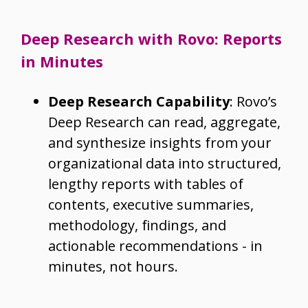
Deep Research with Rovo: Reports
in Minutes
Deep Research Capability
: Rovo’s
Deep Research can read, aggregate,
and synthesize insights from your
organizational data into structured,
lengthy reports with tables of
contents, executive summaries,
methodology, findings, and
actionable recommendations - in
minutes, not hours.