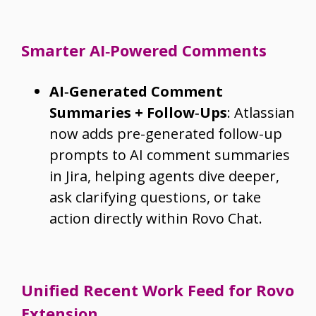
Smarter AI‑Powered Comments
AI‑Generated Comment
Summaries + Follow‑Ups
: Atlassian
now adds pre-generated follow-up
prompts to AI comment summaries
in Jira, helping agents dive deeper,
ask clarifying questions, or take
action directly within Rovo Chat.
Unified Recent Work Feed for Rovo
Extension