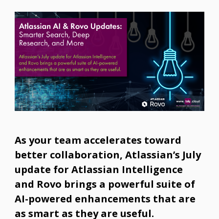
As your team accelerates toward
better collaboration, Atlassian’s July
update for Atlassian Intelligence
and Rovo brings a powerful suite of
AI-powered enhancements that are
as smart as they are useful.