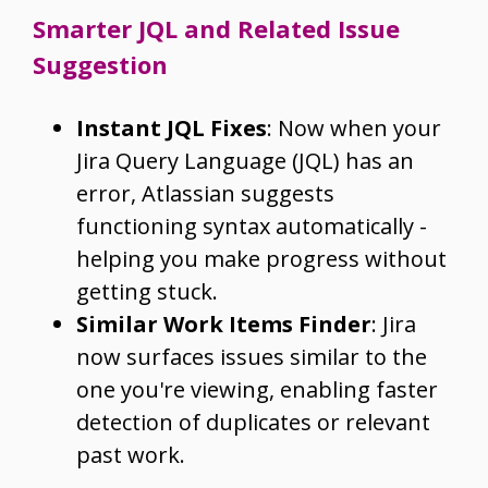
Smarter JQL and Related Issue
Suggestion
Instant JQL Fixes
: Now when your
Jira Query Language (JQL) has an
error, Atlassian suggests
functioning syntax automatically -
helping you make progress without
getting stuck.
Similar Work Items Finder
: Jira
now surfaces issues similar to the
one you're viewing, enabling faster
detection of duplicates or relevant
past work.