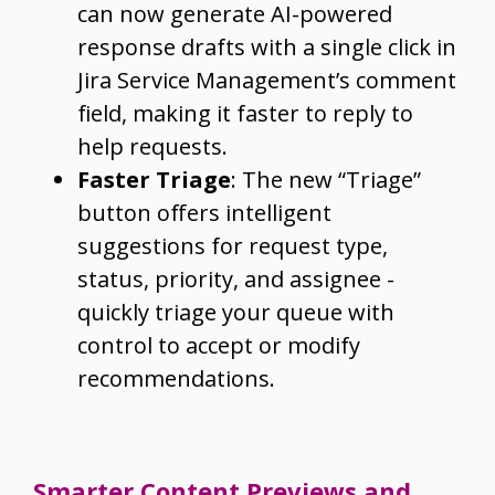
can now generate AI-powered
response drafts with a single click in
Jira Service Management’s comment
field, making it faster to reply to
help requests.
Faster Triage
: The new “Triage”
button offers intelligent
suggestions for request type,
status, priority, and assignee -
quickly triage your queue with
control to accept or modify
recommendations.
Smarter Content Previews and