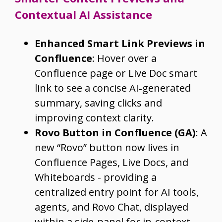
Contextual AI Assistance
Enhanced Smart Link Previews in
Confluence
: Hover over a
Confluence page or Live Doc smart
link to see a concise AI‑generated
summary, saving clicks and
improving context clarity.
Rovo Button in Confluence (GA)
: A
new “Rovo” button now lives in
Confluence Pages, Live Docs, and
Whiteboards - providing a
centralized entry point for AI tools,
agents, and Rovo Chat, displayed
within a side‑panel for in-context