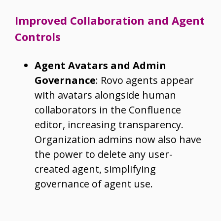
Improved Collaboration and Agent
Controls
Agent Avatars and Admin
Governance
: Rovo agents appear
with avatars alongside human
collaborators in the Confluence
editor, increasing transparency.
Organization admins now also have
the power to delete any user-
created agent, simplifying
governance of agent use.