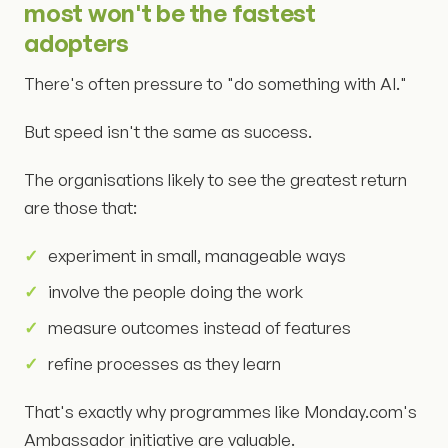
most won't be the fastest
adopters
There's often pressure to "do something with AI."
But speed isn't the same as success.
The organisations likely to see the greatest return
are those that:
experiment in small, manageable ways
involve the people doing the work
measure outcomes instead of features
refine processes as they learn
That's exactly why programmes like Monday.com's
Ambassador initiative are valuable.