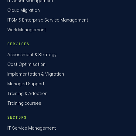
IT Asset Management
Cloud Migration
ITSM & Enterprise Service Management
Work Management
SERVICES
Assessment & Strategy
Cost Optimisation
Implementation & Migration
Managed Support
Training & Adoption
Training courses
SECTORS
IT Service Management