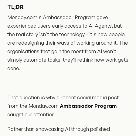
TL;
DR
Monday.com's Ambassador Program gave
experienced users early access to AI Agents, but
the real story isn't the technology - it's how people
are redesigning their ways of working around it. The
organisations that gain the most from AI won't
simply automate tasks; they'll rethink how work gets
done.
That question is why a recent social media post
from the Monday.com
Ambassador Program
caught our attention.
Rather than showcasing AI through polished