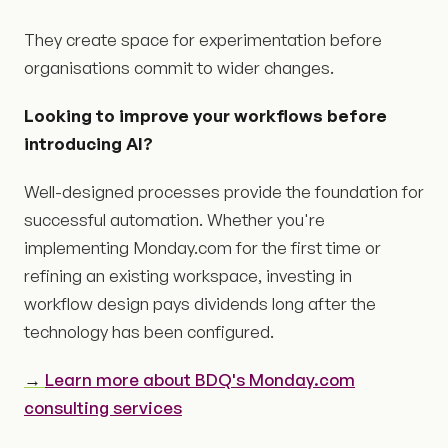
They create space for experimentation before
organisations commit to wider changes.
Looking to improve your workflows before
introducing AI?
Well-designed processes provide the foundation for
successful automation. Whether you're
implementing Monday.com for the first time or
refining an existing workspace, investing in
workflow design pays dividends long after the
technology has been configured.
→
Learn more about BDQ's Monday.com
consulting services