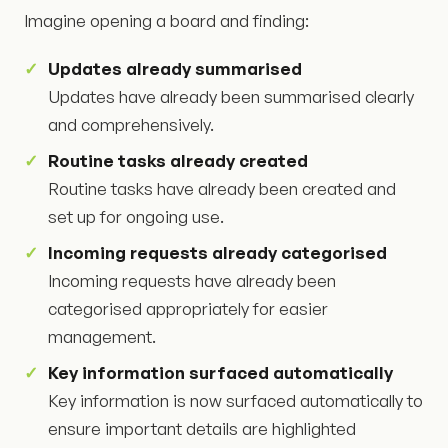
Imagine opening a board and finding:
Updates already summarised
Updates have already been summarised clearly
and comprehensively.
Routine tasks already created
Routine tasks have already been created and
set up for ongoing use.
Incoming requests already categorised
Incoming requests have already been
categorised appropriately for easier
management.
Key information surfaced automatically
Key information is now surfaced automatically to
ensure important details are highlighted