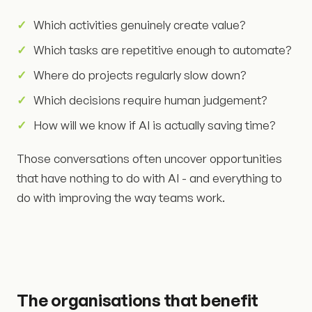
Which activities genuinely create value?
Which tasks are repetitive enough to automate?
Where do projects regularly slow down?
Which decisions require human judgement?
How will we know if AI is actually saving time?
Those conversations often uncover opportunities
that have nothing to do with AI - and everything to
do with improving the way teams work.
The organisations that benefit