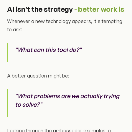
AI isn't the strategy
- better work is
Whenever a new technology appears, it's tempting
to ask:
"What can this tool do?"
A better question might be:
"What problems are we actually trying
to solve?"
Looking through the ambassador examples, a