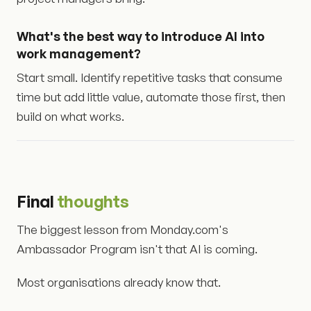
What's the best way to introduce AI into
work management?
Start small. Identify repetitive tasks that consume
time but add little value, automate those first, then
build on what works.
Final
thoughts
The biggest lesson from Monday.com's
Ambassador Program isn't that AI is coming.
Most organisations already know that.