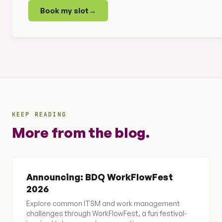
Book my slot
→
KEEP READING
More from the blog.
Announcing: BDQ WorkFlowFest
2026
Explore common ITSM and work management
challenges through WorkFlowFest, a fun festival-