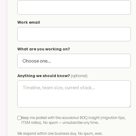
Work email
What are you working on?
Anything we should know?
(optional)
Keep me posted with the occasional BDQ insight (migration tips,
ITSM notes). No spam — unsubscribe any time.
We respond within one business day. No spam, ever.