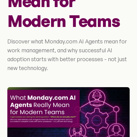
Mean for
Modern Teams
Discover what Monday.com AI Agents mean for
work management, and why successful AI
adoption starts with better processes - not just
new technology.