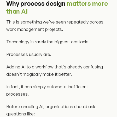
Why process design
matters more
than AI
This is something we've seen repeatedly across
work management projects.
Technology is rarely the biggest obstacle.
Processes usually are.
Adding AI to a workflow that's already confusing
doesn't magically make it better.
In fact, it can simply automate inefficient
processes.
Before enabling AI, organisations should ask
questions like: