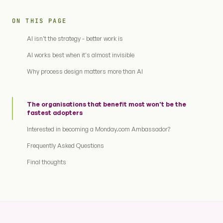
ON THIS PAGE
AI isn't the strategy - better work is
AI works best when it's almost invisible
Why process design matters more than AI
The organisations that benefit most won't be the
fastest adopters
Interested in becoming a Monday.com Ambassador?
Frequently Asked Questions
Final thoughts