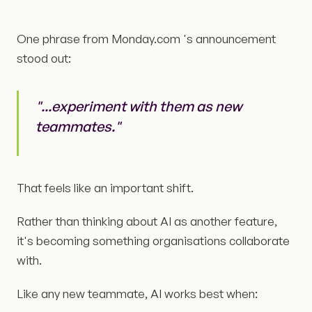
One phrase from Monday.com 's announcement
stood out:
"...experiment with them as new
teammates."
That feels like an important shift.
Rather than thinking about AI as another feature,
it's becoming something organisations collaborate
with.
Like any new teammate, AI works best when: