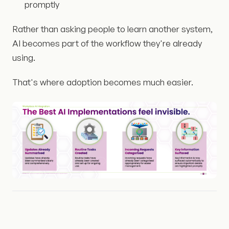
promptly
Rather than asking people to learn another system,
AI becomes part of the workflow they're already
using.
That's where adoption becomes much easier.