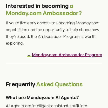
Interested in becoming
a
Monday.com Ambassador?
If you'd like early access to upcoming Monday.com
capabilities and the opportunity to help shape how
they're used, the Ambassador Program is worth
exploring.
→
Monday.com Ambassador Program
Frequently
Asked Questions
What are Monday.com AI Agents?
AI Agents are intelligent assistants built into