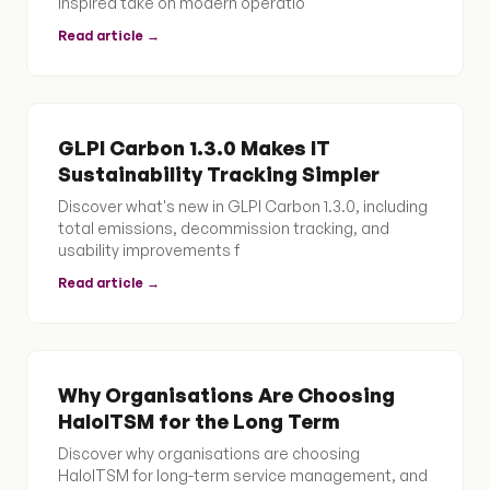
inspired take on modern operatio
Read article →
GLPI Carbon 1.3.0 Makes IT
Sustainability Tracking Simpler
Discover what's new in GLPI Carbon 1.3.0, including
total emissions, decommission tracking, and
usability improvements f
Read article →
Why Organisations Are Choosing
HaloITSM for the Long Term
Discover why organisations are choosing
HaloITSM for long-term service management, and