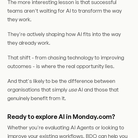
The more interesting lesson is that successful
teams aren't waiting for AI to transform the way
they work.
They're actively shaping how AI fits into the way
they already work.
That shift - from chasing technology to improving
outcomes - is where the real opportunity lies.
And that's likely to be the difference between
organisations that simply
use
AI and those that
genuinely benefit from it.
Ready to explore AI in Monday.com?
Whether you're evaluating AI Agents or looking to
improve your existing workflows, BDQ can help you