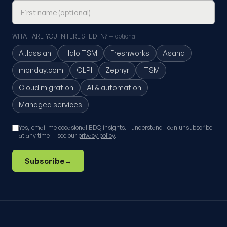
WHAT ARE YOU INTERESTED IN?
— optional
Atlassian
HaloITSM
Freshworks
Asana
monday.com
GLPI
Zephyr
ITSM
Cloud migration
AI & automation
Managed services
Yes, email me occasional BDQ insights. I understand I can unsubscribe
at any time — see our
privacy policy
.
Subscribe
→