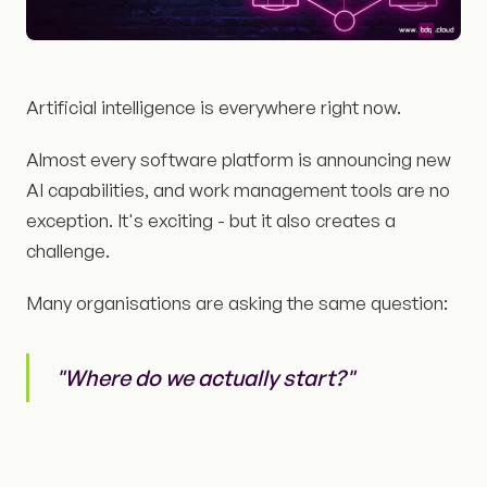
Artificial intelligence is everywhere right now.
Almost every software platform is announcing new
AI capabilities, and work management tools are no
exception. It's exciting - but it also creates a
challenge.
Many organisations are asking the same question:
"Where do we actually start?"