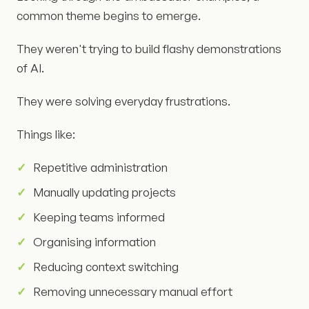
common theme begins to emerge.
They weren't trying to build flashy demonstrations
of AI.
They were solving everyday frustrations.
Things like:
Repetitive administration
Manually updating projects
Keeping teams informed
Organising information
Reducing context switching
Removing unnecessary manual effort