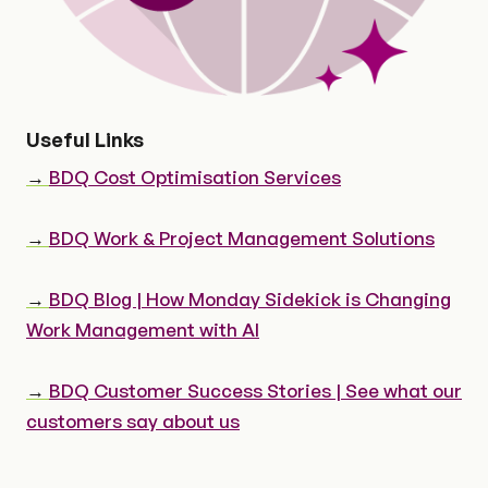
Useful Links
→
BDQ Cost Optimisation Services
→
BDQ Work & Project Management Solutions
→
BDQ Blog | How Monday Sidekick is Changing
Work Management with AI
→
BDQ Customer Success Stories | See what our
customers say about us