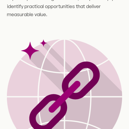
identify practical opportunities that deliver
measurable value.