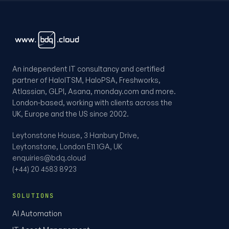
An independent IT consultancy and certified
partner of HaloITSM, HaloPSA, Freshworks,
Atlassian, GLPI, Asana, monday.com and more.
London-based, working with clients across the
UK, Europe and the US since 2002.
Leytonstone House, 3 Hanbury Drive,
Leytonstone, London E11 1GA, UK
enquiries@bdq.cloud
(+44) 20 4583 8923
SOLUTIONS
AI Automation