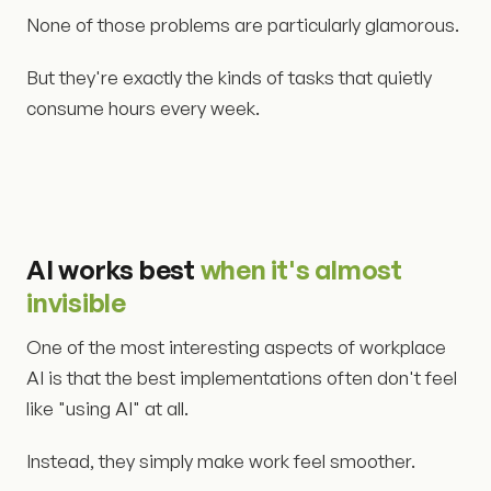
None of those problems are particularly glamorous.
But they're exactly the kinds of tasks that quietly
consume hours every week.
AI works best
when it's almost
invisible
One of the most interesting aspects of workplace
AI is that the best implementations often don't feel
like "using AI" at all.
Instead, they simply make work feel smoother.