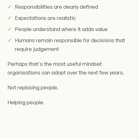
Responsibilities are clearly defined
Expectations are realistic
People understand where it adds value
Humans remain responsible for decisions that
require judgement
Perhaps that's the most useful mindset
organisations can adopt over the next few years.
Not replacing people.
Helping people.