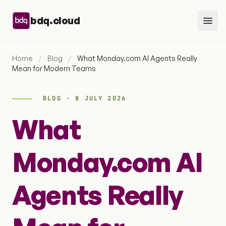
Skip to content
.
bdq
cloud
Home
/
Blog
/
What Monday.com AI Agents Really
Mean for Modern Teams
BLOG · 8 JULY 2026
What
Monday.com AI
Agents Really