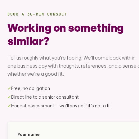
BOOK A 30-MIN CONSULT
Working on something
similar?
Tell us roughly what you’re facing. We’ll come back within
one business day with thoughts, references, and a sense 
whether we’re a good fit.
✓
Free, no obligation
✓
Direct line to a senior consultant
✓
Honest assessment — we’ll say no if it’s not a fit
Your name