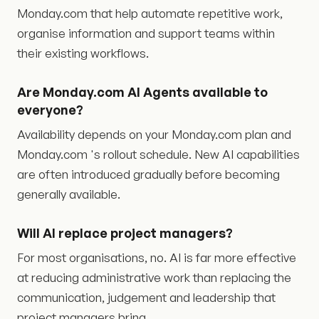
Monday.com that help automate repetitive work,
organise information and support teams within
their existing workflows.
Are Monday.com AI Agents available to
everyone?
Availability depends on your Monday.com plan and
Monday.com 's rollout schedule. New AI capabilities
are often introduced gradually before becoming
generally available.
Will AI replace project managers?
For most organisations, no. AI is far more effective
at reducing administrative work than replacing the
communication, judgement and leadership that
project managers bring.