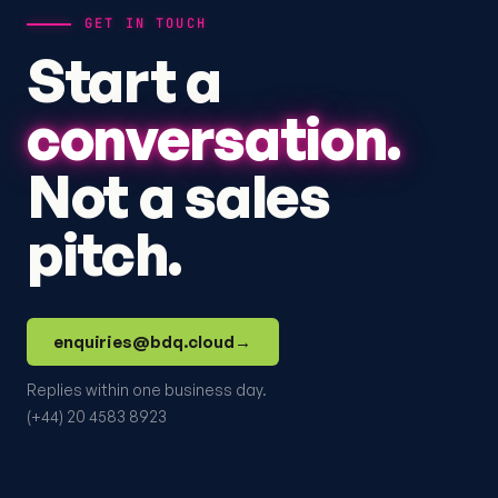
GET IN TOUCH
Start a
conversation.
Not a sales
pitch.
enquiries@bdq.cloud
→
Replies within one business day.
(+44) 20 4583 8923