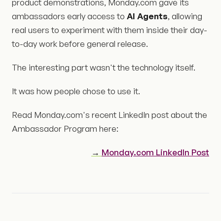
product demonstrations, Monday.com gave its
ambassadors early access to
AI Agents
, allowing
real users to experiment with them inside their day-
to-day work before general release.
The interesting part wasn't the technology itself.
It was how people chose to use it.
Read Monday.com's recent LinkedIn post about the
Ambassador Program here:
→
Monday.com LinkedIn Post