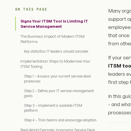
ON THIS PAGE
Many orga
support o
Signs Your ITSM Tool Is Limiting IT
Service Management
employees
that once 
The Business Impact of Modern ITSM
Platforms
from other
Key statistics IT leaders should consider
If your se
Implementation Steps to Modernise Your
ITSM too
ITSM Tooling
leaders e
Step 1 – Assess your current service desk
processes
first step
Step 2 – Define your IT service management
In this gu
goals
- and wha
Step 3 – Implement a scalable ITSM
platform
processes
Step 4 – Train teams and encourage adoption
Real-World Example: Improving Service Desk