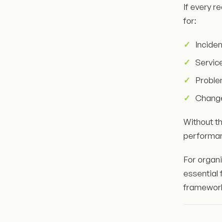
If every r
for:
Incide
Servic
Probl
Chang
Without th
performa
For organ
essential 
framewor