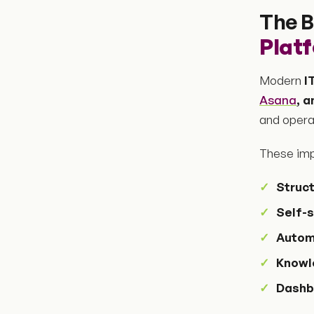
The B
Plat
Modern
I
Asana
, 
and operat
These imp
Struc
Self-s
Autom
Knowl
Dashb