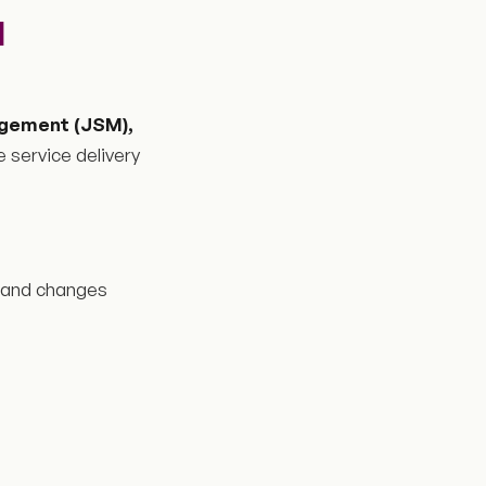
M
gement (JSM),
e service delivery
, and changes