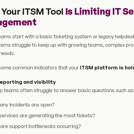
 Your ITSM Tool
Is Limiting IT S
agement
ams start with a basic ticketing system or legacy helpdesk
tems struggle to keep up with growing teams, complex pr
 needs.
some common indicators that your
ITSM platform is hol
eporting and visibility
p teams often struggle to answer basic questions such as
ny incidents are open?
services are generating the most tickets?
are support bottlenecks occurring?