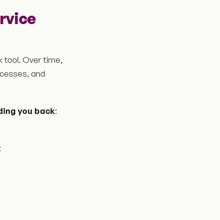
ervice
 tool. Over time,
ocesses, and
ding you back
:
: