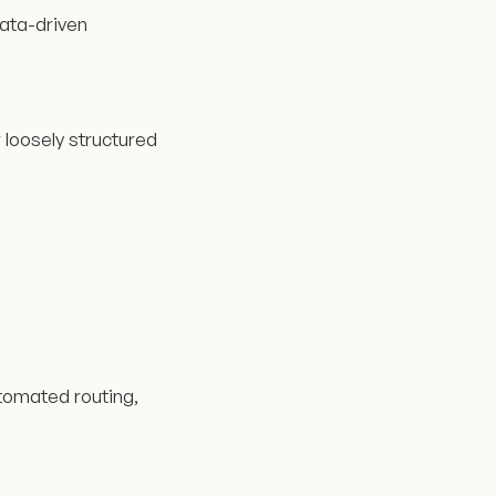
data-driven
 loosely structured
tomated routing,