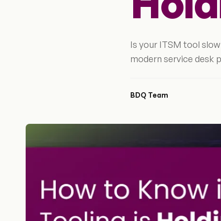
Hold
Is your ITSM tool slo
modern service desk p
BDQ Team