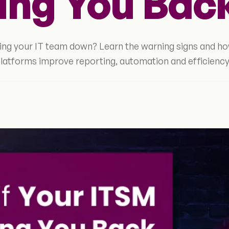
ing You Bac
wing your IT team down? Learn the warning signs and h
latforms improve reporting, automation and efficiency