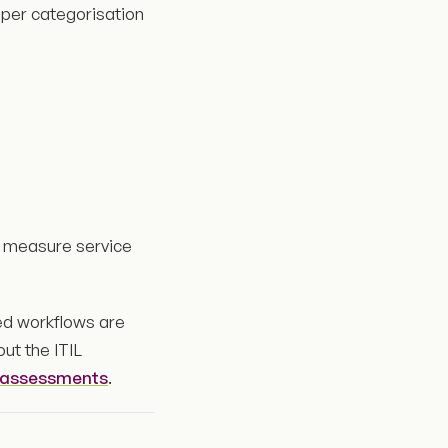
oper categorisation
or measure service
red workflows are
out the ITIL
y assessments
.