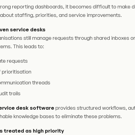
trong reporting dashboards, it becomes difficult to make 
about staffing, priorities, and service improvements.
iven service desks
nisations still manage requests through shared inboxes or
tems. This leads to:
ate requests
 prioritisation
ommunication threads
dit trails
ervice desk software
provides structured workflows, au
hable knowledge bases to eliminate these problems.
ts treated as high priority