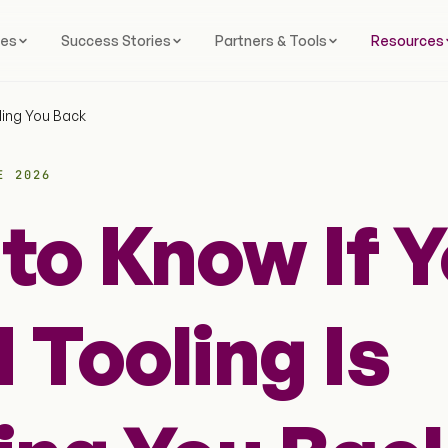
ces
Success Stories
Partners & Tools
Resources
ding You Back
E 2026
to Know If Y
 Tooling Is