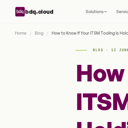
Skip to content
.
bdq
cloud
Solutions
Servi
Home
/
Blog
/
How to Know If Your ITSM Tooling Is Hol
BLOG · 12 JUN
How 
ITSM