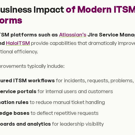
usiness Impact
of Modern ITS
forms
TSM platforms such as
Atlassian’s
Jira Service Mana
and
HaloITSM
provide capabilities that dramatically improv
ional efficiency.
rovements typically include:
tured ITSM workflows
for incidents, requests, problems
ervice portals
for internal users and customers
ation rules
to reduce manual ticket handling
edge bases
to deflect repetitive requests
oards and analytics
for leadership visibility