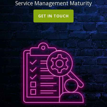
Service Management Maturity
GET IN TOUCH