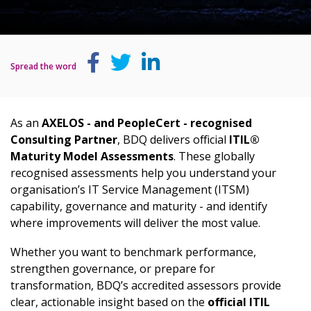
Spread the word
As an
AXELOS - and PeopleCert - recognised
Consulting Partner
, BDQ delivers official
ITIL®
Maturity Model Assessments
. These globally
recognised assessments help you understand your
organisation’s IT Service Management (ITSM)
capability, governance and maturity - and identify
where improvements will deliver the most value.
Whether you want to benchmark performance,
strengthen governance, or prepare for
transformation, BDQ’s accredited assessors provide
clear, actionable insight based on the
official ITIL