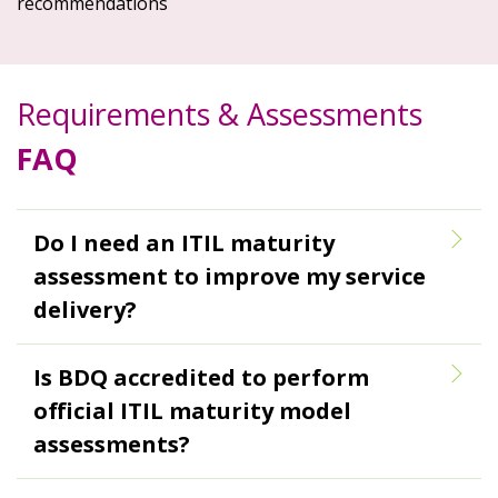
recommendations
Requirements & Assessments
FAQ
Do I need an ITIL maturity
assessment to improve my service
delivery?
Is BDQ accredited to perform
official ITIL maturity model
assessments?