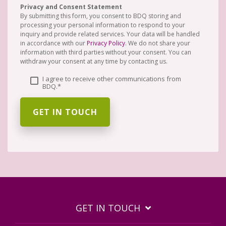
Privacy and Consent Statement
By submitting this form, you consent to BDQ storing and
processing your personal information to respond to your
inquiry and provide related services. Your data will be handled
in accordance with our
Privacy Policy
. We do not share your
information with third parties without your consent. You can
withdraw your consent at any time by contacting us.
I agree to receive other communications from
BDQ.
*
GET IN TOUCH