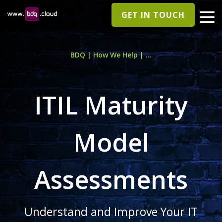
GET IN TOUCH
BDQ | How We Help | ...
ITIL Maturity
Model
Assessments
Understand and Improve Your IT