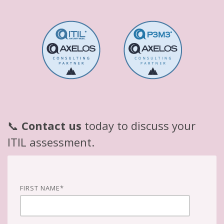
📞
Contact us
today to discuss your
ITIL assessment.
FIRST NAME
*