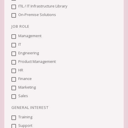
ITIL / IT Infrastructure Library
On-Premise Solutions
JOB ROLE
Management
IT
Engineering
Product Management
HR
Finance
Marketing
Sales
GENERAL INTEREST
Training
Support