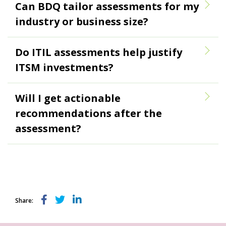
Can BDQ tailor assessments for my
industry or business size?
Do ITIL assessments help justify
ITSM investments?
Will I get actionable
recommendations after the
assessment?
Share: