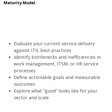
Maturity Model
.
Evaluate your current service delivery
against ITIL best practices
Identify bottlenecks and inefficiencies in
work management, ITSM, or HR service
processes
Define actionable goals and measurable
outcomes
Explore what “good” looks like for your
sector and scale