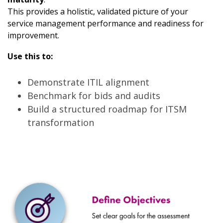
This provides a holistic, validated picture of your
service management performance and readiness for
improvement.
Use this to:
Demonstrate ITIL alignment
Benchmark for bids and audits
Build a structured roadmap for ITSM
transformation