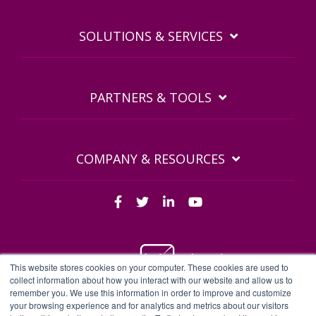
SOLUTIONS & SERVICES
PARTNERS & TOOLS
COMPANY & RESOURCES
This website stores cookies on your computer. These cookies are used to
collect information about how you interact with our website and allow us to
remember you. We use this information in order to improve and customize
BDQ Legal Documents
Privacy Policy
BDQ EULA
your browsing experience and for analytics and metrics about our visitors