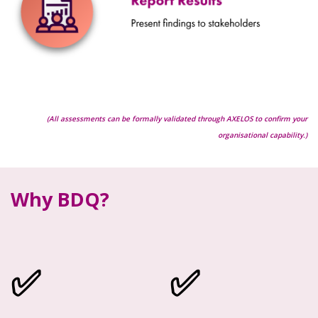
(All assessments can be formally validated through AXELOS to confirm your
organisational capability.)
Why BDQ?
✅
✅