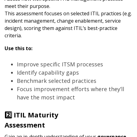
meet their purpose.
This assessment focuses on selected ITIL practices (e.g.
incident management, change enablement, service
design), scoring them against ITIL’s best-practice
criteria.
Use this to:
Improve specific ITSM processes
Identify capability gaps
Benchmark selected practices
Focus improvement efforts where they’ll
have the most impact
2️⃣ ITIL Maturity
Assessment
Gain an in-depth understanding of your
governance