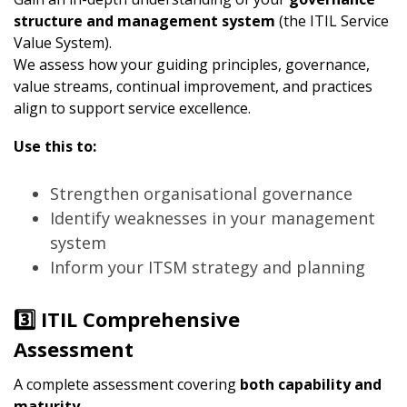
structure and management system
(the ITIL Service
Value System).
We assess how your guiding principles, governance,
value streams, continual improvement, and practices
align to support service excellence.
Use this to:
Strengthen organisational governance
Identify weaknesses in your management
system
Inform your ITSM strategy and planning
3️⃣ ITIL Comprehensive
Assessment
A complete assessment covering
both capability and
maturity
.