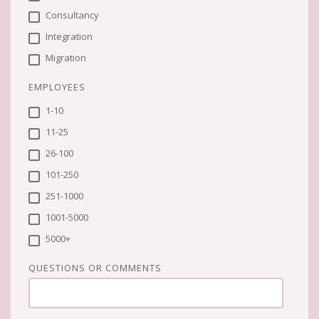
Consultancy
Integration
Migration
EMPLOYEES
1-10
11-25
26-100
101-250
251-1000
1001-5000
5000+
QUESTIONS OR COMMENTS