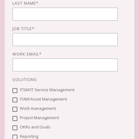
LAST NAME
*
JOB TITLE
*
WORK EMAIL
*
SOLUTIONS
ITSM/IT Service Management
ITAM/Asset Management
Work management
Project Management
OKRs and Goals
Reporting