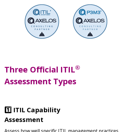
®
Three Official ITIL
Assessment Types
1️⃣ ITIL Capability
Assessment
Assess how well specific ITIL management practices