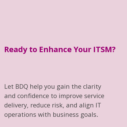
Ready to Enhance Your ITSM?
Let BDQ help you gain the clarity
and confidence to improve service
delivery, reduce risk, and align IT
operations with business goals.