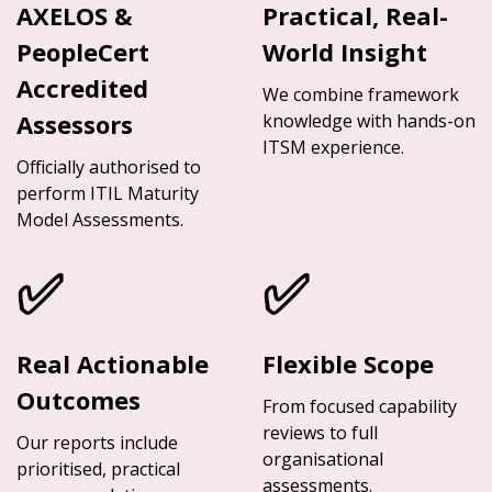
AXELOS &
Practical, Real-
PeopleCert
World Insight
Accredited
We combine framework
Assessors
knowledge with hands-on
ITSM experience.
Officially authorised to
perform ITIL Maturity
Model Assessments.
✅
✅
Real Actionable
Flexible Scope
Outcomes
From focused capability
reviews to full
Our reports include
organisational
prioritised, practical
assessments.