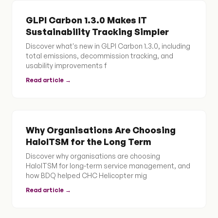
GLPI Carbon 1.3.0 Makes IT
Sustainability Tracking Simpler
Discover what's new in GLPI Carbon 1.3.0, including
total emissions, decommission tracking, and
usability improvements f
Read article →
Why Organisations Are Choosing
HaloITSM for the Long Term
Discover why organisations are choosing
HaloITSM for long-term service management, and
how BDQ helped CHC Helicopter mig
Read article →