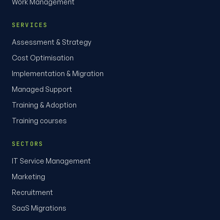
Work Management
SERVICES
Assessment & Strategy
Cost Optimisation
Implementation & Migration
Managed Support
Training & Adoption
Training courses
SECTORS
IT Service Management
Marketing
Recruitment
SaaS Migrations