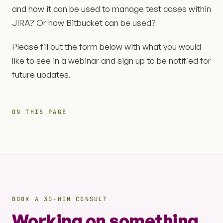
and how it can be used to manage test cases within
JIRA? Or how Bitbucket can be used?
Please fill out the form below with what you would
like to see in a webinar and sign up to be notified for
future updates.
ON THIS PAGE
BOOK A 30-MIN CONSULT
Working on something