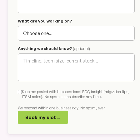
What are you working on?
Anything we should know?
(optional)
Keep me posted with the occasional BDQ insight (migration tips,
ITSM notes). No spam — unsubscribe any time.
We respond within one business day. No spam, ever.
Book my slot
→