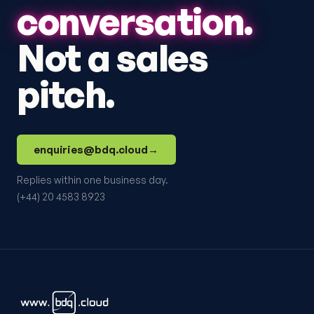
conversation.
Not a sales
pitch.
enquiries@bdq.cloud
→
Replies within one business day.
(+44) 20 4583 8923