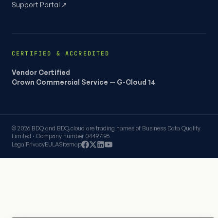
Support Portal ↗
CERTIFIED & ACCREDITED
Vendor Certified
Crown Commercial Service — G-Cloud 14
© 2026 BDQ and BDQ.cloud are trading names of Business Data Quality
Limited · Company number 04497196
Legal
Privacy
EULA
Sitemap