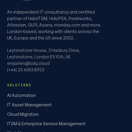
An independent IT consultancy and certified
partner of HaloITSM, HaloPSA, Freshworks,
Atlassian, GLPI, Asana, monday.com and more.
London-based, working with clients across the
UK, Europe and the US since 2002.
Leytonstone House, 3 Hanbury Drive,
Leytonstone, London E11 1GA, UK
enquiries@bdq.cloud
(+44) 20 4583 8923
SOLUTIONS
AI Automation
IT Asset Management
Cloud Migration
ITSM & Enterprise Service Management