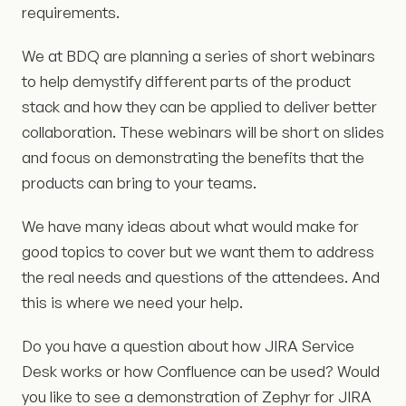
requirements.
We at BDQ are planning a series of short webinars
to help demystify different parts of the product
stack and how they can be applied to deliver better
collaboration. These webinars will be short on slides
and focus on demonstrating the benefits that the
products can bring to your teams.
We have many ideas about what would make for
good topics to cover but we want them to address
the real needs and questions of the attendees. And
this is where we need your help.
Do you have a question about how JIRA Service
Desk works or how Confluence can be used? Would
you like to see a demonstration of Zephyr for JIRA