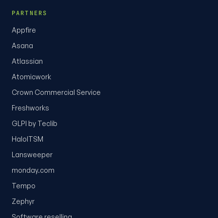
PARTNERS
Appfire
Asana
Atlassian
Atomicwork
Crown Commercial Service
Freshworks
GLPI by Teclib
HaloITSM
Lansweeper
monday.com
Tempo
Zephyr
Software reselling