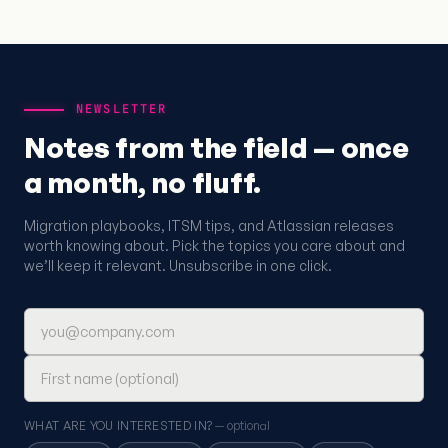
NEWSLETTER
Notes from the field — once
a month, no fluff.
Migration playbooks, ITSM tips, and Atlassian releases
worth knowing about. Pick the topics you care about and
we’ll keep it relevant. Unsubscribe in one click.
Email address
First name (optional)
WHAT ARE YOU INTERESTED IN?
— optional