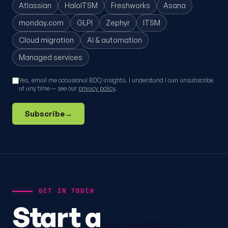
Atlassian
HaloITSM
Freshworks
Asana
monday.com
GLPI
Zephyr
ITSM
Cloud migration
AI & automation
Managed services
Yes, email me occasional BDQ insights. I understand I can unsubscribe
at any time — see our
privacy policy
.
Subscribe
→
GET IN TOUCH
Start a