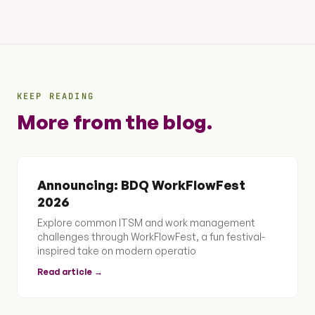
KEEP READING
More from the blog.
Announcing: BDQ WorkFlowFest
2026
Explore common ITSM and work management
challenges through WorkFlowFest, a fun festival-
inspired take on modern operatio
Read article →