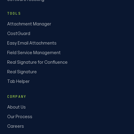
TOOLS
Attachment Manager
CostGuard
Easy Email Attachments
Field Service Management
Real Signature for Confluence
Real Signature
Tab Helper
COMPANY
About Us
Our Process
Careers