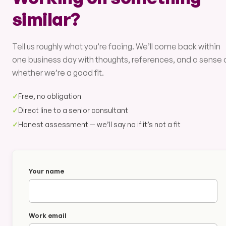
similar?
Tell us roughly what you’re facing. We’ll come back within
one business day with thoughts, references, and a sense 
whether we’re a good fit.
✓
Free, no obligation
✓
Direct line to a senior consultant
✓
Honest assessment — we’ll say no if it’s not a fit
Your name
Work email