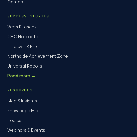
Contact
SUCCESS STORIES
Wren Kitchens
CHC Helicopter
Employ HR Pro
Northside Achievement Zone
Universal Robots
Read more →
RESOURCES
Blog & Insights
Knowledge Hub
Topics
Webinars & Events