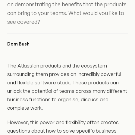
on demonstrating the benefits that the products
can bring to your teams. What would you like to
see covered?
Dom Bush
The Atlassian products and the ecosystem
surrounding them provides an incredibly powerful
and flexible software stack. These products can
unlock the potential of teams across many different
business functions to organise, discuss and
complete work.
However, this power and flexibility often creates
questions about how to solve specific business