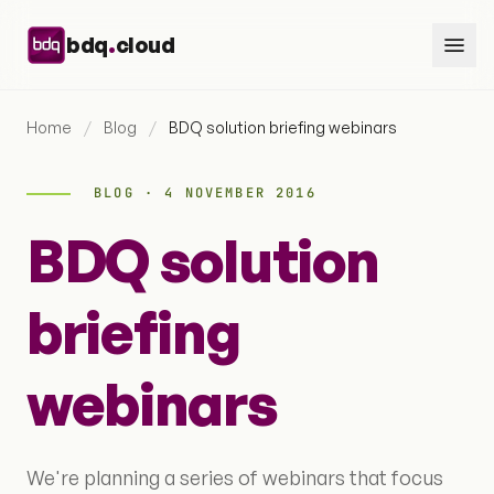
Skip to content
.
bdq
cloud
Home
/
Blog
/
BDQ solution briefing webinars
BLOG · 4 NOVEMBER 2016
BDQ solution
briefing
webinars
We're planning a series of webinars that focus