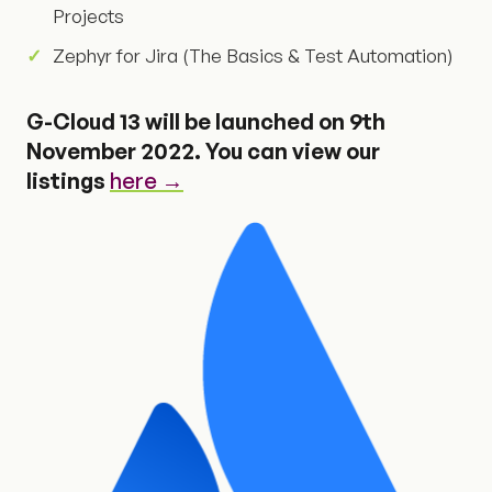
Projects
Zephyr for Jira (The Basics & Test Automation)
G-Cloud 13 will be launched on 9th
November 2022. You can view our
listings
here →