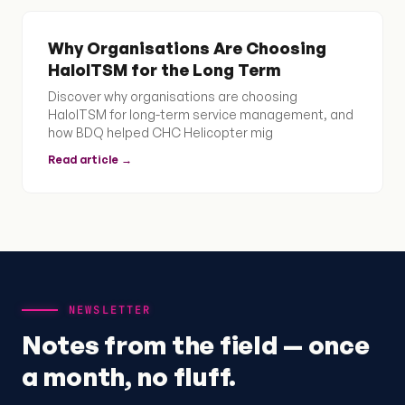
Why Organisations Are Choosing
HaloITSM for the Long Term
Discover why organisations are choosing
HaloITSM for long-term service management, and
how BDQ helped CHC Helicopter mig
Read article →
NEWSLETTER
Notes from the field — once
a month, no fluff.