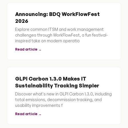
Announcing: BDQ WorkFlowFest
2026
Explore common ITSM and work management
challenges through WorkFlowFest, a fun festival-
inspired take on modern operatio
Read article →
GLPI Carbon 1.3.0 Makes IT
Sustainability Tracking Simpler
Discover what's new in GLPI Carbon 1.3.0, including
total emissions, decommission tracking, and
usability improvements f
Read article →