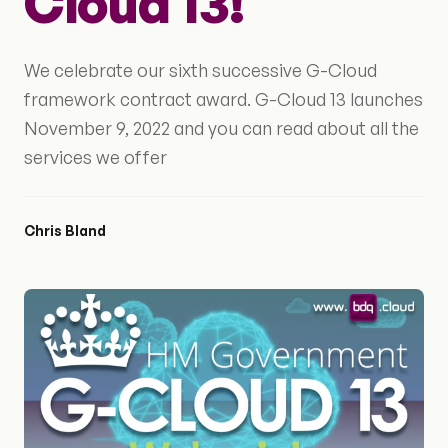
Cloud 13!
We celebrate our sixth successive G-Cloud
framework contract award. G-Cloud 13 launches
November 9, 2022 and you can read about all the
services we offer
Chris Bland