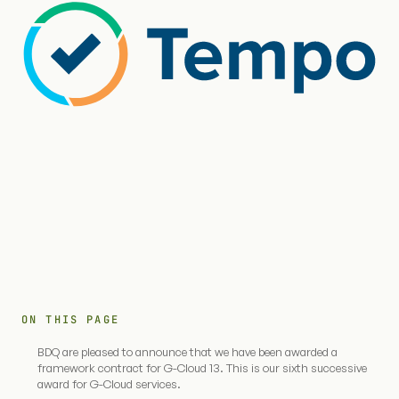
ON THIS PAGE
BDQ are pleased to announce that we have been awarded a
framework contract for G-Cloud 13. This is our sixth successive
award for G-Cloud services.