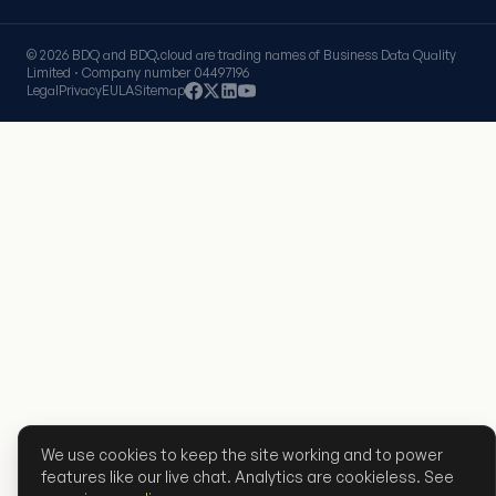
© 2026 BDQ and BDQ.cloud are trading names of Business Data Quality
Limited · Company number 04497196
Legal
Privacy
EULA
Sitemap
We use cookies to keep the site working and to power
features like our live chat. Analytics are cookieless. See