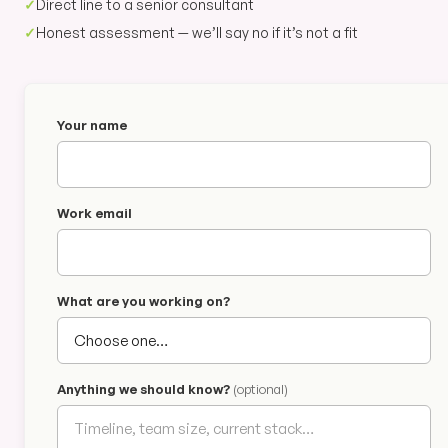
✓
Direct line to a senior consultant
✓
Honest assessment — we’ll say no if it’s not a fit
Your name
Work email
What are you working on?
Anything we should know?
(optional)