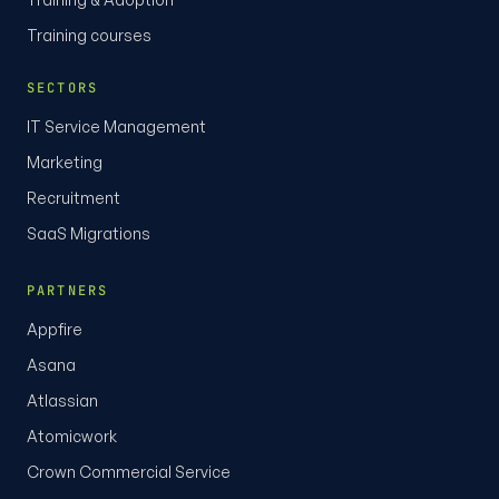
Training courses
SECTORS
IT Service Management
Marketing
Recruitment
SaaS Migrations
PARTNERS
Appfire
Asana
Atlassian
Atomicwork
Crown Commercial Service