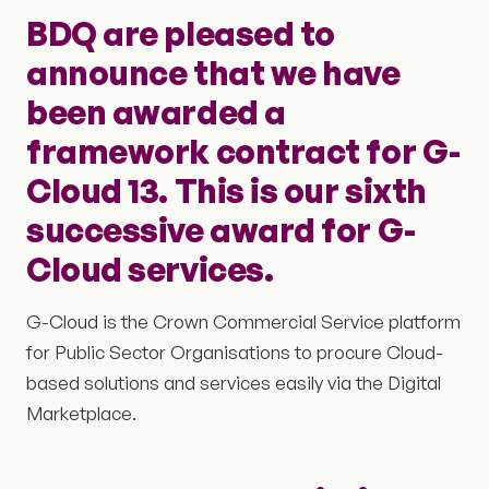
BDQ are pleased to
announce that we have
been awarded a
framework contract for G-
Cloud 13. This is our sixth
successive award for G-
Cloud services.
G-Cloud is the Crown Commercial Service platform
for Public Sector Organisations to procure Cloud-
based solutions and services easily via the Digital
Marketplace.