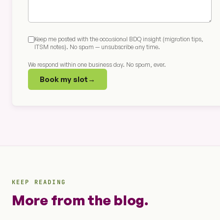
Keep me posted with the occasional BDQ insight (migration tips,
ITSM notes). No spam — unsubscribe any time.
We respond within one business day. No spam, ever.
Book my slot
→
KEEP READING
More from the blog.