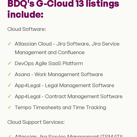
BDQ's G-Cloud 13 listings
include:
Cloud Software:
Atlassian Cloud - Jira Software, Jira Service
Management and Confluence
DevOps Agile SaaS Platform
Asana - Work Management Software
App4Legal - Legal Management Software
App4Legal - Contract Management Software
Tempo Timesheets and Time Tracking
Cloud Support Services:
Atlassian Jira Service Management ITSM/ITIL