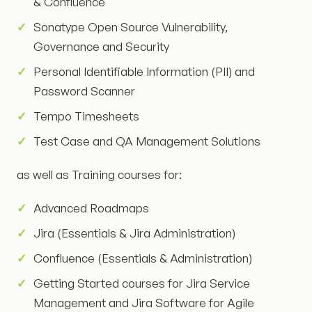
& Confluence
Sonatype Open Source Vulnerability,
Governance and Security
Personal Identifiable Information (PII) and
Password Scanner
Tempo Timesheets
Test Case and QA Management Solutions
as well as Training courses for:
Advanced Roadmaps
Jira (Essentials & Jira Administration)
Confluence (Essentials & Administration)
Getting Started courses for Jira Service
Management and Jira Software for Agile