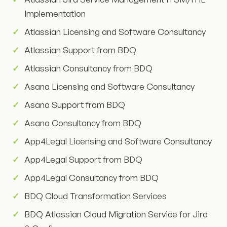
Implementation
Atlassian Licensing and Software Consultancy
Atlassian Support from BDQ
Atlassian Consultancy from BDQ
Asana Licensing and Software Consultancy
Asana Support from BDQ
Asana Consultancy from BDQ
App4Legal Licensing and Software Consultancy
App4Legal Support from BDQ
App4Legal Consultancy from BDQ
BDQ Cloud Transformation Services
BDQ Atlassian Cloud Migration Service for Jira