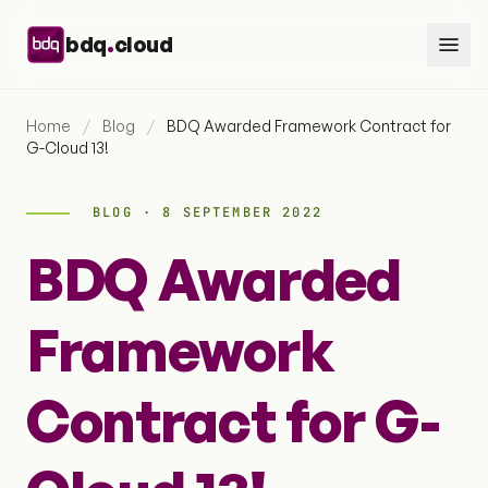
Skip to content
.
bdq
cloud
Home
/
Blog
/
BDQ Awarded Framework Contract for
G-Cloud 13!
BLOG · 8 SEPTEMBER 2022
BDQ Awarded
Framework
Contract for G-