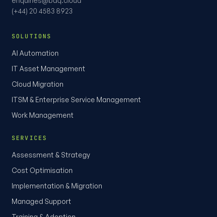
enquiries@bdq.cloud
(+44) 20 4583 8923
SOLUTIONS
AI Automation
IT Asset Management
Cloud Migration
ITSM & Enterprise Service Management
Work Management
SERVICES
Assessment & Strategy
Cost Optimisation
Implementation & Migration
Managed Support
Training & Adoption