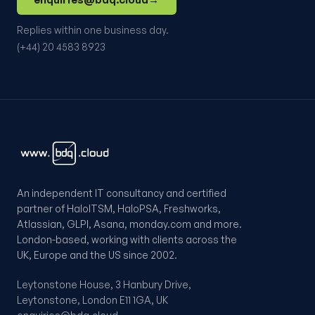
Replies within one business day.
(+44) 20 4583 8923
An independent IT consultancy and certified
partner of HaloITSM, HaloPSA, Freshworks,
Atlassian, GLPI, Asana, monday.com and more.
London-based, working with clients across the
UK, Europe and the US since 2002.
Leytonstone House, 3 Hanbury Drive,
Leytonstone, London E11 1GA, UK