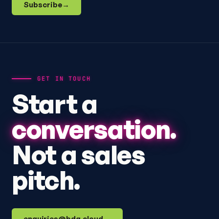
Subscribe
→
GET IN TOUCH
Start a
conversation.
Not a sales
pitch.
enquiries@bdq.cloud
→