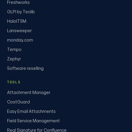
Freshworks
GLPI by Teclib
HaloITSM
Lansweeper
monday.com
Tempo
Zephyr
Software reselling
TOOLS
Attachment Manager
CostGuard
Easy Email Attachments
Field Service Management
Real Signature for Confluence