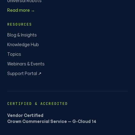
Universal Robots
Read more →
RESOURCES
Blog & Insights
Knowledge Hub
Topics
Webinars & Events
Support Portal ↗
CERTIFIED & ACCREDITED
Vendor Certified
Crown Commercial Service — G-Cloud 14