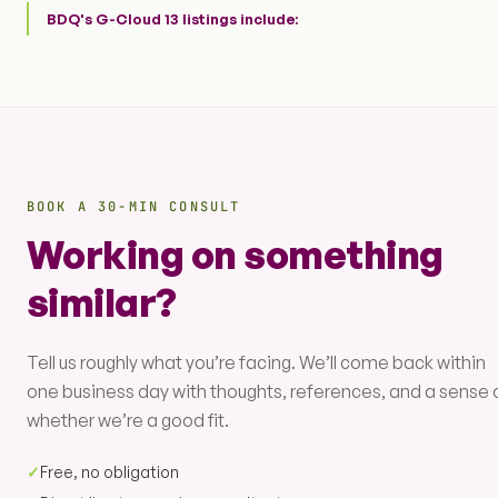
BDQ's G-Cloud 13 listings include:
BOOK A 30-MIN CONSULT
Working on something
similar?
Tell us roughly what you’re facing. We’ll come back within
one business day with thoughts, references, and a sense 
whether we’re a good fit.
✓
Free, no obligation