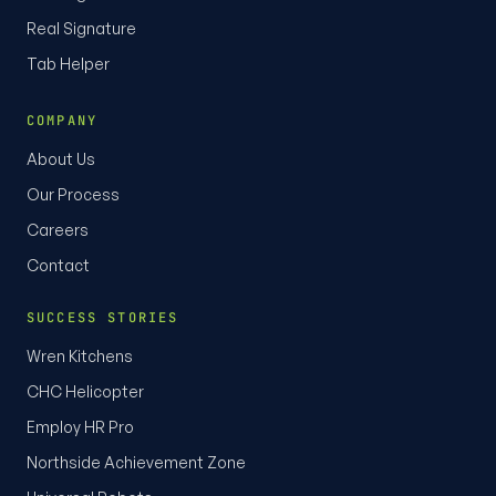
Real Signature
Tab Helper
COMPANY
About Us
Our Process
Careers
Contact
SUCCESS STORIES
Wren Kitchens
CHC Helicopter
Employ HR Pro
Northside Achievement Zone