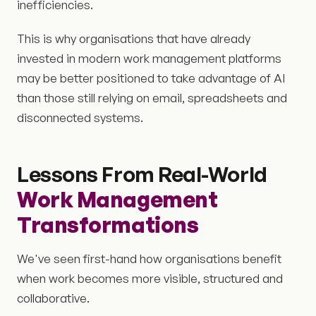
inefficiencies.
This is why organisations that have already
invested in modern work management platforms
may be better positioned to take advantage of AI
than those still relying on email, spreadsheets and
disconnected systems.
Lessons From Real-World
Work Management
Transformations
We've seen first-hand how organisations benefit
when work becomes more visible, structured and
collaborative.