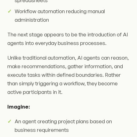
spreadsheets
Workflow automation reducing manual
administration
The next stage appears to be the introduction of AI
agents into everyday business processes.
Unlike traditional automation, AI agents can reason,
make recommendations, gather information, and
execute tasks within defined boundaries. Rather
than simply triggering a workflow, they become
active participants in it.
Imagine:
An agent creating project plans based on
business requirements