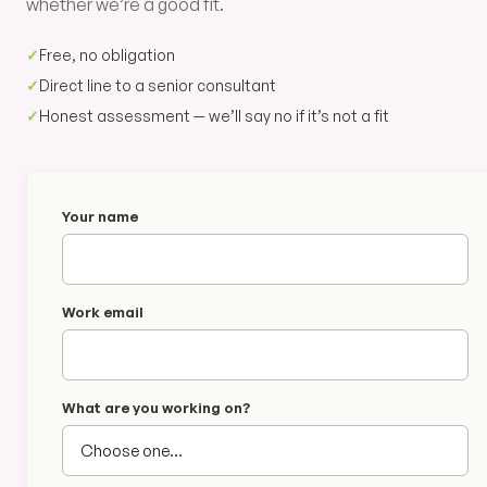
whether we’re a good fit.
✓
Free, no obligation
✓
Direct line to a senior consultant
✓
Honest assessment — we’ll say no if it’s not a fit
Your name
Work email
What are you working on?