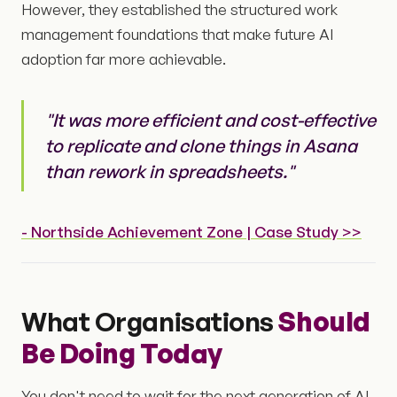
However, they established the structured work
management foundations that make future AI
adoption far more achievable.
"It was more efficient and cost-effective
to replicate and clone things in Asana
than rework in spreadsheets."
- Northside Achievement Zone | Case Study >>
What Organisations
Should
Be Doing Today
You don't need to wait for the next generation of AI