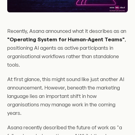
Recently, Asana announced what it describes as an
"Operating System for Human-Agent Teams"
,
positioning AI agents as active participants in
organisational workflows rather than standalone
tools.
At first glance, this might sound like just another AI
announcement. However, beneath the marketing
language lies an important shift in how
organisations may manage work in the coming
years.
Asana recently described the future of work as "a