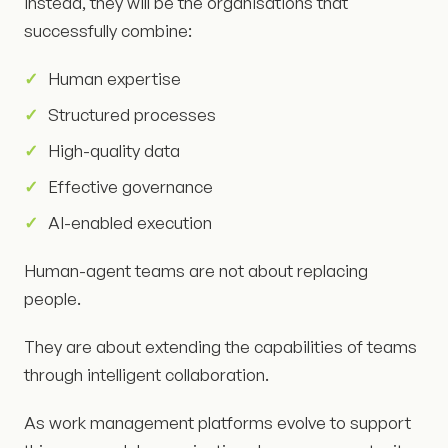
Instead, they will be the organisations that
successfully combine:
Human expertise
Structured processes
High-quality data
Effective governance
AI-enabled execution
Human-agent teams are not about replacing
people.
They are about extending the capabilities of teams
through intelligent collaboration.
As work management platforms evolve to support