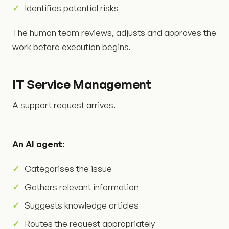
Identifies potential risks
The human team reviews, adjusts and approves the
work before execution begins.
IT Service Management
A support request arrives.
An AI agent:
Categorises the issue
Gathers relevant information
Suggests knowledge articles
Routes the request appropriately