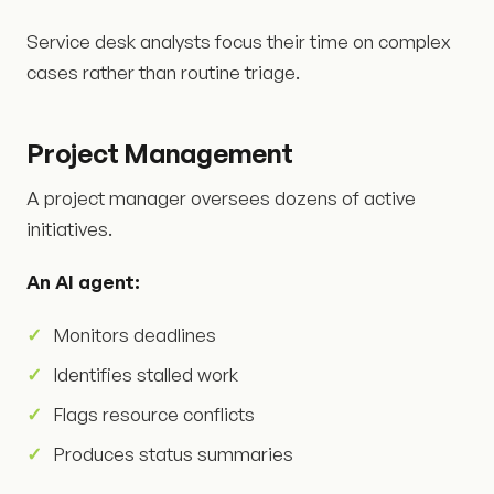
Service desk analysts focus their time on complex
cases rather than routine triage.
Project Management
A project manager oversees dozens of active
initiatives.
An AI agent:
Monitors deadlines
Identifies stalled work
Flags resource conflicts
Produces status summaries