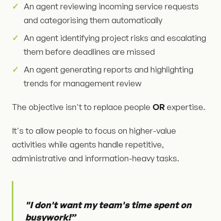
An agent reviewing incoming service requests
and categorising them automatically
An agent identifying project risks and escalating
them before deadlines are missed
An agent generating reports and highlighting
trends for management review
The objective isn't to replace people
OR
expertise.
It's to allow people to focus on higher-value
activities while agents handle repetitive,
administrative and information-heavy tasks.
"I don't want my team's time spent on
busywork!”