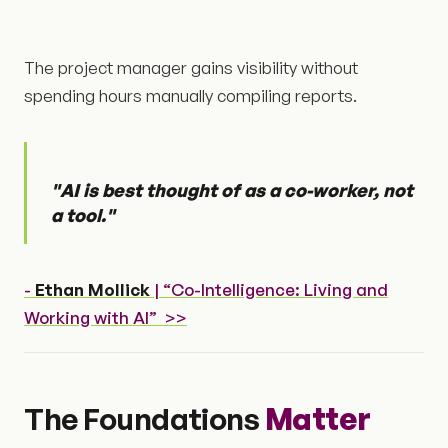
The project manager gains visibility without
spending hours manually compiling reports.
"AI is best thought of as a co-worker, not
a tool."
-
Ethan Mollick
| “Co-Intelligence: Living and
Working with AI” >>
The Foundations
Matter