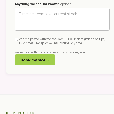
Anything we should know?
(optional)
Keep me posted with the occasional BDQ insight (migration tips,
ITSM notes). No spam — unsubscribe any time.
We respond within one business day. No spam, ever.
Book my slot
→
KEEP READING