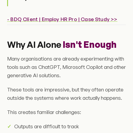
- BDQ Client | Employ HR Pro | Case Study >>
Why AI Alone
Isn't Enough
Many organisations are already experimenting with
tools such as ChatGPT, Microsoft Copilot and other
generative AI solutions.
These tools are impressive, but they often operate
outside the systems where work actually happens.
This creates familiar challenges:
Outputs are difficult to track