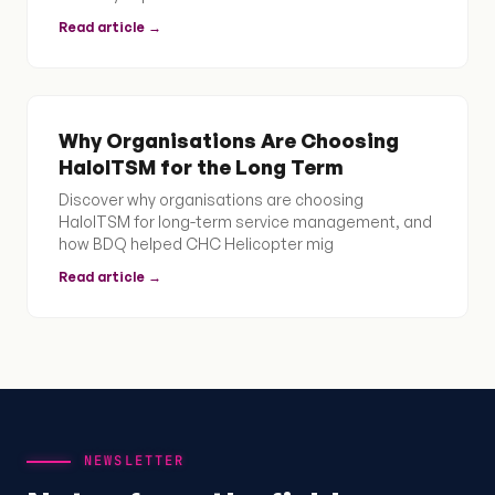
Read article →
Why Organisations Are Choosing
HaloITSM for the Long Term
Discover why organisations are choosing
HaloITSM for long-term service management, and
how BDQ helped CHC Helicopter mig
Read article →
NEWSLETTER