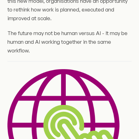
this new model, organisations have an opportunity
to rethink how work is planned, executed and
improved at scale.
The future may not be human versus AI - It may be
human and AI working together in the same
workflow.