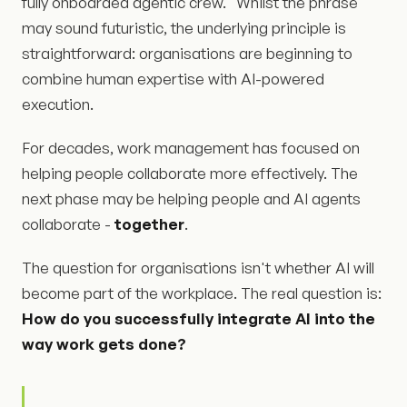
fully onboarded agentic crew." Whilst the phrase
may sound futuristic, the underlying principle is
straightforward: organisations are beginning to
combine human expertise with AI-powered
execution.
For decades, work management has focused on
helping people collaborate more effectively. The
next phase may be helping people and AI agents
collaborate -
together
.
The question for organisations isn't whether AI will
become part of the workplace. The real question is:
How do you successfully integrate AI into the
way work gets done?