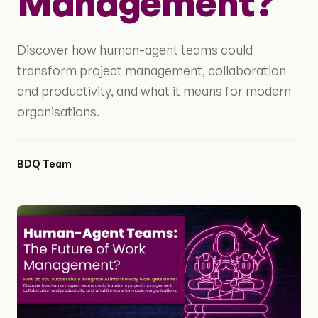
Management?
Discover how human-agent teams could
transform project management, collaboration
and productivity, and what it means for modern
organisations.
BDQ Team