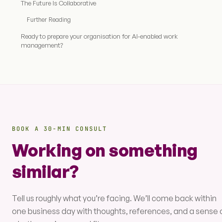
The Future Is Collaborative
Further Reading
Ready to prepare your organisation for AI-enabled work
management?
BOOK A 30-MIN CONSULT
Working on something
similar?
Tell us roughly what you’re facing. We’ll come back within
one business day with thoughts, references, and a sense 