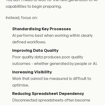
capabilities to begin preparing.
Instead, focus on:
Standardising Key Processes
AI performs best when working within clearly
defined workflows.
Improving Data Quality
Poor quality data produces poor quality
outcomes - whether generated by people or AI.
Increasing Visibility
Work that cannot be measured is difficult to
optimise.
Reducing Spreadsheet Dependency
Disconnected spreadsheets often become