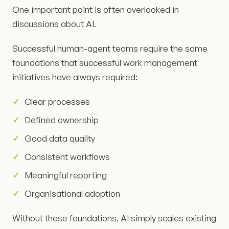
One important point is often overlooked in
discussions about AI.
Successful human-agent teams require the same
foundations that successful work management
initiatives have always required:
Clear processes
Defined ownership
Good data quality
Consistent workflows
Meaningful reporting
Organisational adoption
Without these foundations, AI simply scales existing