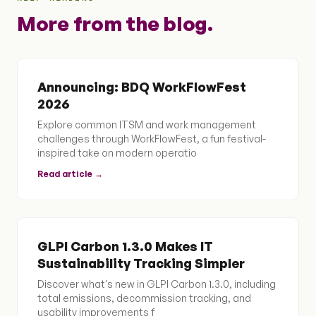
More from the blog.
Announcing: BDQ WorkFlowFest
2026
Explore common ITSM and work management
challenges through WorkFlowFest, a fun festival-
inspired take on modern operatio
Read article →
GLPI Carbon 1.3.0 Makes IT
Sustainability Tracking Simpler
Discover what's new in GLPI Carbon 1.3.0, including
total emissions, decommission tracking, and
usability improvements f