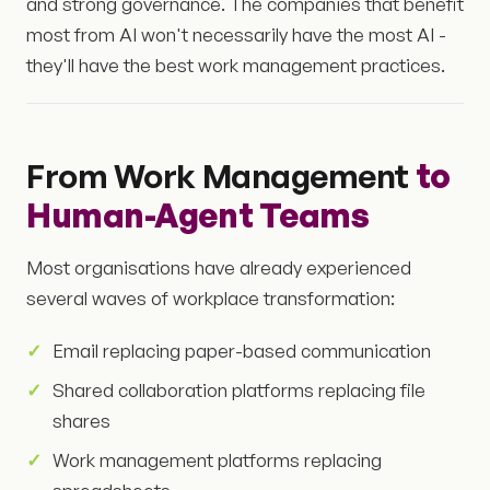
and strong governance. The companies that benefit
most from AI won't necessarily have the most AI -
they'll have the best work management practices.
From Work Management
to
Human-Agent Teams
Most organisations have already experienced
several waves of workplace transformation:
Email replacing paper-based communication
Shared collaboration platforms replacing file
shares
Work management platforms replacing