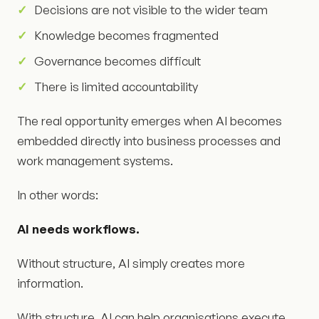
Decisions are not visible to the wider team
Knowledge becomes fragmented
Governance becomes difficult
There is limited accountability
The real opportunity emerges when AI becomes
embedded directly into business processes and
work management systems.
In other words:
AI needs workflows.
Without structure, AI simply creates more
information.
With structure, AI can help organisations execute