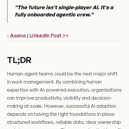
"The future isn't single-player AI. It's a
fully onboarded agentic crew."
- Asana | LinkedIn Post >>
TL;DR
Human-agent teams could be the next major shift
in work management. By combining human
expertise with AI-powered execution, organisations
can improve productivity, visibility and decision-
making at scale. However, successful AI adoption
depends on having the right foundations in place:
structured workflows, reliable data, clear ownership