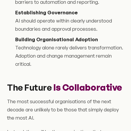
barriers to automation and reporting.
Establishing Governance
AI should operate within clearly understood
boundaries and approval processes.
Building Organisational Adoption
Technology alone rarely delivers transformation.
Adoption and change management remain
critical.
The Future
Is Collaborative
The most successful organisations of the next
decade are unlikely to be those that simply deploy
the most AI.