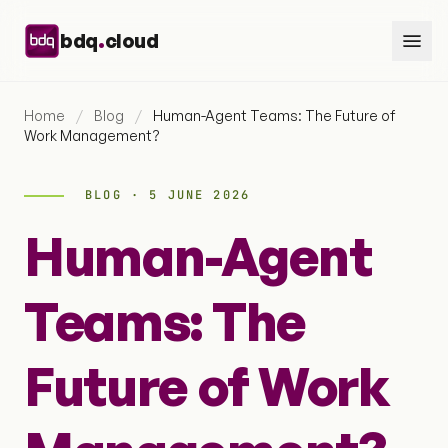
Skip to content
.
bdq
cloud
Home
/
Blog
/
Human-Agent Teams: The Future of
Work Management?
BLOG · 5 JUNE 2026
Human-Agent
Teams: The
Future of Work