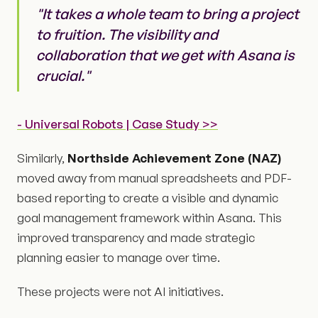
"It takes a whole team to bring a project
to fruition. The visibility and
collaboration that we get with Asana is
crucial."
- Universal Robots | Case Study >>
Similarly,
Northside Achievement Zone (NAZ)
moved away from manual spreadsheets and PDF-
based reporting to create a visible and dynamic
goal management framework within Asana. This
improved transparency and made strategic
planning easier to manage over time.
These projects were not AI initiatives.