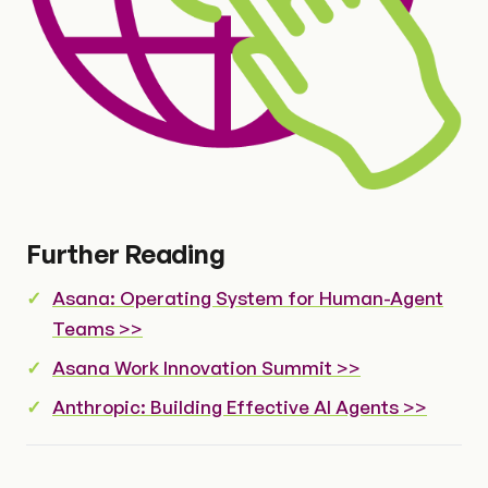
Further Reading
Asana: Operating System for Human-Agent
Teams >>
Asana Work Innovation Summit >>
Anthropic: Building Effective AI Agents >>