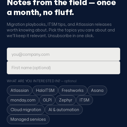
Notes from the field — once
a month, no fluff.
Migration playbooks, ITSM tips, and Atlassian releases
worth knowing about. Pick the topics you care about and
we’ll keep it relevant. Unsubscribe in one click.
Email address
First name (optional)
WHAT ARE YOU INTERESTED IN?
— optional
Atlassian
HaloITSM
Freshworks
Asana
monday.com
GLPI
Zephyr
ITSM
Cloud migration
AI & automation
Managed services