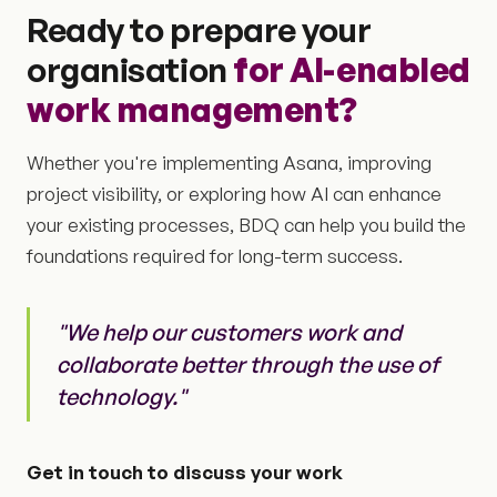
Ready to prepare your
organisation
for AI-enabled
work management?
Whether you're implementing Asana, improving
project visibility, or exploring how AI can enhance
your existing processes, BDQ can help you build the
foundations required for long-term success.
"We help our customers work and
collaborate better through the use of
technology."
Get in touch to discuss your work