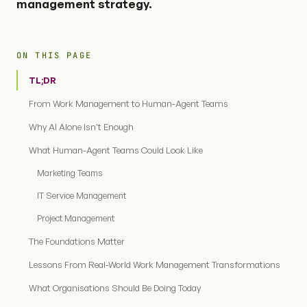
management strategy.
ON THIS PAGE
TL;DR
From Work Management to Human-Agent Teams
Why AI Alone Isn't Enough
What Human-Agent Teams Could Look Like
Marketing Teams
IT Service Management
Project Management
The Foundations Matter
Lessons From Real-World Work Management Transformations
What Organisations Should Be Doing Today