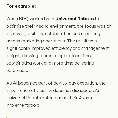
For example:
When BDQ worked with
Universal Robots
to
optimise their Asana environment, the focus was on
improving visibility, collaboration and reporting
across marketing operations. The result was
significantly improved efficiency and management
insight, allowing teams to spend less time
coordinating work and more time delivering
outcomes.
As AI becomes part of day-to-day execution, the
importance of visibility does not disappear. As
Universal Robots noted during their Asana
implementation: