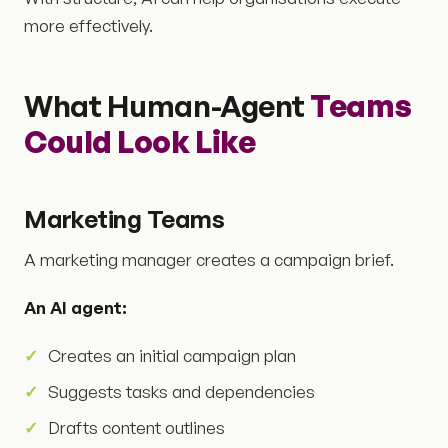
more effectively.
What Human-Agent
Teams
Could Look Like
Marketing Teams
A marketing manager creates a campaign brief.
An AI agent:
Creates an initial campaign plan
Suggests tasks and dependencies
Drafts content outlines