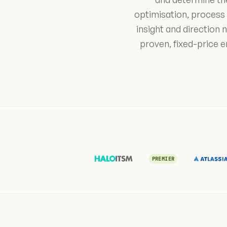
optimisation, process
insight and direction
proven, fixed-price 
PREMIER