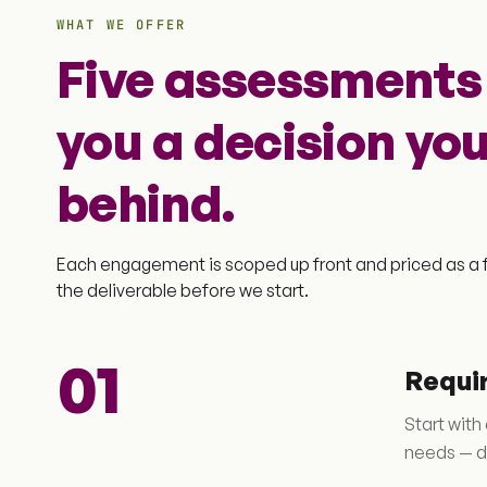
WHAT WE OFFER
Five assessments 
you a decision yo
behind.
Each engagement is scoped up front and priced as a f
the deliverable before we start.
01
Requi
Start with
needs — di