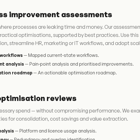
ss improvement assessments
here processes are leaking time and money. Our assessments 
ractical optimisations, supported by best practices. Use th
ion, streamline HR, marketing or IT workflows, and adopt scala
workflows
— Mapped current-state workflows.
nt analysis
— Pain-point analysis and prioritised improvements.
ation roadmap
— An actionable optimisation roadmap.
optimisation reviews
essary spend — without compromising performance. We exami
ies for consolidation, cost savings and value extraction.
alysis
— Platform and licence usage analysis.
ancy
— Redundancy and overlap identification.