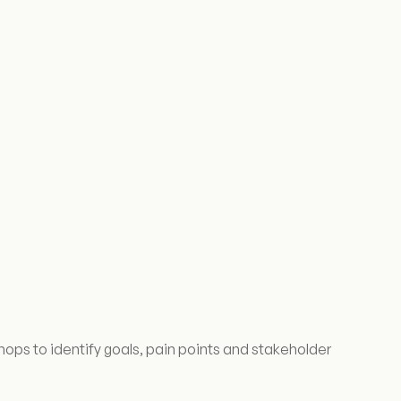
hops to identify goals, pain points and stakeholder