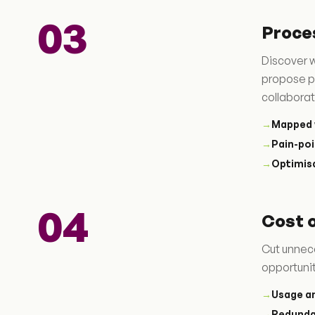
03
Proce
Discover w
propose p
collaborat
→
Mapped 
→
Pain-poi
→
Optimis
04
Cost 
Cut unnec
opportunit
→
Usage an
→
Redund