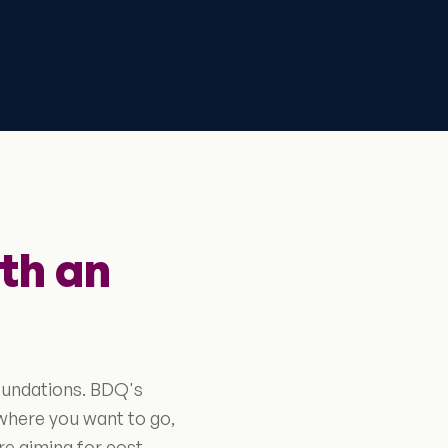
th an
oundations. BDQ's
where you want to go,
re aiming for cost