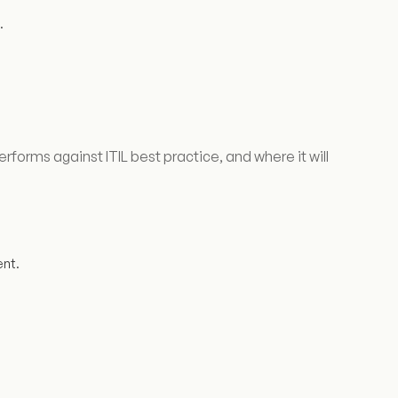
.
rms against ITIL best practice, and where it will
nt.