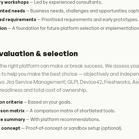
ry workshops
— Led by experienced consultants.
nted needs
— Business needs, challenges and opportunities capt
sed requirements
— Prioritised requirements and early prototypes.
ion
— A foundation for future platform selection or implementation
valuation & selection
he right platform can make or break success. We assess your
 to help you make the best choice — objectively and indepe
vs Jira Service Management; GLPI, Device42, Freshworks, A
readiness and total cost of ownership.
on criteria
— Based on your goals.
son matrix
— A comparison matrix of shortlisted tools.
ve summary
— With platform recommendations.
f concept
— Proof-of-concept or sandbox setup (optional).