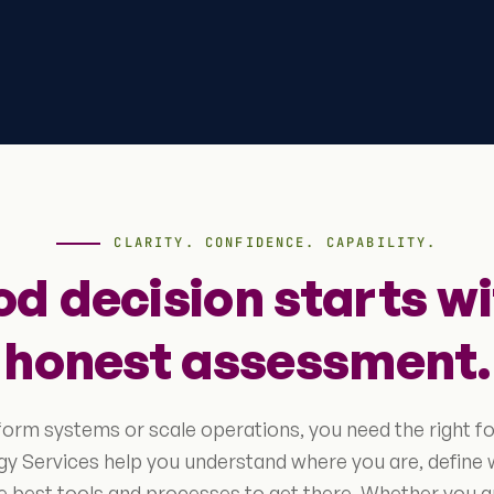
CLARITY. CONFIDENCE. CAPABILITY.
od decision starts wi
honest assessment.
form systems or scale operations, you need the right f
y Services help you understand where you are, define 
 best tools and processes to get there. Whether you a