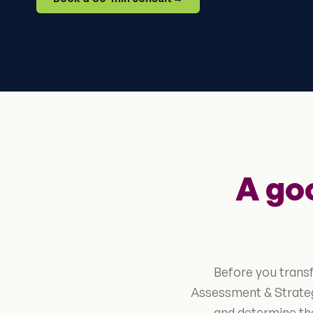
A go
Before you trans
Assessment & Strateg
and determine the