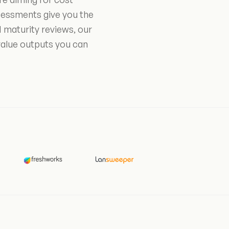
sessments give you the
 maturity reviews, our
value outputs you can