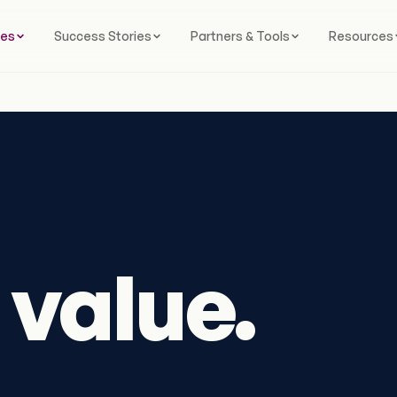
ces
Success Stories
Partners & Tools
Resources
value.