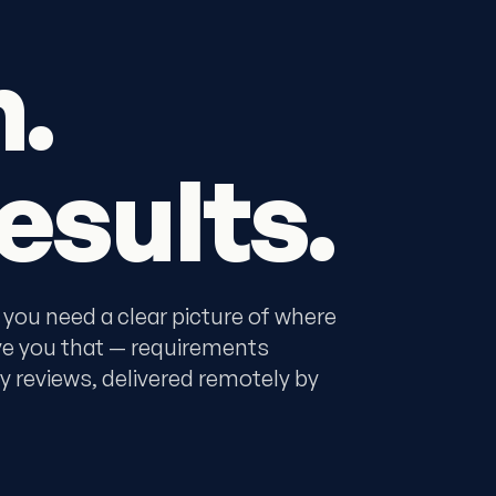
n.
esults.
 you need a clear picture of where
ve you that — requirements
y reviews, delivered remotely by