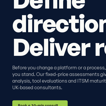
directio
Deliver r
Before you change a platform or a process,
you stand. Our fixed-price assessments gi
analysis, tool evaluations and ITSM maturit
UK-based consultants.
Book a 30-min consult
→