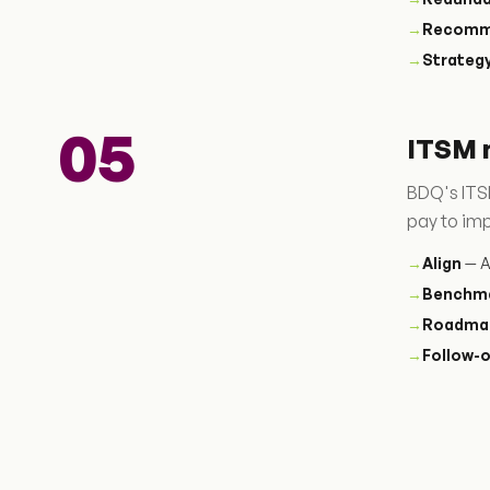
→
Recomm
→
Strateg
05
ITSM 
BDQ's ITSM
pay to im
→
Align
— A
→
Benchm
→
Roadma
→
Follow-