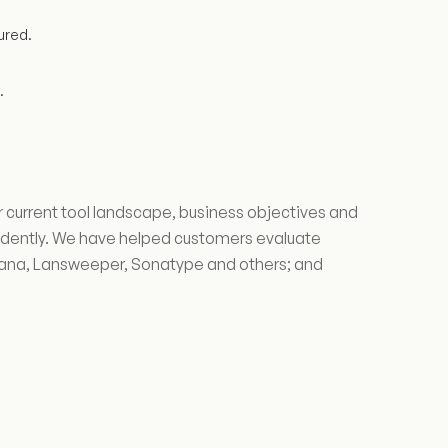
ured.
.
 current tool landscape, business objectives and
ndently. We have helped customers evaluate
sana, Lansweeper, Sonatype and others; and