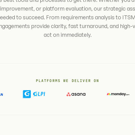
 improvement, or platform evaluation, our strategic as
 needed to succeed. From requirements analysis to ITSM
engagements provide clarity, fast turnaround, and high-
act on immediately.
PLATFORMS WE DELIVER ON