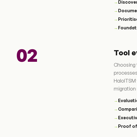
→
Discove
→
Docume
→
Prioriti
→
Foundat
02
Tool e
Choosing t
processes
HaloITSM 
migration 
→
Evaluati
→
Compari
→
Executi
→
Proof o