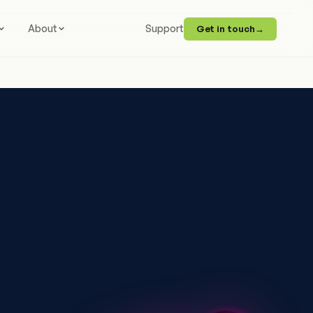
About
Support
Get in touch
→