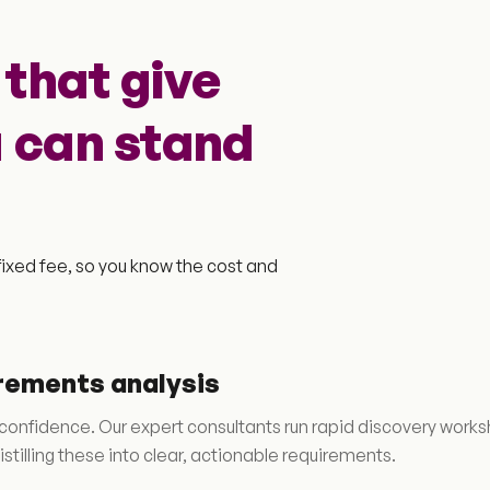
that give
u can stand
ixed fee, so you know the cost and
rements analysis
 confidence. Our expert consultants run rapid discovery works
stilling these into clear, actionable requirements.