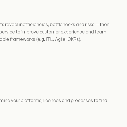
reveal inefficiencies, bottlenecks and risks — then
is service to improve customer experience and team
ble frameworks (e.g. ITIL, Agile, OKRs).
ne your platforms, licences and processes to find