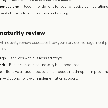
endations
— Recommendations for cost-effective configurations
y
— A strategy for optimisation and scaling.
maturity review
 maturity review assesses how your service management perfo
prove.
lign IT services with business strategy.
ark
— Benchmark against industry best practices.
p
— Receive a structured, evidence-based roadmap for improveme
on
— Optional follow-on implementation support.