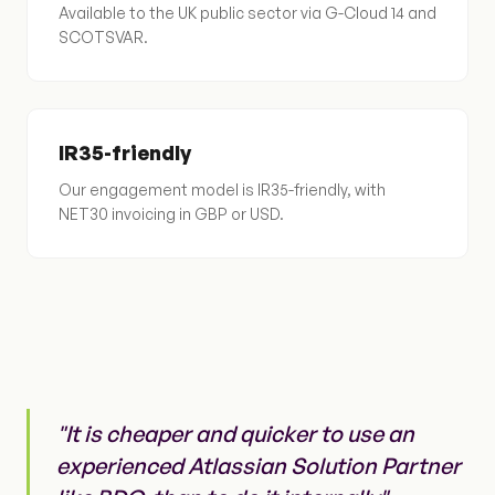
Available to the UK public sector via G-Cloud 14 and
SCOTSVAR.
IR35-friendly
Our engagement model is IR35-friendly, with
NET30 invoicing in GBP or USD.
"It is cheaper and quicker to use an
experienced Atlassian Solution Partner