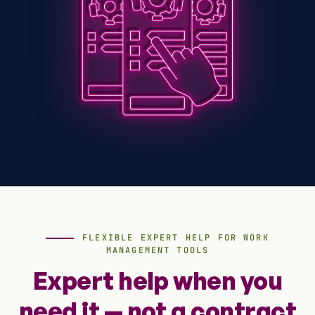
FLEXIBLE EXPERT HELP FOR WORK
MANAGEMENT TOOLS
Expert help when you
need it — not a contract