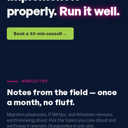
properly.
Run it well.
Book a 30-min consult
→
NEWSLETTER
Notes from the field — once
a month, no fluff.
Migration playbooks, ITSM tips, and Atlassian releases
worth knowing about. Pick the topics you care about and
we’ll keep it relevant. Unsubscribe in one click.