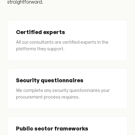
straightforward.
Certified experts
All our consultants are certified experts in the
platforms they support.
Security questionnaires
We complete any security questionnaires your
procurement process requires.
Public sector frameworks