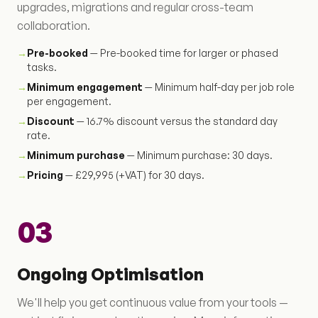
upgrades, migrations and regular cross-team
collaboration.
→
Pre-booked
— Pre-booked time for larger or phased
tasks.
→
Minimum engagement
— Minimum half-day per job role
per engagement.
→
Discount
— 16.7% discount versus the standard day
rate.
→
Minimum purchase
— Minimum purchase: 30 days.
→
Pricing
— £29,995 (+VAT) for 30 days.
03
Ongoing Optimisation
We'll help you get continuous value from your tools —