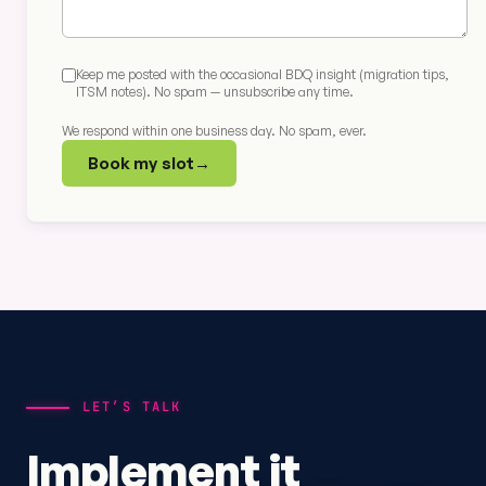
Keep me posted with the occasional BDQ insight (migration tips,
ITSM notes). No spam — unsubscribe any time.
We respond within one business day. No spam, ever.
Book my slot
→
LET’S TALK
Implement it