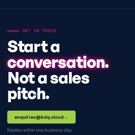
GET IN TOUCH
Start a
conversation.
Not a sales
pitch.
enquiries@bdq.cloud
→
Replies within one business day.