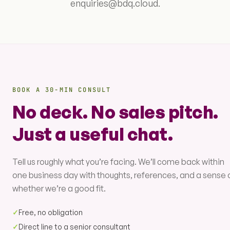
enquiries@bdq.cloud.
BOOK A 30-MIN CONSULT
No deck. No sales pitch.
Just a useful chat.
Tell us roughly what you’re facing. We’ll come back within
one business day with thoughts, references, and a sense 
whether we’re a good fit.
✓
Free, no obligation
✓
Direct line to a senior consultant