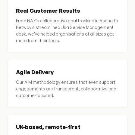
Real Customer Results
From NAZ's collaborative goal tracking in Asana to
Betway's streamlined Jira Service Management
desk, we've helped organisations of all sizes get
more from their tools.
Agile Delivery
Our AIM methodology ensures that even support
engagements are transparent, collaborative and
outcome-focused.
UK-based, remote-first