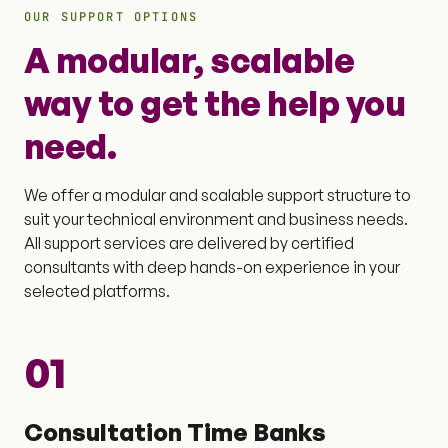
OUR SUPPORT OPTIONS
A modular, scalable
way to get the help you
need.
We offer a modular and scalable support structure to
suit your technical environment and business needs.
All support services are delivered by certified
consultants with deep hands-on experience in your
selected platforms.
01
Consultation Time Banks