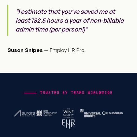
"I estimate that you've saved me at
least 182.5 hours a year of non-billable
admin time (per person!)"
Susan Snipes
— Employ HR Pro
TRUSTED BY TEAMS WORLDWIDE