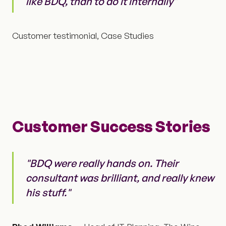
like BDQ, than to do it internally"
Customer testimonial, Case Studies
Customer Success Stories
"BDQ were really hands on. Their
consultant was brilliant, and really knew
his stuff."