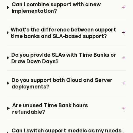
Can I combine support with a new
+
implementation?
What's the difference between support
+
time banks and SLA-based support?
Do you provide SLAs with Time Banks or
+
Draw Down Days?
Do you support both Cloud and Server
+
deployments?
Are unused Time Bank hours
+
refundable?
Can I switch support models as my needs