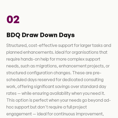
02
BDQ Draw Down Days
Structured, cost-effective support for larger tasks and
planned enhancements. Ideal for organisations that
require hands-on help for more complex support
needs, such as migrations, enhancement projects, or
structured configuration changes. These are pre-
scheduled days reserved for dedicated consulting
work, offering significant savings over standard day
rates — while ensuring availability when you need it.
This option is perfect when your needs go beyond ad-
hoc support but don't require a full project
engagement — ideal for continuous improvement,