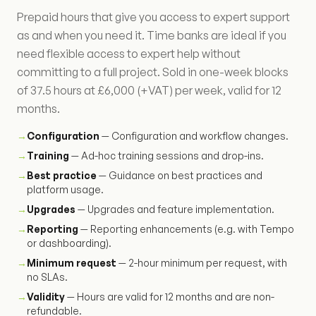
Prepaid hours that give you access to expert support
as and when you need it. Time banks are ideal if you
need flexible access to expert help without
committing to a full project. Sold in one-week blocks
of 37.5 hours at £6,000 (+VAT) per week, valid for 12
months.
→
Configuration
— Configuration and workflow changes.
→
Training
— Ad-hoc training sessions and drop-ins.
→
Best practice
— Guidance on best practices and
platform usage.
→
Upgrades
— Upgrades and feature implementation.
→
Reporting
— Reporting enhancements (e.g. with Tempo
or dashboarding).
→
Minimum request
— 2-hour minimum per request, with
no SLAs.
→
Validity
— Hours are valid for 12 months and are non-
refundable.