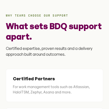
WHY TEAMS CHOOSE OUR SUPPORT
What sets BDQ support
apart.
Certified expertise, proven results and a delivery
approach built around outcomes.
Certified Partners
For work management tools such as Atlassian,
HaloITSM, Zephyr, Asana and more.