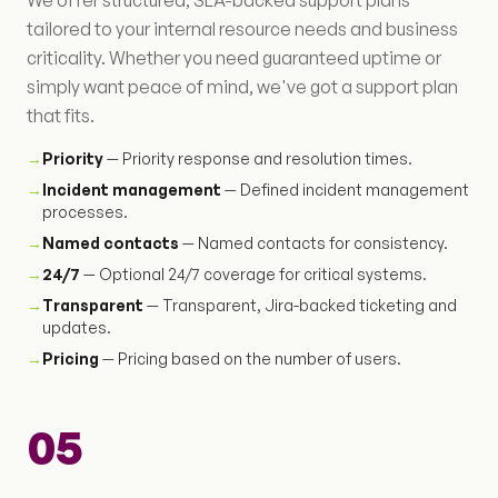
We offer structured, SLA-backed support plans
tailored to your internal resource needs and business
criticality. Whether you need guaranteed uptime or
simply want peace of mind, we've got a support plan
that fits.
→
Priority
— Priority response and resolution times.
→
Incident management
— Defined incident management
processes.
→
Named contacts
— Named contacts for consistency.
→
24/7
— Optional 24/7 coverage for critical systems.
→
Transparent
— Transparent, Jira-backed ticketing and
updates.
→
Pricing
— Pricing based on the number of users.
05