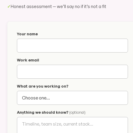
✓
Honest assessment — we’ll say no if it’s not a fit
Your name
Work email
What are you working on?
Anything we should know?
(optional)