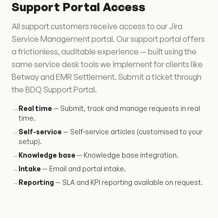
Support Portal Access
All support customers receive access to our Jira
Service Management portal. Our support portal offers
a frictionless, auditable experience — built using the
same service desk tools we implement for clients like
Betway and EMR Settlement. Submit a ticket through
the BDQ Support Portal.
→
Real time
— Submit, track and manage requests in real
time.
→
Self-service
— Self-service articles (customised to your
setup).
→
Knowledge base
— Knowledge base integration.
→
Intake
— Email and portal intake.
→
Reporting
— SLA and KPI reporting available on request.