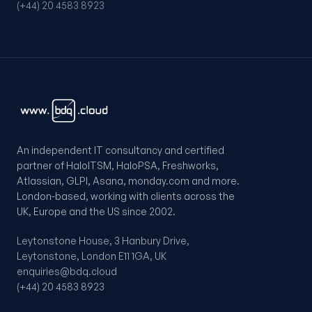
(+44) 20 4583 8923
An independent IT consultancy and certified
partner of HaloITSM, HaloPSA, Freshworks,
Atlassian, GLPI, Asana, monday.com and more.
London-based, working with clients across the
UK, Europe and the US since 2002.
Leytonstone House, 3 Hanbury Drive,
Leytonstone, London E11 1GA, UK
enquiries@bdq.cloud
(+44) 20 4583 8923