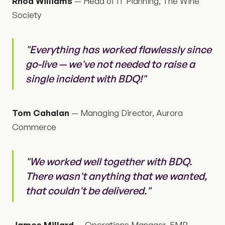
Rhod Williams
— Head of IT Planning, The Wine
Society
"Everything has worked flawlessly since
go-live — we've not needed to raise a
single incident with BDQ!"
Tom Cahalan
— Managing Director, Aurora
Commerce
"We worked well together with BDQ.
There wasn't anything that we wanted,
that couldn't be delivered."
James Millard
— Operations Manager, EMR