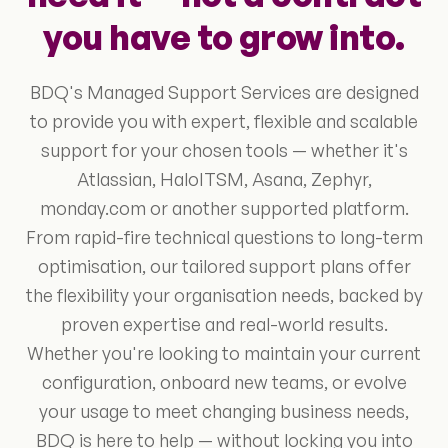
you have to grow into.
BDQ's Managed Support Services are designed
to provide you with expert, flexible and scalable
support for your chosen tools — whether it's
Atlassian, HaloITSM, Asana, Zephyr,
monday.com or another supported platform.
From rapid-fire technical questions to long-term
optimisation, our tailored support plans offer
the flexibility your organisation needs, backed by
proven expertise and real-world results.
Whether you're looking to maintain your current
configuration, onboard new teams, or evolve
your usage to meet changing business needs,
BDQ is here to help — without locking you into