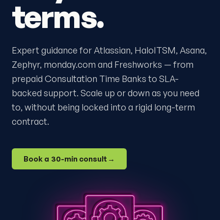
terms.
Expert guidance for Atlassian, HaloITSM, Asana,
Zephyr, monday.com and Freshworks — from
prepaid Consultation Time Banks to SLA-
backed support. Scale up or down as you need
to, without being locked into a rigid long-term
contract.
Book a 30-min consult
→