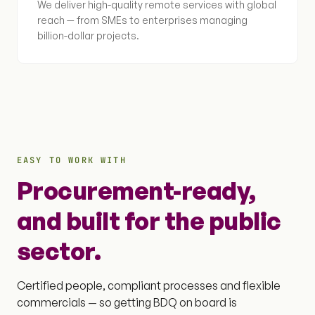
We deliver high-quality remote services with global
reach — from SMEs to enterprises managing
billion-dollar projects.
EASY TO WORK WITH
Procurement-ready,
and built for the public
sector.
Certified people, compliant processes and flexible
commercials — so getting BDQ on board is