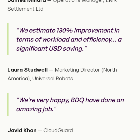
Settlement Ltd
"We estimate 130% improvement in
terms of workload and efficiency… a
significant USD saving."
Laura Studwell
— Marketing Director (North
America), Universal Robots
"We're very happy, BDQ have done an
amazing job."
Javid Khan
— CloudGuard