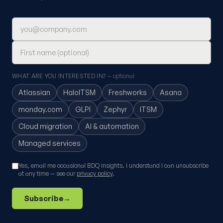
Email address
First name (optional)
WHAT ARE YOU INTERESTED IN?
— optional
Atlassian
HaloITSM
Freshworks
Asana
monday.com
GLPI
Zephyr
ITSM
Cloud migration
AI & automation
Managed services
Yes, email me occasional BDQ insights. I understand I can unsubscribe
at any time — see our
privacy policy
.
Subscribe
→