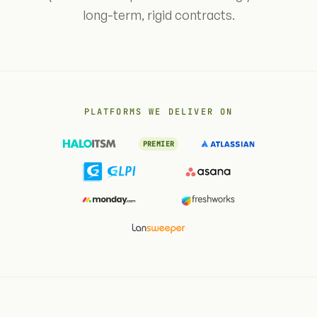
long-term, rigid contracts.
PLATFORMS WE DELIVER ON
PREMIER