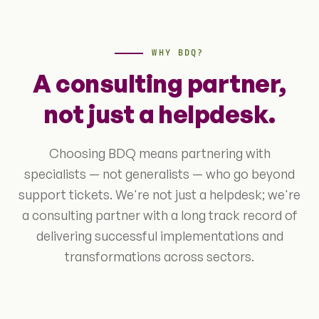
WHY BDQ?
A consulting partner,
not just a helpdesk.
Choosing BDQ means partnering with
specialists — not generalists — who go beyond
support tickets. We're not just a helpdesk; we're
a consulting partner with a long track record of
delivering successful implementations and
transformations across sectors.