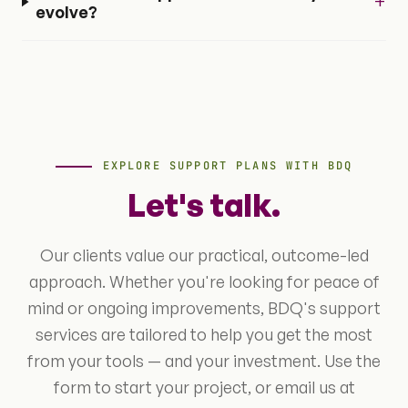
+
evolve?
EXPLORE SUPPORT PLANS WITH BDQ
Let's talk.
Our clients value our practical, outcome-led
approach. Whether you're looking for peace of
mind or ongoing improvements, BDQ's support
services are tailored to help you get the most
from your tools — and your investment. Use the
form to start your project, or email us at