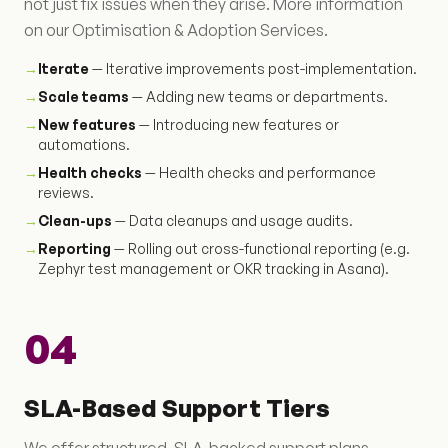
not just fix issues when they arise. More information
on our Optimisation & Adoption Services.
→
Iterate
— Iterative improvements post-implementation.
→
Scale teams
— Adding new teams or departments.
→
New features
— Introducing new features or
automations.
→
Health checks
— Health checks and performance
reviews.
→
Clean-ups
— Data cleanups and usage audits.
→
Reporting
— Rolling out cross-functional reporting (e.g.
Zephyr test management or OKR tracking in Asana).
04
SLA-Based Support Tiers