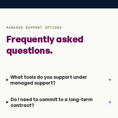
MANAGED SUPPORT OPTIONS
Frequently asked
questions.
What tools do you support under
+
managed support?
Do I need to commit to a long-term
+
contract?