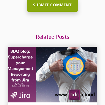
Related Posts