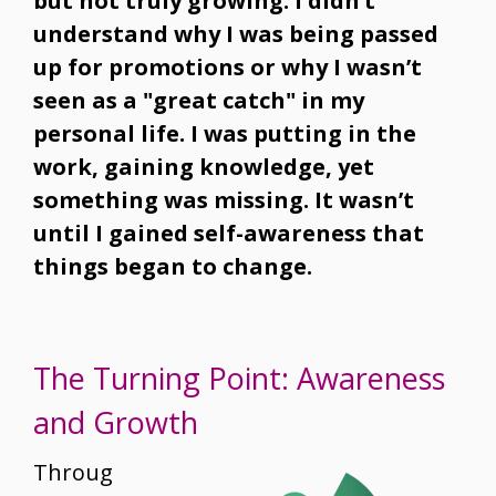
but not truly growing. I didn’t
understand why I was being passed
up for promotions or why I wasn’t
seen as a "great catch" in my
personal life. I was putting in the
work, gaining knowledge, yet
something was missing. It wasn’t
until I gained self-awareness that
things began to change.
The Turning Point: Awareness
and Growth
Throug