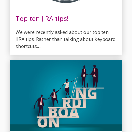
Top ten JIRA tips!
We were recently asked about our top ten
JIRA tips. Rather than talking about keyboard
shortcuts,...