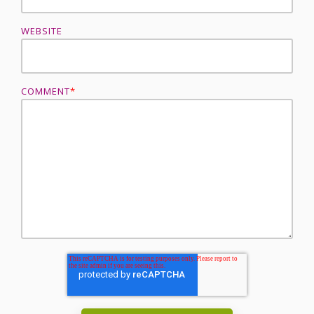
WEBSITE
COMMENT
*