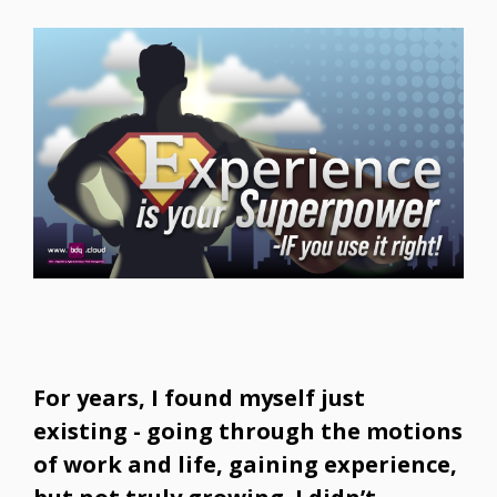
For years, I found myself just
existing - going through the motions
of work and life, gaining experience,