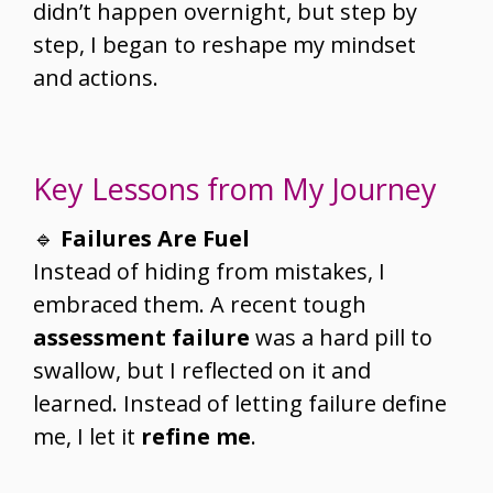
didn’t happen overnight, but step by
step, I began to reshape my mindset
and actions.
Key Lessons from My Journey
🔹
Failures Are Fuel
Instead of hiding from mistakes, I
embraced them. A recent tough
assessment failure
was a hard pill to
swallow, but I reflected on it and
learned. Instead of letting failure define
me, I let it
refine me
.