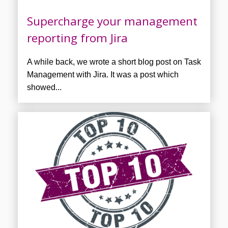
Supercharge your management
reporting from Jira
A while back, we wrote a short blog post on Task
Management with Jira. It was a post which
showed...