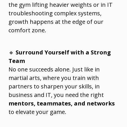
the gym lifting heavier weights or in IT
troubleshooting complex systems,
growth happens at the edge of our
comfort zone.
🔹
Surround Yourself with a Strong
Team
No one succeeds alone. Just like in
martial arts, where you train with
partners to sharpen your skills, in
business and IT, you need the right
mentors, teammates, and networks
to elevate your game.