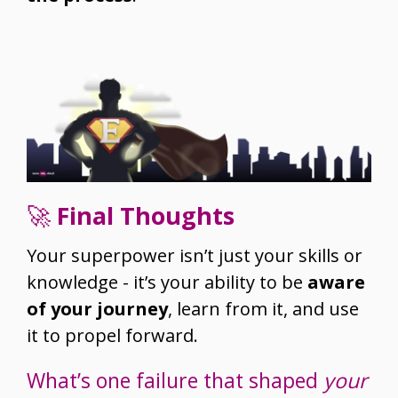
🚀
Final Thoughts
Your superpower isn’t just your skills or
knowledge - it’s your ability to be
aware
of your journey
, learn from it, and use
it to propel forward.
What’s one failure that shaped
your