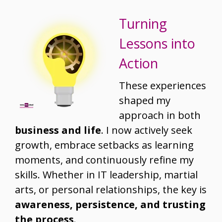
Turning
Lessons into
Action
These experiences
shaped my
approach in both
business and life
. I now actively seek
growth, embrace setbacks as learning
moments, and continuously refine my
skills. Whether in IT leadership, martial
arts, or personal relationships, the key is
awareness, persistence, and trusting
the process
.