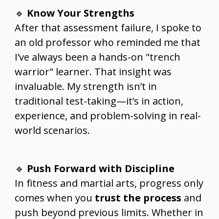
🔹
Know Your Strengths
After that assessment failure, I spoke to
an old professor who reminded me that
I’ve always been a hands-on "trench
warrior" learner. That insight was
invaluable. My strength isn’t in
traditional test-taking—it’s in action,
experience, and problem-solving in real-
world scenarios.
🔹
Push Forward with Discipline
In fitness and martial arts, progress only
comes when you
trust the process
and
push beyond previous limits. Whether in