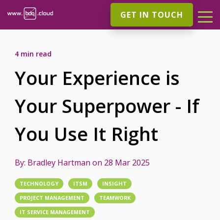
GET IN TOUCH
4 min read
Your Experience is
Your Superpower - If
You Use It Right
By:
Bradley Hartman
on
28 Mar 2025
TECHNOLOGY
ITSM
INSIGHT
PROJECT MANAGEMENT
TEAMWORK
IT SERVICE MANAGEMENT