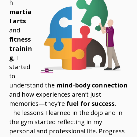
h
martia
l arts
and
fitness
trainin
g
, I
started
to
understand the
mind-body connection
and how experiences aren’t just
memories—they're
fuel for success
.
The lessons I learned in the dojo and in
the gym started reflecting in my
personal and professional life. Progress