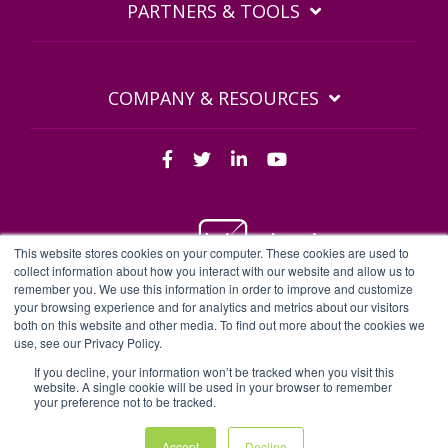
PARTNERS & TOOLS
COMPANY & RESOURCES
This website stores cookies on your computer. These cookies are used to
collect information about how you interact with our website and allow us to
remember you. We use this information in order to improve and customize
BDQ Legal Documents
Privacy Policy
BDQ EULA
your browsing experience and for analytics and metrics about our visitors
both on this website and other media. To find out more about the cookies we
Sitemap
use, see our Privacy Policy.
BDQ - BDQ and BDQ.cloud are trading names of Business Data
Quality Limited | Company number 04497196
If you decline, your information won’t be tracked when you visit this
website. A single cookie will be used in your browser to remember
Some content may have been created with the aid of AI |
your preference not to be tracked.
Website theme by
HelpfulHero
Accept
Decline