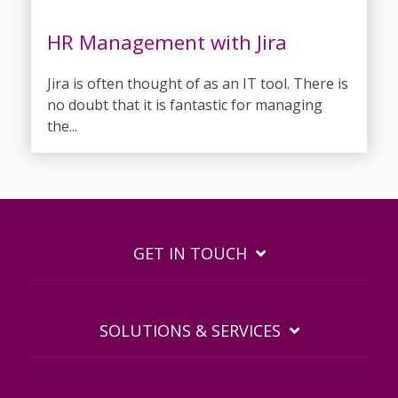
HR Management with Jira
Jira is often thought of as an IT tool. There is
no doubt that it is fantastic for managing
the...
GET IN TOUCH
SOLUTIONS & SERVICES