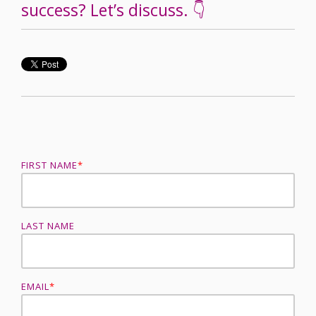
success? Let’s discuss. 👇
FIRST NAME
*
LAST NAME
EMAIL
*