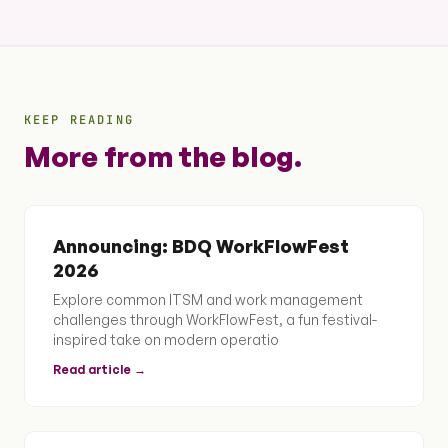
KEEP READING
More from the blog.
Announcing: BDQ WorkFlowFest
2026
Explore common ITSM and work management
challenges through WorkFlowFest, a fun festival-
inspired take on modern operatio
Read article →