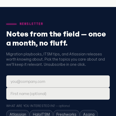
NEWSLETTER
Notes from the field — once
a month, no fluff.
Migration playbooks, ITSM tips, and Atlassian releases
worth knowing about. Pick the topics you care about and
we’ll keep it relevant. Unsubscribe in one click.
Email address
First name (optional)
WHAT ARE YOU INTERESTED IN?
— optional
Atlassian
HaloITSM
Freshworks
Asana