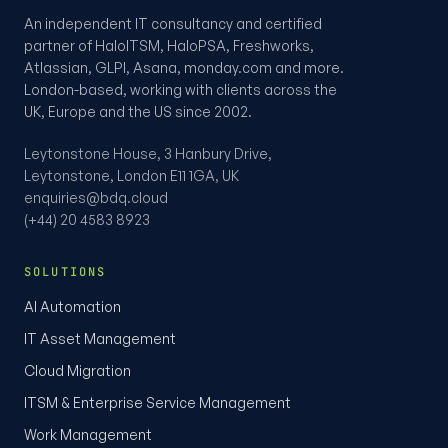
An independent IT consultancy and certified
partner of HaloITSM, HaloPSA, Freshworks,
Atlassian, GLPI, Asana, monday.com and more.
London-based, working with clients across the
UK, Europe and the US since 2002.
Leytonstone House, 3 Hanbury Drive,
Leytonstone, London E11 1GA, UK
enquiries@bdq.cloud
(+44) 20 4583 8923
SOLUTIONS
AI Automation
IT Asset Management
Cloud Migration
ITSM & Enterprise Service Management
Work Management