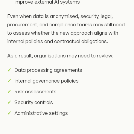
improve external AI systems
Even when data is anonymised, security, legal,
procurement, and compliance teams may still need
to assess whether the new approach aligns with
internal policies and contractual obligations.
As a result, organisations may need to review:
Data processing agreements
Internal governance policies
Risk assessments
Security controls
Administrative settings