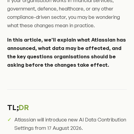
If your organisation works in financial services,
government, defence, healthcare, or any other
compliance-driven sector, you may be wondering
what these changes mean in practice.
In this article, we'll explain what Atlassian has
announced, what data may be affected, and
the key questions organisations should be
asking before the changes take effect.
TL;
DR
Atlassian will introduce new AI Data Contribution
Settings from 17 August 2026.