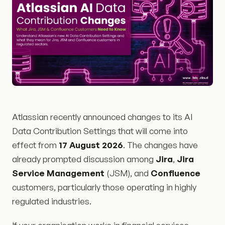
Atlassian recently announced changes to its AI
Data Contribution Settings that will come into
effect from
17 August 2026
. The changes have
already prompted discussion among
Jira
,
Jira
Service Management
(JSM), and
Confluence
customers, particularly those operating in highly
regulated industries.