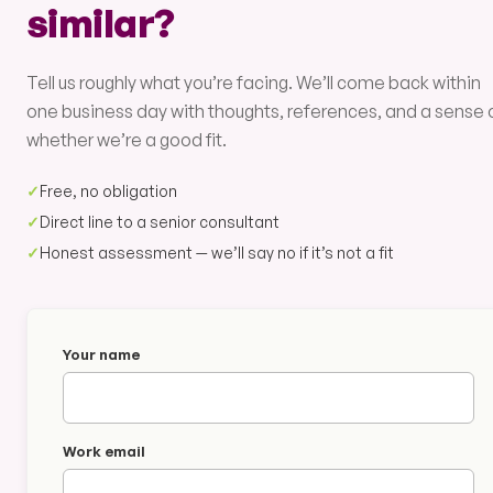
similar?
Tell us roughly what you’re facing. We’ll come back within
one business day with thoughts, references, and a sense 
whether we’re a good fit.
✓
Free, no obligation
✓
Direct line to a senior consultant
✓
Honest assessment — we’ll say no if it’s not a fit
Your name
Work email