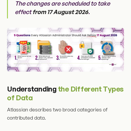
The changes are scheduled to take
effect
from 17 August 2026
.
Understanding
the Different Types
of Data
Atlassian describes two broad categories of
contributed data.