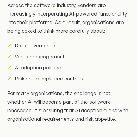
Across the software industry, vendors are
increasingly incorporating AI-powered functionality
into their platforms. As a result, organisations are
being asked to think more carefully about:
Data governance
Vendor management
AI adoption policies
Risk and compliance controls
For many organisations, the challenge is not
whether AI will become part of the software
landscape. It's ensuring that AI adoption aligns with
organisational requirements and risk appetite.