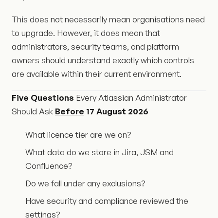
This does not necessarily mean organisations need
to upgrade. However, it does mean that
administrators, security teams, and platform
owners should understand exactly which controls
are available within their current environment.
Five Questions
Every Atlassian Administrator
Should Ask
Before
17 August 2026
What licence tier are we on?
What data do we store in Jira, JSM and
Confluence?
Do we fall under any exclusions?
Have security and compliance reviewed the
settings?