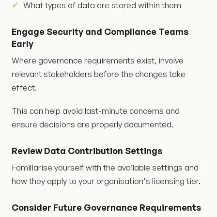
What types of data are stored within them
Engage Security and Compliance Teams
Early
Where governance requirements exist, involve
relevant stakeholders before the changes take
effect.
This can help avoid last-minute concerns and
ensure decisions are properly documented.
Review Data Contribution Settings
Familiarise yourself with the available settings and
how they apply to your organisation's licensing tier.
Consider Future Governance Requirements