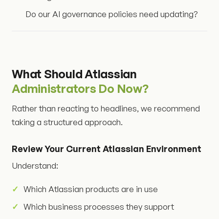
Do our AI governance policies need updating?
What Should Atlassian
Administrators Do Now?
Rather than reacting to headlines, we recommend
taking a structured approach.
Review Your Current Atlassian Environment
Understand:
Which Atlassian products are in use
Which business processes they support