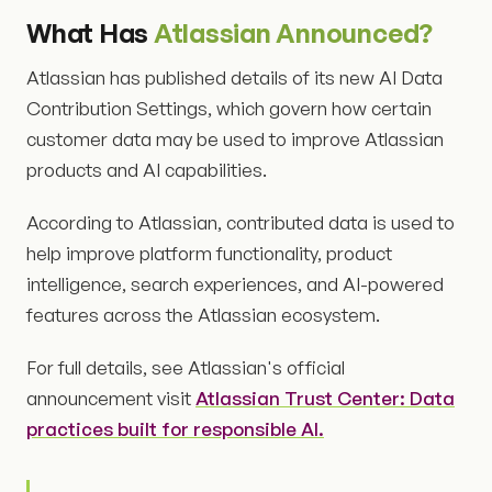
What Has
Atlassian Announced?
Atlassian has published details of its new AI Data
Contribution Settings, which govern how certain
customer data may be used to improve Atlassian
products and AI capabilities.
According to Atlassian, contributed data is used to
help improve platform functionality, product
intelligence, search experiences, and AI-powered
features across the Atlassian ecosystem.
For full details, see Atlassian's official
announcement visit
Atlassian Trust Center: Data
practices built for responsible AI.