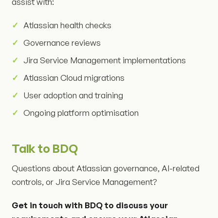
assist with:
Atlassian health checks
Governance reviews
Jira Service Management implementations
Atlassian Cloud migrations
User adoption and training
Ongoing platform optimisation
Talk to BDQ
Questions about Atlassian governance, AI-related
controls, or Jira Service Management?
Get in touch with BDQ to discuss your