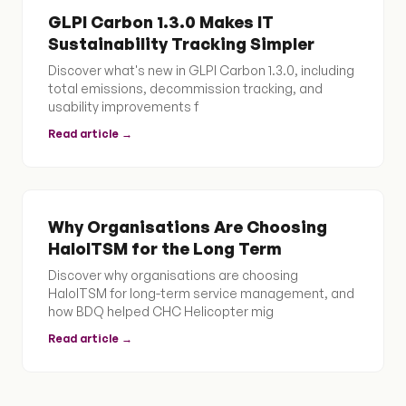
GLPI Carbon 1.3.0 Makes IT
Sustainability Tracking Simpler
Discover what's new in GLPI Carbon 1.3.0, including
total emissions, decommission tracking, and
usability improvements f
Read article →
Why Organisations Are Choosing
HaloITSM for the Long Term
Discover why organisations are choosing
HaloITSM for long-term service management, and
how BDQ helped CHC Helicopter mig
Read article →