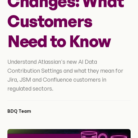
Changes: What
Customers
Need to Know
Understand Atlassian's new AI Data
Contribution Settings and what they mean for
Jira, JSM and Confluence customers in
regulated sectors.
BDQ Team