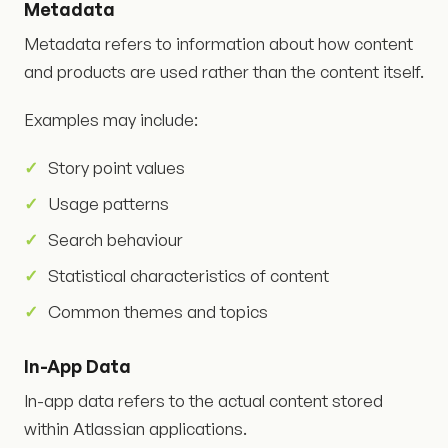
Metadata
Metadata refers to information about how content
and products are used rather than the content itself.
Examples may include:
Story point values
Usage patterns
Search behaviour
Statistical characteristics of content
Common themes and topics
In-App Data
In-app data refers to the actual content stored
within Atlassian applications.