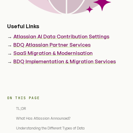
Useful Links
→
Atlassian AI Data Contribution Settings
→
BDQ Atlassian Partner Services
→
SaaS Migration & Modernisation
→
BDQ Implementation & Migration Services
ON THIS PAGE
TL;DR
What Has Atlassian Announced?
Understanding the Different Types of Data