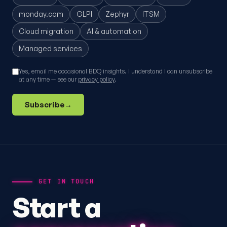
monday.com
GLPI
Zephyr
ITSM
Cloud migration
AI & automation
Managed services
Yes, email me occasional BDQ insights. I understand I can unsubscribe
at any time — see our
privacy policy
.
Subscribe
→
GET IN TOUCH
Start a