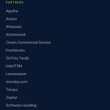
PARTNERS
Appfire
Asana
Atlassian
Atomicwork
Crown Commercial Service
Freshworks
GLPI by Teclib
HaloITSM
Lansweeper
monday.com
Tempo
Zephyr
Software reselling