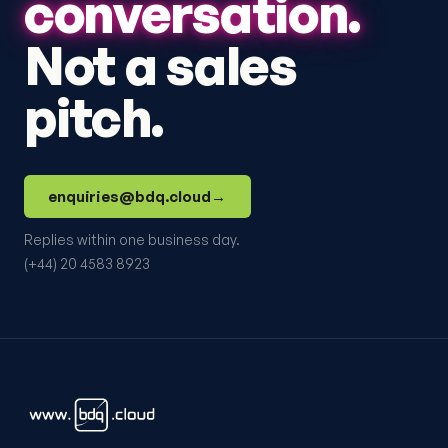
conversation.
Not a sales
pitch.
enquiries@bdq.cloud
→
Replies within one business day.
(+44) 20 4583 8923