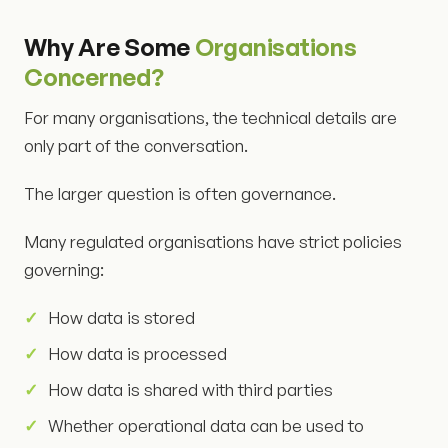
Why Are Some
Organisations
Concerned?
For many organisations, the technical details are
only part of the conversation.
The larger question is often governance.
Many regulated organisations have strict policies
governing:
How data is stored
How data is processed
How data is shared with third parties
Whether operational data can be used to