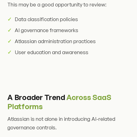
This may be a good opportunity to review:
Data classification policies
AI governance frameworks
Atlassian administration practices
User education and awareness
A Broader Trend
Across SaaS
Platforms
Atlassian is not alone in introducing AI-related
governance controls.