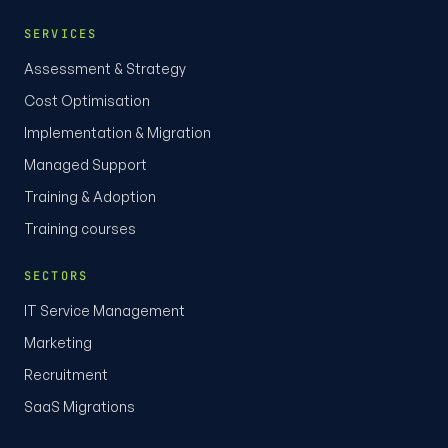
SERVICES
Assessment & Strategy
Cost Optimisation
Implementation & Migration
Managed Support
Training & Adoption
Training courses
SECTORS
IT Service Management
Marketing
Recruitment
SaaS Migrations