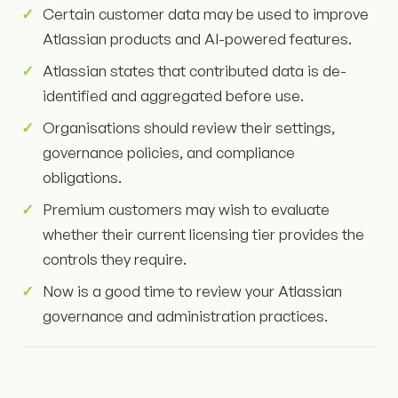
Certain customer data may be used to improve
Atlassian products and AI-powered features.
Atlassian states that contributed data is de-
identified and aggregated before use.
Organisations should review their settings,
governance policies, and compliance
obligations.
Premium customers may wish to evaluate
whether their current licensing tier provides the
controls they require.
Now is a good time to review your Atlassian
governance and administration practices.