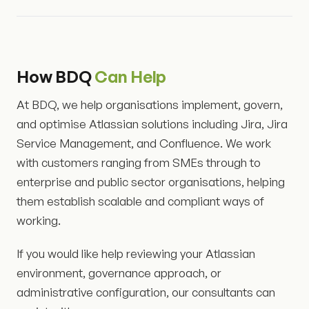
How BDQ
Can Help
At BDQ, we help organisations implement, govern,
and optimise Atlassian solutions including Jira, Jira
Service Management, and Confluence. We work
with customers ranging from SMEs through to
enterprise and public sector organisations, helping
them establish scalable and compliant ways of
working.
If you would like help reviewing your Atlassian
environment, governance approach, or
administrative configuration, our consultants can