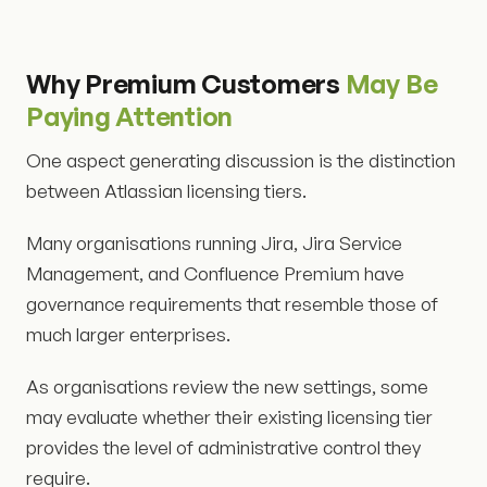
Why Premium Customers
May Be
Paying Attention
One aspect generating discussion is the distinction
between Atlassian licensing tiers.
Many organisations running Jira, Jira Service
Management, and Confluence Premium have
governance requirements that resemble those of
much larger enterprises.
As organisations review the new settings, some
may evaluate whether their existing licensing tier
provides the level of administrative control they
require.