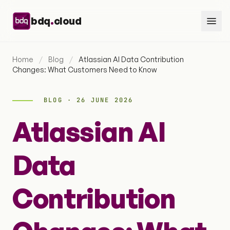
Skip to content
.
bdq
cloud
Home
/
Blog
/
Atlassian AI Data Contribution
Changes: What Customers Need to Know
BLOG · 26 JUNE 2026
Atlassian AI
Data
Contribution