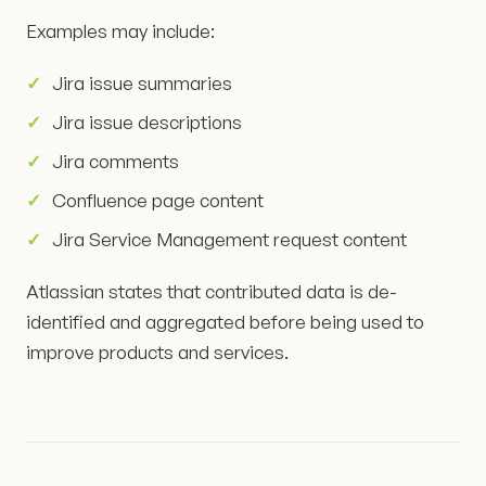
Examples may include:
Jira issue summaries
Jira issue descriptions
Jira comments
Confluence page content
Jira Service Management request content
Atlassian states that contributed data is de-
identified and aggregated before being used to
improve products and services.