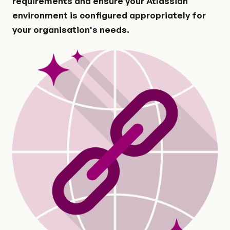
requirements and ensure your Atlassian
environment is configured appropriately for
your organisation's needs.