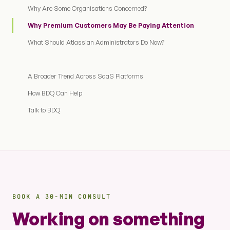
Why Are Some Organisations Concerned?
Why Premium Customers May Be Paying Attention
What Should Atlassian Administrators Do Now?
A Broader Trend Across SaaS Platforms
How BDQ Can Help
Talk to BDQ
BOOK A 30-MIN CONSULT
Working on something