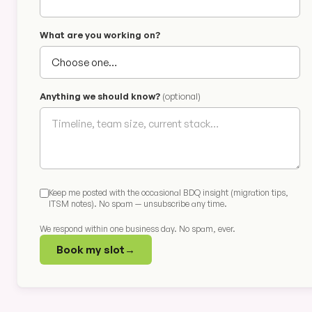
What are you working on?
Anything we should know?
(optional)
Keep me posted with the occasional BDQ insight (migration tips,
ITSM notes). No spam — unsubscribe any time.
We respond within one business day. No spam, ever.
Book my slot
→