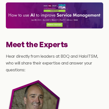
Meet the Experts
Hear directly from leaders at BDQ and HaloITSM,
who will share their expertise and answer your
questions: