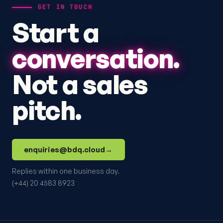
GET IN TOUCH
Start a
conversation.
Not a sales
pitch.
enquiries@bdq.cloud
→
Replies within one business day.
(+44) 20 4583 8923