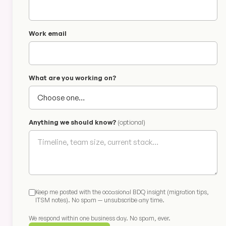
Work email
What are you working on?
Anything we should know?
(optional)
Keep me posted with the occasional BDQ insight (migration tips,
ITSM notes). No spam — unsubscribe any time.
We respond within one business day. No spam, ever.