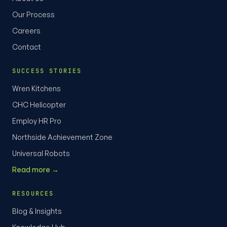
Our Process
Careers
Contact
SUCCESS STORIES
Wren Kitchens
CHC Helicopter
Employ HR Pro
Northside Achievement Zone
Universal Robots
Read more →
RESOURCES
Blog & Insights