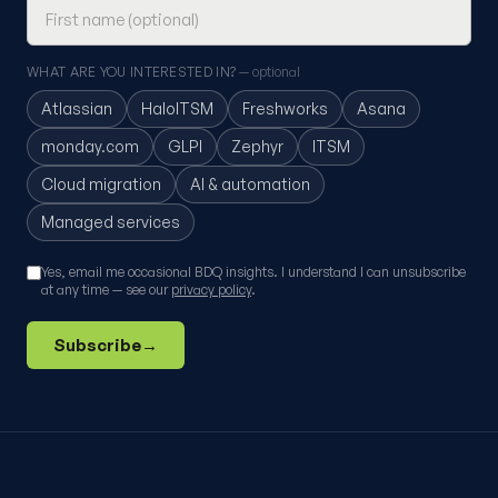
WHAT ARE YOU INTERESTED IN?
— optional
Atlassian
HaloITSM
Freshworks
Asana
monday.com
GLPI
Zephyr
ITSM
Cloud migration
AI & automation
Managed services
Yes, email me occasional BDQ insights. I understand I can unsubscribe
at any time — see our
privacy policy
.
Subscribe
→