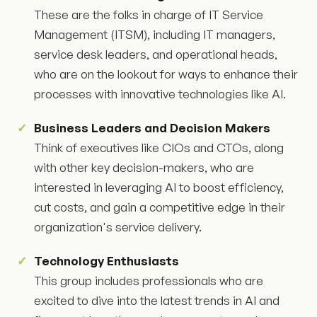
These are the folks in charge of IT Service
Management (ITSM), including IT managers,
service desk leaders, and operational heads,
who are on the lookout for ways to enhance their
processes with innovative technologies like AI.
Business Leaders and Decision Makers
Think of executives like CIOs and CTOs, along
with other key decision-makers, who are
interested in leveraging AI to boost efficiency,
cut costs, and gain a competitive edge in their
organization's service delivery.
Technology Enthusiasts
This group includes professionals who are
excited to dive into the latest trends in AI and