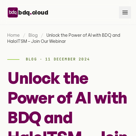
Skip to content
.
bdq
cloud
Home
/
Blog
/
Unlock the Power of AI with BDQ and
HaloITSM – Join Our Webinar
BLOG · 11 DECEMBER 2024
Unlock the
Power of AI with
BDQ and