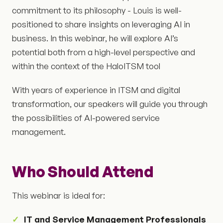
commitment to its philosophy - Louis is well-
positioned to share insights on leveraging AI in
business. In this webinar, he will explore AI’s
potential both from a high-level perspective and
within the context of the HaloITSM tool
With years of experience in ITSM and digital
transformation, our speakers will guide you through
the possibilities of AI-powered service
management.
Who Should Attend
This webinar is ideal for:
IT and Service Management Professionals