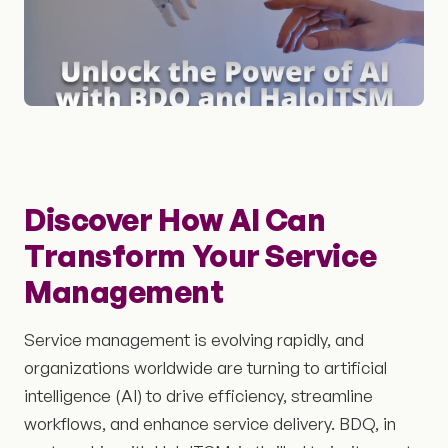
Discover How AI Can
Transform Your Service
Management
Service management is evolving rapidly, and
organizations worldwide are turning to artificial
intelligence (AI) to drive efficiency, streamline
workflows, and enhance service delivery. BDQ, in