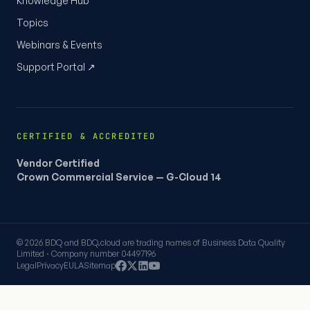
Knowledge Hub
Topics
Webinars & Events
Support Portal ↗
CERTIFIED & ACCREDITED
Vendor Certified
Crown Commercial Service — G-Cloud 14
© 2026 BDQ and BDQ.cloud are trading names of Business Data Quality
Limited · Company number 04497196
Legal
Privacy
EULA
Sitemap