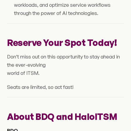
workloads, and optimize service workflows
through the power of AI technologies.
Reserve Your Spot Today!
Don’t miss out on this opportunity to stay ahead in
the ever-evolving
world of ITSM.
Seats are limited, so act fast!
About BDQ and HaloITSM
BDQ