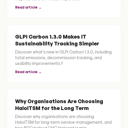
Read article →
GLPI Carbon 1.3.0 Makes IT
Sustainability Tracking Simpler
Discover what's new in GLPI Carbon 1.3.0, including
total emissions, decommission tracking, and
usability improvements f
Read article →
Why Organisations Are Choosing
HaloITSM for the Long Term
Discover why organisations are choosing
HaloITSM for long-term service management, and
how BDQ helped CHC Helicopter mig