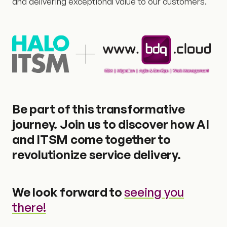
and delivering exceptional value to our customers.
Be part of this transformative
journey. Join us to discover how AI
and ITSM come together to
revolutionize service delivery.
We look forward to
seeing you
there!