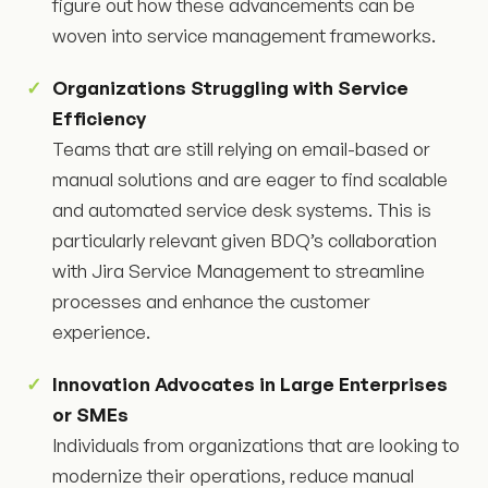
figure out how these advancements can be
woven into service management frameworks.
Organizations Struggling with Service
Efficiency
Teams that are still relying on email-based or
manual solutions and are eager to find scalable
and automated service desk systems. This is
particularly relevant given BDQ’s collaboration
with Jira Service Management to streamline
processes and enhance the customer
experience.
Innovation Advocates in Large Enterprises
or SMEs
Individuals from organizations that are looking to
modernize their operations, reduce manual