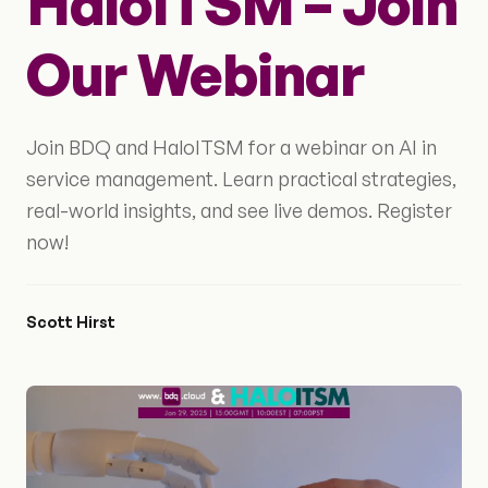
HaloITSM – Join
Our Webinar
Join BDQ and HaloITSM for a webinar on AI in
service management. Learn practical strategies,
real-world insights, and see live demos. Register
now!
Scott Hirst