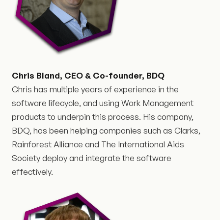
Chris Bland, CEO & Co-founder, BDQ
Chris has multiple years of experience in the
software lifecycle, and using Work Management
products to underpin this process. His company,
BDQ, has been helping companies such as Clarks,
Rainforest Alliance and The International Aids
Society deploy and integrate the software
effectively.