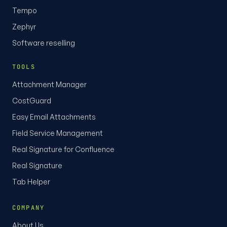
Tempo
Zephyr
Software reselling
TOOLS
Attachment Manager
CostGuard
Easy Email Attachments
Field Service Management
Real Signature for Confluence
Real Signature
Tab Helper
COMPANY
About Us