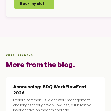
Book my slot
→
KEEP READING
More from the blog.
Announcing: BDQ WorkFlowFest
2026
Explore common ITSM and work management
challenges through WorkFlowFest, a fun festival-
inspired take on modern operatio