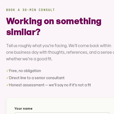
BOOK A 30-MIN CONSULT
Working on something
similar?
Tell us roughly what you’re facing. We’ll come back within
one business day with thoughts, references, and a sense 
whether we’re a good fit.
✓
Free, no obligation
✓
Direct line to a senior consultant
✓
Honest assessment — we’ll say no if it’s not a fit
Your name