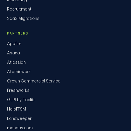
Recruitment
SaaS Migrations
PARTNERS
Appfire
Asana
Atlassian
Atomicwork
Crown Commercial Service
Freshworks
GLPI by Teclib
HaloITSM
Lansweeper
monday.com