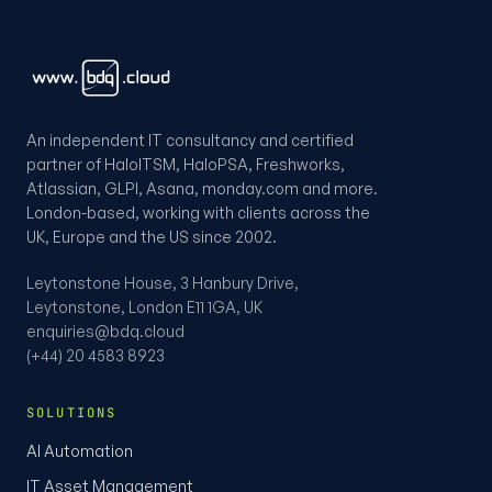
An independent IT consultancy and certified
partner of HaloITSM, HaloPSA, Freshworks,
Atlassian, GLPI, Asana, monday.com and more.
London-based, working with clients across the
UK, Europe and the US since 2002.
Leytonstone House, 3 Hanbury Drive,
Leytonstone, London E11 1GA, UK
enquiries@bdq.cloud
(+44) 20 4583 8923
SOLUTIONS
AI Automation
IT Asset Management