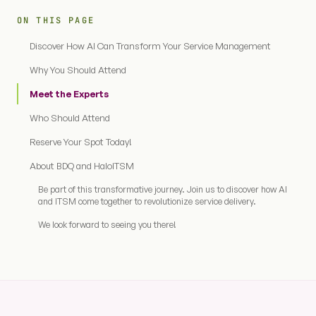
ON THIS PAGE
Discover How AI Can Transform Your Service Management
Why You Should Attend
Meet the Experts
Who Should Attend
Reserve Your Spot Today!
About BDQ and HaloITSM
Be part of this transformative journey. Join us to discover how AI
and ITSM come together to revolutionize service delivery.
We look forward to seeing you there!