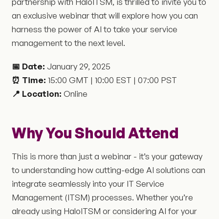
partnership with HaloITSM, is thrilled to invite you to
an exclusive webinar that will explore how you can
harness the power of AI to take your service
management to the next level.
📅 Date:
January 29, 2025
⏰ Time:
15:00 GMT | 10:00 EST | 07:00 PST
📍 Location:
Online
Why You Should Attend
This is more than just a webinar - it’s your gateway
to understanding how cutting-edge AI solutions can
integrate seamlessly into your IT Service
Management (ITSM) processes. Whether you’re
already using HaloITSM or considering AI for your