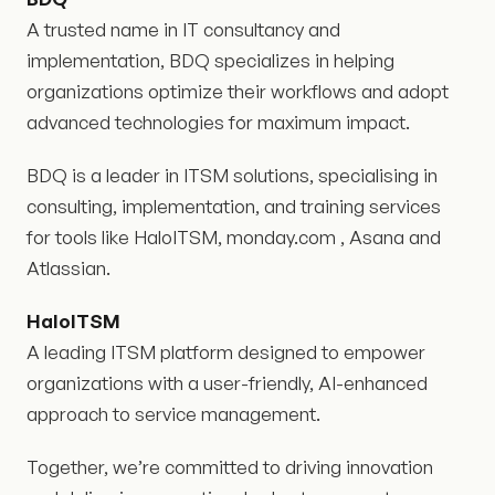
A trusted name in IT consultancy and
implementation, BDQ specializes in helping
organizations optimize their workflows and adopt
advanced technologies for maximum impact.
BDQ is a leader in ITSM solutions, specialising in
consulting, implementation, and training services
for tools like HaloITSM, monday.com , Asana and
Atlassian.
HaloITSM
A leading ITSM platform designed to empower
organizations with a user-friendly, AI-enhanced
approach to service management.
Together, we’re committed to driving innovation