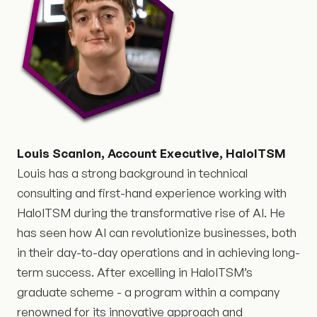
Louis Scanlon, Account Executive, HaloITSM
Louis has a strong background in technical
consulting and first-hand experience working with
HaloITSM during the transformative rise of AI. He
has seen how AI can revolutionize businesses, both
in their day-to-day operations and in achieving long-
term success. After excelling in HaloITSM’s
graduate scheme - a program within a company
renowned for its innovative approach and