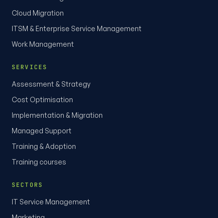
Cloud Migration
ITSM & Enterprise Service Management
Work Management
SERVICES
Assessment & Strategy
Cost Optimisation
Implementation & Migration
Managed Support
Training & Adoption
Training courses
SECTORS
IT Service Management
Marketing