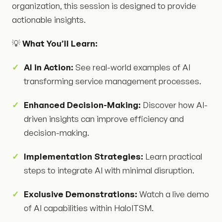
organization, this session is designed to provide
actionable insights.
💡
What You’ll Learn:
AI in Action:
See real-world examples of AI
transforming service management processes.
Enhanced Decision-Making:
Discover how AI-
driven insights can improve efficiency and
decision-making.
Implementation Strategies:
Learn practical
steps to integrate AI with minimal disruption.
Exclusive Demonstrations:
Watch a live demo
of AI capabilities within HaloITSM.