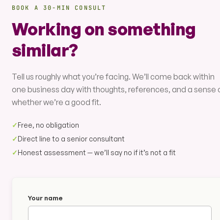
BOOK A 30-MIN CONSULT
Working on something
similar?
Tell us roughly what you’re facing. We’ll come back within
one business day with thoughts, references, and a sense 
whether we’re a good fit.
✓
Free, no obligation
✓
Direct line to a senior consultant
✓
Honest assessment — we’ll say no if it’s not a fit
Your name