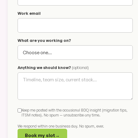
Work email
What are you working on?
Anything we should know?
(optional)
Keep me posted with the occasional BDQ insight (migration tips,
ITSM notes). No spam — unsubscribe any time.
We respond within one business day. No spam, ever.
Book my slot
→