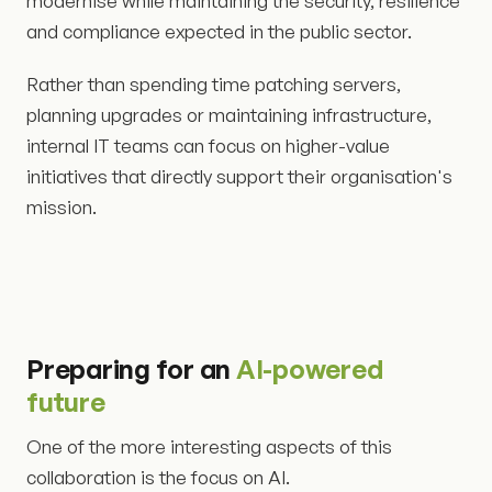
modernise while maintaining the security, resilience
and compliance expected in the public sector.
Rather than spending time patching servers,
planning upgrades or maintaining infrastructure,
internal IT teams can focus on higher-value
initiatives that directly support their organisation's
mission.
Preparing for an
AI-powered
future
One of the more interesting aspects of this
collaboration is the focus on AI.