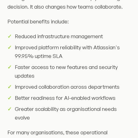
decision. It also changes how teams collaborate.
Potential benefits include:
Reduced infrastructure management
Improved platform reliability with Atlassian's
99.95% uptime SLA
Faster access to new features and security
updates
Improved collaboration across departments
Better readiness for AI-enabled workflows
Greater scalability as organisational needs
evolve
For many organisations, these operational