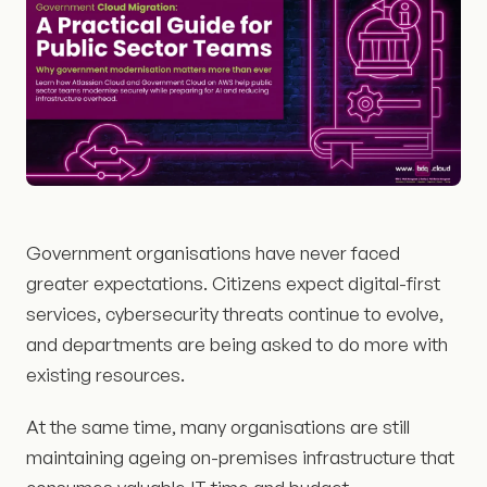
Government organisations have never faced
greater expectations. Citizens expect digital-first
services, cybersecurity threats continue to evolve,
and departments are being asked to do more with
existing resources.
At the same time, many organisations are still
maintaining ageing on-premises infrastructure that