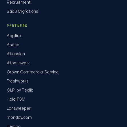
Recruitment
SaaS Migrations
PARTNERS
Appfire
Asana
Atlassian
Atomicwork
Crown Commercial Service
Freshworks
GLPI by Teclib
HaloITSM
Lansweeper
monday.com
Tempo