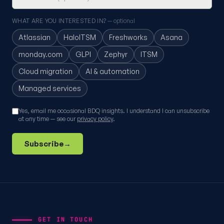
WHAT ARE YOU INTERESTED IN?
— optional
Atlassian
HaloITSM
Freshworks
Asana
monday.com
GLPI
Zephyr
ITSM
Cloud migration
AI & automation
Managed services
Yes, email me occasional BDQ insights. I understand I can unsubscribe
at any time — see our
privacy policy
.
Subscribe
→
GET IN TOUCH