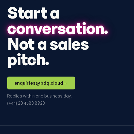
Start a
conversation.
Not a sales
pitch.
enquiries@bdq.cloud
→
Replies within one business day.
(+44) 20 4583 8923