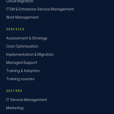
Cloud Migration
ITSM & Enterprise Service Management
Work Management
SERVICES
Assessment & Strategy
Cost Optimisation
Implementation & Migration
Managed Support
Training & Adoption
Training courses
SECTORS
IT Service Management
Marketing