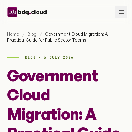
Skip to content
.
bdq
cloud
Home
/
Blog
/
Government Cloud Migration: A
Practical Guide for Public Sector Teams
BLOG · 6 JULY 2026
Government
Cloud
Migration: A