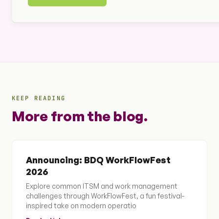
KEEP READING
More from the blog.
Announcing: BDQ WorkFlowFest
2026
Explore common ITSM and work management
challenges through WorkFlowFest, a fun festival-
inspired take on modern operatio