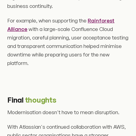
business continuity.
For example, when supporting the
Rainforest
Alliance
with a large-scale Confluence Cloud
migration, careful planning, user acceptance testing
and transparent communication helped minimise
downtime while preparing users for the new
platform.
Final
thoughts
Modernisation doesn't have to mean disruption.
With Atlassian's continued collaboration with AWS,
public sector organisations have a stronger