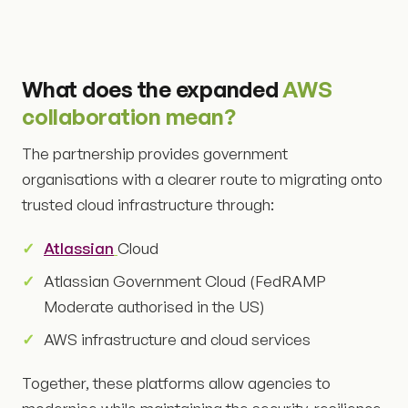
What does the expanded
AWS
collaboration mean?
The partnership provides government
organisations with a clearer route to migrating onto
trusted cloud infrastructure through:
Atlassian
Cloud
Atlassian Government Cloud (FedRAMP
Moderate authorised in the US)
AWS infrastructure and cloud services
Together, these platforms allow agencies to