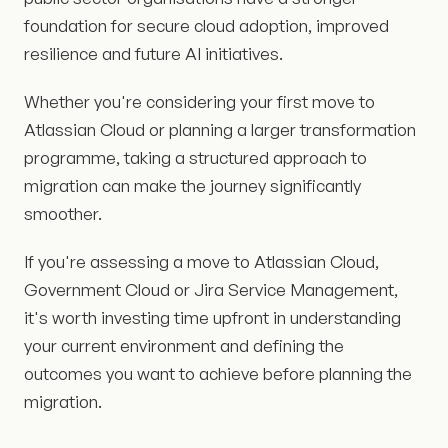
foundation for secure cloud adoption, improved
resilience and future AI initiatives.
Whether you're considering your first move to
Atlassian Cloud or planning a larger transformation
programme, taking a structured approach to
migration can make the journey significantly
smoother.
If you're assessing a move to Atlassian Cloud,
Government Cloud or Jira Service Management,
it's worth investing time upfront in understanding
your current environment and defining the
outcomes you want to achieve before planning the
migration.