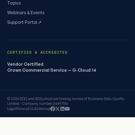
Topics
Webinars & Events
Support Portal ↗
CERTIFIED & ACCREDITED
Vendor Certified
Crown Commercial Service — G-Cloud 14
© 2026 BDQ and BDQ.cloud are trading names of Business Data Quality
Limited · Company number 04497196
Legal
Privacy
EULA
Sitemap