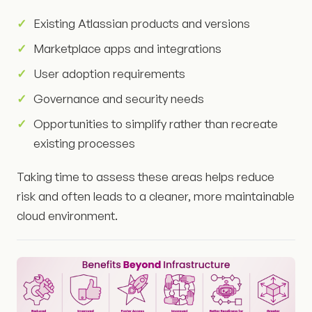
Existing Atlassian products and versions
Marketplace apps and integrations
User adoption requirements
Governance and security needs
Opportunities to simplify rather than recreate
existing processes
Taking time to assess these areas helps reduce
risk and often leads to a cleaner, more maintainable
cloud environment.