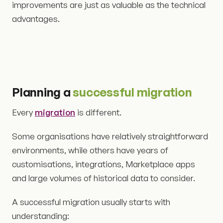
improvements are just as valuable as the technical
advantages.
Planning a
successful migration
Every
migration
is different.
Some organisations have relatively straightforward
environments, while others have years of
customisations, integrations, Marketplace apps
and large volumes of historical data to consider.
A successful migration usually starts with
understanding: