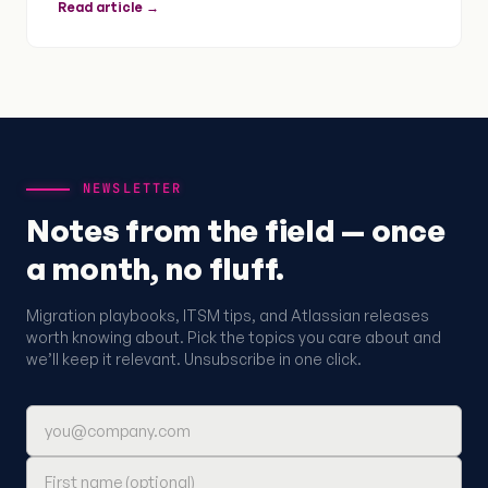
Read article →
NEWSLETTER
Notes from the field — once
a month, no fluff.
Migration playbooks, ITSM tips, and Atlassian releases
worth knowing about. Pick the topics you care about and
we’ll keep it relevant. Unsubscribe in one click.
Email address
First name (optional)