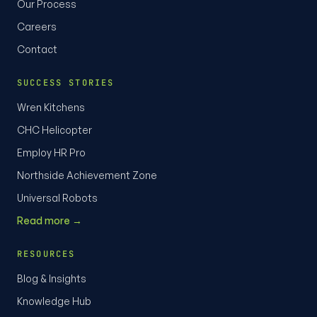
Our Process
Careers
Contact
SUCCESS STORIES
Wren Kitchens
CHC Helicopter
Employ HR Pro
Northside Achievement Zone
Universal Robots
Read more →
RESOURCES
Blog & Insights
Knowledge Hub