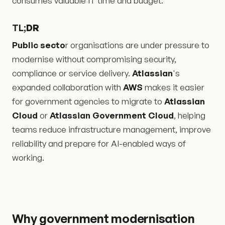
consumes valuable IT time and budget.
TL;
DR
Public secto
r organisations are under pressure to
modernise without compromising security,
compliance or service delivery.
Atlassian
's
expanded collaboration with
AWS
makes it easier
for government agencies to migrate to
Atlassian
Cloud
or
Atlassian Government Cloud
, helping
teams reduce infrastructure management, improve
reliability and prepare for AI-enabled ways of
working.
Why government modernisation