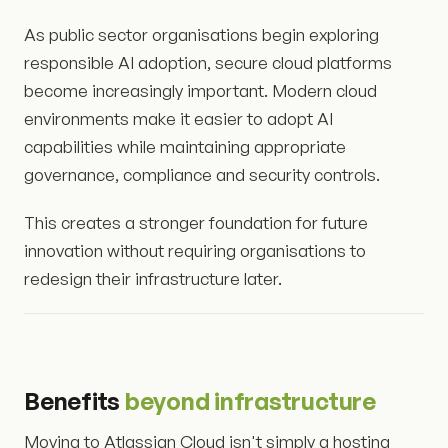
As public sector organisations begin exploring
responsible AI adoption, secure cloud platforms
become increasingly important. Modern cloud
environments make it easier to adopt AI
capabilities while maintaining appropriate
governance, compliance and security controls.
This creates a stronger foundation for future
innovation without requiring organisations to
redesign their infrastructure later.
Benefits
beyond infrastructure
Moving to Atlassian Cloud isn't simply a hosting