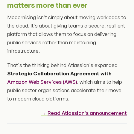
matters more than ever
Modernising isn't simply about moving workloads to
the cloud. It's about giving teams a secure, resilient
platform that allows them to focus on delivering
public services rather than maintaining
infrastructure.
That's the thinking behind Atlassian's expanded
Strategic Collaboration Agreement with
Amazon Web Services (AWS)
, which aims to help
public sector organisations accelerate their move
to modern cloud platforms.
→
Read Atlassian's announcement