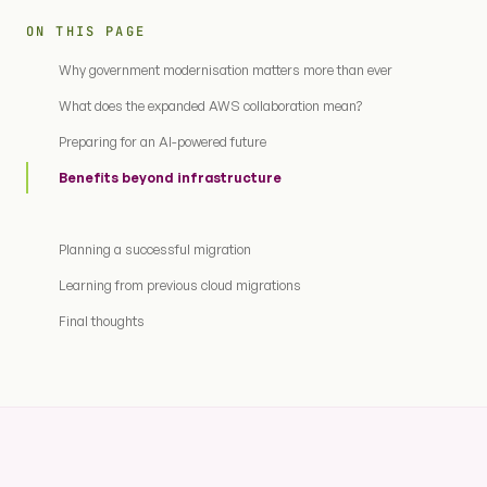
ON THIS PAGE
Why government modernisation matters more than ever
What does the expanded AWS collaboration mean?
Preparing for an AI-powered future
Benefits beyond infrastructure
Planning a successful migration
Learning from previous cloud migrations
Final thoughts