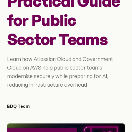
Practical Guide
for Public
Sector Teams
Learn how Atlassian Cloud and Government
Cloud on AWS help public sector teams
modernise securely while preparing for AI,
reducing infrastructure overhead
BDQ Team