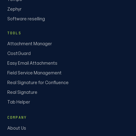
Zephyr
Software reselling
TOOLS
Attachment Manager
CostGuard
Easy Email Attachments
Field Service Management
Real Signature for Confluence
Real Signature
Tab Helper
COMPANY
About Us