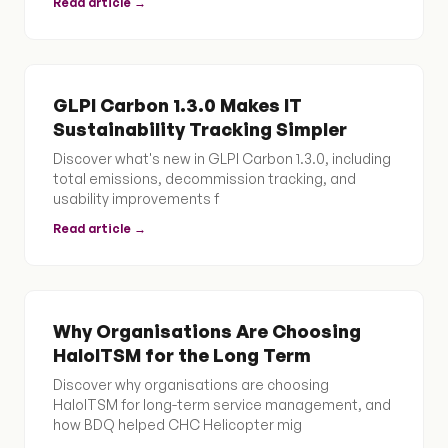
Read article →
GLPI Carbon 1.3.0 Makes IT
Sustainability Tracking Simpler
Discover what's new in GLPI Carbon 1.3.0, including
total emissions, decommission tracking, and
usability improvements f
Read article →
Why Organisations Are Choosing
HaloITSM for the Long Term
Discover why organisations are choosing
HaloITSM for long-term service management, and
how BDQ helped CHC Helicopter mig