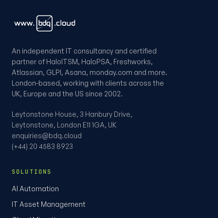
An independent IT consultancy and certified
partner of HaloITSM, HaloPSA, Freshworks,
Atlassian, GLPI, Asana, monday.com and more.
London-based, working with clients across the
UK, Europe and the US since 2002.
Leytonstone House, 3 Hanbury Drive,
Leytonstone, London E11 1GA, UK
enquiries@bdq.cloud
(+44) 20 4583 8923
SOLUTIONS
AI Automation
IT Asset Management