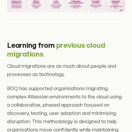
Learning from
previous cloud
migrations
Cloud migrations are as much about people and
processes as technology.
BDQ has supported organisations migrating
complex Atlassian environments to the cloud using
a collaborative, phased approach focused on
discovery, testing, user adoption and minimising
disruption. This methodology is designed to help
organisations move confidently while maintaining