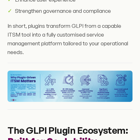
Strengthen governance and compliance
In short, plugins transform GLPI from a capable
ITSM tool into a fully customised service
management platform tailored to your operational
needs.
The GLPI Plugin Ecosystem: