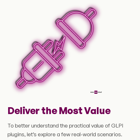
Deliver the Most Value
To better understand the practical value of GLPI
plugins, let’s explore a few real-world scenarios.