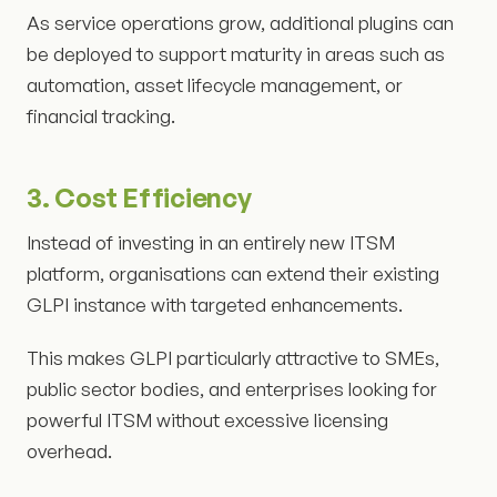
As service operations grow, additional plugins can
be deployed to support maturity in areas such as
automation, asset lifecycle management, or
financial tracking.
3. Cost Efficiency
Instead of investing in an entirely new ITSM
platform, organisations can extend their existing
GLPI instance with targeted enhancements.
This makes GLPI particularly attractive to SMEs,
public sector bodies, and enterprises looking for
powerful ITSM without excessive licensing
overhead.