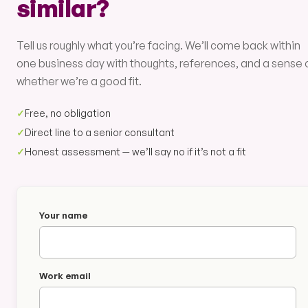
similar?
Tell us roughly what you’re facing. We’ll come back within
one business day with thoughts, references, and a sense 
whether we’re a good fit.
✓
Free, no obligation
✓
Direct line to a senior consultant
✓
Honest assessment — we’ll say no if it’s not a fit
Your name
Work email