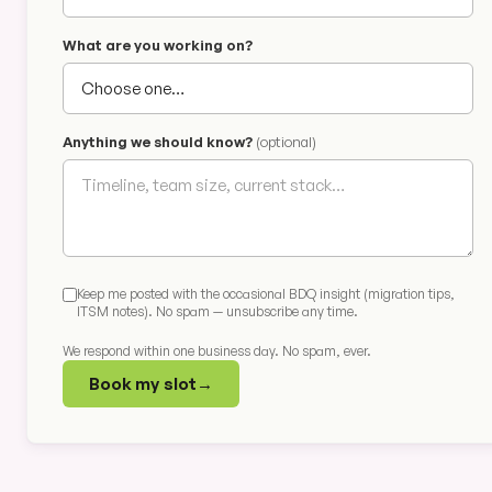
What are you working on?
Anything we should know?
(optional)
Keep me posted with the occasional BDQ insight (migration tips,
ITSM notes). No spam — unsubscribe any time.
We respond within one business day. No spam, ever.
Book my slot
→