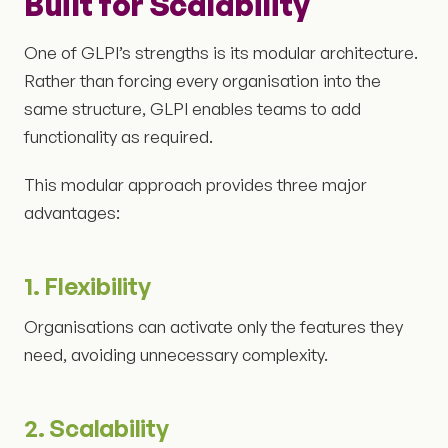
Built for Scalability
One of GLPI’s strengths is its modular architecture.
Rather than forcing every organisation into the
same structure, GLPI enables teams to add
functionality as required.
This modular approach provides three major
advantages:
1. Flexibility
Organisations can activate only the features they
need, avoiding unnecessary complexity.
2. Scalability