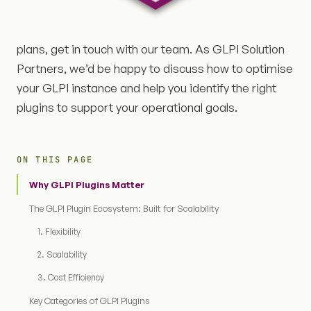
plans, get in touch with our team. As GLPI Solution
Partners, we’d be happy to discuss how to optimise
your GLPI instance and help you identify the right
plugins to support your operational goals.
ON THIS PAGE
Why GLPI Plugins Matter
The GLPI Plugin Ecosystem: Built for Scalability
1. Flexibility
2. Scalability
3. Cost Efficiency
Key Categories of GLPI Plugins