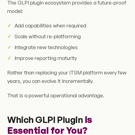
The GLPI plugin ecosystem provides a future-proof
model:
Add capabilities when required
Scale without re-platforming
Integrate new technologies
Improve reporting maturity
Rather than replacing your ITSM platform every few
years, you can evolve it incrementally.
That is a powerful operational advantage.
Which GLPI Plugin
Is
Essential for You?