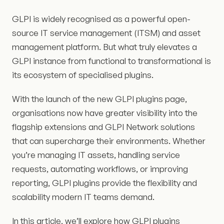
GLPI is widely recognised as a powerful open-
source IT service management (ITSM) and asset
management platform. But what truly elevates a
GLPI instance from functional to transformational is
its ecosystem of specialised plugins.
With the launch of the new GLPI plugins page,
organisations now have greater visibility into the
flagship extensions and GLPI Network solutions
that can supercharge their environments. Whether
you’re managing IT assets, handling service
requests, automating workflows, or improving
reporting, GLPI plugins provide the flexibility and
scalability modern IT teams demand.
In this article, we’ll explore how GLPI plugins