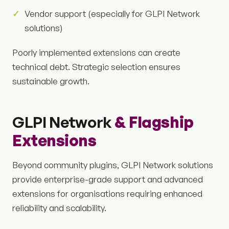
Vendor support (especially for GLPI Network
solutions)
Poorly implemented extensions can create
technical debt. Strategic selection ensures
sustainable growth.
GLPI Network
& Flagship
Extensions
Beyond community plugins, GLPI Network solutions
provide enterprise-grade support and advanced
extensions for organisations requiring enhanced
reliability and scalability.