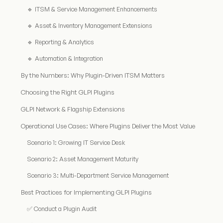
🔹 ITSM & Service Management Enhancements
🔹 Asset & Inventory Management Extensions
🔹 Reporting & Analytics
🔹 Automation & Integration
By the Numbers: Why Plugin-Driven ITSM Matters
Choosing the Right GLPI Plugins
GLPI Network & Flagship Extensions
Operational Use Cases: Where Plugins Deliver the Most Value
Scenario 1: Growing IT Service Desk
Scenario 2: Asset Management Maturity
Scenario 3: Multi-Department Service Management
Best Practices for Implementing GLPI Plugins
✅ Conduct a Plugin Audit