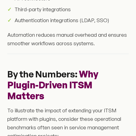
Third-party integrations
Authentication integrations (LDAP, SSO)
Automation reduces manual overhead and ensures
smoother workflows across systems.
By the Numbers:
Why
Plugin-Driven ITSM
Matters
To illustrate the impact of extending your ITSM
platform with plugins, consider these operational
benchmarks often seen in service management
optimisation projects: