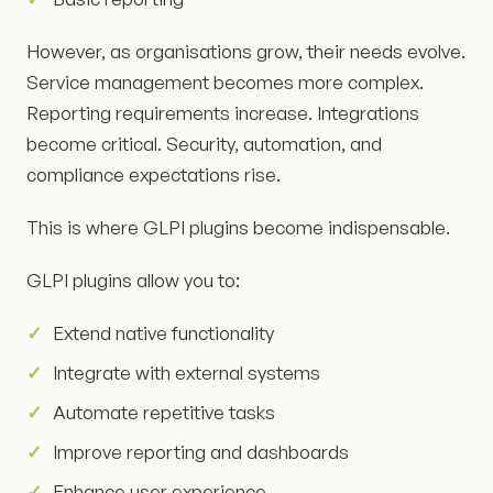
However, as organisations grow, their needs evolve.
Service management becomes more complex.
Reporting requirements increase. Integrations
become critical. Security, automation, and
compliance expectations rise.
This is where GLPI plugins become indispensable.
GLPI plugins allow you to:
Extend native functionality
Integrate with external systems
Automate repetitive tasks
Improve reporting and dashboards
Enhance user experience