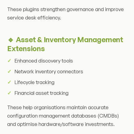
These plugins strengthen governance and improve
service desk efficiency.
🔹 Asset & Inventory Management
Extensions
Enhanced discovery tools
Network inventory connectors
Lifecycle tracking
Financial asset tracking
These help organisations maintain accurate
configuration management databases (CMDBs)
and optimise hardware/software investments.