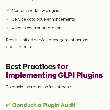
Custom workflow plugins
Service catalogue enhancements
Access control integrations
Result: Unified service management across
departments.
Best Practices
for
Implementing GLPI Plugins
To maximise return on investment:
✅ Conduct a Plugin Audit