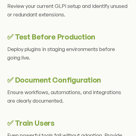
Review your current GLPI setup and identify unused
or redundant extensions.
✅ Test Before Production
Deploy plugins in staging environments before
going live.
✅ Document Configuration
Ensure workflows, automations, and integrations
are clearly documented.
✅ Train Users
Even powerful tools fail without adoption. Provide