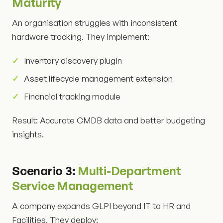
Maturity
An organisation struggles with inconsistent
hardware tracking. They implement:
Inventory discovery plugin
Asset lifecycle management extension
Financial tracking module
Result: Accurate CMDB data and better budgeting
insights.
Scenario 3:
Multi-Department
Service Management
A company expands GLPI beyond IT to HR and
Facilities. They deploy: