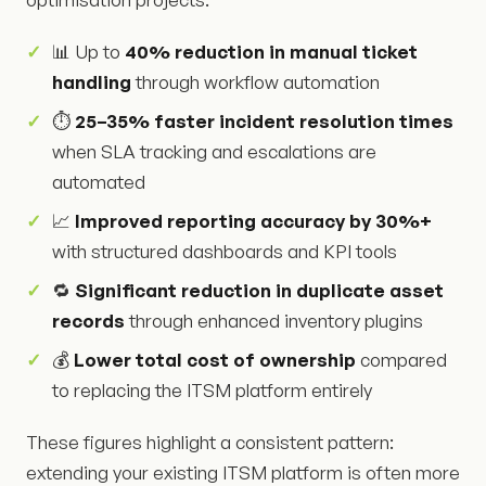
📊 Up to
40% reduction in manual ticket
handling
through workflow automation
⏱️
25–35% faster incident resolution times
when SLA tracking and escalations are
automated
📈
Improved reporting accuracy by 30%+
with structured dashboards and KPI tools
🔁
Significant reduction in duplicate asset
records
through enhanced inventory plugins
💰
Lower total cost of ownership
compared
to replacing the ITSM platform entirely
These figures highlight a consistent pattern:
extending your existing ITSM platform is often more