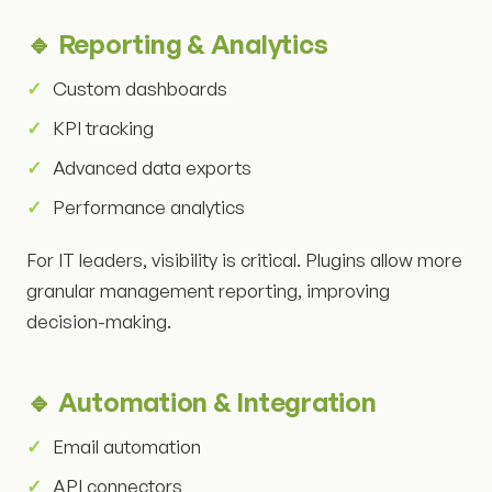
🔹 Reporting & Analytics
Custom dashboards
KPI tracking
Advanced data exports
Performance analytics
For IT leaders, visibility is critical. Plugins allow more
granular management reporting, improving
decision-making.
🔹 Automation & Integration
Email automation
API connectors