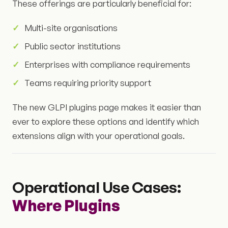
These offerings are particularly beneficial for:
Multi-site organisations
Public sector institutions
Enterprises with compliance requirements
Teams requiring priority support
The new GLPI plugins page makes it easier than
ever to explore these options and identify which
extensions align with your operational goals.
Operational Use Cases:
Where Plugins