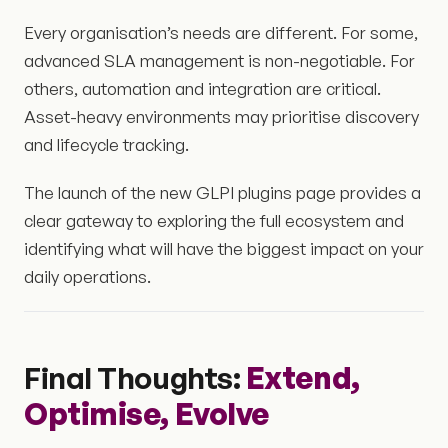
Every organisation’s needs are different. For some,
advanced SLA management is non-negotiable. For
others, automation and integration are critical.
Asset-heavy environments may prioritise discovery
and lifecycle tracking.
The launch of the new GLPI plugins page provides a
clear gateway to exploring the full ecosystem and
identifying what will have the biggest impact on your
daily operations.
Final Thoughts:
Extend,
Optimise, Evolve