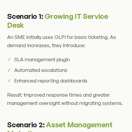
Scenario 1:
Growing IT Service
Desk
An SME initially uses GLPI for basic ticketing. As
demand increases, they introduce:
SLA management plugin
Automated escalations
Enhanced reporting dashboards
Result: Improved response times and greater
management oversight without migrating systems.
Scenario 2:
Asset Management