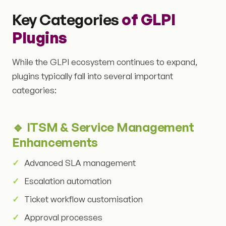
Key Categories
of GLPI
Plugins
While the GLPI ecosystem continues to expand,
plugins typically fall into several important
categories:
🔹 ITSM & Service Management
Enhancements
Advanced SLA management
Escalation automation
Ticket workflow customisation
Approval processes