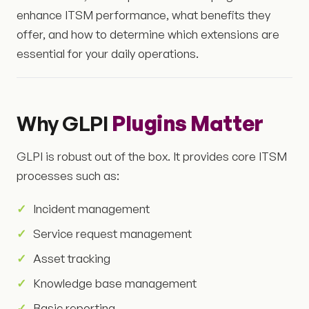
enhance ITSM performance, what benefits they
offer, and how to determine which extensions are
essential for your daily operations.
Why GLPI
Plugins Matter
GLPI is robust out of the box. It provides core ITSM
processes such as:
Incident management
Service request management
Asset tracking
Knowledge base management
Basic reporting