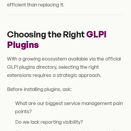
efficient than replacing it.
Choosing the Right
GLPI
Plugins
With a growing ecosystem available via the official
GLPI plugins directory, selecting the right
extensions requires a strategic approach.
Before installing plugins, ask:
What are our biggest service management pain
points?
Do we lack reporting visibility?