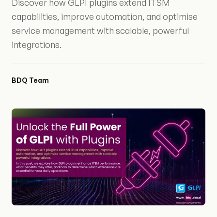
Discover how GLPI plugins extend ITSM
capabilities, improve automation, and optimise
service management with scalable, powerful
integrations.
BDQ Team