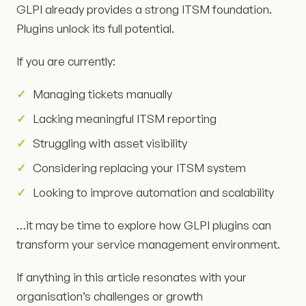
GLPI already provides a strong ITSM foundation.
Plugins unlock its full potential.
If you are currently:
Managing tickets manually
Lacking meaningful ITSM reporting
Struggling with asset visibility
Considering replacing your ITSM system
Looking to improve automation and scalability
…it may be time to explore how GLPI plugins can
transform your service management environment.
If anything in this article resonates with your
organisation’s challenges or growth