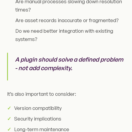
Are manual processes slowing down resolution
times?
Are asset records inaccurate or fragmented?
Do we need better integration with existing
systems?
A plugin should solve a defined problem
- not add complexity.
It’s also important to consider:
Version compatibility
Security implications
Long-term maintenance