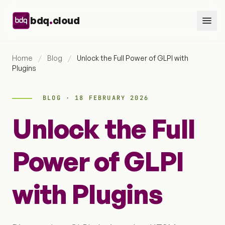
Skip to content
.
bdq
cloud
Home
/
Blog
/
Unlock the Full Power of GLPI with
Plugins
BLOG · 18 FEBRUARY 2026
Unlock the Full
Power of GLPI
with Plugins