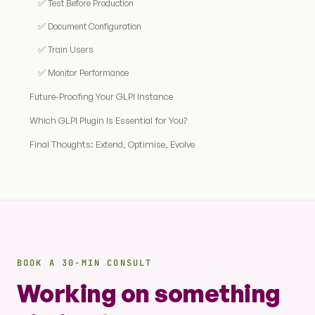
✅ Test Before Production
✅ Document Configuration
✅ Train Users
✅ Monitor Performance
Future-Proofing Your GLPI Instance
Which GLPI Plugin Is Essential for You?
Final Thoughts: Extend, Optimise, Evolve
BOOK A 30-MIN CONSULT
Working on something