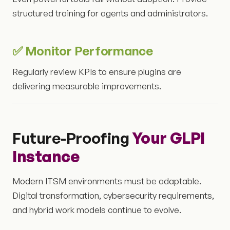
structured training for agents and administrators.
✅ Monitor Performance
Regularly review KPIs to ensure plugins are
delivering measurable improvements.
Future-Proofing
Your GLPI
Instance
Modern ITSM environments must be adaptable.
Digital transformation, cybersecurity requirements,
and hybrid work models continue to evolve.