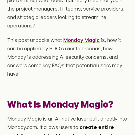
platform. But what does that really mean for you -
the project managers, IT teams, service providers,
and strategic leaders looking to streamline
operations?
This post unpacks what
Monday Magic
is, how it
can be applied by BDQ’s client personas, how
Monday is addressing AI security concerns, and
answers some key FAQs that potential users may
have.
What Is Monday Magic?
Monday Magic is an AI-native layer built directly into
Monday.com. It allows users to
create entire