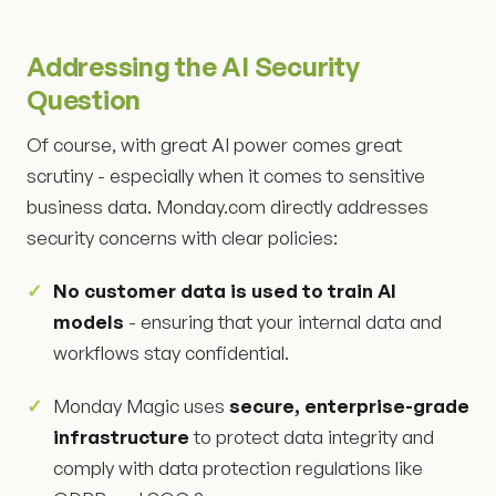
Addressing the AI Security
Question
Of course, with great AI power comes great
scrutiny - especially when it comes to sensitive
business data. Monday.com directly addresses
security concerns with clear policies:
No customer data is used to train AI
models
- ensuring that your internal data and
workflows stay confidential.
Monday Magic uses
secure, enterprise-grade
infrastructure
to protect data integrity and
comply with data protection regulations like