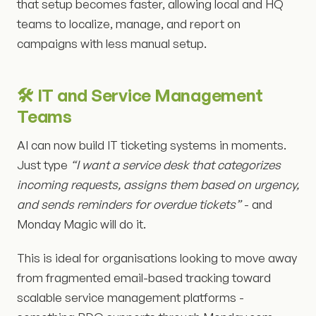
that setup becomes faster, allowing local and HQ
teams to localize, manage, and report on
campaigns with less manual setup.
🛠️ IT and Service Management
Teams
AI can now build IT ticketing systems in moments.
Just type
“I want a service desk that categorizes
incoming requests, assigns them based on urgency,
and sends reminders for overdue tickets”
- and
Monday Magic will do it.
This is ideal for organisations looking to move away
from fragmented email-based tracking toward
scalable service management platforms -