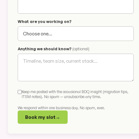
What are you working on?
Anything we should know?
(optional)
Keep me posted with the occasional BDQ insight (migration tips,
ITSM notes). No spam — unsubscribe any time.
We respond within one business day. No spam, ever.
Book my slot
→