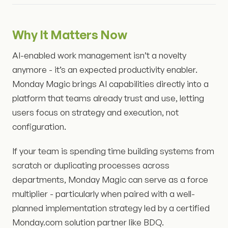
Why It Matters Now
AI-enabled work management isn’t a novelty
anymore - it’s an expected productivity enabler.
Monday Magic brings AI capabilities directly into a
platform that teams already trust and use, letting
users focus on strategy and execution, not
configuration.
If your team is spending time building systems from
scratch or duplicating processes across
departments, Monday Magic can serve as a force
multiplier - particularly when paired with a well-
planned implementation strategy led by a certified
Monday.com solution partner like BDQ.