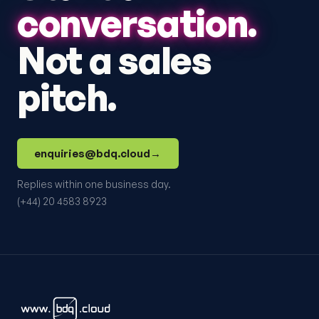
conversation.
Not a sales
pitch.
enquiries@bdq.cloud
→
Replies within one business day.
(+44) 20 4583 8923