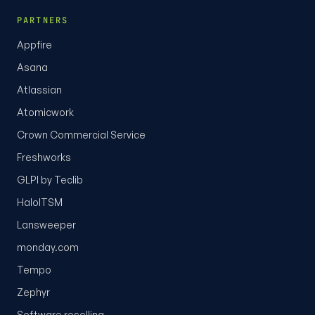
PARTNERS
Appfire
Asana
Atlassian
Atomicwork
Crown Commercial Service
Freshworks
GLPI by Teclib
HaloITSM
Lansweeper
monday.com
Tempo
Zephyr
Software reselling