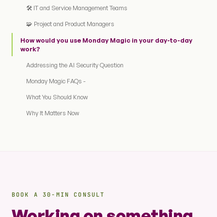
🛠️ IT and Service Management Teams
🧩 Project and Product Managers
How would you use Monday Magic in your day-to-day
work?
Addressing the AI Security Question
Monday Magic FAQs -
What You Should Know
Why It Matters Now
BOOK A 30-MIN CONSULT
Working on something