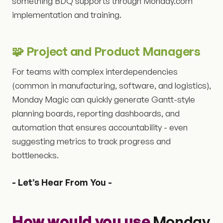
something BDQ supports through Monday.com
implementation and training.
🧩 Project and Product Managers
For teams with complex interdependencies
(common in manufacturing, software, and logistics),
Monday Magic can quickly generate Gantt-style
planning boards, reporting dashboards, and
automation that ensures accountability - even
suggesting metrics to track progress and
bottlenecks.
- Let’s Hear From You -
How would you use
Monday