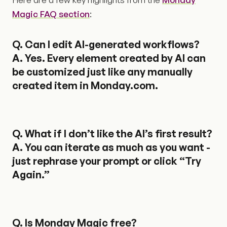
Magic FAQ section
:
Q.
Can I edit AI-generated workflows?
A. Yes. Every element created by AI can
be customized just like any manually
created item in Monday.com.
Q.
What if I don’t like the AI’s first result?
A. You can iterate as much as you want -
just rephrase your prompt or click “Try
Again.”
Q.
Is Monday Magic free?