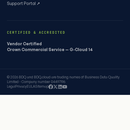
Support Portal ↗
CERTIFIED & ACCREDITED
Vendor Certified
Crown Commercial Service — G-Cloud 14
© 2026 BDQ and BDQ.cloud are trading names of Business Data Quality
Limited · Company number 04497196
Legal
Privacy
EULA
Sitemap