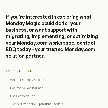
If you’re interested in exploring what
Monday Magic could do for your
business, or want support with
migrating, implementing, or optimizing
your Monday.com workspace,
contact
BDQ today
- your trusted Monday.com
solution partner.
ON THIS PAGE
What Is Monday Magic?
Real-World Applications:
Use Cases by Role
📈 Marketing and Operations Leaders