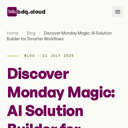
Skip to content
.
bdq
cloud
Home
/
Blog
/
Discover Monday Magic: AI Solution
Builder for Smarter Workflows
BLOG · 11 JULY 2025
Discover
Monday Magic:
AI Solution