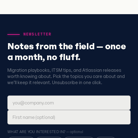
NEWSLETTER
Notes from the field — once
a month, no fluff.
Migration playbooks, ITSM tips, and Atlassian releases
worth knowing about. Pick the topics you care about and
we’ll keep it relevant. Unsubscribe in one click.
Email address
First name (optional)
WHAT ARE YOU INTERESTED IN?
— optional