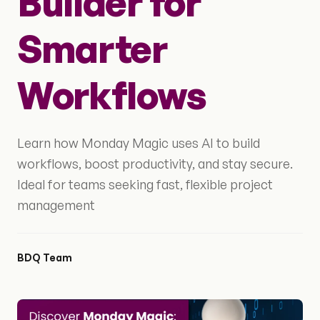
Builder for
Smarter
Workflows
Learn how Monday Magic uses AI to build
workflows, boost productivity, and stay secure.
Ideal for teams seeking fast, flexible project
management
BDQ Team