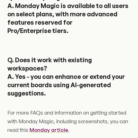
A. Monday Magic is available to all users
on select plans, with more advanced
features reserved for
Pro/Enterprise tiers.
Q.
Does it work with existing
workspaces?
A. Yes - you can enhance or extend your
current boards using AI-generated
suggestions.
For more FAQs and information on getting started
with Monday Magic, including screenshots, you can
read this
Monday article
.