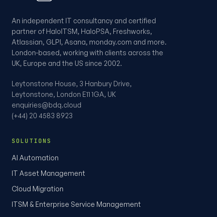
An independent IT consultancy and certified
partner of HaloITSM, HaloPSA, Freshworks,
Atlassian, GLPI, Asana, monday.com and more.
London-based, working with clients across the
UK, Europe and the US since 2002.
Leytonstone House, 3 Hanbury Drive,
Leytonstone, London E11 1GA, UK
enquiries@bdq.cloud
(+44) 20 4583 8923
SOLUTIONS
AI Automation
IT Asset Management
Cloud Migration
ITSM & Enterprise Service Management