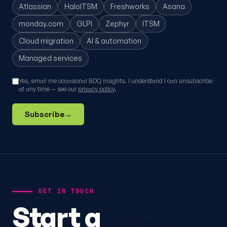
Atlassian
HaloITSM
Freshworks
Asana
monday.com
GLPI
Zephyr
ITSM
Cloud migration
AI & automation
Managed services
Yes, email me occasional BDQ insights. I understand I can unsubscribe
at any time — see our
privacy policy
.
Subscribe
→
GET IN TOUCH
Start a