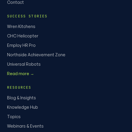
Contact
SUCCESS STORIES
Wren Kitchens
CHC Helicopter
Employ HR Pro
Northside Achievement Zone
Universal Robots
Read more →
RESOURCES
Blog & Insights
Knowledge Hub
Topics
Webinars & Events