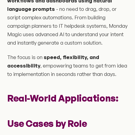
workflows and dashboards using natural
language prompts
- no need to drag, drop, or
script complex automations. From building
campaign planners to IT helpdesk systems, Monday
Magic uses advanced AI to understand your intent
and instantly generate a custom solution.
The focus is on
speed, flexibility, and
accessibility
, empowering teams to get from idea
to implementation in seconds rather than days.
Real-World Applications:
Use Cases by Role