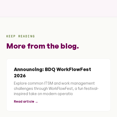
KEEP READING
More from the blog.
Announcing: BDQ WorkFlowFest
2026
Explore common ITSM and work management
challenges through WorkFlowFest, a fun festival-
inspired take on modern operatio
Read article →