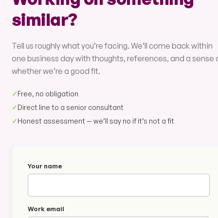
similar?
Tell us roughly what you’re facing. We’ll come back within
one business day with thoughts, references, and a sense 
whether we’re a good fit.
✓
Free, no obligation
✓
Direct line to a senior consultant
✓
Honest assessment — we’ll say no if it’s not a fit
Your name
Work email