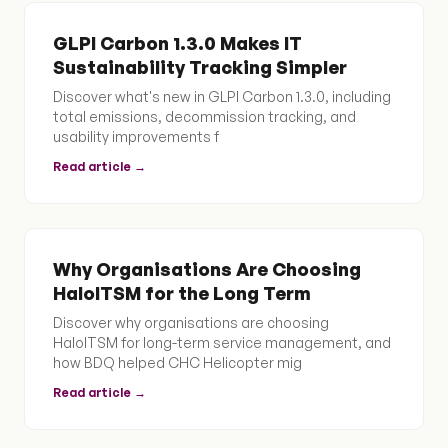
GLPI Carbon 1.3.0 Makes IT
Sustainability Tracking Simpler
Discover what's new in GLPI Carbon 1.3.0, including
total emissions, decommission tracking, and
usability improvements f
Read article →
Why Organisations Are Choosing
HaloITSM for the Long Term
Discover why organisations are choosing
HaloITSM for long-term service management, and
how BDQ helped CHC Helicopter mig
Read article →