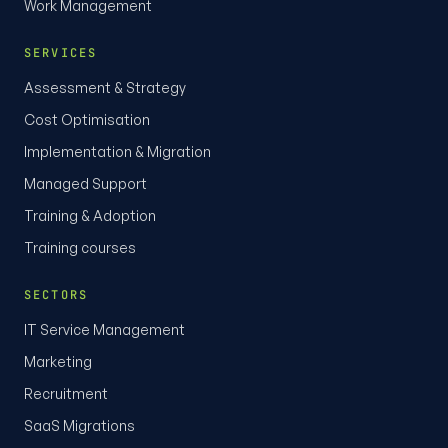
Work Management
SERVICES
Assessment & Strategy
Cost Optimisation
Implementation & Migration
Managed Support
Training & Adoption
Training courses
SECTORS
IT Service Management
Marketing
Recruitment
SaaS Migrations