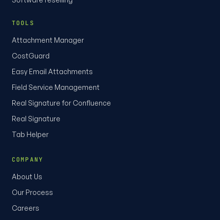
TOOLS
Attachment Manager
CostGuard
Easy Email Attachments
Field Service Management
Real Signature for Confluence
Real Signature
Tab Helper
COMPANY
About Us
Our Process
Careers