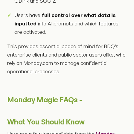
GDPR and SOC 2.
Users have
full control over what data is
inputted
into AI prompts and which features
are activated.
This provides essential peace of mind for BDQ’s
enterprise clients and public sector users alike, who
rely on Monday.com to manage confidential
operational processes.
Monday Magic FAQs -
What You Should Know
Here are a few key highlights from the
Monday