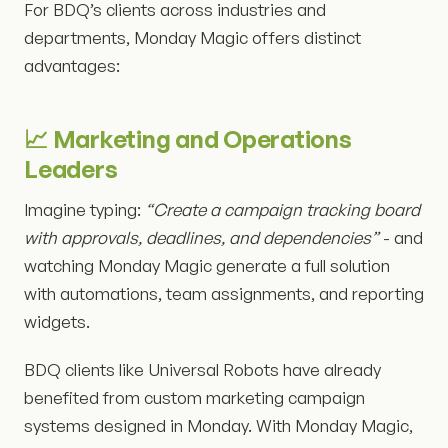
For BDQ’s clients across industries and
departments, Monday Magic offers distinct
advantages:
📈 Marketing and Operations
Leaders
Imagine typing:
“Create a campaign tracking board
with approvals, deadlines, and dependencies”
- and
watching Monday Magic generate a full solution
with automations, team assignments, and reporting
widgets.
BDQ clients like Universal Robots have already
benefited from custom marketing campaign
systems designed in Monday. With Monday Magic,