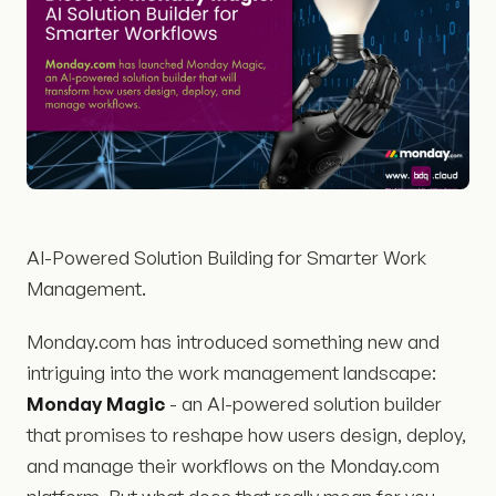
AI-Powered Solution Building for Smarter Work
Management.
Monday.com has introduced something new and
intriguing into the work management landscape:
Monday Magic
- an AI-powered solution builder
that promises to reshape how users design, deploy,
and manage their workflows on the Monday.com