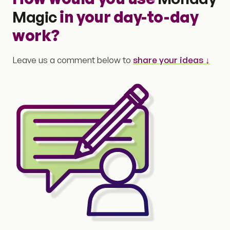
Magic
in your day-to-day
work?
Leave us a comment below to
share your ideas ↓